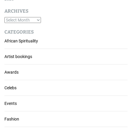
ARCHIVES
A
r
CATEGORIES
c
African Spirituality
h
i
v
Artist bookings
e
s
Awards
Celebs
Events
Fashion