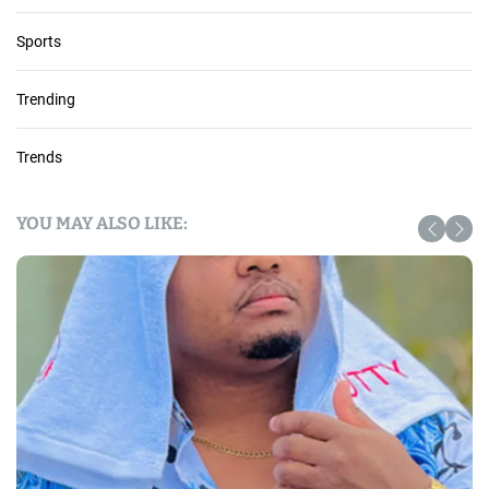
Sports
Trending
Trends
YOU MAY ALSO LIKE: