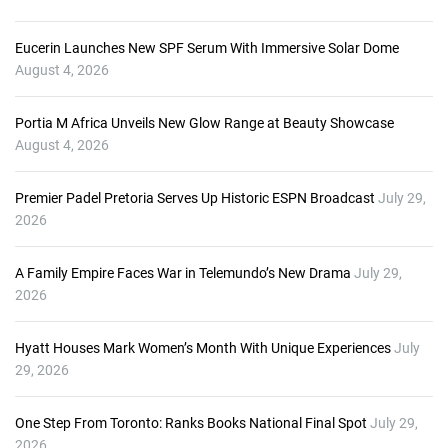
Eucerin Launches New SPF Serum With Immersive Solar Dome
August 4, 2026
Portia M Africa Unveils New Glow Range at Beauty Showcase
August 4, 2026
Premier Padel Pretoria Serves Up Historic ESPN Broadcast
July 29,
2026
A Family Empire Faces War in Telemundo’s New Drama
July 29,
2026
Hyatt Houses Mark Women’s Month With Unique Experiences
July
29, 2026
One Step From Toronto: Ranks Books National Final Spot
July 29,
2026