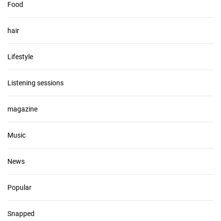
Food
hair
Lifestyle
Listening sessions
magazine
Music
News
Popular
Snapped