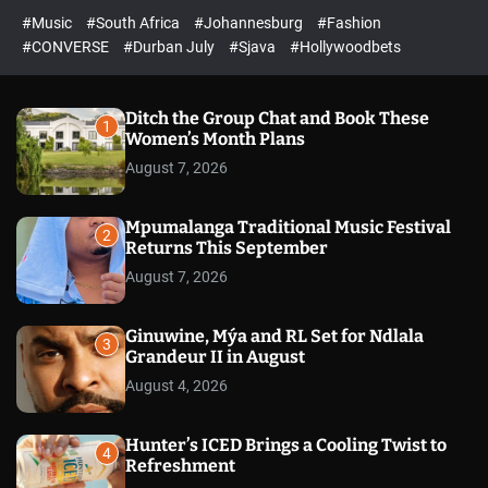
r
l
c
c
#Music
#South Africa
#Johannesburg
#Fashion
e
h
h
e
c
#CONVERSE
#Durban July
#Sjava
#Hollywoodbets
d
o
l
o
r
Ditch the Group Chat and Book These
1
m
Women’s Month Plans
o
August 7, 2026
d
e
Mpumalanga Traditional Music Festival
2
Returns This September
August 7, 2026
Ginuwine, Mýa and RL Set for Ndlala
3
Grandeur II in August
August 4, 2026
Hunter’s ICED Brings a Cooling Twist to
4
Refreshment