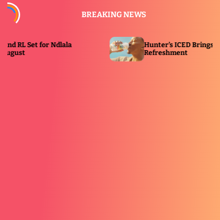
S
BREAKING NEWS
k
i
p
et for Ndlala
Hunter’s ICED Brings a Cooling T
t
Refreshment
o
c
o
n
t
e
n
t