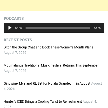
PODCASTS
A
00:00
00:00
u
d
RECENT POSTS
i
o
Ditch the Group Chat and Book These Women’s Month Plans
P
August 7, 2026
l
a
Mpumalanga Traditional Music Festival Returns This September
y
August 7, 2026
e
r
Ginuwine, Mýa and RL Set for Ndlala Grandeur II in August
August
4, 2026
Hunter’s ICED Brings a Cooling Twist to Refreshment
August 4,
2026