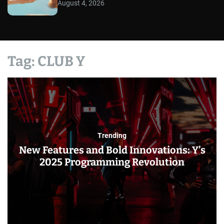
August 4, 2026
Tag:
CLUB Y
Trending
New Features and Bold Innovations: Y’s
2025 Programming Revolution