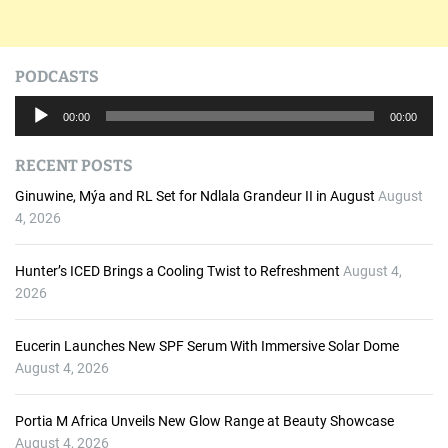
PODCASTS
A
00:00
00:00
u
d
RECENT POSTS
i
o
Ginuwine, Mýa and RL Set for Ndlala Grandeur II in August
August
P
4, 2026
l
a
Hunter’s ICED Brings a Cooling Twist to Refreshment
August 4,
y
2026
e
r
Eucerin Launches New SPF Serum With Immersive Solar Dome
August 4, 2026
Portia M Africa Unveils New Glow Range at Beauty Showcase
August 4, 2026