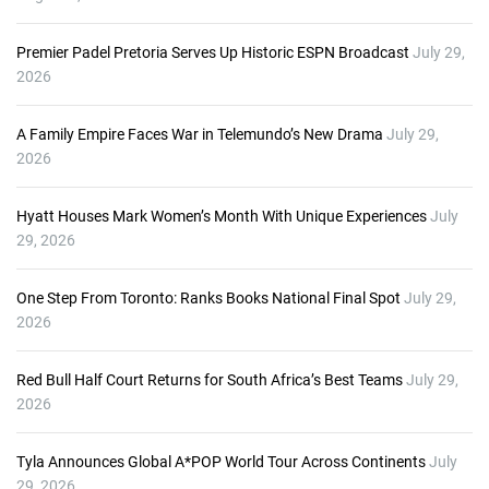
Premier Padel Pretoria Serves Up Historic ESPN Broadcast
July 29,
2026
A Family Empire Faces War in Telemundo’s New Drama
July 29,
2026
Hyatt Houses Mark Women’s Month With Unique Experiences
July
29, 2026
One Step From Toronto: Ranks Books National Final Spot
July 29,
2026
Red Bull Half Court Returns for South Africa’s Best Teams
July 29,
2026
Tyla Announces Global A*POP World Tour Across Continents
July
29, 2026