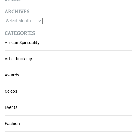
ARCHIVES
A
r
CATEGORIES
c
African Spirituality
h
i
v
Artist bookings
e
s
Awards
Celebs
Events
Fashion