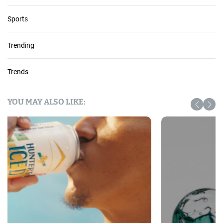
Sports
Trending
Trends
YOU MAY ALSO LIKE: