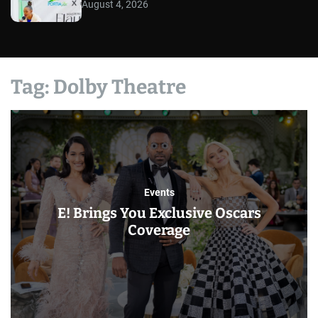
August 4, 2026
Tag:
Dolby Theatre
Events
E! Brings You Exclusive Oscars
Coverage