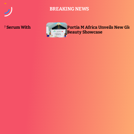
S
BREAKING NEWS
k
i
p
 With
Portia M Africa Unveils New Glow Range at
t
Beauty Showcase
o
c
o
n
t
e
n
t