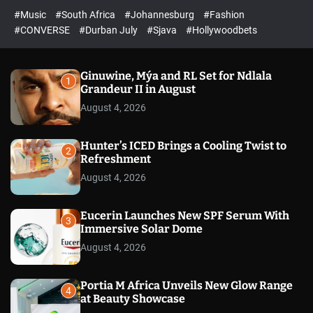
r
l
c
c
#Music
#South Africa
#Johannesburg
#Fashion
e
h
h
e
c
#CONVERSE
#Durban July
#Sjava
#Hollywoodbets
d
o
l
o
r
Ginuwine, Mýa and RL Set for Ndlala
1
m
Grandeur II in August
o
August 4, 2026
d
e
Hunter’s ICED Brings a Cooling Twist to
2
Refreshment
August 4, 2026
Eucerin Launches New SPF Serum With
3
Immersive Solar Dome
August 4, 2026
Portia M Africa Unveils New Glow Range
4
at Beauty Showcase