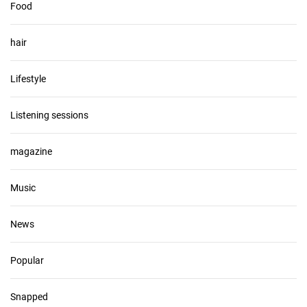
Food
hair
Lifestyle
Listening sessions
magazine
Music
News
Popular
Snapped