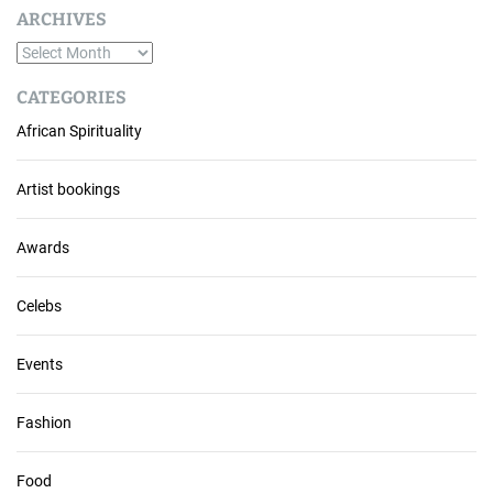
ARCHIVES
A
r
CATEGORIES
c
African Spirituality
h
i
v
Artist bookings
e
s
Awards
Celebs
Events
Fashion
Food