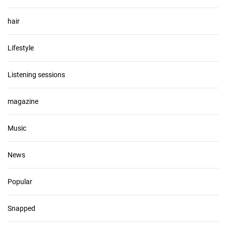
hair
Lifestyle
Listening sessions
magazine
Music
News
Popular
Snapped