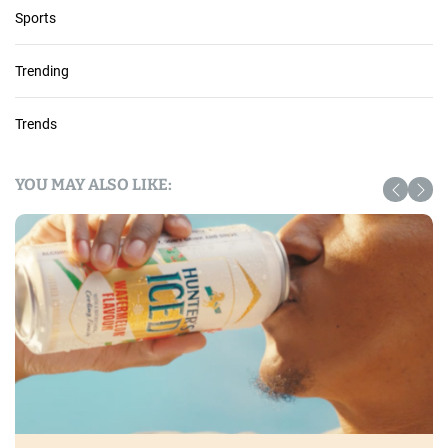
Sports
Trending
Trends
YOU MAY ALSO LIKE: