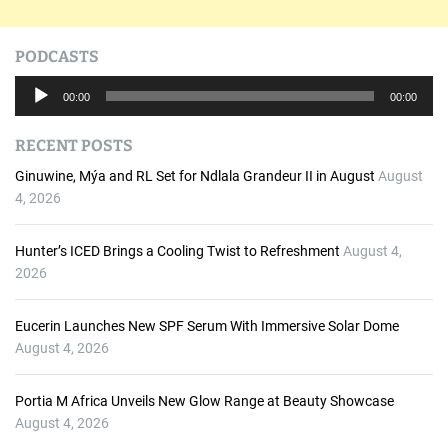
PODCASTS
A
00:00
00:00
u
d
RECENT POSTS
i
o
Ginuwine, Mýa and RL Set for Ndlala Grandeur II in August
August
P
4, 2026
l
a
Hunter’s ICED Brings a Cooling Twist to Refreshment
August 4,
y
2026
e
r
Eucerin Launches New SPF Serum With Immersive Solar Dome
August 4, 2026
Portia M Africa Unveils New Glow Range at Beauty Showcase
August 4, 2026