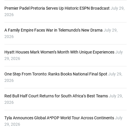
Premier Padel Pretoria Serves Up Historic ESPN Broadcast
July 29,
2026
A Family Empire Faces War in Telemundo’s New Drama
July 29,
2026
Hyatt Houses Mark Women’s Month With Unique Experiences
July
29, 2026
One Step From Toronto: Ranks Books National Final Spot
July 29,
2026
Red Bull Half Court Returns for South Africa’s Best Teams
July 29,
2026
Tyla Announces Global A*POP World Tour Across Continents
July
29, 2026