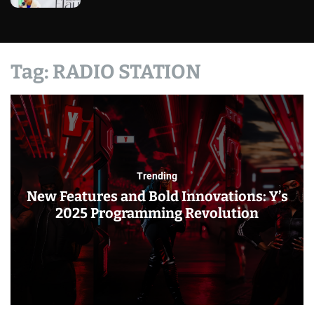
Tag:
RADIO STATION
Trending
New Features and Bold Innovations: Y’s
2025 Programming Revolution