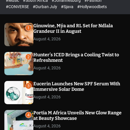
#Music
#South Africa
#Johannesburg
#Fashion
e
h
h
e
c
#CONVERSE
#Durban July
#Sjava
#Hollywoodbets
d
o
l
o
r
Ginuwine, Mýa and RL Set for Ndlala
1
m
Grandeur II in August
o
August 4, 2026
d
e
Hunter’s ICED Brings a Cooling Twist to
2
Refreshment
August 4, 2026
Eucerin Launches New SPF Serum With
3
Immersive Solar Dome
August 4, 2026
Portia M Africa Unveils New Glow Range
4
at Beauty Showcase
August 4, 2026