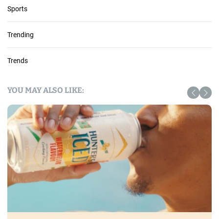
Sports
Trending
Trends
YOU MAY ALSO LIKE: