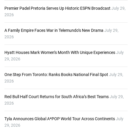
Premier Padel Pretoria Serves Up Historic ESPN Broadcast
July 29,
2026
A Family Empire Faces War in Telemundo’s New Drama
July 29,
2026
Hyatt Houses Mark Women’s Month With Unique Experiences
July
29, 2026
One Step From Toronto: Ranks Books National Final Spot
July 29,
2026
Red Bull Half Court Returns for South Africa’s Best Teams
July 29,
2026
Tyla Announces Global A*POP World Tour Across Continents
July
29, 2026