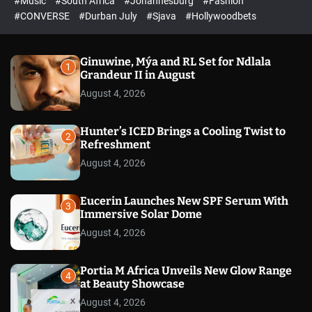
#Music
#South Africa
#Johannesburg
#Fashion
e
h
h
e
c
#CONVERSE
#Durban July
#Sjava
#Hollywoodbets
d
o
l
o
r
Ginuwine, Mýa and RL Set for Ndlala
1
m
Grandeur II in August
o
August 4, 2026
d
e
Hunter’s ICED Brings a Cooling Twist to
2
Refreshment
August 4, 2026
Eucerin Launches New SPF Serum With
3
Immersive Solar Dome
August 4, 2026
Portia M Africa Unveils New Glow Range
4
at Beauty Showcase
August 4, 2026