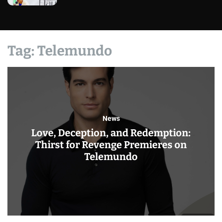
Tag:
Telemundo
News
Love, Deception, and Redemption:
Thirst for Revenge Premieres on
Telemundo