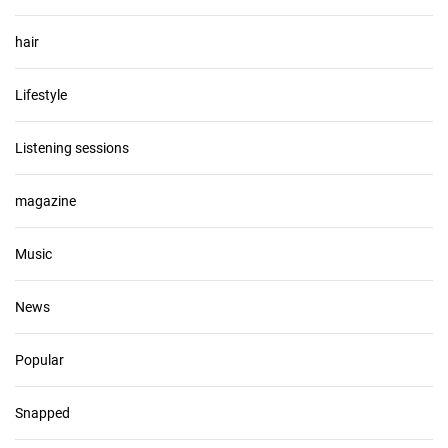
hair
Lifestyle
Listening sessions
magazine
Music
News
Popular
Snapped