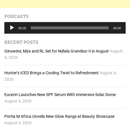
PODCASTS
A
00:00
00:00
u
d
RECENT POSTS
i
o
Ginuwine, Mýa and RL Set for Ndlala Grandeur II in August
August
P
4, 2026
l
a
Hunter’s ICED Brings a Cooling Twist to Refreshment
August 4,
y
2026
e
r
Eucerin Launches New SPF Serum With Immersive Solar Dome
August 4, 2026
Portia M Africa Unveils New Glow Range at Beauty Showcase
August 4, 2026