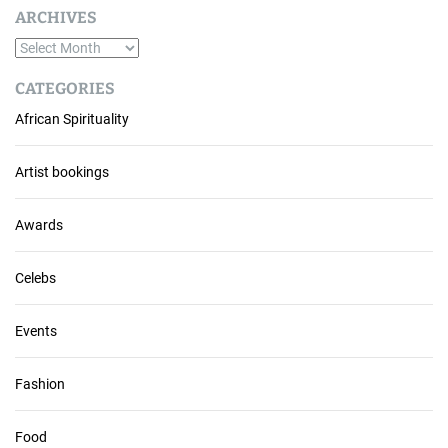
ARCHIVES
A
r
CATEGORIES
c
African Spirituality
h
i
v
Artist bookings
e
s
Awards
Celebs
Events
Fashion
Food