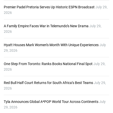
Premier Padel Pretoria Serves Up Historic ESPN Broadcast
July 29,
2026
A Family Empire Faces War in Telemundo’s New Drama
July 29,
2026
Hyatt Houses Mark Women’s Month With Unique Experiences
July
29, 2026
One Step From Toronto: Ranks Books National Final Spot
July 29,
2026
Red Bull Half Court Returns for South Africa’s Best Teams
July 29,
2026
Tyla Announces Global A*POP World Tour Across Continents
July
29, 2026