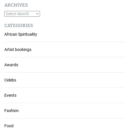
ARCHIVES
A
r
CATEGORIES
c
African Spirituality
h
i
v
Artist bookings
e
s
Awards
Celebs
Events
Fashion
Food