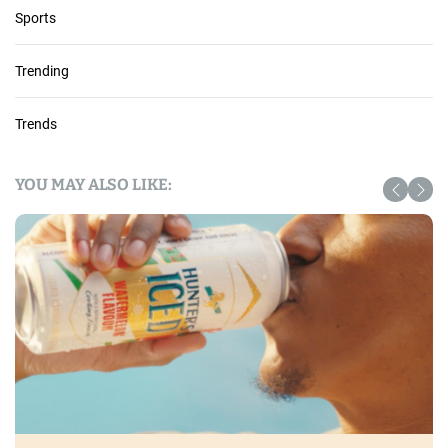
Sports
Trending
Trends
YOU MAY ALSO LIKE: