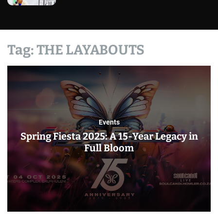
Tag:
THE LAYABOUTS
Events
Spring Fiesta 2025: A 15-Year Legacy in
Full Bloom