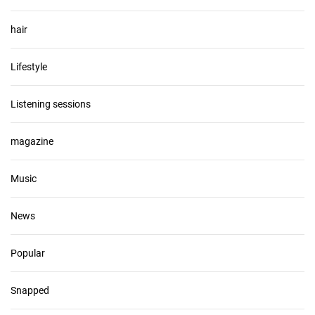
hair
Lifestyle
Listening sessions
magazine
Music
News
Popular
Snapped