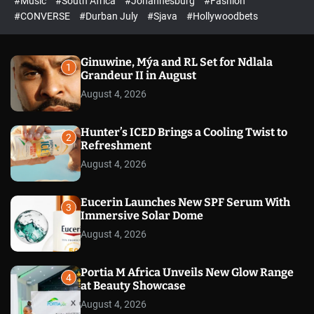
#Music
#South Africa
#Johannesburg
#Fashion
e
h
h
e
c
#CONVERSE
#Durban July
#Sjava
#Hollywoodbets
d
o
l
o
r
Ginuwine, Mýa and RL Set for Ndlala
1
m
Grandeur II in August
o
August 4, 2026
d
e
Hunter’s ICED Brings a Cooling Twist to
2
Refreshment
August 4, 2026
Eucerin Launches New SPF Serum With
3
Immersive Solar Dome
August 4, 2026
Portia M Africa Unveils New Glow Range
4
at Beauty Showcase
August 4, 2026