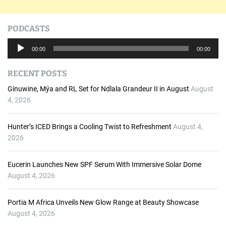
PODCASTS
A
00:00
00:00
u
d
RECENT POSTS
i
o
Ginuwine, Mýa and RL Set for Ndlala Grandeur II in August
August
P
4, 2026
l
a
Hunter’s ICED Brings a Cooling Twist to Refreshment
August 4,
y
2026
e
r
Eucerin Launches New SPF Serum With Immersive Solar Dome
August 4, 2026
Portia M Africa Unveils New Glow Range at Beauty Showcase
August 4, 2026