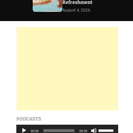
Refreshment
r
m
August 4, 2026
o
d
e
PODCASTS
A
U
00:00
00:00