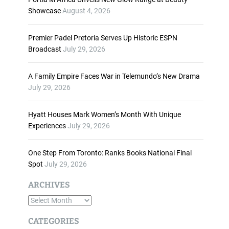
n
Showcase
August 4, 2026
c
r
Premier Padel Pretoria Serves Up Historic ESPN
e
Broadcast
July 29, 2026
a
s
A Family Empire Faces War in Telemundo’s New Drama
e
July 29, 2026
o
r
d
Hyatt Houses Mark Women’s Month With Unique
e
Experiences
July 29, 2026
c
r
One Step From Toronto: Ranks Books National Final
e
Spot
July 29, 2026
a
s
ARCHIVES
e
A
v
o
r
CATEGORIES
l
c