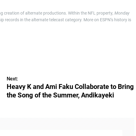
g creation of alternate productions. Within the NFL property
, Monday
p records in the alternate telecast category. More on ESPN’s history is
Next:
Heavy K and Ami Faku Collaborate to Bring
the Song of the Summer, Andikayeki