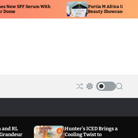
Portia M Africa Unveils New Glow Range at
Beauty Showcase
S
S
S
h
w
e
u
i
a
ff
t
r
l
c
c
e
h
h
c
o
 and RL
Hunter’s ICED Brings a
l
4
a Grandeur
Cooling Twist to
o