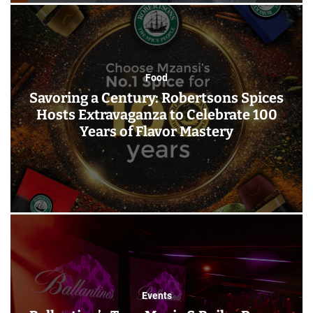
Food
Savoring a Century: Robertsons Spices
Hosts Extravaganza to Celebrate 100
Years of Flavor Mastery
Events