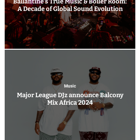
Ballantine’s True Music & Boiler Room:
A Decade of Global Sound Evolution
Music
Major League DJz announce Balcony
Mix Africa 2024