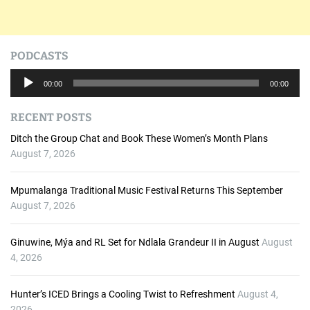
PODCASTS
A
00:00
00:00
u
d
RECENT POSTS
i
o
Ditch the Group Chat and Book These Women’s Month Plans
P
August 7, 2026
l
a
Mpumalanga Traditional Music Festival Returns This September
y
August 7, 2026
e
r
Ginuwine, Mýa and RL Set for Ndlala Grandeur II in August
August
4, 2026
Hunter’s ICED Brings a Cooling Twist to Refreshment
August 4,
2026