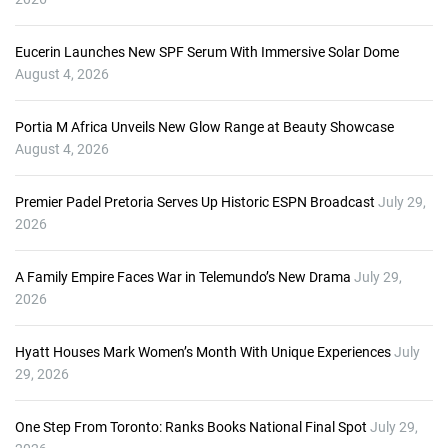
Eucerin Launches New SPF Serum With Immersive Solar Dome
August 4, 2026
Portia M Africa Unveils New Glow Range at Beauty Showcase
August 4, 2026
Premier Padel Pretoria Serves Up Historic ESPN Broadcast
July 29,
2026
A Family Empire Faces War in Telemundo’s New Drama
July 29,
2026
Hyatt Houses Mark Women’s Month With Unique Experiences
July
29, 2026
One Step From Toronto: Ranks Books National Final Spot
July 29,