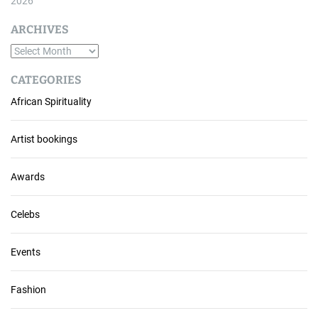
2026
ARCHIVES
A
r
CATEGORIES
c
African Spirituality
h
i
v
Artist bookings
e
s
Awards
Celebs
Events
Fashion