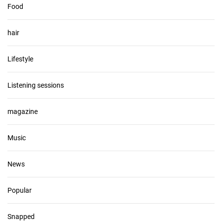
Food
hair
Lifestyle
Listening sessions
magazine
Music
News
Popular
Snapped