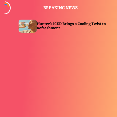
S
BREAKING NEWS
k
i
p
Hunter’s ICED Brings a Cooling Twist to
E
t
Refreshment
I
o
c
o
n
t
e
n
t