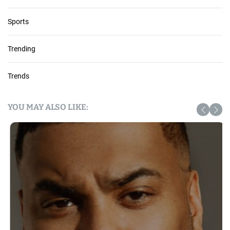
Sports
Trending
Trends
YOU MAY ALSO LIKE: