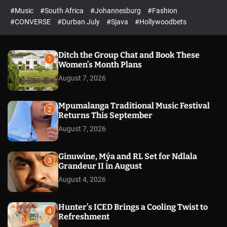
r
l
c
c
#Music
#South Africa
#Johannesburg
#Fashion
e
h
h
e
c
#CONVERSE
#Durban July
#Sjava
#Hollywoodbets
d
o
l
o
r
Ditch the Group Chat and Book These
1
m
Women’s Month Plans
o
August 7, 2026
d
e
Mpumalanga Traditional Music Festival
2
Returns This September
August 7, 2026
Ginuwine, Mýa and RL Set for Ndlala
3
Grandeur II in August
August 4, 2026
Hunter’s ICED Brings a Cooling Twist to
4
Refreshment