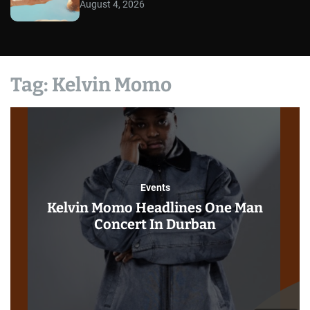
August 4, 2026
Tag:
Kelvin Momo
Events
Kelvin Momo Headlines One Man
Concert In Durban