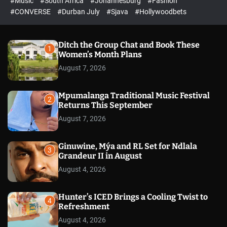
#Music
#South Africa
#Johannesburg
#Fashion
e
h
h
e
c
#CONVERSE
#Durban July
#Sjava
#Hollywoodbets
d
o
l
o
r
Ditch the Group Chat and Book These
1
m
Women’s Month Plans
o
August 7, 2026
d
e
Mpumalanga Traditional Music Festival
2
Returns This September
August 7, 2026
Ginuwine, Mýa and RL Set for Ndlala
3
Grandeur II in August
August 4, 2026
Hunter’s ICED Brings a Cooling Twist to
4
Refreshment
August 4, 2026