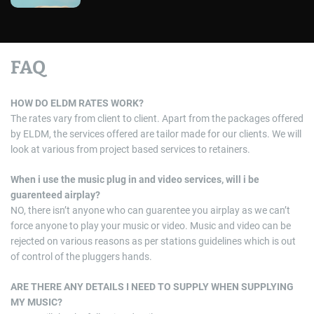
FAQ
HOW DO ELDM RATES WORK?
The rates vary from client to client. Apart from the packages offered
by ELDM, the services offered are tailor made for our clients. We will
look at various from project based services to retainers.
When i use the music plug in and video services, will i be
guarenteed airplay?
NO, there isn’t anyone who can guarentee you airplay as we can’t
force anyone to play your music or video. Music and video can be
rejected on various reasons as per stations guidelines which is out
of control of the pluggers hands.
ARE THERE ANY DETAILS I NEED TO SUPPLY WHEN SUPPLYING
MY MUSIC?