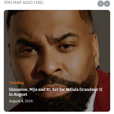
YOU MAY ALSO LIKE:
Trending
Ginuwine, Mýa and RL Set for Ndlala Grandeur II
in August
August 4, 2026