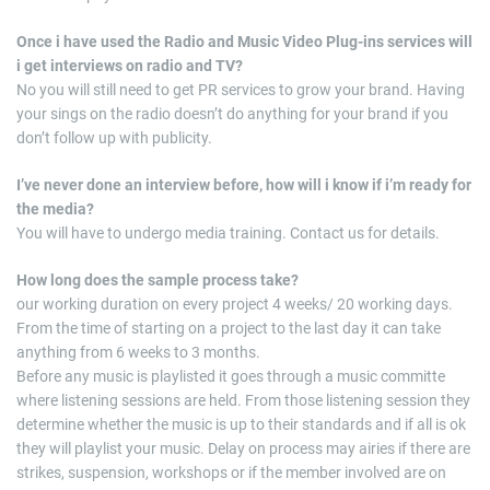
Once i have used the Radio and Music Video Plug-ins services will
i get interviews on radio and TV?
No you will still need to get PR services to grow your brand. Having
your sings on the radio doesn’t do anything for your brand if you
don’t follow up with publicity.
I’ve never done an interview before, how will i know if i’m ready for
the media?
You will have to undergo media training. Contact us for details.
How long does the sample process take?
our working duration on every project 4 weeks/ 20 working days.
From the time of starting on a project to the last day it can take
anything from 6 weeks to 3 months.
Before any music is playlisted it goes through a music committe
where listening sessions are held. From those listening session they
determine whether the music is up to their standards and if all is ok
they will playlist your music. Delay on process may airies if there are
strikes, suspension, workshops or if the member involved are on