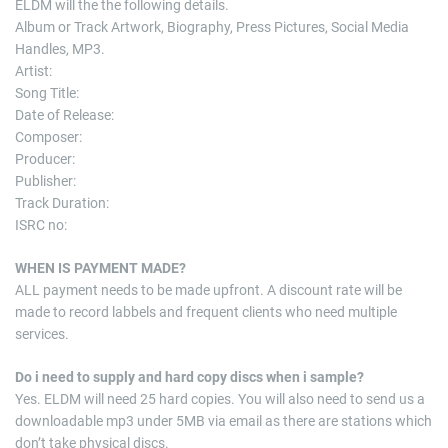
ELDM will the the following details.
Album or Track Artwork, Biography, Press Pictures, Social Media
Handles, MP3.
Artist:
Song Title:
Date of Release:
Composer:
Producer:
Publisher:
Track Duration:
ISRC no:
WHEN IS PAYMENT MADE?
ALL payment needs to be made upfront. A discount rate will be
made to record labbels and frequent clients who need multiple
services.
Do i need to supply and hard copy discs when i sample?
Yes. ELDM will need 25 hard copies. You will also need to send us a
downloadable mp3 under 5MB via email as there are stations which
don’t take physical discs.