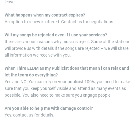
leave.
What happens when my contract expires?
An option to renew is offered. Contact us for negotiations.
Will my songs be rejected even if i use your services?
there are various reasons why music is reject. Some of the stations
will provide us with details if the songs are rejected – we will share
all information we receive with you.
When I hire ELDM as my Publicist does that mean i can relax and
let the team do everything?
Yes and NO. You can rely on your publicist 100%, you need to make
sure that you keep yourself visible and attend as many events as
possible. You also need to make sure you engage people.
Are
you able to help me with damage control?
Yes, contact us for details.