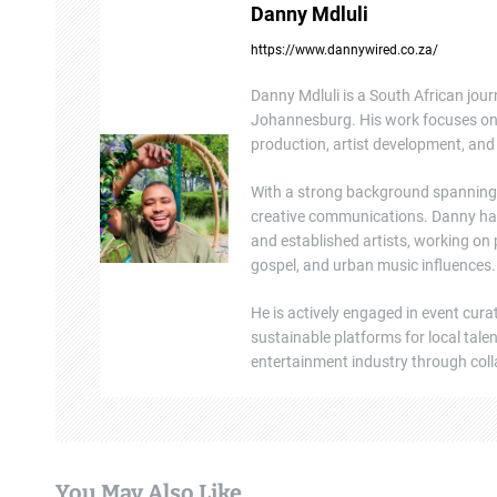
Danny Mdluli
a
https://www.dannywired.co.za/
v
Danny Mdluli is a South African jour
i
Johannesburg. His work focuses on e
production, artist development, and 
g
a
With a strong background spanning b
creative communications. Danny ha
t
and established artists, working on
gospel, and urban music influences.
i
He is actively engaged in event cura
o
sustainable platforms for local tal
n
entertainment industry through colla
You May Also Like