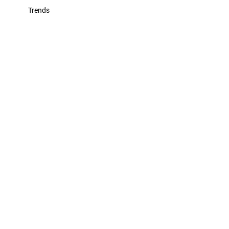
Trends