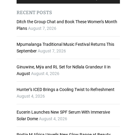
u
s
d
e
RECENT POSTS
i
U
o
p
Ditch the Group Chat and Book These Women’s Month
P
/
Plans
August 7, 2026
l
D
a
o
Mpumalanga Traditional Music Festival Returns This
y
w
September
August 7, 2026
e
n
r
A
Ginuwine, Mýa and RL Set for Ndlala Grandeur II in
r
August
August 4, 2026
r
o
w
Hunter’s ICED Brings a Cooling Twist to Refreshment
k
August 4, 2026
e
y
Eucerin Launches New SPF Serum With Immersive
s
Solar Dome
August 4, 2026
t
o
i
Portia M Africa Unveils New Glow Range at Beauty