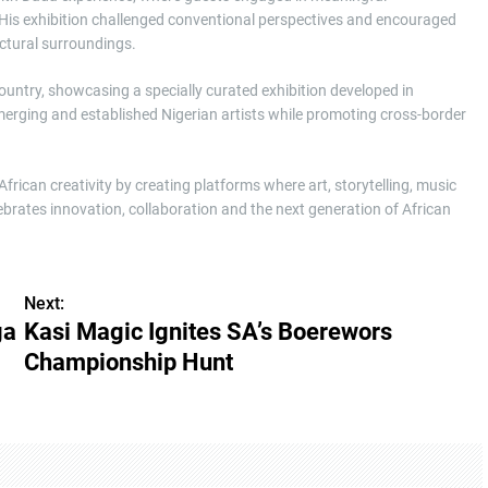
His exhibition challenged conventional perspectives and encouraged
ectural surroundings.
country, showcasing a specially curated exhibition developed in
emerging and established Nigerian artists while promoting cross-border
ican creativity by creating platforms where art, storytelling, music
brates innovation, collaboration and the next generation of African
Next:
ga
Kasi Magic Ignites SA’s Boerewors
Championship Hunt