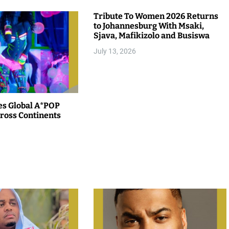
Tribute To Women 2026 Returns
to Johannesburg With Msaki,
Sjava, Mafikizolo and Busiswa
July 13, 2026
es Global A*POP
ross Continents