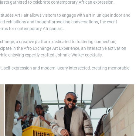
siasts gathered to celebrate contemporary African expression.
titudes Art Fair allows visitors to engage with art in unique indoor and
ated exhibitions and thought-provoking conversations, the event
forms for contemporary African art.
xchange, a creative platform dedicated to fostering connection,
cipate in the Afro Exchange Art Experience, an interactive activation
hile enjoying expertly crafted Johnnie Walker cocktails.
rt, self-expression and modern luxury intersected, creating memorable