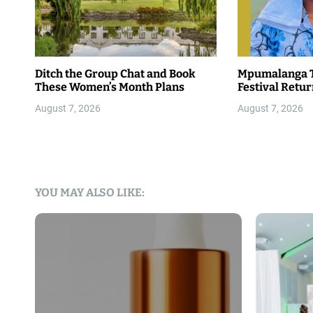
Ditch the Group Chat and Book
Mpumalanga T
These Women’s Month Plans
Festival Retu
August 7, 2026
August 7, 2026
YOU MAY ALSO LIKE: