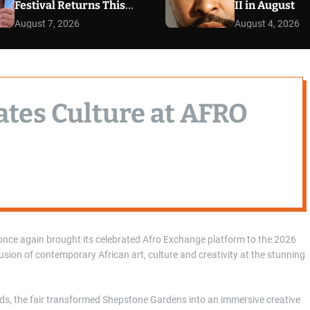
Festival Returns This
II in August
September
August 7, 2026
August 4, 2026
ates Culture at AFRO
once again brought its celebrated Afro Exchange platform to the 2026
fusion of contemporary African art, culture and creativity at the stunning
nds, the fair transformed Shepstone Gardens into an immersive creative