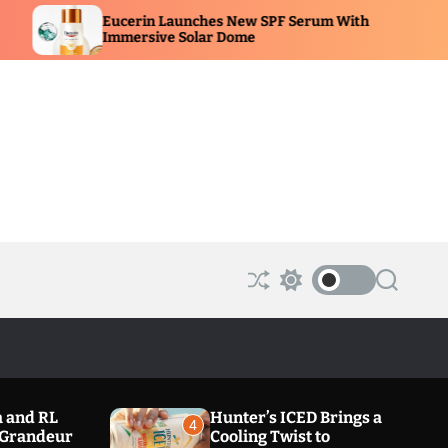
in Launches New SPF Serum With
Portia M Afric
sive Solar Dome
Beauty Showc
S
S
S
h
w
e
u
i
a
ff
t
r
l
c
c
e
h
h
c
o
 and RL
Hunter’s ICED Brings a
l
4
a Grandeur
Cooling Twist to
o