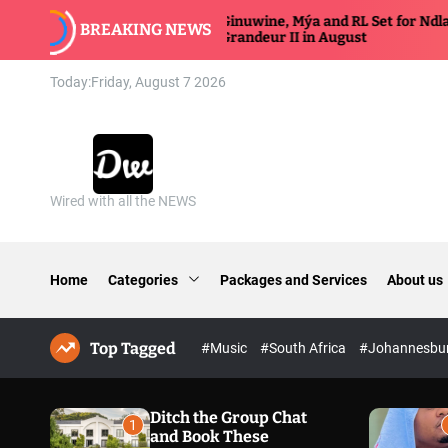
S
Ginuwine, Mýa and RL Set for Ndlala
BREAKING NEWS
k
Grandeur II in August
i
p
Today:
Friday, August 7 2026
t
o
c
o
n
Wired with all the NEWS
D
t
a
e
n
n
n
t
Home
Categories
Packages and Services
About us
y
w
i
Top Tagged
#Music
#South Africa
#Johannesbu
r
e
d
Ditch the Group Chat
1
and Book These