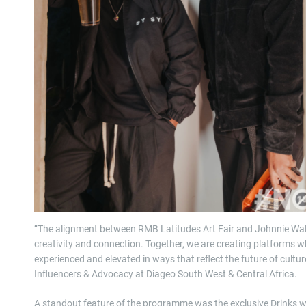
“The alignment between RMB Latitudes Art Fair and Johnnie Walke
creativity and connection. Together, we are creating platforms w
experienced and elevated in ways that reflect the future of cultu
Influencers & Advocacy at Diageo South West & Central Africa.
A standout feature of the programme was the exclusive Drinks 