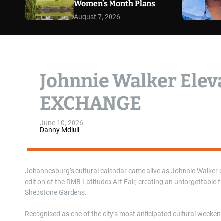
Women’s Month Plans
August 7, 2026
Johnnie Walker Elev
EXCHANGE
June 10, 2026
Danny Mdluli
Johannesburg’s cultural calendar came alive as Johnnie Walker 
edition of the RMB Latitudes Art Fair, creating an unforgettable 
Shepstone Gardens.
Recognised as one of the city’s most anticipated cultural weeke