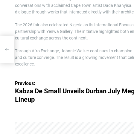
conversations with acclaimed Cape Town artist Dada Khanyisa. 
dialogue through works that interacted directly with their archit
The 2026 fair also celebrated Nigeria as its International Focus 
partnership with Yenwa Gallery. The initiative highlighted both 
cultural exchange across the continent.
eup
Through Afro Exchange, Johnnie Walker continues to champion Afr
and culture converge. The result is a growing movement that cele
excellence.
Previous:
P
Kabza De Small Unveils Durban July Me
o
Lineup
s
t
n