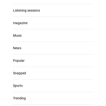
Listening sessions
magazine
Music
News
Popular
Snapped
Sports
Trending