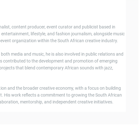
nalist, content producer, event curator and publicist based in
ntertainment, lifestyle, and fashion journalism, alongside music
event organization within the South African creative industry.
oth media and music, he is also involved in public relations and
s contributed to the development and promotion of emerging
 projects that blend contemporary African sounds with jazz,
tion and the broader creative economy, with a focus on building
ent. His work reflects a commitment to growing the South African
boration, mentorship, and independent creative initiatives.