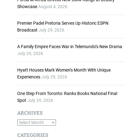
n
Showcase
August 4, 2026
c
r
Premier Padel Pretoria Serves Up Historic ESPN
e
Broadcast
July 29, 2026
a
s
A Family Empire Faces War in Telemundo’s New Drama
e
July 29, 2026
o
r
d
Hyatt Houses Mark Women’s Month With Unique
e
Experiences
July 29, 2026
c
r
One Step From Toronto: Ranks Books National Final
e
Spot
July 29, 2026
a
s
ARCHIVES
e
A
v
o
r
CATEGORIES
l
c