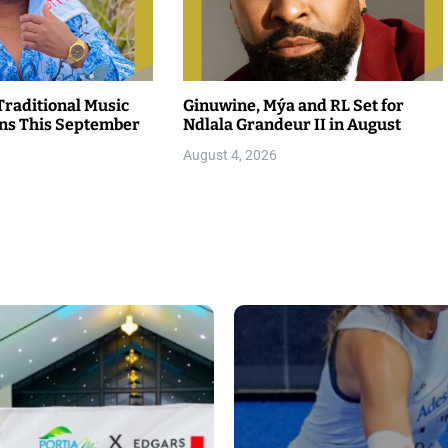
raditional Music
Ginuwine, Mýa and RL Set for
rns This September
Ndlala Grandeur II in August
August 4, 2026