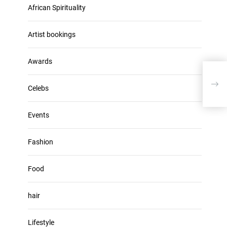
u
African Spirituality
h
m
i
e
v
Artist bookings
.
e
s
Awards
Kasi
Hun
Celebs
Events
Fashion
Food
hair
Lifestyle