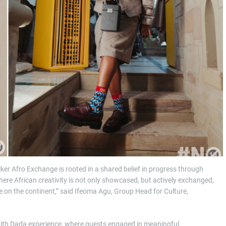
r Afro Exchange is rooted in a shared belief in progress through
here African creativity is not only showcased, but actively exchanged,
re on the continent,” said Ifeoma Agu, Group Head for Culture,
with Dada experience, where guests engaged in meaningful