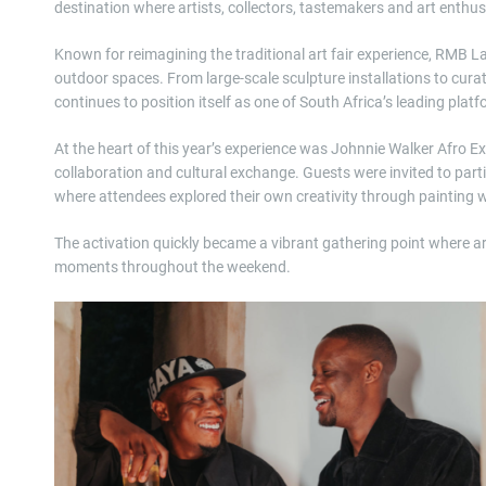
destination where artists, collectors, tastemakers and art enthu
Known for reimagining the traditional art fair experience, RMB La
outdoor spaces. From large-scale sculpture installations to cur
continues to position itself as one of South Africa’s leading plat
At the heart of this year’s experience was Johnnie Walker Afro E
collaboration and cultural exchange. Guests were invited to parti
where attendees explored their own creativity through painting w
The activation quickly became a vibrant gathering point where a
moments throughout the weekend.