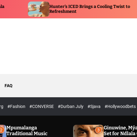
Hunter’s ICED Brings a Cooling Twist to
Eucer
Refreshment
Immer
FAQ
rg
#Fashion
#CONVERSE
#Durban July
#Sjava
#Hollywoodbets
Mpumalanga
Ginuwine, Mýa
2
3
Traditional Music
Set for Ndlal