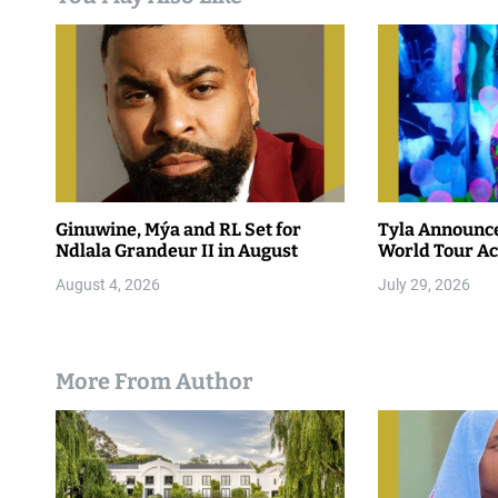
Ginuwine, Mýa and RL Set for
Tyla Announc
Ndlala Grandeur II in August
World Tour Ac
August 4, 2026
July 29, 2026
More From Author