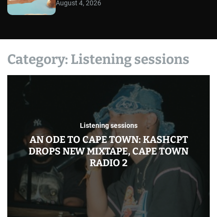
August 4, 2026
Category:
Listening sessions
Listening sessions
AN ODE TO CAPE TOWN: KASHCPT
DROPS NEW MIXTAPE, CAPE TOWN
RADIO 2