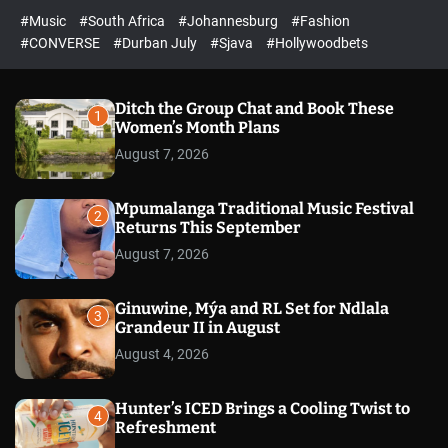
#Music
#South Africa
#Johannesburg
#Fashion
#CONVERSE
#Durban July
#Sjava
#Hollywoodbets
Ditch the Group Chat and Book These
1
Women’s Month Plans
August 7, 2026
Mpumalanga Traditional Music Festival
2
Returns This September
August 7, 2026
Ginuwine, Mýa and RL Set for Ndlala
3
Grandeur II in August
August 4, 2026
Hunter’s ICED Brings a Cooling Twist to
4
Refreshment