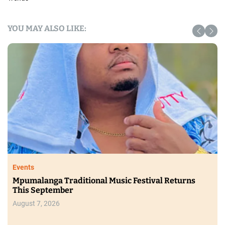
YOU MAY ALSO LIKE:
Events
Mpumalanga Traditional Music Festival Returns
This September
August 7, 2026