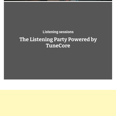
Listening sessions
The Listening Party Powered by
TuneCore