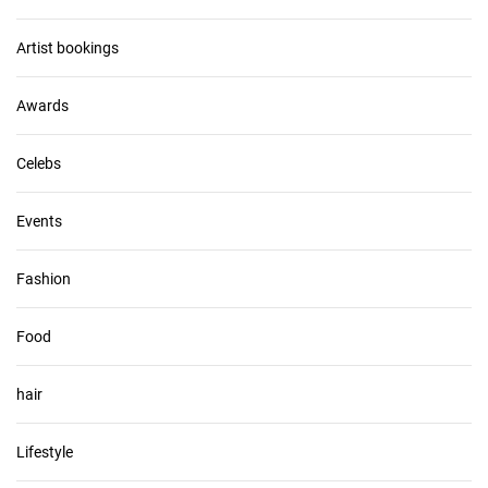
i
v
Artist bookings
e
s
Awards
Celebs
Events
Fashion
Food
hair
Lifestyle