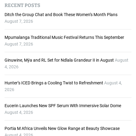
d
RECENT POSTS
i
o
Ditch the Group Chat and Book These Women’s Month Plans
P
August 7, 2026
l
a
Mpumalanga Traditional Music Festival Returns This September
y
August 7, 2026
e
r
Ginuwine, Mýa and RL Set for Ndlala Grandeur II in August
August
4, 2026
Hunter’s ICED Brings a Cooling Twist to Refreshment
August 4,
2026
Eucerin Launches New SPF Serum With Immersive Solar Dome
August 4, 2026
Portia M Africa Unveils New Glow Range at Beauty Showcase
August 4, 2026