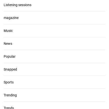
Listening sessions
magazine
Music
News
Popular
Snapped
Sports
Trending
Trends