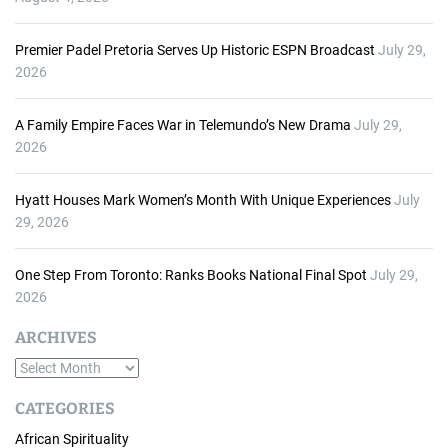
Premier Padel Pretoria Serves Up Historic ESPN Broadcast
July 29,
2026
A Family Empire Faces War in Telemundo’s New Drama
July 29,
2026
Hyatt Houses Mark Women’s Month With Unique Experiences
July
29, 2026
One Step From Toronto: Ranks Books National Final Spot
July 29,
2026
ARCHIVES
A
r
CATEGORIES
c
African Spirituality
h