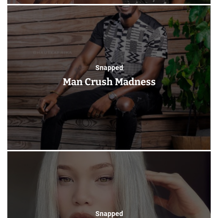
Snapped
Man Crush Madness
Snapped