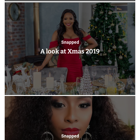
Snapped
A look at Xmas 2019
Snapped