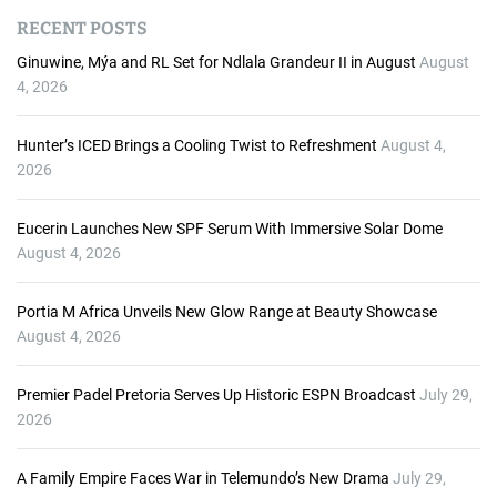
d
RECENT POSTS
i
o
Ginuwine, Mýa and RL Set for Ndlala Grandeur II in August
August
P
4, 2026
l
a
Hunter’s ICED Brings a Cooling Twist to Refreshment
August 4,
y
2026
e
r
Eucerin Launches New SPF Serum With Immersive Solar Dome
August 4, 2026
Portia M Africa Unveils New Glow Range at Beauty Showcase
August 4, 2026
Premier Padel Pretoria Serves Up Historic ESPN Broadcast
July 29,
2026
A Family Empire Faces War in Telemundo’s New Drama
July 29,