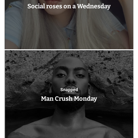
Social roses on a Wednesday
Snapped
Man Crush Monday