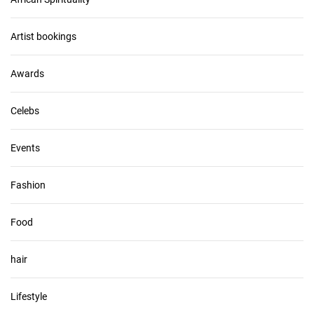
h
i
v
Artist bookings
e
s
Awards
Celebs
Events
Fashion
Food
hair
Lifestyle