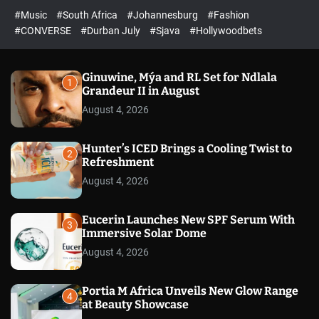
r
l
c
c
#Music
#South Africa
#Johannesburg
#Fashion
e
h
h
e
c
#CONVERSE
#Durban July
#Sjava
#Hollywoodbets
d
o
l
o
r
Ginuwine, Mýa and RL Set for Ndlala
1
m
Grandeur II in August
o
August 4, 2026
d
e
Hunter’s ICED Brings a Cooling Twist to
2
Refreshment
August 4, 2026
Eucerin Launches New SPF Serum With
3
Immersive Solar Dome
August 4, 2026
Portia M Africa Unveils New Glow Range
4
at Beauty Showcase