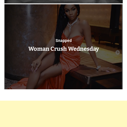
Snapped
Woman Crush Wednesday