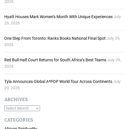
2026
Hyatt Houses Mark Women’s Month With Unique Experiences
July
29, 2026
One Step From Toronto: Ranks Books National Final Spot
July 29,
2026
Red Bull Half Court Returns for South Africa’s Best Teams
July 29,
2026
Tyla Announces Global A*POP World Tour Across Continents
July
29, 2026
ARCHIVES
A
r
CATEGORIES
c
African Spirituality