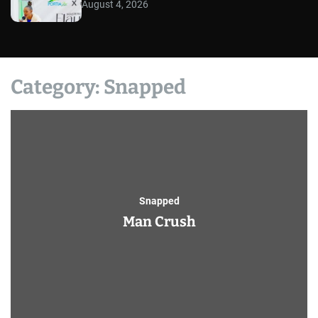
August 4, 2026
Category:
Snapped
Snapped
Man Crush