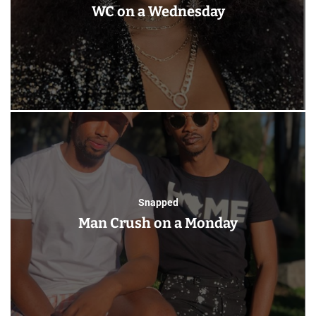
WC on a Wednesday
Snapped
Man Crush on a Monday