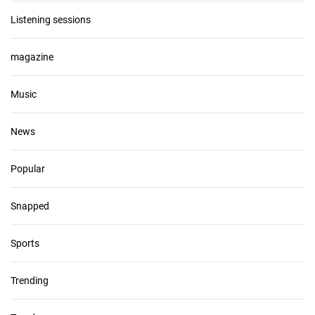
Listening sessions
magazine
Music
News
Popular
Snapped
Sports
Trending