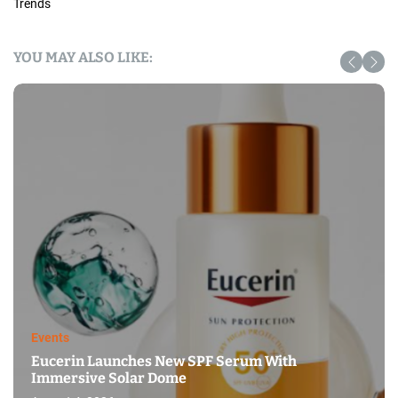
Trends
YOU MAY ALSO LIKE:
Events
Eucerin Launches New SPF Serum With
Immersive Solar Dome