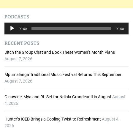
PODCASTS
A
00:00
00:00
u
d
RECENT POSTS
i
o
Ditch the Group Chat and Book These Women’s Month Plans
P
August 7, 2026
l
a
Mpumalanga Traditional Music Festival Returns This September
y
August 7, 2026
e
r
Ginuwine, Mýa and RL Set for Ndlala Grandeur II in August
August
4, 2026
Hunter’s ICED Brings a Cooling Twist to Refreshment
August 4,
2026