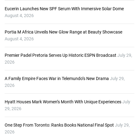
Eucerin Launches New SPF Serum With Immersive Solar Dome
August 4, 2026
Portia M Africa Unveils New Glow Range at Beauty Showcase
August 4, 2026
Premier Padel Pretoria Serves Up Historic ESPN Broadcast
July 29,
2026
A Family Empire Faces War in Telemundo’s New Drama
July 29,
2026
Hyatt Houses Mark Women’s Month With Unique Experiences
July
29, 2026
One Step From Toronto: Ranks Books National Final Spot
July 29,
2026