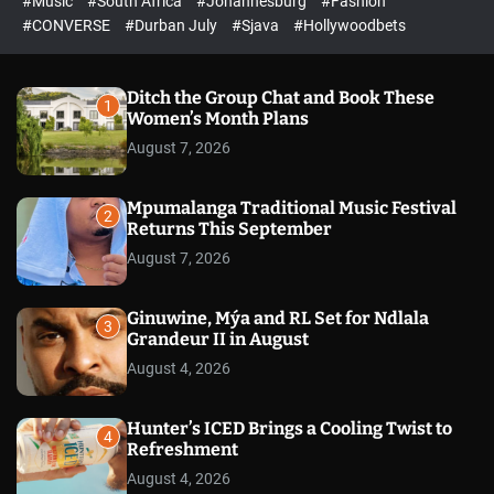
#Music
#South Africa
#Johannesburg
#Fashion
e
h
h
e
c
#CONVERSE
#Durban July
#Sjava
#Hollywoodbets
d
o
l
o
r
Ditch the Group Chat and Book These
1
m
Women’s Month Plans
o
August 7, 2026
d
e
Mpumalanga Traditional Music Festival
2
Returns This September
August 7, 2026
Ginuwine, Mýa and RL Set for Ndlala
3
Grandeur II in August
August 4, 2026
Hunter’s ICED Brings a Cooling Twist to
4
Refreshment
August 4, 2026