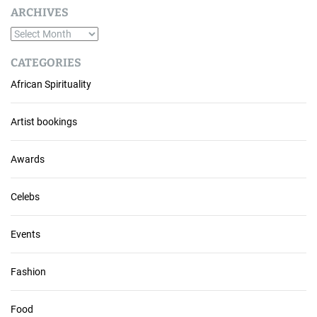
ARCHIVES
A
r
CATEGORIES
c
African Spirituality
h
i
v
Artist bookings
e
s
Awards
Celebs
Events
Fashion
Food