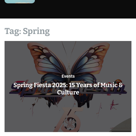
Tag:
Spring
Events
Spring Fiesta 2025: 15 Years of Music &
Culture