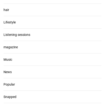
hair
Lifestyle
Listening sessions
magazine
Music
News
Popular
Snapped