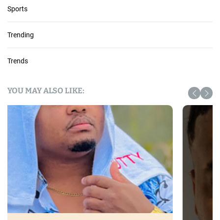
Sports
Trending
Trends
YOU MAY ALSO LIKE: