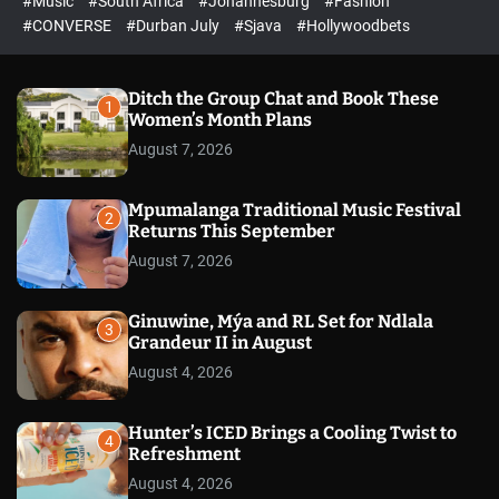
#Music
#South Africa
#Johannesburg
#Fashion
e
h
h
e
c
#CONVERSE
#Durban July
#Sjava
#Hollywoodbets
d
o
l
o
r
Ditch the Group Chat and Book These
1
m
Women’s Month Plans
o
August 7, 2026
d
e
Mpumalanga Traditional Music Festival
2
Returns This September
August 7, 2026
Ginuwine, Mýa and RL Set for Ndlala
3
Grandeur II in August
August 4, 2026
Hunter’s ICED Brings a Cooling Twist to
4
Refreshment
August 4, 2026