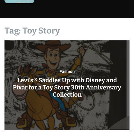
Tag:
Toy Story
Fashion
Levi’s® Saddles Up with Disney and
Pixar for a Toy Story 30th Anniversary
Collection