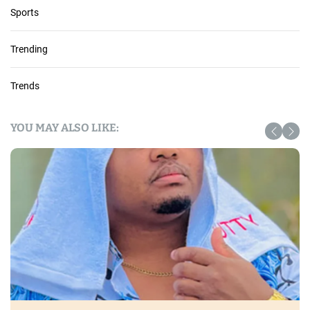
Sports
Trending
Trends
YOU MAY ALSO LIKE: