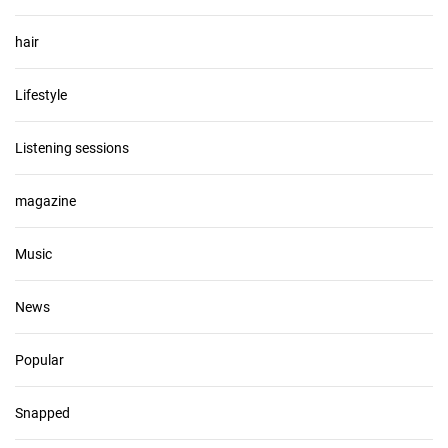
hair
Lifestyle
Listening sessions
magazine
Music
News
Popular
Snapped