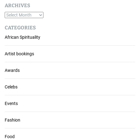
ARCHIVES
A
r
CATEGORIES
c
African Spirituality
h
i
v
Artist bookings
e
s
Awards
Celebs
Events
Fashion
Food