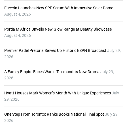
Eucerin Launches New SPF Serum With Immersive Solar Dome
August 4, 2026
Portia M Africa Unveils New Glow Range at Beauty Showcase
August 4, 2026
Premier Padel Pretoria Serves Up Historic ESPN Broadcast
July 29,
2026
A Family Empire Faces War in Telemundo’s New Drama
July 29,
2026
Hyatt Houses Mark Women’s Month With Unique Experiences
July
29, 2026
One Step From Toronto: Ranks Books National Final Spot
July 29,
2026