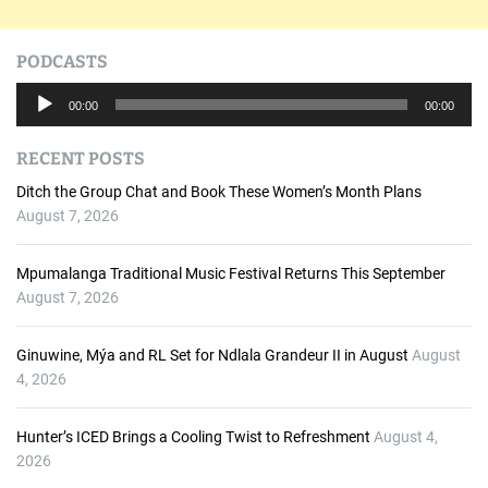
PODCASTS
A
00:00
00:00
u
d
RECENT POSTS
i
o
Ditch the Group Chat and Book These Women’s Month Plans
P
August 7, 2026
l
a
Mpumalanga Traditional Music Festival Returns This September
y
August 7, 2026
e
r
Ginuwine, Mýa and RL Set for Ndlala Grandeur II in August
August
4, 2026
Hunter’s ICED Brings a Cooling Twist to Refreshment
August 4,
2026