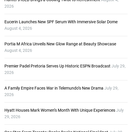
y
2026
e
r
Eucerin Launches New SPF Serum With Immersive Solar Dome
August 4, 2026
Portia M Africa Unveils New Glow Range at Beauty Showcase
August 4, 2026
Premier Padel Pretoria Serves Up Historic ESPN Broadcast
July 29,
2026
A Family Empire Faces War in Telemundo’s New Drama
July 29,
2026
Hyatt Houses Mark Women’s Month With Unique Experiences
July
29, 2026