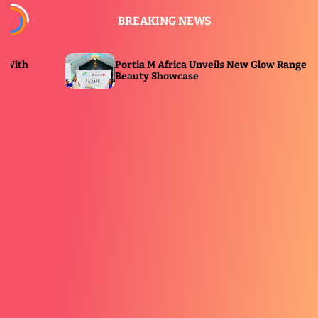
S
BREAKING NEWS
k
i
p
Portia M Africa Unveils New Glow Range at
P
t
Beauty Showcase
E
o
c
o
n
t
e
n
t