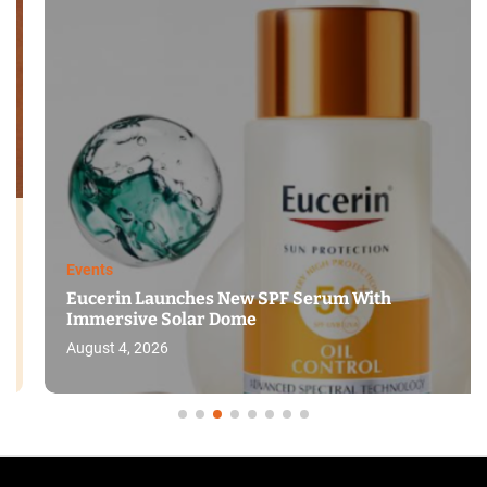
Events
Eucerin Launches New SPF Serum With
Immersive Solar Dome
August 4, 2026