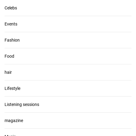
Celebs
Events
Fashion
Food
hair
Lifestyle
Listening sessions
magazine