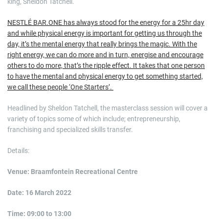
king, Sheldon Tatchell.
NESTLÉ BAR.ONE has always stood for the energy for a 25hr day
and while physical energy is important for getting us through the
day, it’s the mental energy that really brings the magic. With the
right energy, we can do more and in turn, energise and encourage
others to do more, that’s the ripple effect. It takes that one person
to have the mental and physical energy to get something started,
we call these people ‘One Starters’.
Headlined by Sheldon Tatchell, the masterclass session will cover a
variety of topics some of which include; entrepreneurship,
franchising and specialized skills transfer.
Details:
Venue: Braamfontein Recreational Centre
Date: 16 March 2022
Time: 09:00 to 13:00