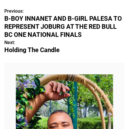
Previous:
P
B-BOY INNANET AND B-GIRL PALESA TO
o
REPRESENT JOBURG AT THE RED BULL
s
BC ONE NATIONAL FINALS
Next:
t
Holding The Candle
n
a
v
i
g
a
t