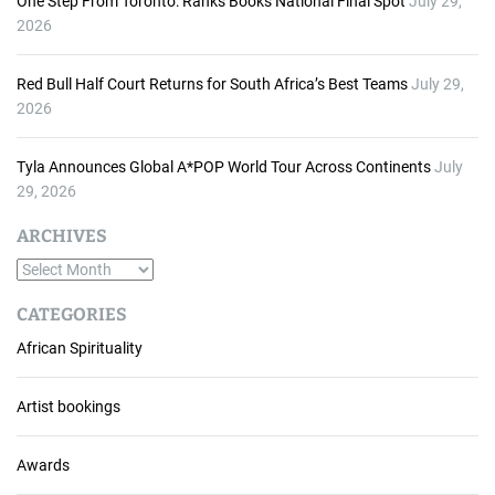
One Step From Toronto: Ranks Books National Final Spot
July 29,
2026
Red Bull Half Court Returns for South Africa’s Best Teams
July 29,
2026
Tyla Announces Global A*POP World Tour Across Continents
July
29, 2026
ARCHIVES
A
r
CATEGORIES
c
African Spirituality
h
i
v
Artist bookings
e
s
Awards