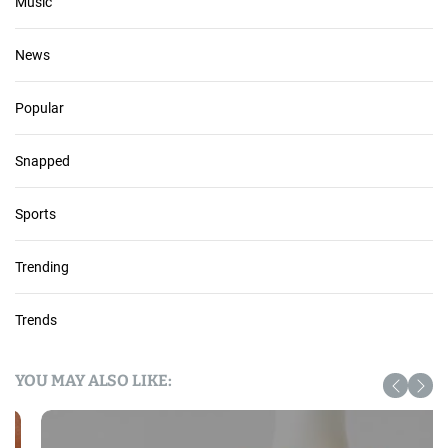
Music
News
Popular
Snapped
Sports
Trending
Trends
YOU MAY ALSO LIKE: