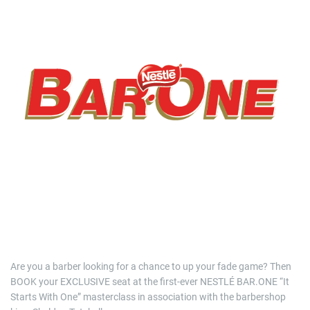
i
m
a
t
e
d
r
e
a
d
t
i
m
e
Are you a barber looking for a chance to up your fade game? Then
BOOK your EXCLUSIVE seat at the first-ever NESTLÉ BAR.ONE “It
Starts With One” masterclass in association with the barbershop