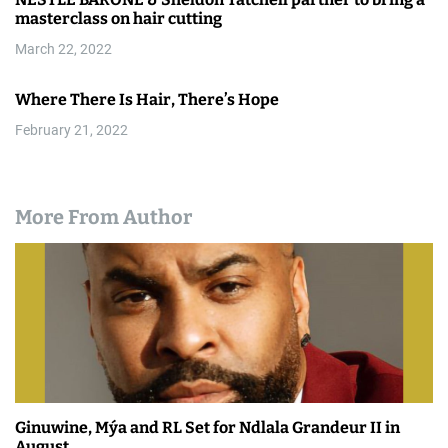
masterclass on hair cutting
March 22, 2022
Where There Is Hair, There’s Hope
February 21, 2022
More From Author
Ginuwine, Mýa and RL Set for Ndlala Grandeur II in
August