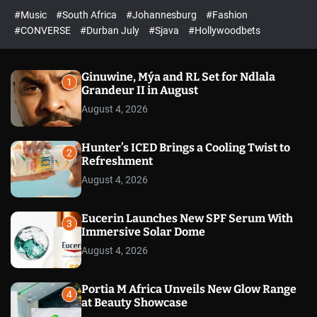
r
l
c
c
#Music
#South Africa
#Johannesburg
#Fashion
e
h
h
e
c
#CONVERSE
#Durban July
#Sjava
#Hollywoodbets
d
o
l
o
r
Ginuwine, Mýa and RL Set for Ndlala
1
m
Grandeur II in August
o
August 4, 2026
d
e
Hunter’s ICED Brings a Cooling Twist to
2
Refreshment
August 4, 2026
Eucerin Launches New SPF Serum With
3
Immersive Solar Dome
August 4, 2026
Portia M Africa Unveils New Glow Range
4
at Beauty Showcase