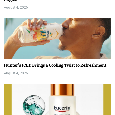
August 4, 2026
Hunter’s ICED Brings a Cooling Twist to Refreshment
August 4, 2026