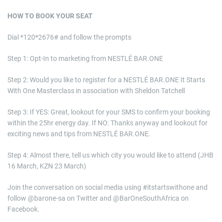
HOW TO BOOK YOUR SEAT
Dial *120*2676# and follow the prompts
Step 1: Opt-In to marketing from NESTLÉ BAR.ONE
Step 2: Would you like to register for a NESTLÉ BAR.ONE It Starts
With One Masterclass in association with Sheldon Tatchell
Step 3: If YES: Great, lookout for your SMS to confirm your booking
within the 25hr energy day. If NO: Thanks anyway and lookout for
exciting news and tips from NESTLÉ BAR.ONE.
Step 4: Almost there, tell us which city you would like to attend (JHB
16 March, KZN 23 March)
Join the conversation on social media using #itstartswithone and
follow @barone-sa on Twitter and @BarOneSouthAfrica on
Facebook.