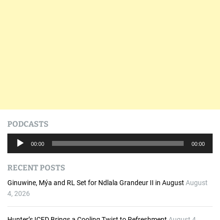
PODCASTS
A
00:00
00:00
u
d
RECENT POSTS
i
o
Ginuwine, Mýa and RL Set for Ndlala Grandeur II in August
August
P
4, 2026
l
a
Hunter’s ICED Brings a Cooling Twist to Refreshment
August 4,