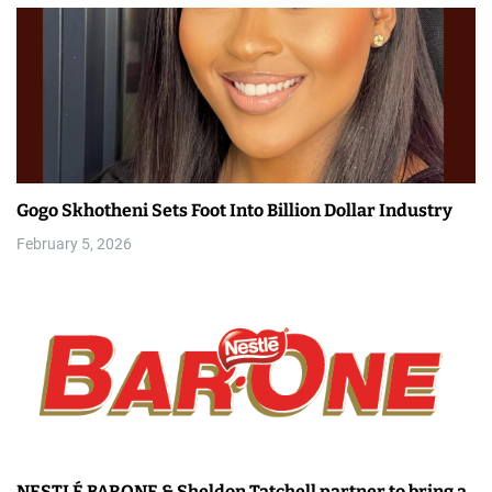
Gogo Skhotheni Sets Foot Into Billion Dollar Industry
February 5, 2026
NESTLÉ BARONE & Sheldon Tatchell partner to bring a