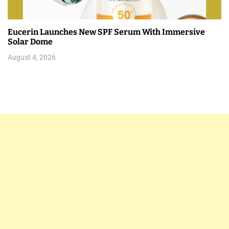
Eucerin Launches New SPF Serum With Immersive
Solar Dome
August 4, 2026