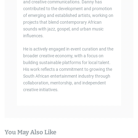
and creative communications. Danny has
contributed to the development and promotion
of emerging and established artists, working on
projects that blend contemporary African
sounds with jazz, gospel, and urban music
influences.
He is actively engaged in event curation and the
broader creative economy, with a focus on
building sustainable platforms for local talent.
His work reflects a commitment to growing the
South African entertainment industry through
collaboration, mentorship, and independent
creative initiatives.
You May Also Like