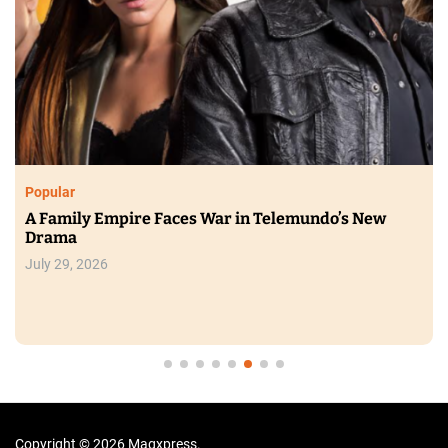
Popular
A Family Empire Faces War in Telemundo’s New
Drama
July 29, 2026
Copyright © 2026 Magxpress.