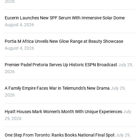
2026
e
r
Eucerin Launches New SPF Serum With Immersive Solar Dome
August 4, 2026
Portia M Africa Unveils New Glow Range at Beauty Showcase
August 4, 2026
Premier Padel Pretoria Serves Up Historic ESPN Broadcast
July 29,
2026
A Family Empire Faces War in Telemundo’s New Drama
July 29,
2026
Hyatt Houses Mark Women’s Month With Unique Experiences
July
29, 2026
One Step From Toronto: Ranks Books National Final Spot
July 29,