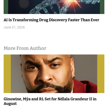
AI Is Transforming Drug Discovery Faster Than Ever
June 21, 2026
More From Author
Ginuwine, Mýa and RL Set for Ndlala Grandeur II in
August