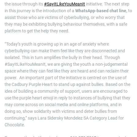
the issue through its
#SayItLikeYouMeanIt
initiative. The next step
in this journey is the introduction of a
WhatsApp-based chat line,
to
assist those who are victims of cyberbullying, or who worry that
they may be exhibiting bullying behaviour themselves, with a safe
platform to get the help they need.
“Today’s youth is growing up in an age of anxiety where
cyberbullying can make them feel like they are disconnected and
isolated. This in turn amplifies the bully in their head. Through
#SayItLikeYouMeanIt, we are giving the youth a non-judgemental
space where they can feel like they are heard and can reclaim their
power. An important part of the initiative is centred on the use of
the Cadbury Purple Heart to stand up against bullies. Based on the
idea of building a community of support, users are encouraged to
use the purple heart emoji in reply to instances of bullying that they
may come across on social media and online platforms, and in
doing so, show solidarity with victims and deter bullies from
continuing,” says Lara Sidersky Mondelez SA Category Lead for
Chocolate.