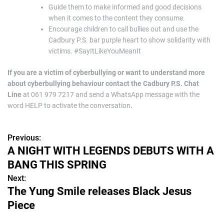
Guide them to make informed and good decisions
when it comes to the content they consume.
Encourage children to call bullies out and use the
Cadbury P.S. bar purple heart to show solidarity with
victims. #SayItLikeYouMeanIt
If you are a victim of cyberbullying or want to understand more
about cyberbullying behaviour contact the Cadbury P.S. Chat
Line
at 061 979 7217 and send a WhatsApp message with the
word HELP to activate the conversation
.
Previous:
P
A NIGHT WITH LEGENDS DEBUTS WITH A
o
BANG THIS SPRING
s
Next:
The Yung Smile releases Black Jesus
t
Piece
n