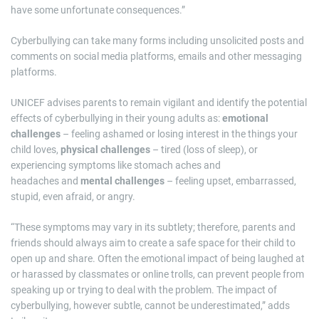
have some unfortunate consequences.”
Cyberbullying can take many forms including unsolicited posts and
comments on social media platforms, emails and other messaging
platforms.
UNICEF advises parents to remain vigilant and identify the potential
effects of cyberbullying in their young adults as:
emotional
challenges
– feeling ashamed or losing interest in the things your
child loves,
physical challenges
– tired (loss of sleep), or
experiencing symptoms like stomach aches and
headaches and
mental challenges
– feeling upset, embarrassed,
stupid, even afraid, or angry.
“These symptoms may vary in its subtlety; therefore, parents and
friends should always aim to create a safe space for their child to
open up and share. Often the emotional impact of being laughed at
or harassed by classmates or online trolls, can prevent people from
speaking up or trying to deal with the problem. The impact of
cyberbullying, however subtle, cannot be underestimated,” adds