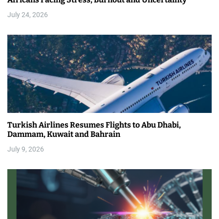
July 24, 2026
Turkish Airlines Resumes Flights to Abu Dhabi,
Dammam, Kuwait and Bahrain
July 9, 2026