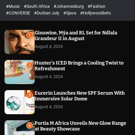
r
l
c
c
#Music
#South Africa
#Johannesburg
#Fashion
e
h
h
e
c
#CONVERSE
#Durban July
#Sjava
#Hollywoodbets
d
o
l
o
r
Ginuwine, Mýa and RL Set for Ndlala
1
m
Grandeur II in August
o
August 4, 2026
d
e
Hunter’s ICED Brings a Cooling Twist to
2
Refreshment
August 4, 2026
Eucerin Launches New SPF Serum With
3
Immersive Solar Dome
August 4, 2026
Portia M Africa Unveils New Glow Range
4
at Beauty Showcase