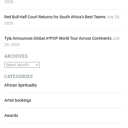
2026
Red Bull Half Court Returns for South Africa’s Best Teams
July 29,
2026
Tyla Announces Global A*POP World Tour Across Continents
July
29, 2026
ARCHIVES
A
r
CATEGORIES
c
African Spirituality
h
i
v
Artist bookings
e
s
Awards