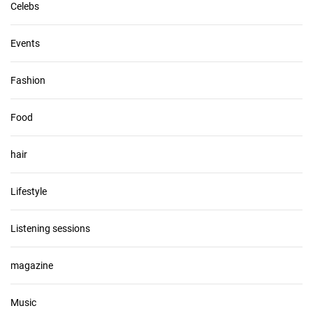
Celebs
Events
Fashion
Food
hair
Lifestyle
Listening sessions
magazine
Music