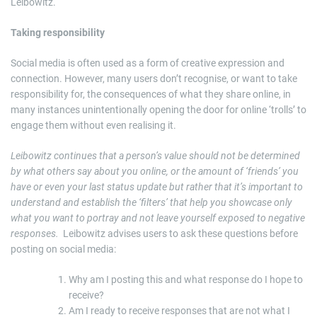
Leibowitz.
Taking responsibility
Social media is often used as a form of creative expression and
connection. However, many users don’t recognise, or want to take
responsibility for, the consequences of what they share online, in
many instances unintentionally opening the door for online ‘trolls’ to
engage them without even realising it.
Leibowitz continues that a person’s value should not be determined
by what others say about you online, or the amount of ‘friends’ you
have or even your last status update but rather that it’s important to
understand and establish the ‘filters’ that help you showcase only
what you want to portray and not leave yourself exposed to negative
responses.
Leibowitz advises users to ask these questions before
posting on social media:
Why am I posting this and what response do I hope to
receive?
Am I ready to receive responses that are not what I