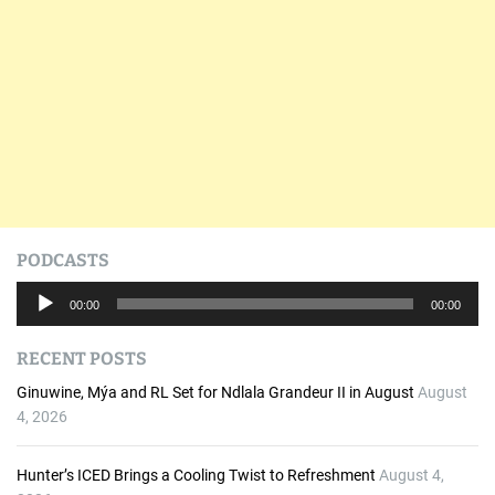
PODCASTS
A
00:00
00:00
u
d
RECENT POSTS
i
o
Ginuwine, Mýa and RL Set for Ndlala Grandeur II in August
August
P
4, 2026
l
a
Hunter’s ICED Brings a Cooling Twist to Refreshment
August 4,
y