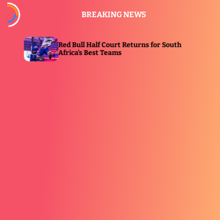
S
BREAKING NEWS
k
i
p
ull Half Court Returns for South
Ginuwine, Mýa 
t
a’s Best Teams
Grandeur II i
o
c
o
n
t
e
n
t