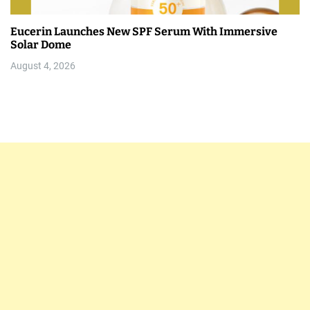
Eucerin Launches New SPF Serum With Immersive
Solar Dome
August 4, 2026