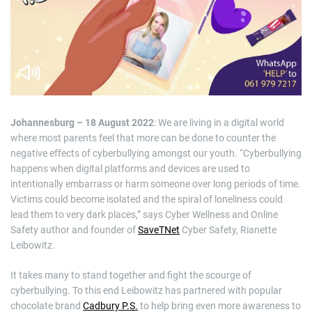
i
m
a
t
e
d
r
e
a
d
t
i
m
Johannesburg – 18 August 2022
: We are living in a digital world
e
where most parents feel that more can be done to counter the
negative effects of cyberbullying amongst our youth. “Cyberbullying
happens when digital platforms and devices are used to
intentionally embarrass or harm someone over long periods of time.
Victims could become isolated and the spiral of loneliness could
lead them to very dark places,” says Cyber Wellness and Online
Safety author and founder of
SaveTNet
Cyber Safety, Rianette
Leibowitz.
It takes many to stand together and fight the scourge of
cyberbullying. To this end Leibowitz has partnered with popular
chocolate brand
Cadbury P.S.
to help bring even more awareness to