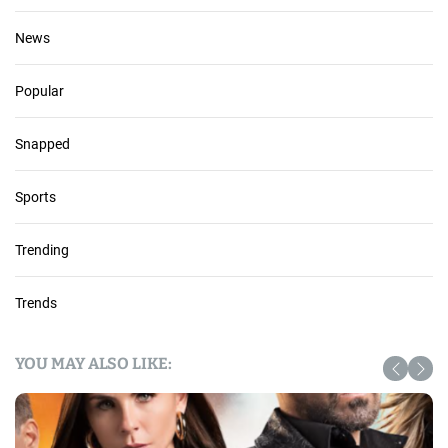
News
Popular
Snapped
Sports
Trending
Trends
YOU MAY ALSO LIKE: