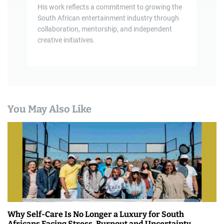
His work reflects a commitment to growing the
South African entertainment industry through
collaboration, mentorship, and independent
creative initiatives.
You May Also Like
Why Self-Care Is No Longer a Luxury for South
Africans Facing Stress, Burnout and Uncertainty