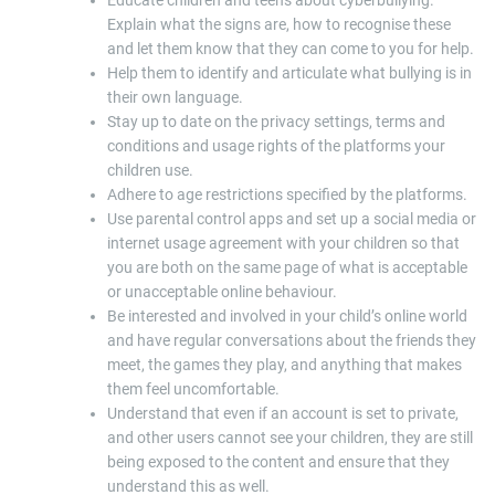
Educate children and teens about cyberbullying.
Explain what the signs are, how to recognise these
and let them know that they can come to you for help.
Help them to identify and articulate what bullying is in
their own language.
Stay up to date on the privacy settings, terms and
conditions and usage rights of the platforms your
children use.
Adhere to age restrictions specified by the platforms.
Use parental control apps and set up a social media or
internet usage agreement with your children so that
you are both on the same page of what is acceptable
or unacceptable online behaviour.
Be interested and involved in your child’s online world
and have regular conversations about the friends they
meet, the games they play, and anything that makes
them feel uncomfortable.
Understand that even if an account is set to private,
and other users cannot see your children, they are still
being exposed to the content and ensure that they
understand this as well.