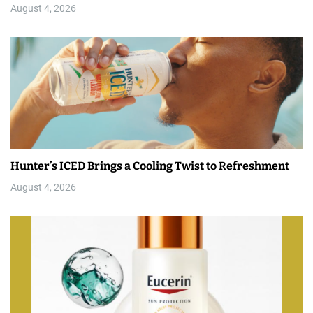
August 4, 2026
Hunter’s ICED Brings a Cooling Twist to Refreshment
August 4, 2026