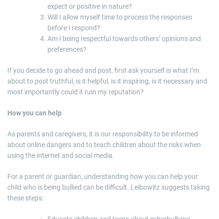
expect or positive in nature?
Will I allow myself time to process the responses
before I respond?
Am I being respectful towards others’ opinions and
preferences?
If you decide to go ahead and post, first ask yourself is what I’m
about to post truthful, is it helpful, is it inspiring, is it necessary and
most importantly could it ruin my reputation?
How you can help
As parents and caregivers, it is our responsibility to be informed
about online dangers and to teach children about the risks when
using the internet and social media.
For a parent or guardian, understanding how you can help your
child who is being bullied can be difficult. Leibowitz suggests taking
these steps: