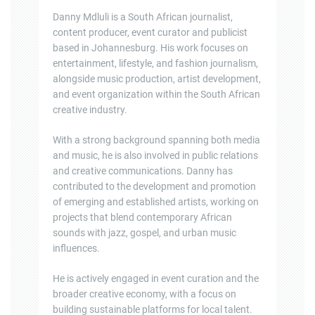
Danny Mdluli is a South African journalist,
content producer, event curator and publicist
based in Johannesburg. His work focuses on
entertainment, lifestyle, and fashion journalism,
alongside music production, artist development,
and event organization within the South African
creative industry.
With a strong background spanning both media
and music, he is also involved in public relations
and creative communications. Danny has
contributed to the development and promotion
of emerging and established artists, working on
projects that blend contemporary African
sounds with jazz, gospel, and urban music
influences.
He is actively engaged in event curation and the
broader creative economy, with a focus on
building sustainable platforms for local talent.