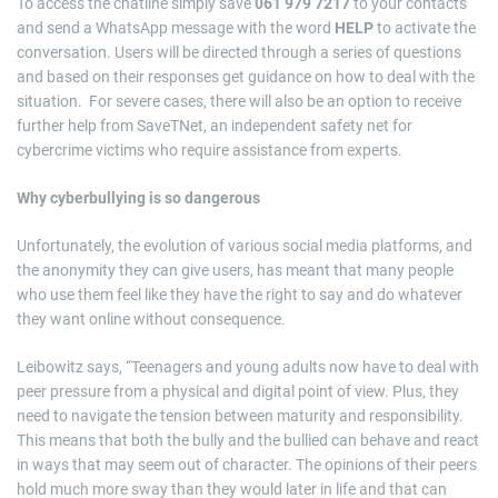
To access the chatline simply save
061 979 7217
to your contacts
and send a WhatsApp message with the word
HELP
to activate the
conversation. Users will be directed through a series of questions
and based on their responses get guidance on how to deal with the
situation. For severe cases, there will also be an option to receive
further help from SaveTNet, an independent safety net for
cybercrime victims who require assistance from experts.
Why cyberbullying is so dangerous
Unfortunately, the evolution of various social media platforms, and
the anonymity they can give users, has meant that many people
who use them feel like they have the right to say and do whatever
they want online without consequence.
Leibowitz says, “Teenagers and young adults now have to deal with
peer pressure from a physical and digital point of view. Plus, they
need to navigate the tension between maturity and responsibility.
This means that both the bully and the bullied can behave and react
in ways that may seem out of character. The opinions of their peers
hold much more sway than they would later in life and that can