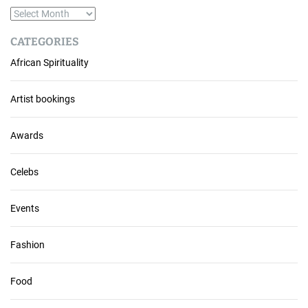
A
r
CATEGORIES
c
African Spirituality
h
i
v
Artist bookings
e
s
Awards
Celebs
Events
Fashion
Food