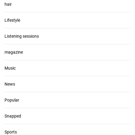
hair
Lifestyle
Listening sessions
magazine
Music
News
Popular
Snapped
Sports