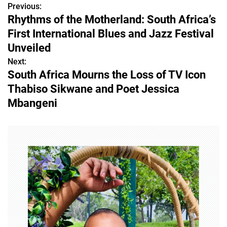
Previous:
P
Rhythms of the Motherland: South Africa’s
o
First International Blues and Jazz Festival
s
Unveiled
Next:
t
South Africa Mourns the Loss of TV Icon
n
Thabiso Sikwane and Poet Jessica
Mbangeni
a
v
i
g
a
t
i