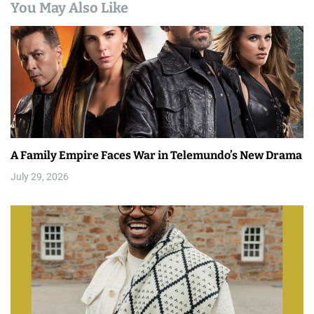
You May Also Like
A Family Empire Faces War in Telemundo’s New Drama
July 29, 2026