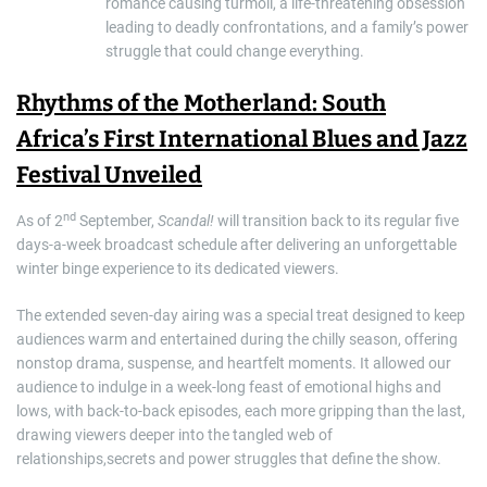
romance causing turmoil, a life-threatening obsession
leading to deadly confrontations, and a family’s power
struggle that could change everything.
Rhythms of the Motherland: South
Africa’s First International Blues and Jazz
Festival Unveiled
nd
As of 2
September,
Scandal!
will transition back to its regular five
days-a-week broadcast schedule after delivering an unforgettable
winter binge experience to its dedicated viewers.
The extended seven-day airing was a special treat designed to keep
audiences warm and entertained during the chilly season, offering
nonstop drama, suspense, and heartfelt moments. It allowed our
audience to indulge in a week-long feast of emotional highs and
lows, with back-to-back episodes, each more gripping than the last,
drawing viewers deeper into the tangled web of
relationships,secrets and power struggles that define the show.