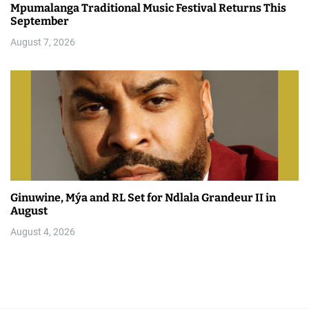
Mpumalanga Traditional Music Festival Returns This
September
August 7, 2026
Ginuwine, Mýa and RL Set for Ndlala Grandeur II in
August
August 4, 2026