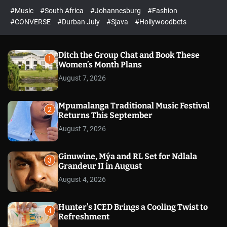
r
l
c
c
#Music
#South Africa
#Johannesburg
#Fashion
e
h
h
e
c
#CONVERSE
#Durban July
#Sjava
#Hollywoodbets
d
o
l
o
r
Ditch the Group Chat and Book These
1
m
Women’s Month Plans
o
August 7, 2026
d
e
Mpumalanga Traditional Music Festival
2
Returns This September
August 7, 2026
Ginuwine, Mýa and RL Set for Ndlala
3
Grandeur II in August
August 4, 2026
Hunter’s ICED Brings a Cooling Twist to
4
Refreshment