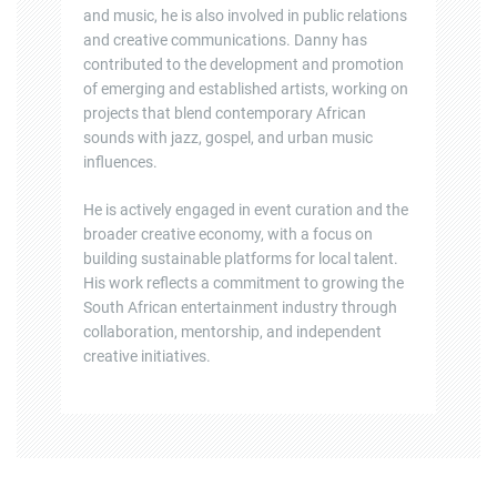
and music, he is also involved in public relations
and creative communications. Danny has
contributed to the development and promotion
of emerging and established artists, working on
projects that blend contemporary African
sounds with jazz, gospel, and urban music
influences.
He is actively engaged in event curation and the
broader creative economy, with a focus on
building sustainable platforms for local talent.
His work reflects a commitment to growing the
South African entertainment industry through
collaboration, mentorship, and independent
creative initiatives.