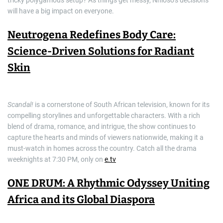
tricky polygamous setup? As things get messy, Nhloso’s decisions
will have a big impact on everyone.
Neutrogena Redefines Body Care:
Science-Driven Solutions for Radiant
Skin
Scandal!
is a cornerstone of South African television, known for its
compelling storylines and unforgettable characters. With a rich
blend of drama, romance, and intrigue, the show continues to
capture the hearts and minds of viewers nationwide, making it a
must-watch in homes across the country. Catch all the drama
weeknights at 7:30 PM, only on
e.tv
ONE DRUM: A Rhythmic Odyssey Uniting
Africa and its Global Diaspora