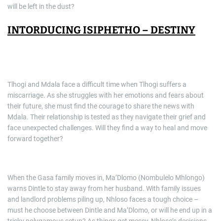
will be left in the dust?
INTORDUCING ISIPHETHO – DESTINY
Tlhogi and Mdala face a difficult time when Tlhogi suffers a
miscarriage. As she struggles with her emotions and fears about
their future, she must find the courage to share the news with
Mdala. Their relationship is tested as they navigate their grief and
face unexpected challenges. Will they find a way to heal and move
forward together?
When the Gasa family moves in, Ma’Dlomo (Nombulelo Mhlongo)
warns Dintle to stay away from her husband. With family issues
and landlord problems piling up, Nhloso faces a tough choice –
must he choose between Dintle and Ma’Dlomo, or will he end up in a