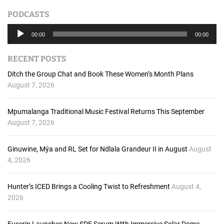
PODCASTS
A
00:00
00:00
u
d
RECENT POSTS
i
o
Ditch the Group Chat and Book These Women’s Month Plans
P
August 7, 2026
l
a
Mpumalanga Traditional Music Festival Returns This September
y
August 7, 2026
e
r
Ginuwine, Mýa and RL Set for Ndlala Grandeur II in August
August
4, 2026
Hunter’s ICED Brings a Cooling Twist to Refreshment
August 4,
2026