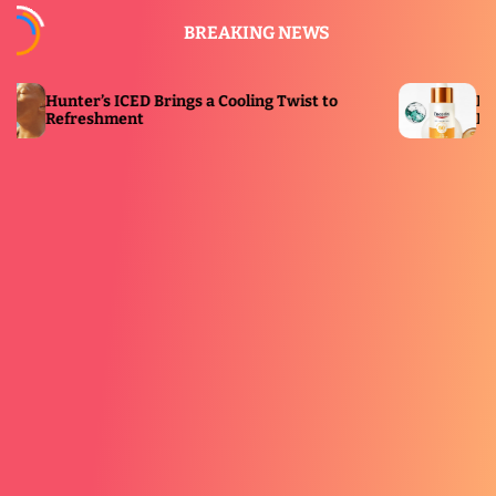
S
BREAKING NEWS
k
i
p
Brings a Cooling Twist to
Eucerin Launches New
t
Immersive Solar Dome
o
c
o
n
t
e
n
t