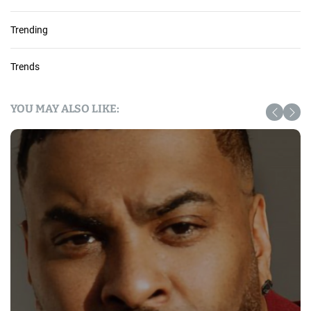
Trending
Trends
YOU MAY ALSO LIKE: