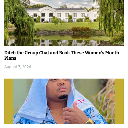
Ditch the Group Chat and Book These Women’s Month
Plans
August 7, 2026