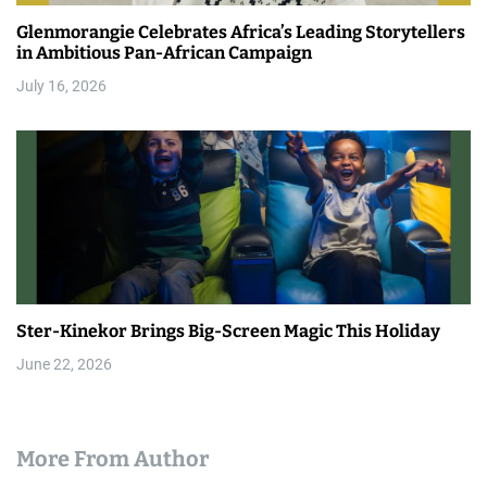
Glenmorangie Celebrates Africa’s Leading Storytellers
in Ambitious Pan-African Campaign
July 16, 2026
Ster-Kinekor Brings Big-Screen Magic This Holiday
June 22, 2026
More From Author