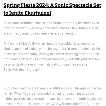
Spring Fiesta 2024: A Sonic Spectacle Set
to Ignite Ekurhuleni
As
Scandal!
returns to its five-day format, the story becomes even
more interesting, with new characters and two new families. Here
are some upcoming storylines viewers can expect:
Dintle and Nhloso’s (Kwenzo Ngcobo) forbidden kiss sets off a
chain reaction of jealousy and betrayal. Busisiwe’s (Londeka Sishi)
obsession turns deadly, leading to a heart-stopping confrontation
that could cost lives. As emotions boil over, will Dintle and Nhloso’s
passion destroy everything in its path, or can they escape
Busisiwe’s deadly grasp?
Kgopolo’s health scare triggers a ruthless power struggle within the
family. When Taps is shockingly framed for poisoning Kgopolo,
hidden secrets surface, and the race to uncover the truth begins. As
tensions rise and trust crumbles, who will come out on top, and who