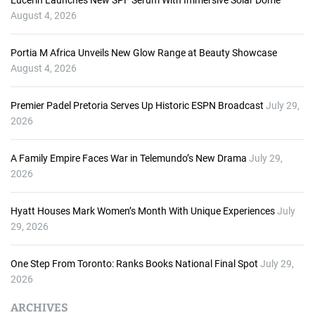
Eucerin Launches New SPF Serum With Immersive Solar Dome
August 4, 2026
Portia M Africa Unveils New Glow Range at Beauty Showcase
August 4, 2026
Premier Padel Pretoria Serves Up Historic ESPN Broadcast
July 29,
2026
A Family Empire Faces War in Telemundo’s New Drama
July 29,
2026
Hyatt Houses Mark Women’s Month With Unique Experiences
July
29, 2026
One Step From Toronto: Ranks Books National Final Spot
July 29,
2026
ARCHIVES