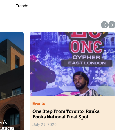
Trends
Lifestyle
Portia M Africa Unveils New Glow
Range at Beauty Showcase
s New SPF
rsive Solar
August 4, 2026