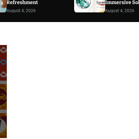
Refreshment
Immersive So
August 4, 2026
August 4, 2026