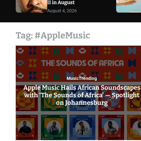
II in August
August 4, 2026
Tag:
#AppleMusic
Music
Trending
Apple Music Hails African Soundscapes
with ‘The Sounds of Africa’ — Spotlight
on Johannesburg