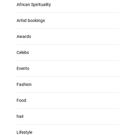
u
African Spirituality
h
m
i
e
v
Artist bookings
.
e
s
Awards
Celebs
Events
Fashion
Food
hair
Lifestyle