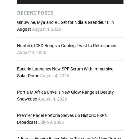
u
s
d
e
RECENT POSTS
i
U
o
p
Ginuwine, Mýa and RL Set for Ndlala Grandeur II in
P
/
August
August 4, 2026
l
D
a
o
Hunter’s ICED Brings a Cooling Twist to Refreshment
y
w
August 4, 2026
e
n
r
A
Eucerin Launches New SPF Serum With Immersive
r
Solar Dome
August 4, 2026
r
o
w
Portia M Africa Unveils New Glow Range at Beauty
k
Showcase
August 4, 2026
e
y
Premier Padel Pretoria Serves Up Historic ESPN
s
Broadcast
July 29, 2026
t
o
i
A Family Empire Faces War in Telemundo’s New Drama