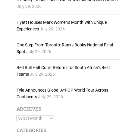
n
July 29, 2026
c
r
Hyatt Houses Mark Women’s Month With Unique
e
Experiences
July 29, 2026
a
s
One Step From Toronto: Ranks Books National Final
e
Spot
July 29, 2026
o
r
d
Red Bull Half Court Returns for South Africa’s Best
e
Teams
July 29, 2026
c
r
Tyla Announces Global A*POP World Tour Across
e
Continents
July 29, 2026
a
s
ARCHIVES
e
A
v
o
r
CATEGORIES
l
c