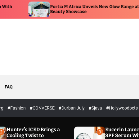
Portia M Africa Unveils New Glow Range at
Beauty Showcase
FAQ
rg
#Fashion
#CONVERSE
#Durban July
#Sjava
#Hollywoodbets
Hunter’s ICED Brings a
Eucerin Laun
2
3
Cooling Twist to
SPF Serum Wi