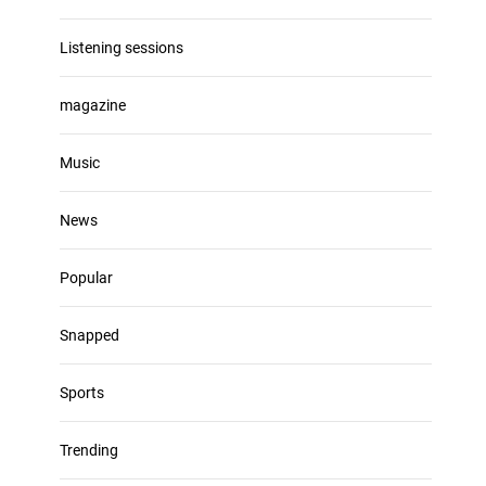
Listening sessions
magazine
Music
News
Popular
Snapped
Sports
Trending