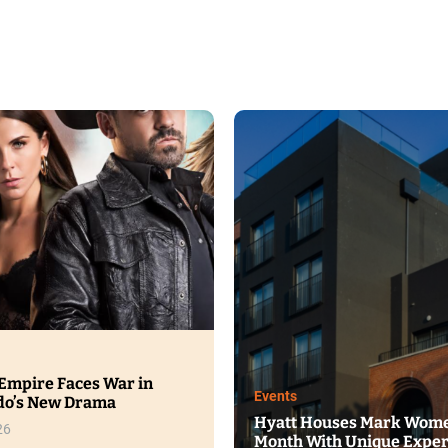
ood
Events
unter’s ICED Brings a Cooling
wist to Refreshment
Eucerin Launche
Serum With Imme
gust 4, 2026
Dome