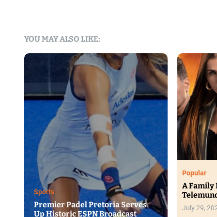
YOU MAY ALSO LIKE:
F
anks
H
Trending
T
Ginuwine, Mýa and RL Set for
Au
Ndlala Grandeur II in August