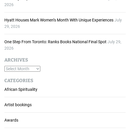
2026
Hyatt Houses Mark Women’s Month With Unique Experiences
July
29, 2026
One Step From Toronto: Ranks Books National Final Spot
July 29,
2026
ARCHIVES
A
r
CATEGORIES
c
African Spirituality
h
i
v
Artist bookings
e
s
Awards