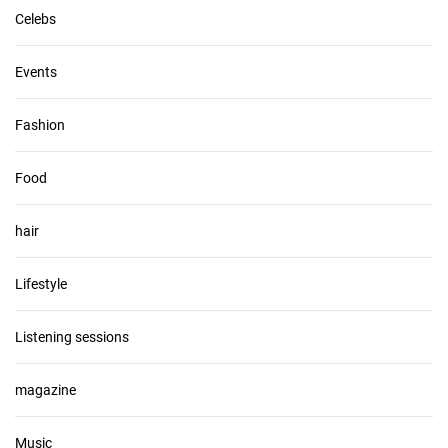
Celebs
Events
Fashion
Food
hair
Lifestyle
Listening sessions
magazine
Music