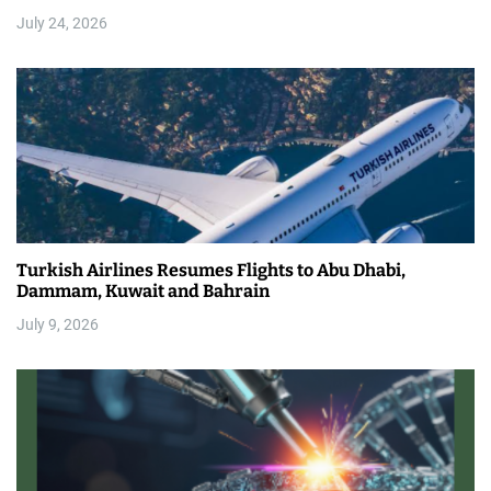
July 24, 2026
Turkish Airlines Resumes Flights to Abu Dhabi,
Dammam, Kuwait and Bahrain
July 9, 2026