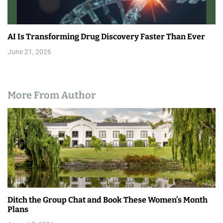
AI Is Transforming Drug Discovery Faster Than Ever
June 21, 2026
More From Author
Ditch the Group Chat and Book These Women’s Month
Plans