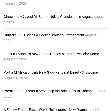
y
August 7, 2026
e
r
Ginuwine, Mýa and RL Set for Ndlala Grandeur II in August
August
4, 2026
Hunter’s ICED Brings a Cooling Twist to Refreshment
August 4,
2026
Eucerin Launches New SPF Serum With Immersive Solar Dome
August 4, 2026
Portia M Africa Unveils New Glow Range at Beauty Showcase
August 4, 2026
Premier Padel Pretoria Serves Up Historic ESPN Broadcast
July 29,
2026
A Family Empire Faces War in Telemundo’s New Drama
July 29,