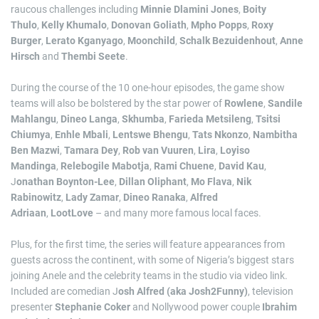
raucous challenges including
Minnie Dlamini Jones
,
Boity
Thulo
,
Kelly Khumalo
,
Donovan Goliath
,
Mpho Popps
,
Roxy
Burger
,
Lerato Kganyago
,
Moonchild
,
Schalk Bezuidenhout
,
Anne
Hirsch
and
Thembi Seete
.
During the course of the 10 one-hour episodes, the game show
teams will also be bolstered by the star power of
Rowlene
,
Sandile
Mahlangu
,
Dineo Langa
,
Skhumba
,
Farieda Metsileng
,
Tsitsi
Chiumya
,
Enhle Mbali
,
Lentswe Bhengu
,
Tats Nkonzo
,
Nambitha
Ben Mazwi
,
Tamara Dey
,
Rob van Vuuren
,
Lira
,
Loyiso
Mandinga
,
Relebogile Mabotja
,
Rami Chuene
,
David Kau
,
J
onathan Boynton-Lee
,
Dillan Oliphant
,
Mo Flava
,
Nik
Rabinowitz
,
Lady Zamar
,
Dineo Ranaka
,
Alfred
Adriaan
,
LootLove
– and many more famous local faces.
Plus, for the first time, the series will feature appearances from
guests across the continent, with some of Nigeria’s biggest stars
joining Anele and the celebrity teams in the studio via video link.
Included are comedian J
osh Alfred (aka Josh2Funny)
, television
presenter
Stephanie Coker
and Nollywood power couple
Ibrahim