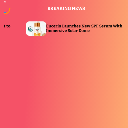
S
BREAKING NEWS
k
i
p
Eucerin Launches New SPF Serum With
Port
t
Immersive Solar Dome
Bea
o
c
o
n
t
e
n
t