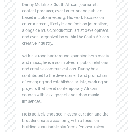
Danny Mdluli is a South African journalist,
content producer, event curator and publicist
based in Johannesburg. His work focuses on
entertainment, lifestyle, and fashion journalism,
alongside music production, artist development,
and event organization within the South African
creative industry.
With a strong background spanning both media
and music, he is also involved in public relations
and creative communications. Danny has
contributed to the development and promotion
of emerging and established artists, working on
projects that blend contemporary African
sounds with jazz, gospel, and urban music
influences.
He is actively engaged in event curation and the
broader creative economy, with a focus on
building sustainable platforms for local talent.