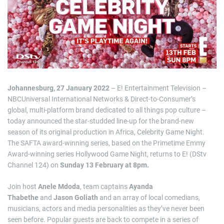
i
m
a
t
e
d
r
e
a
d
t
i
m
Johannesburg, 27 January 2022
– E! Entertainment Television –
e
NBCUniversal International Networks & Direct-to-Consumer’s
global, multi-platform brand dedicated to all things pop culture –
today announced the star-studded line-up for the brand-new
season of its original production in Africa, Celebrity Game Night.
The SAFTA award-winning series, based on the Primetime Emmy
Award-winning series Hollywood Game Night, returns to E! (DStv
Channel 124) on
Sunday 13 February at 8pm.
Join host
Anele Mdoda
, team captains
Ayanda
Thabethe
and
Jason Goliath
and an array of local comedians,
musicians, actors and media personalities as they’ve never been
seen before. Popular guests are back to compete in a series of