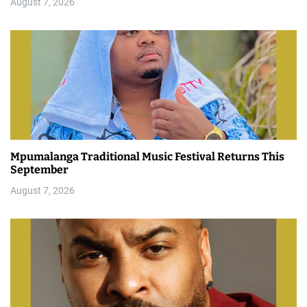
August 7, 2026
Mpumalanga Traditional Music Festival Returns This
September
August 7, 2026