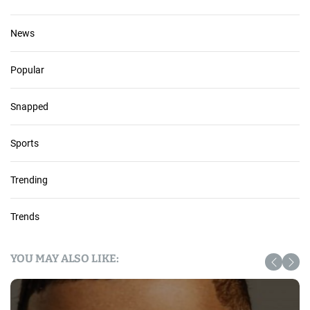
News
Popular
Snapped
Sports
Trending
Trends
YOU MAY ALSO LIKE: