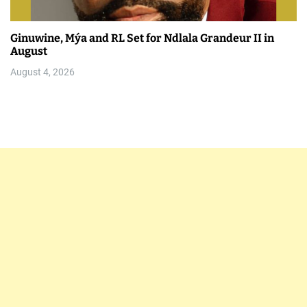
Ginuwine, Mýa and RL Set for Ndlala Grandeur II in
August
August 4, 2026