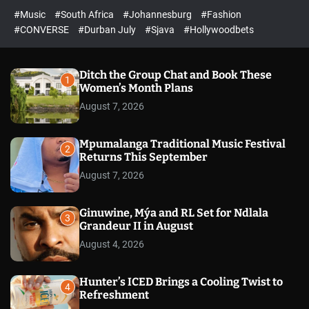
r
l
c
c
#Music
#South Africa
#Johannesburg
#Fashion
e
h
h
e
c
#CONVERSE
#Durban July
#Sjava
#Hollywoodbets
d
o
l
o
r
Ditch the Group Chat and Book These
1
m
Women’s Month Plans
o
August 7, 2026
d
e
Mpumalanga Traditional Music Festival
2
Returns This September
August 7, 2026
Ginuwine, Mýa and RL Set for Ndlala
3
Grandeur II in August
August 4, 2026
Hunter’s ICED Brings a Cooling Twist to
4
Refreshment