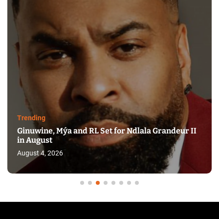
Trending
Ginuwine, Mýa and RL Set for Ndlala Grandeur II
in August
August 4, 2026