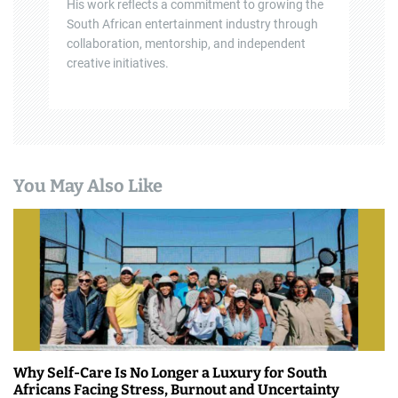
His work reflects a commitment to growing the
South African entertainment industry through
collaboration, mentorship, and independent
creative initiatives.
You May Also Like
Why Self-Care Is No Longer a Luxury for South
Africans Facing Stress, Burnout and Uncertainty