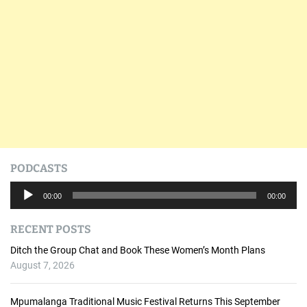
PODCASTS
A
00:00
00:00
u
d
RECENT POSTS
i
o
Ditch the Group Chat and Book These Women’s Month Plans
P
August 7, 2026
l
a
Mpumalanga Traditional Music Festival Returns This September