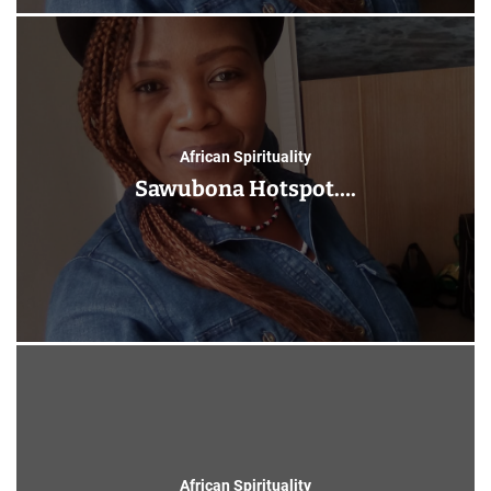
African Spirituality
Sawubona Hotspot….
African Spirituality