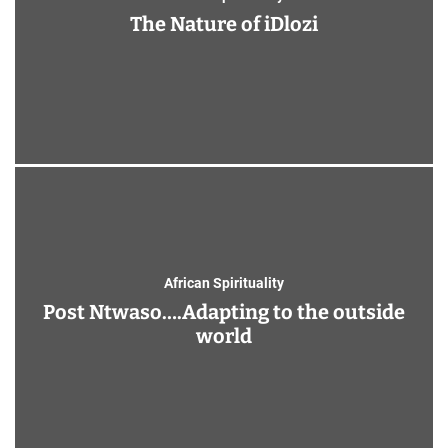
The Nature of iDlozi
African Spirituality
Post Ntwaso….Adapting to the outside
world