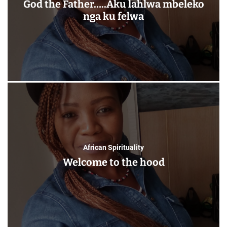
God the Father…..Aku lahlwa mbeleko
nga ku felwa
African Spirituality
Welcome to the hood