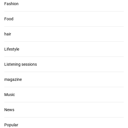
Fashion
Food
hair
Lifestyle
Listening sessions
magazine
Music
News
Popular