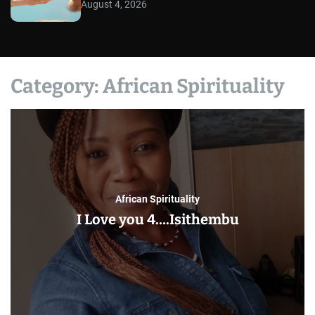
August 4, 2026
Category:
African Spirituality
African Spirituality
I Love you 4….Isithembu