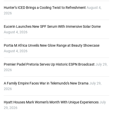
Hunter’s ICED Brings a Cooling Twist to Refreshment
August 4,
2026
Eucerin Launches New SPF Serum With Immersive Solar Dome
August 4, 2026
Portia M Africa Unveils New Glow Range at Beauty Showcase
August 4, 2026
Premier Padel Pretoria Serves Up Historic ESPN Broadcast
July 29,
2026
A Family Empire Faces War in Telemundo’s New Drama
July 29,
2026
Hyatt Houses Mark Women’s Month With Unique Experiences
July
29, 2026