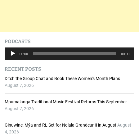
t
i
o
n
PODCASTS
A
00:00
00:00
u
d
RECENT POSTS
i
o
Ditch the Group Chat and Book These Women’s Month Plans
P
August 7, 2026
l
a
Mpumalanga Traditional Music Festival Returns This September
y
August 7, 2026
e
r
Ginuwine, Mýa and RL Set for Ndlala Grandeur II in August
August
4, 2026