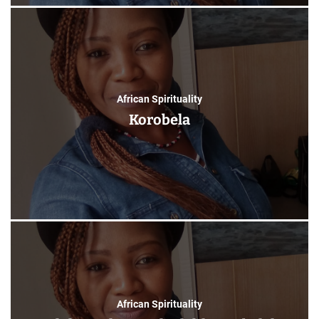
African Spirituality
Korobela
African Spirituality