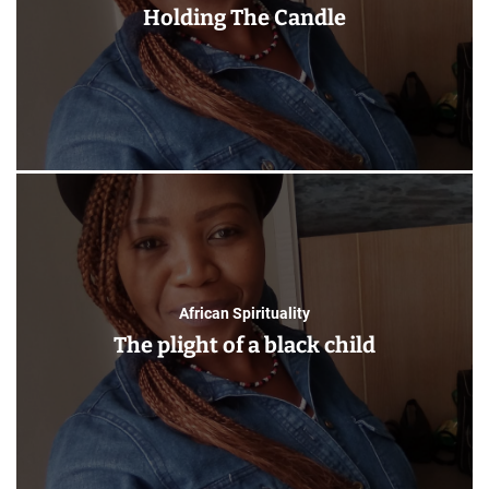
Holding The Candle
African Spirituality
The plight of a black child