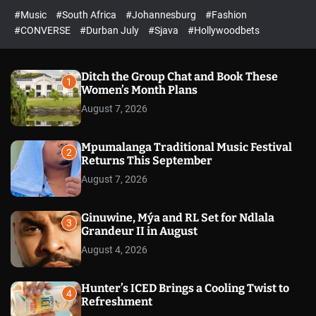
r
l
c
c
#Music
#South Africa
#Johannesburg
#Fashion
e
h
h
e
c
#CONVERSE
#Durban July
#Sjava
#Hollywoodbets
d
o
l
o
r
Ditch the Group Chat and Book These
1
m
Women’s Month Plans
o
August 7, 2026
d
e
Mpumalanga Traditional Music Festival
2
Returns This September
August 7, 2026
Ginuwine, Mýa and RL Set for Ndlala
3
Grandeur II in August
August 4, 2026
Hunter’s ICED Brings a Cooling Twist to
4
Refreshment