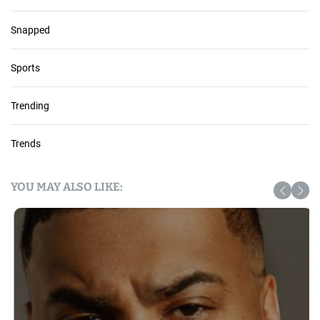
Snapped
Sports
Trending
Trends
YOU MAY ALSO LIKE: