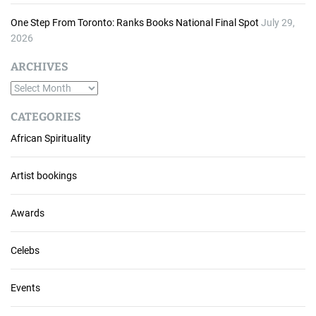
One Step From Toronto: Ranks Books National Final Spot
July 29,
2026
ARCHIVES
A
r
CATEGORIES
c
African Spirituality
h
i
v
Artist bookings
e
s
Awards
Celebs
Events