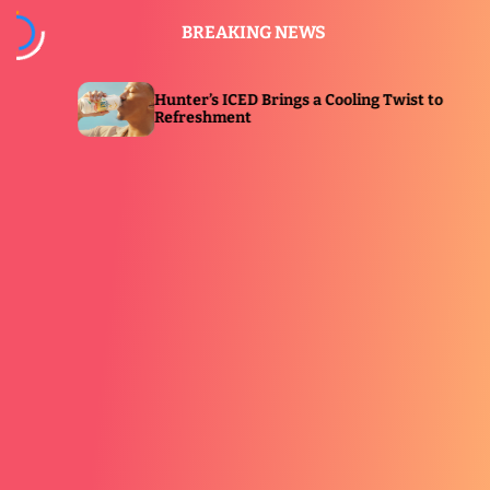
S
BREAKING NEWS
k
i
p
nter’s ICED Brings a Cooling Twist to
Eucerin L
t
freshment
Immersive
o
c
o
n
t
e
n
t