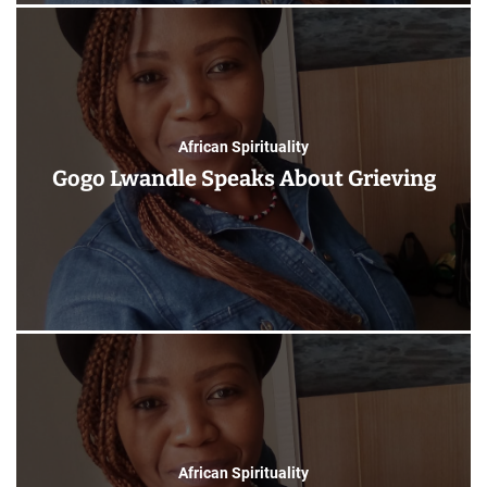
African Spirituality
Gogo Lwandle Speaks About Grieving
African Spirituality