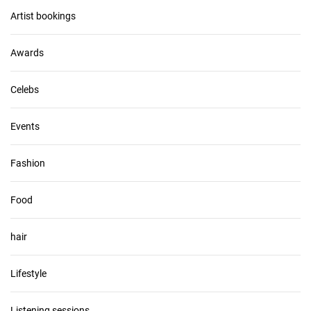
v
Artist bookings
e
s
Awards
Celebs
Events
Fashion
Food
hair
Lifestyle
Listening sessions