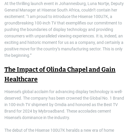
At the thrilling launch event in Johannesburg, Luna Nortje, Deputy
General Manager at Hisense South Africa, couldn’t contain her
excitement: “I am proud to introduce the Hisense 100U7K, a
groundbreaking 100-inch TV that exemplifies our commitment to
pushing the boundaries of display technology and providing
consumers with unparalleled viewing experiences. It is, indeed, an
exciting and historic moment for us as a company, and certainly a
positive move for the country’s manufacturing sector. This is only
the beginning.”
The Impact of Olinda Chapel and Gain
Healthcare
Hisense’s global acclaim for advancing display technology is well-
deserved. The company has been crowned the Global No. 1 Brand
in 100-inch TV shipment by Omdia and honored as the Best TV
Brand for 2024 by Mybroadband. These accolades cement
Hisense’s dominance in the industry.
The debut of the Hisense 100U7K heralds a new era of home