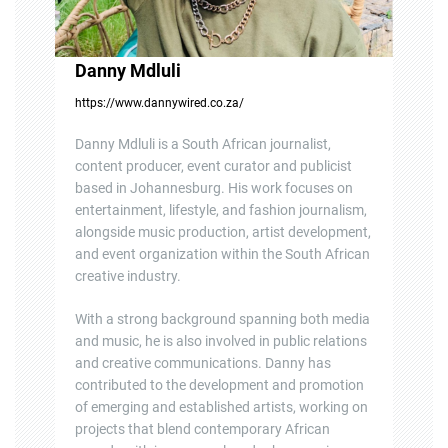
Danny Mdluli
https://www.dannywired.co.za/
Danny Mdluli is a South African journalist,
content producer, event curator and publicist
based in Johannesburg. His work focuses on
entertainment, lifestyle, and fashion journalism,
alongside music production, artist development,
and event organization within the South African
creative industry.
With a strong background spanning both media
and music, he is also involved in public relations
and creative communications. Danny has
contributed to the development and promotion
of emerging and established artists, working on
projects that blend contemporary African