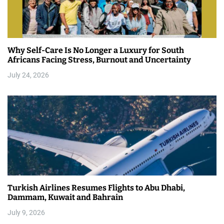
Why Self-Care Is No Longer a Luxury for South
Africans Facing Stress, Burnout and Uncertainty
July 24, 2026
Turkish Airlines Resumes Flights to Abu Dhabi,
Dammam, Kuwait and Bahrain
July 9, 2026