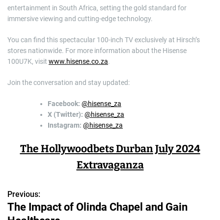
entertainment in South Africa, setting the gold standard for
immersive viewing and cutting-edge technology.
You can find this spectacular 100-inch TV exclusively at Hirsch’s
stores nationwide. For more information about the Hisense
100U7K, visit
www.hisense.co.za
.
Join the conversation and stay updated:
Facebook:
@hisense_za
X (Twitter):
@hisense_za
Instagram:
@hisense_za
The Hollywoodbets Durban July 2024
Extravaganza
Previous:
P
The Impact of Olinda Chapel and Gain
o