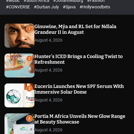
#Music
#South Africa
#Johannesburg
#Fashion
e
h
h
e
c
#CONVERSE
#Durban July
#Sjava
#Hollywoodbets
d
o
l
o
r
Ginuwine, Mýa and RL Set for Ndlala
1
m
Grandeur II in August
o
August 4, 2026
d
e
Hunter’s ICED Brings a Cooling Twist to
2
Refreshment
August 4, 2026
Eucerin Launches New SPF Serum With
3
Immersive Solar Dome
August 4, 2026
Portia M Africa Unveils New Glow Range
4
at Beauty Showcase
August 4, 2026