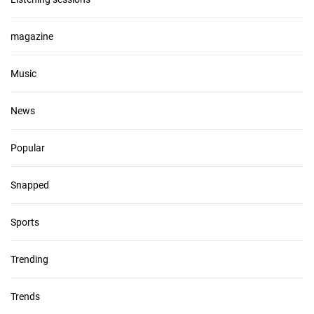
magazine
Music
News
Popular
Snapped
Sports
Trending
Trends