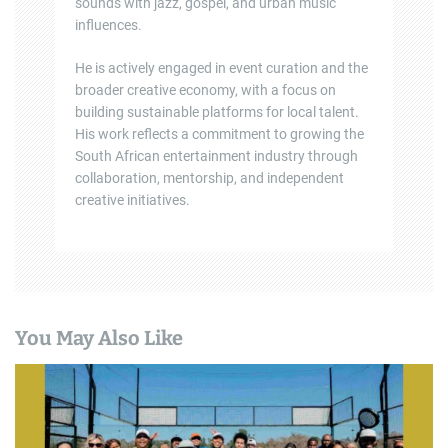
sounds with jazz, gospel, and urban music
influences.
He is actively engaged in event curation and the
broader creative economy, with a focus on
building sustainable platforms for local talent.
His work reflects a commitment to growing the
South African entertainment industry through
collaboration, mentorship, and independent
creative initiatives.
You May Also Like