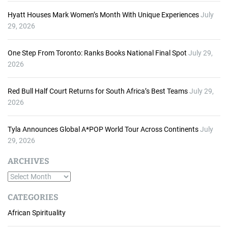
Hyatt Houses Mark Women’s Month With Unique Experiences
July
29, 2026
One Step From Toronto: Ranks Books National Final Spot
July 29,
2026
Red Bull Half Court Returns for South Africa’s Best Teams
July 29,
2026
Tyla Announces Global A*POP World Tour Across Continents
July
29, 2026
ARCHIVES
A
r
CATEGORIES
c
African Spirituality
h
i