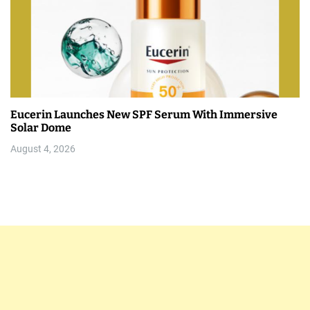
Eucerin Launches New SPF Serum With Immersive
Solar Dome
August 4, 2026