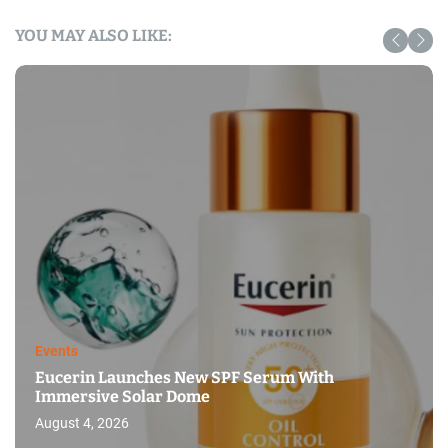
YOU MAY ALSO LIKE:
Events
Eucerin Launches New SPF Serum With
Immersive Solar Dome
August 4, 2026