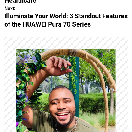
Healthcare
s
Next:
Illuminate Your World: 3 Standout Features
t
of the HUAWEI Pura 70 Series
n
a
v
i
g
a
t
i
o
n