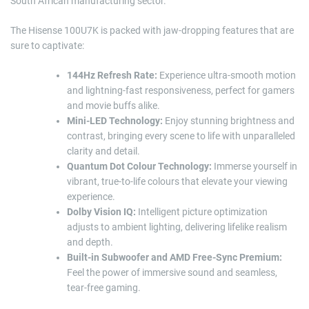
South African manufacturing sector.
The Hisense 100U7K is packed with jaw-dropping features that are
sure to captivate:
144Hz Refresh Rate:
Experience ultra-smooth motion
and lightning-fast responsiveness, perfect for gamers
and movie buffs alike.
Mini-LED Technology:
Enjoy stunning brightness and
contrast, bringing every scene to life with unparalleled
clarity and detail.
Quantum Dot Colour Technology:
Immerse yourself in
vibrant, true-to-life colours that elevate your viewing
experience.
Dolby Vision IQ:
Intelligent picture optimization
adjusts to ambient lighting, delivering lifelike realism
and depth.
Built-in Subwoofer and AMD Free-Sync Premium:
Feel the power of immersive sound and seamless,
tear-free gaming.