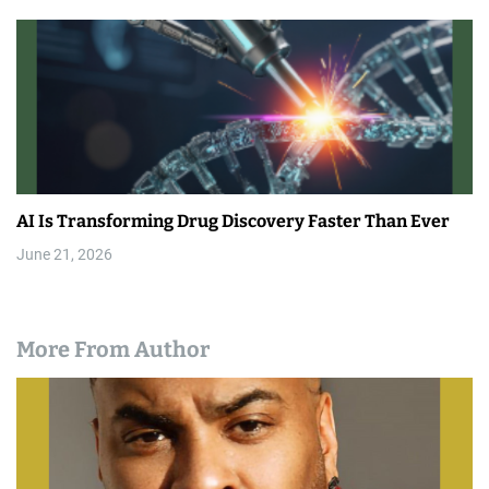
AI Is Transforming Drug Discovery Faster Than Ever
June 21, 2026
More From Author