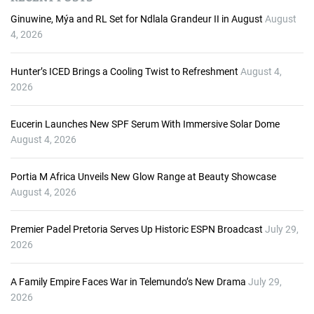
i
o
Ginuwine, Mýa and RL Set for Ndlala Grandeur II in August
August
P
4, 2026
l
a
Hunter’s ICED Brings a Cooling Twist to Refreshment
August 4,
y
2026
e
r
Eucerin Launches New SPF Serum With Immersive Solar Dome
August 4, 2026
Portia M Africa Unveils New Glow Range at Beauty Showcase
August 4, 2026
Premier Padel Pretoria Serves Up Historic ESPN Broadcast
July 29,
2026
A Family Empire Faces War in Telemundo’s New Drama
July 29,
2026