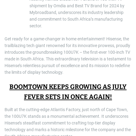
shipment by Omdia and Best TV Brand for 2024 by
Mybroadband, underscores its industry leadership
and commitment to South Africa’s manufacturing
sector.
Get ready for a game-changer in home entertainment! Hisense, the
trailblazing tech giant renowned for its innovative prowess, proudly
introduces the groundbreaking 100U7K – the first-ever 100-inch TV
made in South Africa. This extraordinary television is a testament to
Hisense’s relentless pursuit of excellence and its mission to redefine
the limits of display technology.
BOOMTOWN KEEPS GROWING AS JULY
FEVER SETS IN ONCE AGAIN!
Built at the cutting-edge Atlantis Factory, just north of Cape Town,
the 100U7K stands as a monumental achievement. It underscores
Hisense’s steadfast commitment to crafting top-tier display
technology and marks a historic milestone for the company and the