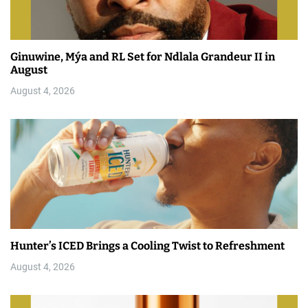
Ginuwine, Mýa and RL Set for Ndlala Grandeur II in
August
August 4, 2026
Hunter’s ICED Brings a Cooling Twist to Refreshment
August 4, 2026