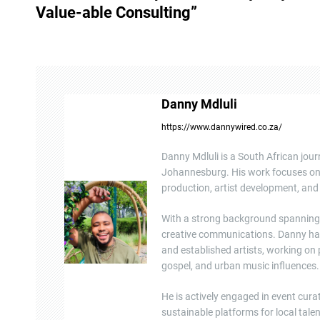
s
Value-able Consulting”
t
n
a
Danny Mdluli
v
https://www.dannywired.co.za/
i
Danny Mdluli is a South African jour
g
Johannesburg. His work focuses on e
production, artist development, and 
a
With a strong background spanning b
t
creative communications. Danny ha
and established artists, working on
i
gospel, and urban music influences.
o
He is actively engaged in event cura
n
sustainable platforms for local tal