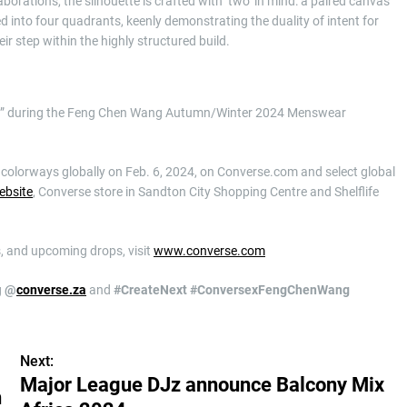
rations, the silhouette is crafted with ‘two’ in mind: a paired canvas
ed into four quadrants, keenly demonstrating the duality of intent for
eir step within the highly structured build.
cut” during the Feng Chen Wang Autumn/Winter 2024 Menswear
olorways globally on Feb. 6, 2024, on Converse.com and select global
ebsite
, Converse store in Sandton City Shopping Centre and Shelflife
, and upcoming drops, visit
www.converse.com
g
@
converse.za
and
#CreateNext #Conversex
FengChenWang
Next:
Major League DJz announce Balcony Mix
h