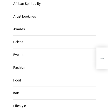
u
African Spirituality
h
m
i
e
v
Artist bookings
.
e
s
Awards
Celebs
Events
Majo
Mix 
Fashion
Food
hair
Lifestyle