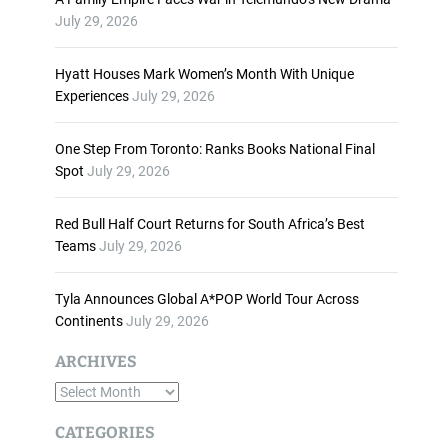
n
July 29, 2026
c
r
Hyatt Houses Mark Women’s Month With Unique
e
Experiences
July 29, 2026
a
s
One Step From Toronto: Ranks Books National Final
e
Spot
July 29, 2026
o
r
d
Red Bull Half Court Returns for South Africa’s Best
e
Teams
July 29, 2026
c
r
Tyla Announces Global A*POP World Tour Across
e
Continents
July 29, 2026
a
s
ARCHIVES
e
A
v
o
r
CATEGORIES
l
c