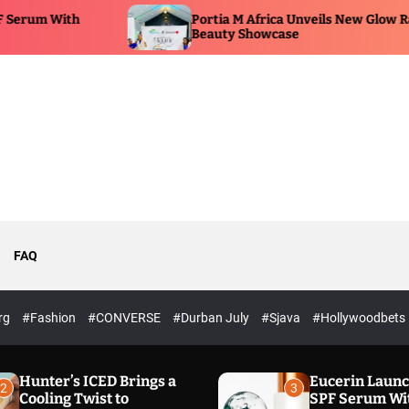
Portia M Africa Unveils New Glow Range at
Beauty Showcase
FAQ
rg
#Fashion
#CONVERSE
#Durban July
#Sjava
#Hollywoodbets
Hunter’s ICED Brings a
Eucerin Laun
2
3
Cooling Twist to
SPF Serum Wi