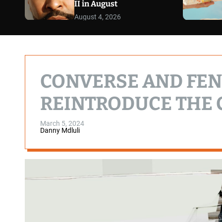
II in August
August 4, 2026
CONVERSE AND FE
REINTRODUCE THE C
March 5, 2024
Danny Mdluli