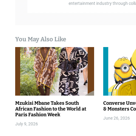
entertainment industry through colla
You May Also Like
Mzukisi Mbane Takes South
Converse Unve
African Fashion to the World at
& Monsters Co
Paris Fashion Week
June 26, 2026
July 9, 2026