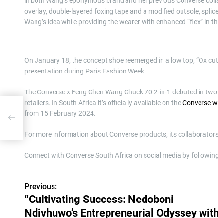
in both Wang’s eponymous brand and her previous Converse collabo
overlay, double-layered foxing tape and a modified outsole, splic
Wang’s idea while providing the wearer with enhanced “flex” in th
On January 18, the concept shoe reemerged in a low top, “Ox 
presentation during Paris Fashion Week.
The Converse x Feng Chen Wang Chuck 70 2-in-1 debuted in two c
retailers. In South Africa it’s officially available on the
Converse w
from 15 February 2024.
ssey
For more information about Converse products, its collaborators
Connect with Converse South Africa on social media by followin
Previous:
P
“Cultivating Success: Nedoboni
o
Ndivhuwo’s Entrepreneurial Odyssey wit