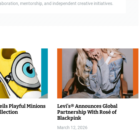
boration, mentorship, and independent creative initiatives.
ils Playful Minions
Levi’s® Announces Global
llection
Partnership With Rosé of
Blackpink
March 12, 2026