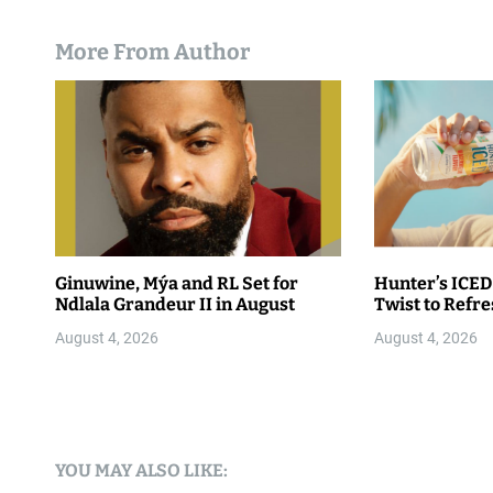
More From Author
Ginuwine, Mýa and RL Set for
Hunter’s ICED
Ndlala Grandeur II in August
Twist to Refr
August 4, 2026
August 4, 2026
YOU MAY ALSO LIKE: