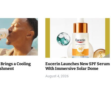
 Brings a Cooling
Eucerin Launches New SPF Serum
eshment
With Immersive Solar Dome
August 4, 2026