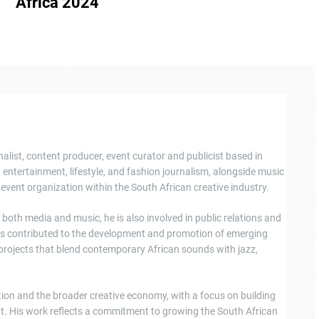
Africa 2024
nalist, content producer, event curator and publicist based in
ntertainment, lifestyle, and fashion journalism, alongside music
event organization within the South African creative industry.
oth media and music, he is also involved in public relations and
s contributed to the development and promotion of emerging
 projects that blend contemporary African sounds with jazz,
tion and the broader creative economy, with a focus on building
ent. His work reflects a commitment to growing the South African