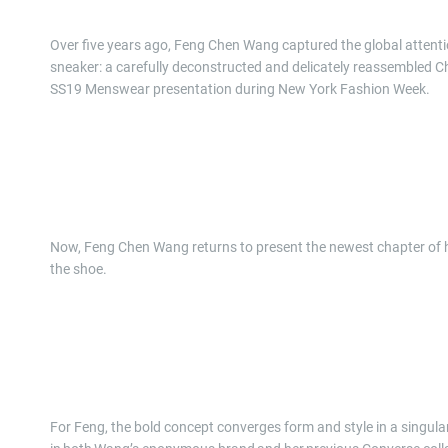
Over five years ago, Feng Chen Wang captured the global attentio
sneaker: a carefully deconstructed and delicately reassembled C
SS19 Menswear presentation during New York Fashion Week.
Now, Feng Chen Wang returns to present the newest chapter of her 
the shoe.
For Feng, the bold concept converges form and style in a singular