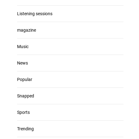
Listening sessions
magazine
Music
News
Popular
Snapped
Sports
Trending