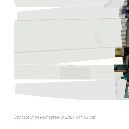
Concept Shoe Reimagined in 2024 with Ox Cut