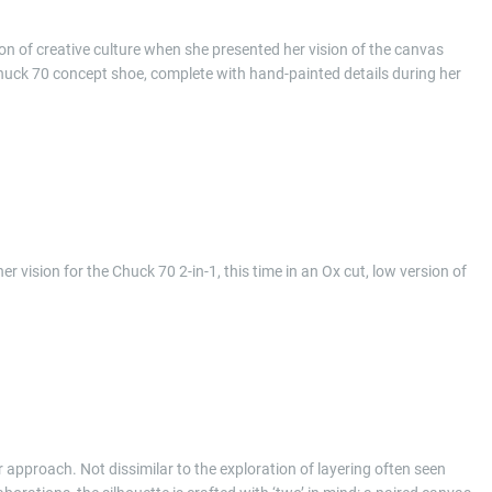
n of creative culture when she presented her vision of the canvas
huck 70 concept shoe, complete with hand-painted details during her
vision for the Chuck 70 2-in-1, this time in an Ox cut, low version of
 approach. Not dissimilar to the exploration of layering often seen