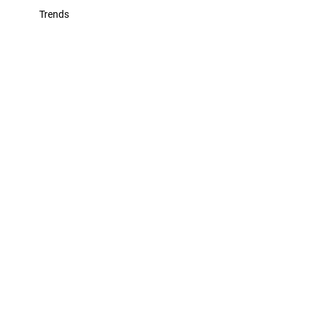
Trends