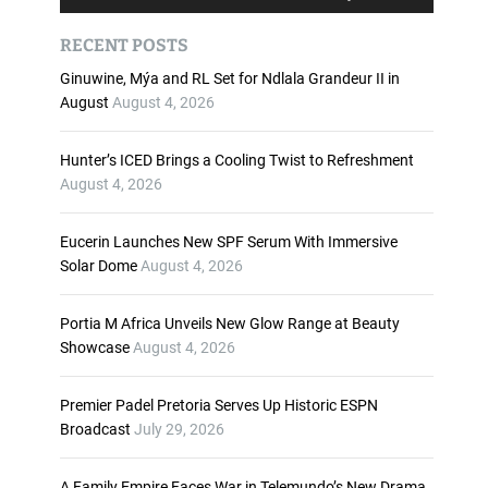
u
s
d
e
RECENT POSTS
i
U
o
p
Ginuwine, Mýa and RL Set for Ndlala Grandeur II in
P
/
August
August 4, 2026
l
D
a
o
Hunter’s ICED Brings a Cooling Twist to Refreshment
y
w
August 4, 2026
e
n
r
A
Eucerin Launches New SPF Serum With Immersive
r
Solar Dome
August 4, 2026
r
o
w
Portia M Africa Unveils New Glow Range at Beauty
k
Showcase
August 4, 2026
e
y
Premier Padel Pretoria Serves Up Historic ESPN
s
Broadcast
July 29, 2026
t
o
i
A Family Empire Faces War in Telemundo’s New Drama