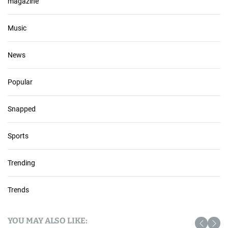
magazine
Music
News
Popular
Snapped
Sports
Trending
Trends
YOU MAY ALSO LIKE: