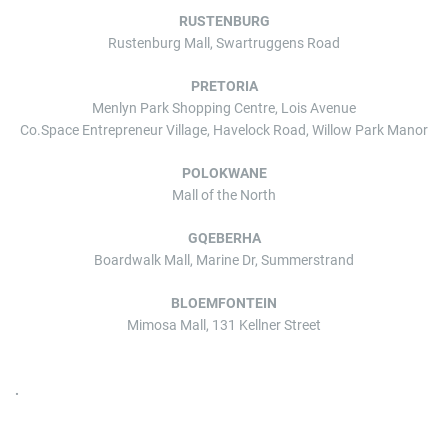
RUSTENBURG
Rustenburg Mall, Swartruggens Road
PRETORIA
Menlyn Park Shopping Centre, Lois Avenue
Co.Space Entrepreneur Village, Havelock Road, Willow Park Manor
POLOKWANE
Mall of the North
GQEBERHA
Boardwalk Mall, Marine Dr, Summerstrand
BLOEMFONTEIN
Mimosa Mall, 131 Kellner Street
.