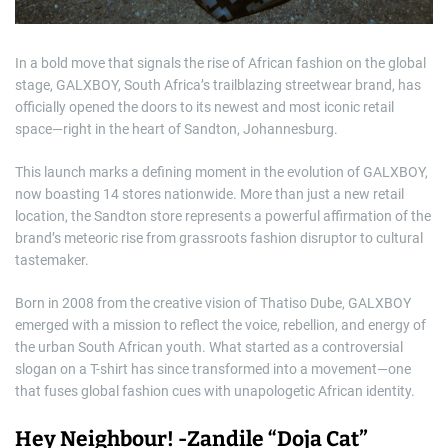
In a bold move that signals the rise of African fashion on the global
stage, GALXBOY, South Africa’s trailblazing streetwear brand, has
officially opened the doors to its newest and most iconic retail
space—right in the heart of Sandton, Johannesburg.
This launch marks a defining moment in the evolution of GALXBOY,
now boasting 14 stores nationwide. More than just a new retail
location, the Sandton store represents a powerful affirmation of the
brand’s meteoric rise from grassroots fashion disruptor to cultural
tastemaker.
Born in 2008 from the creative vision of Thatiso Dube, GALXBOY
emerged with a mission to reflect the voice, rebellion, and energy of
the urban South African youth. What started as a controversial
slogan on a T-shirt has since transformed into a movement—one
that fuses global fashion cues with unapologetic African identity.
Hey Neighbour! -Zandile “Doja Cat”