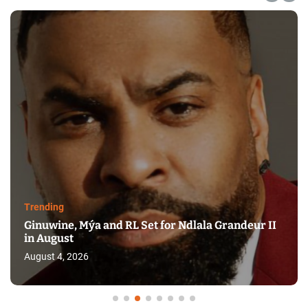
Trending
Ginuwine, Mýa and RL Set for Ndlala Grandeur II
in August
August 4, 2026