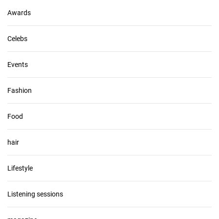
s
Awards
Celebs
Events
Fashion
Food
hair
Lifestyle
Listening sessions