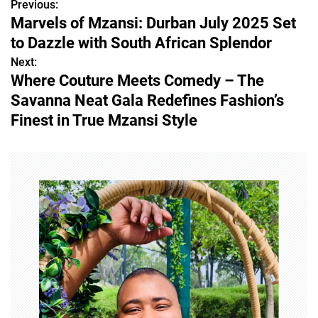
Previous:
P
Marvels of Mzansi: Durban July 2025 Set
o
to Dazzle with South African Splendor
s
Next:
Where Couture Meets Comedy – The
t
Savanna Neat Gala Redefines Fashion’s
n
Finest in True Mzansi Style
a
v
i
g
a
t
i