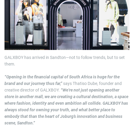
GALXBOY has arrived in Sandton—not to follow trends, but to set
them.
“Opening in the financial capital of South Africa is huge for the
brand and our journey thus far,”
says Thatiso Dube, founder and
creative director of GALXBOY.
“We’re not just opening another
store in another mall, we are creating a cultural destination, a space
where fashion, identity and even ambition all collide. GALXBOY has
always stood for owning your truth, and what better place to
embody that than the heart of Joburg’s innovation and business
scene, Sandton.”