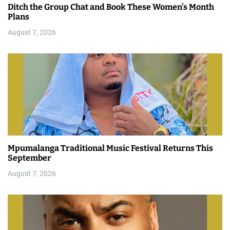
Ditch the Group Chat and Book These Women’s Month
Plans
August 7, 2026
Mpumalanga Traditional Music Festival Returns This
September
August 7, 2026