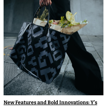
New Features and Bold Innovations: Y’s