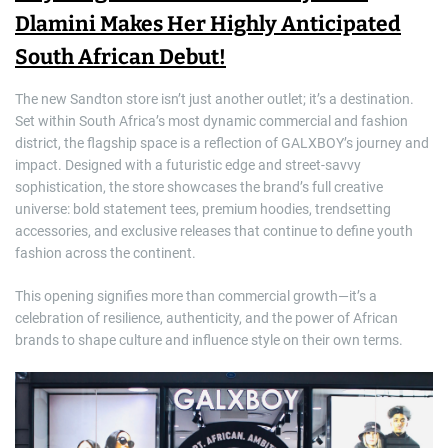
Dlamini Makes Her Highly Anticipated
South African Debut!
The new Sandton store isn’t just another outlet; it’s a destination.
Set within South Africa’s most dynamic commercial and fashion
district, the flagship space is a reflection of GALXBOY’s journey and
impact. Designed with a futuristic edge and street-savvy
sophistication, the store showcases the brand’s full creative
universe: bold statement tees, premium hoodies, trendsetting
accessories, and exclusive releases that continue to define youth
fashion across the continent.
This opening signifies more than commercial growth—it’s a
celebration of resilience, authenticity, and the power of African
brands to shape culture and influence style on their own terms.