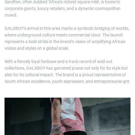
Sandton, often dubbed ‘Africa’s richest square mile’, is home to
corporate giants, luxury retailers, and a dynamic cosmopolitan
crowd.
GALXBOY’s arrival in this area marks a symbolic bridging of worlds,
where underground culture meets commercial clout. The launch
represents a bold stride in the brand’s vision of amplifying African
voices and styles on a global scale.
With a fiercely loyal fanbase and a track record of sold-out
collections, GALXBOY has garnered praise not only for its style but
also for its cultural impact. The brand is a proud representative of
South African excellence, youth expression, and entrepreneurial grit.