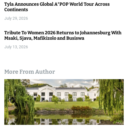
Tyla Announces Global A*POP World Tour Across
Continents
July 29, 2026
Tribute To Women 2026 Returns to Johannesburg With
Msaki, Sjava, Mafikizolo and Busiswa
July 13, 2026
More From Author