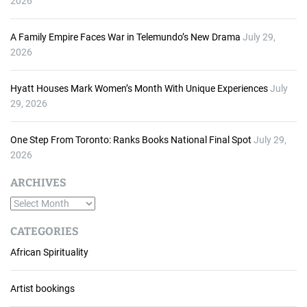
2026
A Family Empire Faces War in Telemundo’s New Drama
July 29,
2026
Hyatt Houses Mark Women’s Month With Unique Experiences
July
29, 2026
One Step From Toronto: Ranks Books National Final Spot
July 29,
2026
ARCHIVES
A
r
CATEGORIES
c
African Spirituality
h
i
v
Artist bookings
e