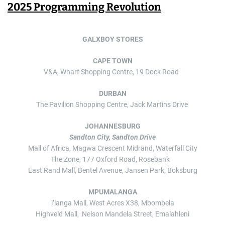
2025 Programming Revolution
GALXBOY STORES
CAPE TOWN
V&A, Wharf Shopping Centre, 19 Dock Road
DURBAN
The Pavilion Shopping Centre, Jack Martins Drive
JOHANNESBURG
Sandton City, Sandton Drive
Mall of Africa, Magwa Crescent Midrand, Waterfall City
The Zone, 177 Oxford Road, Rosebank
East Rand Mall, Bentel Avenue, Jansen Park, Boksburg
MPUMALANGA
i’langa Mall, West Acres X38, Mbombela
Highveld Mall, Nelson Mandela Street, Emalahleni