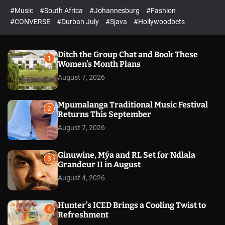
r
l
c
c
#Music
#South Africa
#Johannesburg
#Fashion
e
h
h
e
c
#CONVERSE
#Durban July
#Sjava
#Hollywoodbets
d
o
l
o
r
Ditch the Group Chat and Book These
1
m
Women’s Month Plans
o
August 7, 2026
d
e
Mpumalanga Traditional Music Festival
2
Returns This September
August 7, 2026
Ginuwine, Mýa and RL Set for Ndlala
3
Grandeur II in August
August 4, 2026
Hunter’s ICED Brings a Cooling Twist to
4
Refreshment