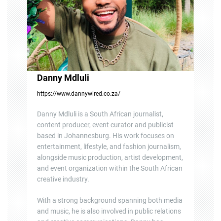
o
n
Danny Mdluli
https://www.dannywired.co.za/
Danny Mdluli is a South African journalist,
content producer, event curator and publicist
based in Johannesburg. His work focuses on
entertainment, lifestyle, and fashion journalism,
alongside music production, artist development,
and event organization within the South African
creative industry.
With a strong background spanning both media
and music, he is also involved in public relations