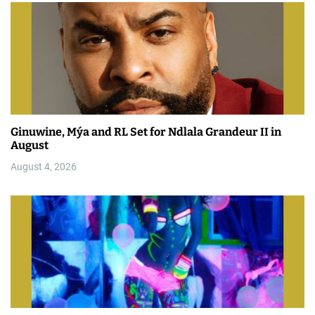
Ginuwine, Mýa and RL Set for Ndlala Grandeur II in
August
August 4, 2026