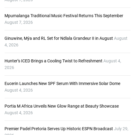
l
a
Mpumalanga Traditional Music Festival Returns This September
y
August 7, 2026
e
r
Ginuwine, Mýa and RL Set for Ndlala Grandeur II in August
August
4, 2026
Hunter’s ICED Brings a Cooling Twist to Refreshment
August 4,
2026
Eucerin Launches New SPF Serum With Immersive Solar Dome
August 4, 2026
Portia M Africa Unveils New Glow Range at Beauty Showcase
August 4, 2026
Premier Padel Pretoria Serves Up Historic ESPN Broadcast
July 29,