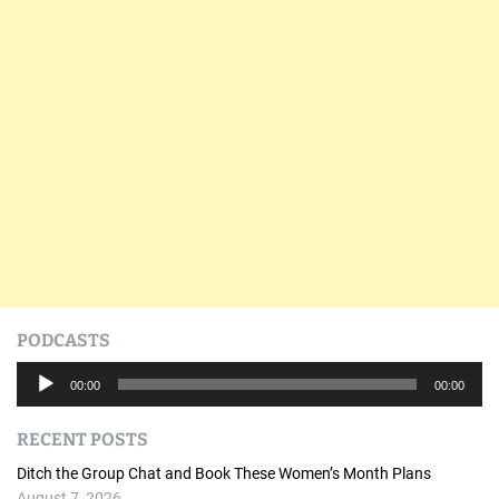
PODCASTS
A
00:00
00:00
u
d
RECENT POSTS
i
o
Ditch the Group Chat and Book These Women’s Month Plans
P
August 7, 2026