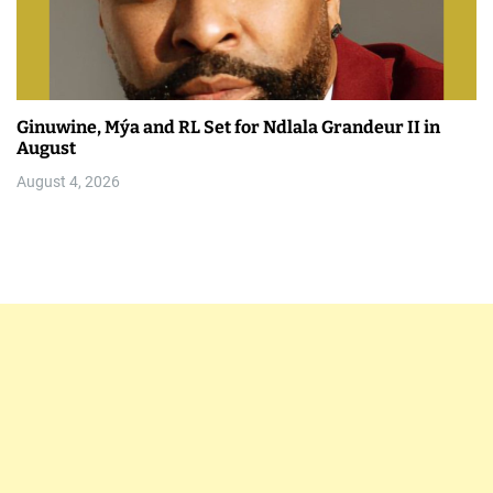
Ginuwine, Mýa and RL Set for Ndlala Grandeur II in
August
August 4, 2026