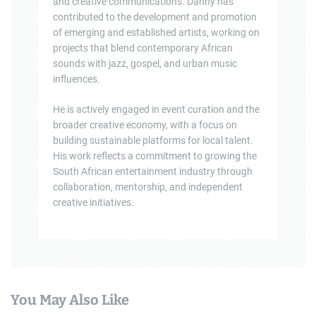
and creative communications. Danny has
contributed to the development and promotion
of emerging and established artists, working on
projects that blend contemporary African
sounds with jazz, gospel, and urban music
influences.
He is actively engaged in event curation and the
broader creative economy, with a focus on
building sustainable platforms for local talent.
His work reflects a commitment to growing the
South African entertainment industry through
collaboration, mentorship, and independent
creative initiatives.
You May Also Like