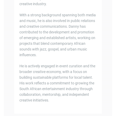
creative industry.
With a strong background spanning both media
and music, he is also involved in public relations
and creative communications. Danny has
contributed to the development and promotion
of emerging and established artists, working on
projects that blend contemporary African
sounds with jazz, gospel, and urban music
influences.
He is actively engaged in event curation and the
broader creative economy, with a focus on
building sustainable platforms for local talent.
His work reflects a commitment to growing the
South African entertainment industry through
collaboration, mentorship, and independent
creative initiatives.