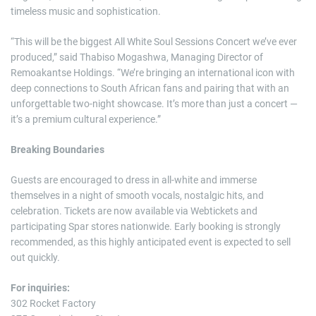
timeless music and sophistication.
“This will be the biggest All White Soul Sessions Concert we’ve ever
produced,” said Thabiso Mogashwa, Managing Director of
Remoakantse Holdings. “We’re bringing an international icon with
deep connections to South African fans and pairing that with an
unforgettable two-night showcase. It’s more than just a concert —
it’s a premium cultural experience.”
Breaking Boundaries
Guests are encouraged to dress in all-white and immerse
themselves in a night of smooth vocals, nostalgic hits, and
celebration. Tickets are now available via Webtickets and
participating Spar stores nationwide. Early booking is strongly
recommended, as this highly anticipated event is expected to sell
out quickly.
For inquiries:
302 Rocket Factory