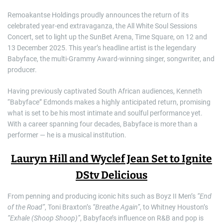
Remoakantse Holdings proudly announces the return of its
celebrated year-end extravaganza, the All White Soul Sessions
Concert, set to light up the SunBet Arena, Time Square, on 12 and
13 December 2025. This year’s headline artist is the legendary
Babyface, the multi-Grammy Award-winning singer, songwriter, and
producer.
Having previously captivated South African audiences, Kenneth
“Babyface” Edmonds makes a highly anticipated return, promising
what is set to be his most intimate and soulful performance yet.
With a career spanning four decades, Babyface is more than a
performer — he is a musical institution.
Lauryn Hill and Wyclef Jean Set to Ignite
DStv Delicious
From penning and producing iconic hits such as Boyz II Men’s
“End
of the Road”
, Toni Braxton’s
“Breathe Again”
, to Whitney Houston’s
“Exhale (Shoop Shoop)”
, Babyface’s influence on R&B and pop is