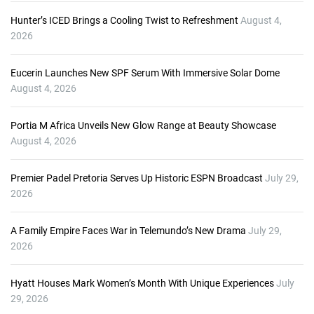
Hunter’s ICED Brings a Cooling Twist to Refreshment
August 4,
2026
Eucerin Launches New SPF Serum With Immersive Solar Dome
August 4, 2026
Portia M Africa Unveils New Glow Range at Beauty Showcase
August 4, 2026
Premier Padel Pretoria Serves Up Historic ESPN Broadcast
July 29,
2026
A Family Empire Faces War in Telemundo’s New Drama
July 29,
2026
Hyatt Houses Mark Women’s Month With Unique Experiences
July
29, 2026