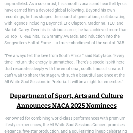
unparalleled. As a solo artist, his smooth vocals and heartfelt lyrics
have earned him a devoted global following. Beyond his own
recordings, he has shaped the sound of generations, collaborating
with legends including Beyoncé, Eric Clapton, Madonna, TLC, and
Mariah Carey. Over his illustrious career, he has achieved more than
50 Top 10 R&B hits, 12 Grammy Awards, and induction into the
Songwriters Hall of Fame — a true embodiment of the soul of R&B.
“I’ve always felt the love from South Africa,” said Babyface. “Every
time I return, the energy is unmatched. There’s a special spirit here
that resonates deeply with the emotional, soulful music I create. I
can’t wait to share the stage with such a beautiful audience at the
All White Soul Sessions in Pretoria. It will be a night to remember.”
Department of Sport, Arts and Culture
Announces NACA 2025 Nominees
Renowned for combining world-class performances with premium
lifestyle experiences, the All White Soul Sessions Concert promises
elegance, five-star production, and a soul-stirring lineup celebrating