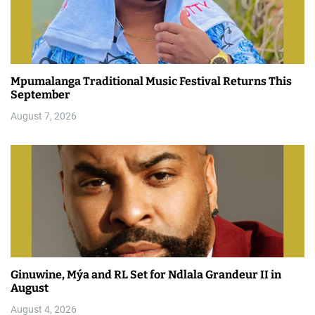
Mpumalanga Traditional Music Festival Returns This
September
August 7, 2026
Ginuwine, Mýa and RL Set for Ndlala Grandeur II in
August
August 4, 2026