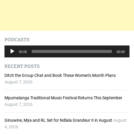
PODCASTS
A
00:00
00:00
u
d
RECENT POSTS
i
o
Ditch the Group Chat and Book These Women’s Month Plans
P
August 7, 2026
l
a
Mpumalanga Traditional Music Festival Returns This September
y
August 7, 2026
e
r
Ginuwine, Mýa and RL Set for Ndlala Grandeur II in August
August
4, 2026