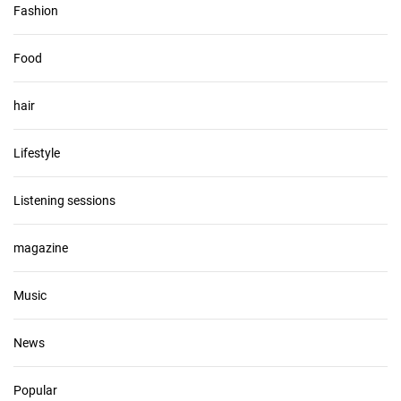
Fashion
Food
hair
Lifestyle
Listening sessions
magazine
Music
News
Popular