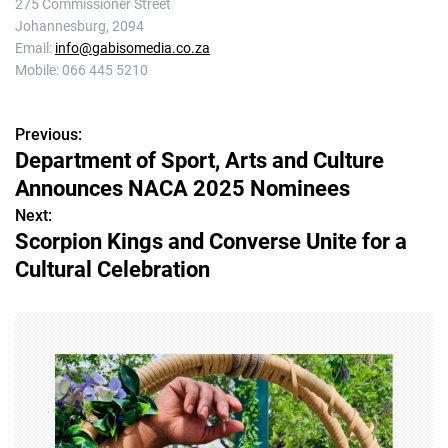
275 Commissioner Street
Johannesburg, 2094
Email:
info@gabisomedia.co.za
Mobile: 066 445 5210
Previous:
P
Department of Sport, Arts and Culture
o
Announces NACA 2025 Nominees
s
Next:
Scorpion Kings and Converse Unite for a
t
Cultural Celebration
n
a
v
i
g