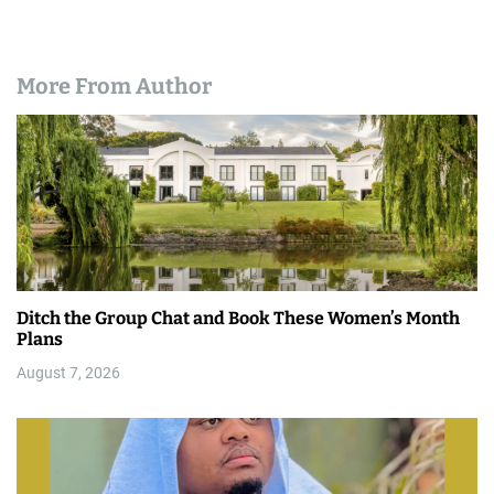
More From Author
Ditch the Group Chat and Book These Women’s Month
Plans
August 7, 2026