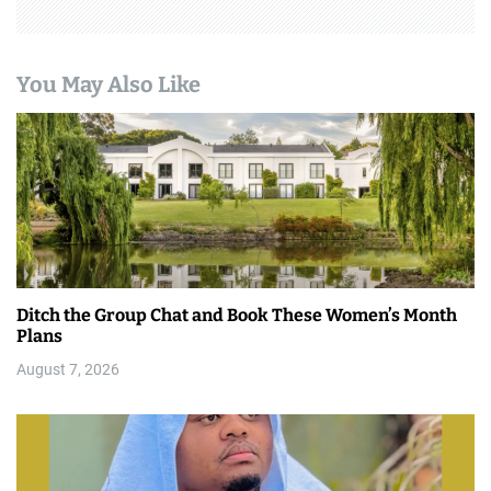
You May Also Like
Ditch the Group Chat and Book These Women’s Month
Plans
August 7, 2026