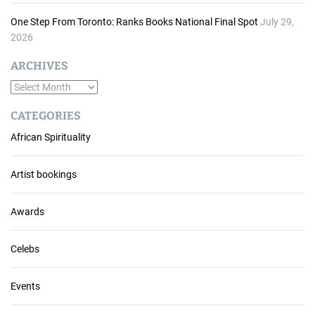
One Step From Toronto: Ranks Books National Final Spot
July 29,
2026
ARCHIVES
A
r
CATEGORIES
c
African Spirituality
h
i
v
Artist bookings
e
s
Awards
Celebs
Events