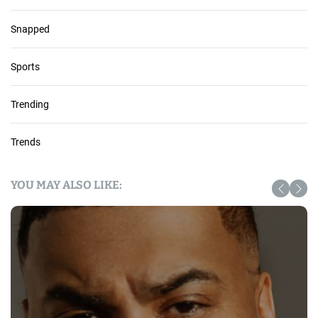
Snapped
Sports
Trending
Trends
YOU MAY ALSO LIKE: