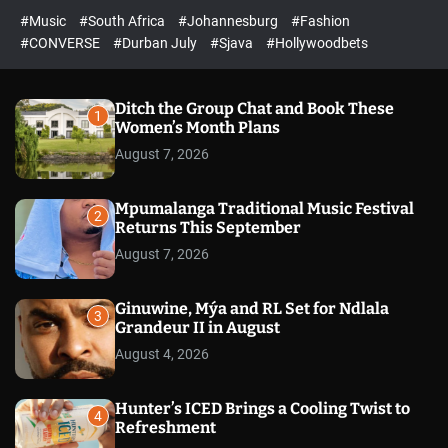
r
l
c
c
#Music
#South Africa
#Johannesburg
#Fashion
e
h
h
e
c
#CONVERSE
#Durban July
#Sjava
#Hollywoodbets
d
o
l
o
r
Ditch the Group Chat and Book These
1
m
Women’s Month Plans
o
August 7, 2026
d
e
Mpumalanga Traditional Music Festival
2
Returns This September
August 7, 2026
Ginuwine, Mýa and RL Set for Ndlala
3
Grandeur II in August
August 4, 2026
Hunter’s ICED Brings a Cooling Twist to
4
Refreshment