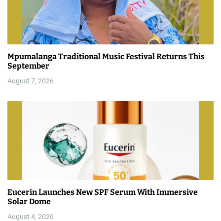
Mpumalanga Traditional Music Festival Returns This
September
August 7, 2026
Eucerin Launches New SPF Serum With Immersive
Solar Dome
August 4, 2026