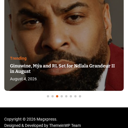
Trending
Ginuwine, Mýa and RL Set for Ndlala Grandeur II
in August
August 4, 2026
Copyright © 2026 Magxpress.
Designed & Developed by
ThemeinWP Team