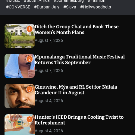
#Music
#South Africa
#Johannesburg
#Fashion
e
h
h
e
c
#CONVERSE
#Durban July
#Sjava
#Hollywoodbets
d
o
l
o
r
Ditch the Group Chat and Book These
1
m
Women’s Month Plans
o
August 7, 2026
d
e
Mpumalanga Traditional Music Festival
2
Returns This September
August 7, 2026
Ginuwine, Mýa and RL Set for Ndlala
3
Grandeur II in August
August 4, 2026
Hunter’s ICED Brings a Cooling Twist to
4
Refreshment
August 4, 2026