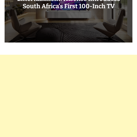
South Africa’s First 100-Inch TV