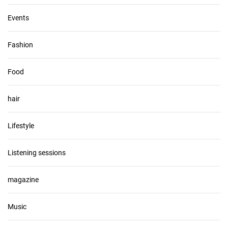
Events
Fashion
Food
hair
Lifestyle
Listening sessions
magazine
Music