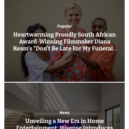
Popular
Heartwarming Proudly South African
Award-Winning Filmmaker Diana
Keam’s “Don’t Be Late For My Funeral”:
New Film Out 20 September
Nationwide!
News
Unveiling a New Era in Home
Entertainment: Hisense Introduces