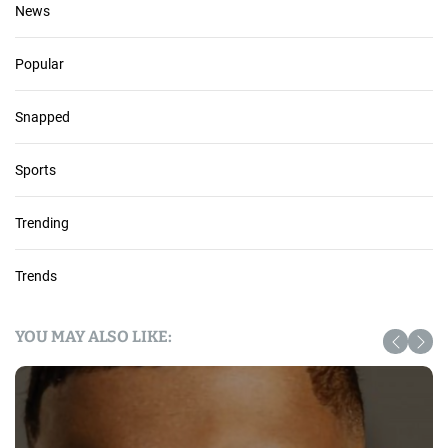
News
Popular
Snapped
Sports
Trending
Trends
YOU MAY ALSO LIKE: