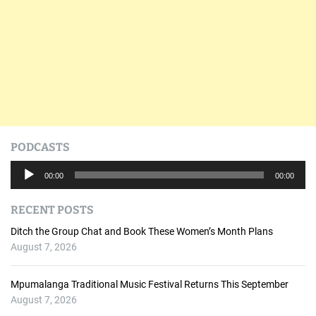
PODCASTS
A
00:00
00:00
u
d
RECENT POSTS
i
o
Ditch the Group Chat and Book These Women’s Month Plans
P
August 7, 2026
l
a
Mpumalanga Traditional Music Festival Returns This September
y
August 7, 2026
e