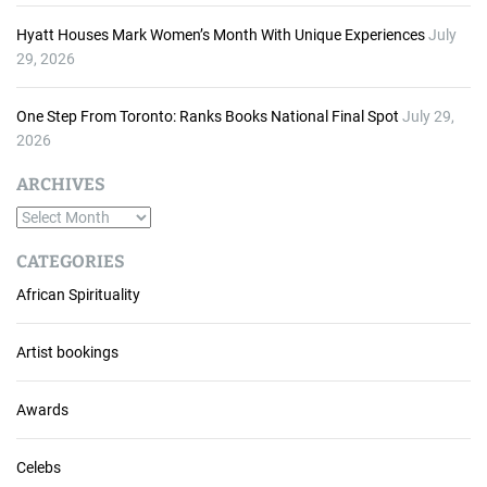
Hyatt Houses Mark Women’s Month With Unique Experiences
July
29, 2026
One Step From Toronto: Ranks Books National Final Spot
July 29,
2026
ARCHIVES
A
r
CATEGORIES
c
African Spirituality
h
i
v
Artist bookings
e
s
Awards
Celebs