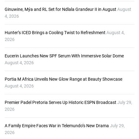
r
Ginuwine, Mýa and RL Set for Ndlala Grandeur II in August
August
4, 2026
Hunter’s ICED Brings a Cooling Twist to Refreshment
August 4,
2026
Eucerin Launches New SPF Serum With Immersive Solar Dome
August 4, 2026
Portia M Africa Unveils New Glow Range at Beauty Showcase
August 4, 2026
Premier Padel Pretoria Serves Up Historic ESPN Broadcast
July 29,
2026
A Family Empire Faces War in Telemundo’s New Drama
July 29,
2026