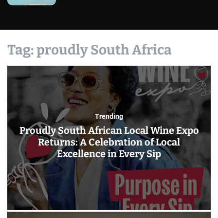
Tag:
proudly South Africa
Trending
Proudly South African Local Wine Expo
Returns: A Celebration of Local
Excellence in Every Sip