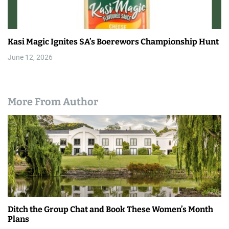
Kasi Magic Ignites SA’s Boerewors Championship Hunt
June 12, 2026
More From Author
Ditch the Group Chat and Book These Women’s Month
Plans