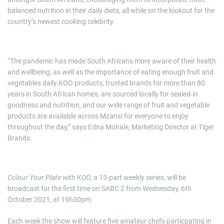
balanced nutrition in their daily diets, all while on the lookout for the
country’s newest cooking celebrity.
“The pandemic has made South Africans more aware of their health
and wellbeing, as well as the importance of eating enough fruit and
vegetables daily.KOO products, trusted brands for more than 80
years in South African homes, are sourced locally for sealed-in
goodness and nutrition, and our wide range of fruit and vegetable
products are available across Mzansi for everyone to enjoy
throughout the day,” says Edna Mohale, Marketing Director at Tiger
Brands.
Colour Your Plate with KOO
, a 13-part weekly series, will be
broadcast for the first time on SABC 2 from Wednesday, 6th
October 2021, at 19h30pm.
Each week the show will feature five amateur chefs particpating in