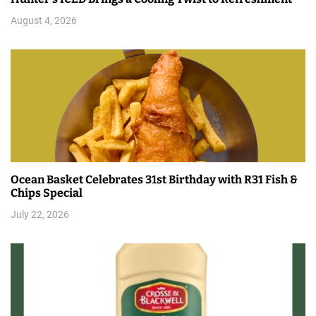
August 4, 2026
Ocean Basket Celebrates 31st Birthday with R31 Fish &
Chips Special
July 22, 2026