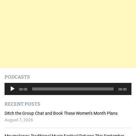
PODCASTS
A
00:00
00:00
u
d
RECENT POSTS
i
o
Ditch the Group Chat and Book These Women’s Month Plans
P
August 7, 2026
l
a