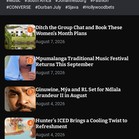
#Music
#South Africa
#Johannesburg
#Fashion
e
h
h
e
c
#CONVERSE
#Durban July
#Sjava
#Hollywoodbets
d
o
l
o
r
Ditch the Group Chat and Book These
1
m
Women’s Month Plans
o
August 7, 2026
d
e
Mpumalanga Traditional Music Festival
2
Returns This September
August 7, 2026
Ginuwine, Mýa and RL Set for Ndlala
3
Grandeur II in August
August 4, 2026
Hunter’s ICED Brings a Cooling Twist to
4
Refreshment
August 4, 2026