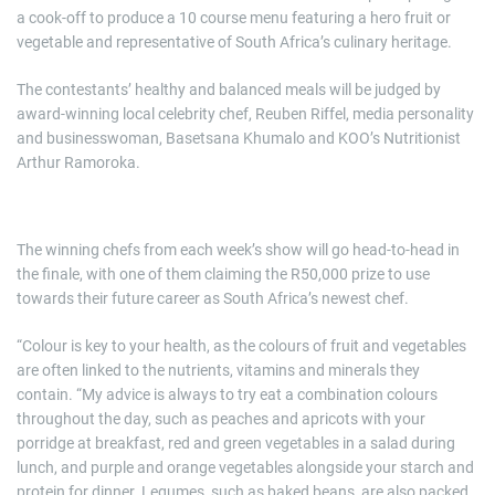
a cook-off to produce a 10 course menu featuring a hero fruit or
vegetable and representative of South Africa’s culinary heritage.
The contestants’ healthy and balanced meals will be judged by
award-winning local celebrity chef, Reuben Riffel, media personality
and businesswoman, Basetsana Khumalo and KOO’s Nutritionist
Arthur Ramoroka.
The winning chefs from each week’s show will go head-to-head in
the finale, with one of them claiming the R50,000 prize to use
towards their future career as South Africa’s newest chef.
“Colour is key to your health, as the colours of fruit and vegetables
are often linked to the nutrients, vitamins and minerals they
contain. “My advice is always to try eat a combination colours
throughout the day, such as peaches and apricots with your
porridge at breakfast, red and green vegetables in a salad during
lunch, and purple and orange vegetables alongside your starch and
protein for dinner. Legumes, such as baked beans, are also packed