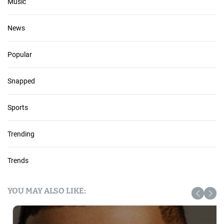
Music
News
Popular
Snapped
Sports
Trending
Trends
YOU MAY ALSO LIKE: