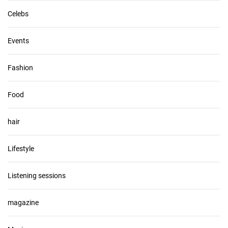
Celebs
Events
Fashion
Food
hair
Lifestyle
Listening sessions
magazine