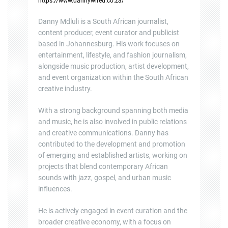
https://www.dannywired.co.za/
Danny Mdluli is a South African journalist,
content producer, event curator and publicist
based in Johannesburg. His work focuses on
entertainment, lifestyle, and fashion journalism,
alongside music production, artist development,
and event organization within the South African
creative industry.
With a strong background spanning both media
and music, he is also involved in public relations
and creative communications. Danny has
contributed to the development and promotion
of emerging and established artists, working on
projects that blend contemporary African
sounds with jazz, gospel, and urban music
influences.
He is actively engaged in event curation and the
broader creative economy, with a focus on