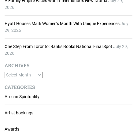
A Family Empire Faces War in Telemundo’s New Drama
July 29,
2026
Hyatt Houses Mark Women’s Month With Unique Experiences
July
29, 2026
One Step From Toronto: Ranks Books National Final Spot
July 29,
2026
ARCHIVES
A
r
CATEGORIES
c
African Spirituality
h
i
v
Artist bookings
e
s
Awards