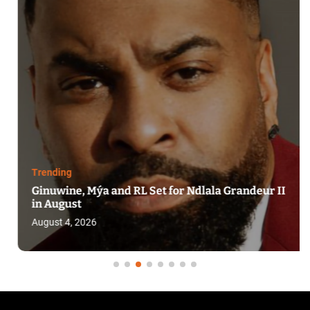
Trending
Ginuwine, Mýa and RL Set for Ndlala Grandeur II
in August
August 4, 2026