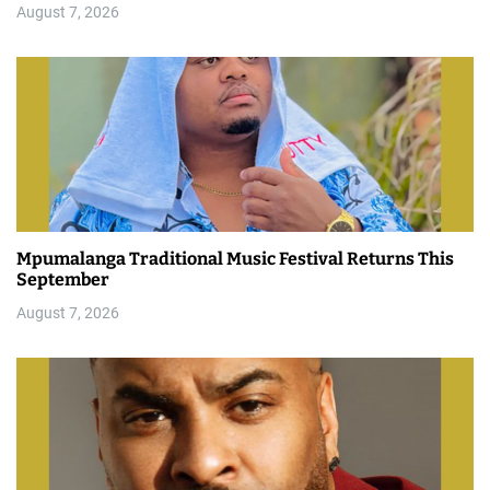
August 7, 2026
Mpumalanga Traditional Music Festival Returns This
September
August 7, 2026