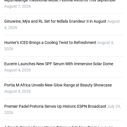
Mpumalanga Traditional Music Festival Returns This September
y
August 7, 2026
e
r
Ginuwine, Mýa and RL Set for Ndlala Grandeur II in August
August
4, 2026
Hunter’s ICED Brings a Cooling Twist to Refreshment
August 4,
2026
Eucerin Launches New SPF Serum With Immersive Solar Dome
August 4, 2026
Portia M Africa Unveils New Glow Range at Beauty Showcase
August 4, 2026
Premier Padel Pretoria Serves Up Historic ESPN Broadcast
July 29,
2026