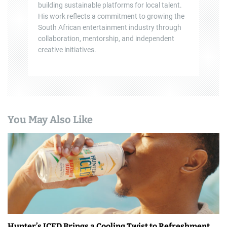
building sustainable platforms for local talent.
His work reflects a commitment to growing the
South African entertainment industry through
collaboration, mentorship, and independent
creative initiatives.
You May Also Like
Hunter’s ICED Brings a Cooling Twist to Refreshment