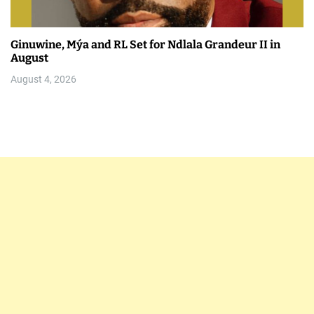
Ginuwine, Mýa and RL Set for Ndlala Grandeur II in
August
August 4, 2026