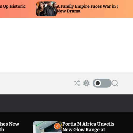
A Family Empire Faces War in Telemundo’s
Hy
New Drama
Un
S
S
S
h
w
e
u
i
a
ff
t
r
l
c
c
e
h
h
c
o
ches New
Portia M Africa Unveils
l
4
th
New Glow Range at
o