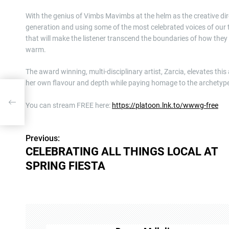
With the genius of Vimbs Mavimbs at the helm as the creative di
generation and using some of the most celebrated voices of our t
that will make the listener transcend the boundaries of how they
warm.
The award winning, multi-disciplinary artist, Zarcia, elevates thi
her own flavour and depth while paying homage to the archetyp
L AT
You can stream FREE here:
https://platoon.lnk.to/wwwg-free
Previous:
P
CELEBRATING ALL THINGS LOCAL AT
o
SPRING FIESTA
s
t
n