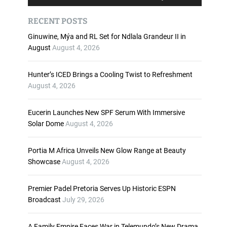
u
s
d
e
RECENT POSTS
i
U
o
p
Ginuwine, Mýa and RL Set for Ndlala Grandeur II in
P
/
August
August 4, 2026
l
D
a
o
Hunter’s ICED Brings a Cooling Twist to Refreshment
y
w
August 4, 2026
e
n
r
A
Eucerin Launches New SPF Serum With Immersive
r
Solar Dome
August 4, 2026
r
o
w
Portia M Africa Unveils New Glow Range at Beauty
k
Showcase
August 4, 2026
e
y
Premier Padel Pretoria Serves Up Historic ESPN
s
Broadcast
July 29, 2026
t
o
i
A Family Empire Faces War in Telemundo’s New Drama