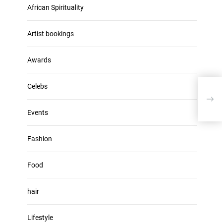
u
African Spirituality
h
m
i
e
v
Artist bookings
.
e
s
Awards
Celebs
Anan
‘bad
Events
Fashion
Food
hair
Lifestyle