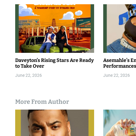
Daveyton’s Rising Stars Are Ready
Asemahle’s E
to Take Over
Performances
June 22, 2026
June 22, 2026
More From Author