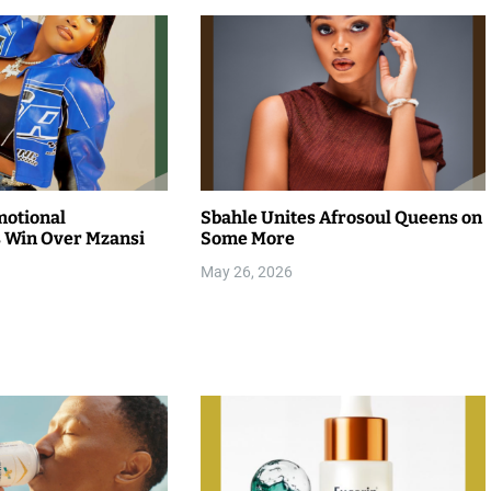
motional
Sbahle Unites Afrosoul Queens on
 Win Over Mzansi
Some More
May 26, 2026