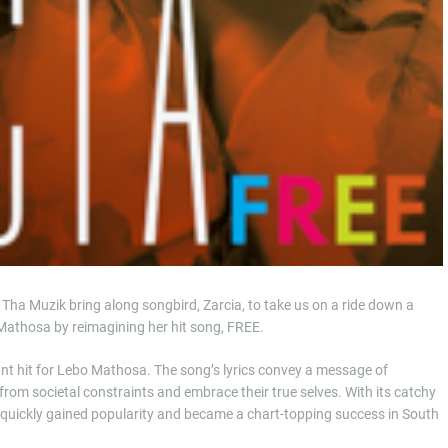
 Tha Muzik bring along songbird, Zarcia, to take us on a ride down a
 Mathosa by reimagining her hit song, FREE.
ant hit for Lebo Mathosa. The song’s lyrics convey a message of
from societal constraints and embrace their true selves. With its catchy
’ quickly gained popularity and became a chart-topping success in South