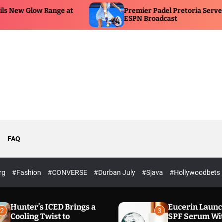
Premier Padel Pretoria Serves Up Historic
ESPN Broadcast
FAQ
rg
#Fashion
#CONVERSE
#Durban July
#Sjava
#Hollywoodbets
Hunter’s ICED Brings a
Eucerin Laun
2
3
Cooling Twist to
SPF Serum Wi