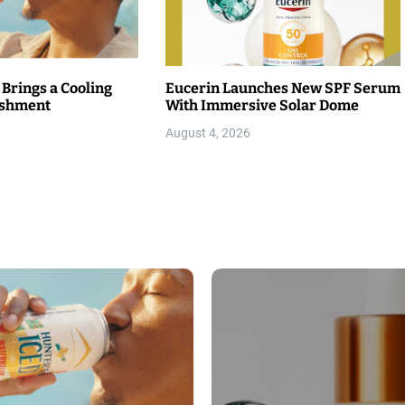
 Brings a Cooling
Eucerin Launches New SPF Serum
eshment
With Immersive Solar Dome
August 4, 2026