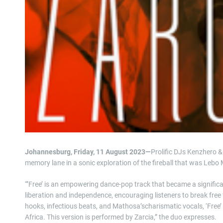
Johannesburg, Friday, 11 August 2023—
Prolific DJs Kenzhero &
memory lane in a sonic exploration of the fireball that was Lebo
“’Free’ is an empowering dance-pop track that became a signific
liberation and independence, encouraging listeners to break free 
hooks, infectious beats, and Mathosa’scharismatic vocals, ‘Free
Africa. This version is performed by Zarcia,” the duo expresses.