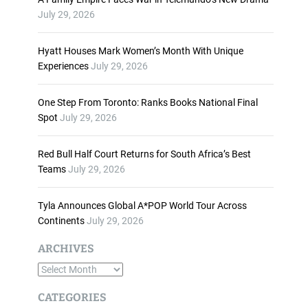
n
July 29, 2026
c
r
Hyatt Houses Mark Women’s Month With Unique
e
Experiences
July 29, 2026
a
s
One Step From Toronto: Ranks Books National Final
e
Spot
July 29, 2026
o
r
d
Red Bull Half Court Returns for South Africa’s Best
e
Teams
July 29, 2026
c
r
Tyla Announces Global A*POP World Tour Across
e
Continents
July 29, 2026
a
s
ARCHIVES
e
A
v
o
r
CATEGORIES
l
c