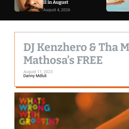
II in August
August 4, 2026
DJ Kenzhero & Tha M
Mathosa’s FREE
August 11, 2023
Danny Mdluli