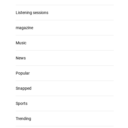
Listening sessions
magazine
Music
News
Popular
Snapped
Sports
Trending