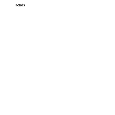
Trends