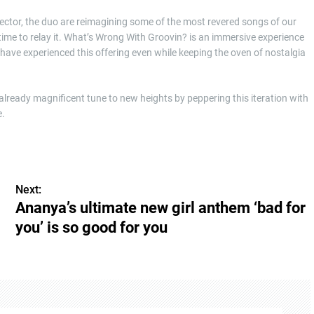
rector, the duo are reimagining some of the most revered songs of our
ime to relay it. What’s Wrong With Groovin? is an immersive experience
 have experienced this offering even while keeping the oven of nostalgia
s already magnificent tune to new heights by peppering this iteration with
e.
Next:
Ananya’s ultimate new girl anthem ‘bad for
you’ is so good for you