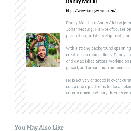
Danny Mdluli
a
https://www.dannywired.co.za/
v
Danny Mdluli is a South African jour
i
Johannesburg. His work focuses on e
production, artist development, and 
g
a
With a strong background spanning b
creative communications. Danny ha
t
and established artists, working on
gospel, and urban music influences.
i
He is actively engaged in event cura
o
sustainable platforms for local tal
n
entertainment industry through colla
You May Also Like