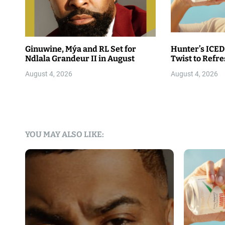
Ginuwine, Mýa and RL Set for
Hunter’s ICED
Ndlala Grandeur II in August
Twist to Refr
August 4, 2026
August 4, 2026
YOU MAY ALSO LIKE: