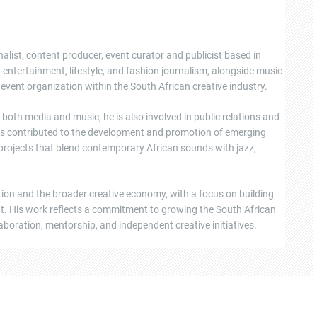
nalist, content producer, event curator and publicist based in
ntertainment, lifestyle, and fashion journalism, alongside music
event organization within the South African creative industry.
oth media and music, he is also involved in public relations and
s contributed to the development and promotion of emerging
 projects that blend contemporary African sounds with jazz,
tion and the broader creative economy, with a focus on building
ent. His work reflects a commitment to growing the South African
boration, mentorship, and independent creative initiatives.