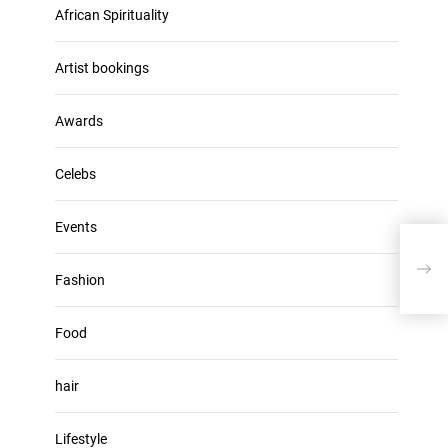
u
African Spirituality
h
m
i
e
v
Artist bookings
.
e
s
Awards
Celebs
Events
Doja
New
Fashion
Food
hair
Lifestyle