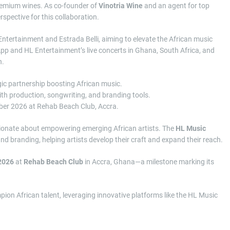
premium wines. As co-founder of
Vinotria Wine
and an agent for top
rspective for this collaboration.
tertainment and Estrada Belli, aiming to elevate the African music
App and HL Entertainment’s live concerts in Ghana, South Africa, and
h.
gic partnership boosting African music.
h production, songwriting, and branding tools.
ember 2026 at Rehab Beach Club, Accra.
sionate about empowering emerging African artists. The
HL Music
and branding, helping artists develop their craft and expand their reach.
 2026
at
Rehab Beach Club
in Accra, Ghana—a milestone marking its
ion African talent, leveraging innovative platforms like the HL Music