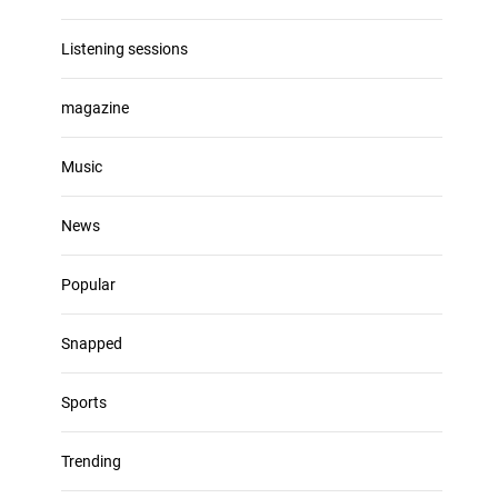
Listening sessions
magazine
Music
News
Popular
Snapped
Sports
Trending