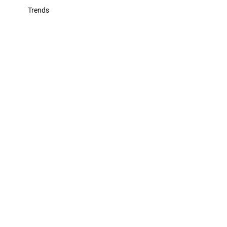
Trends