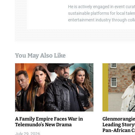
He is actively engaged in event cura
o
sustainable platforms for local tal
n
entertainment industry through colla
You May Also Like
A Family Empire Faces War in
Glenmorangie 
Telemundo’s New Drama
Leading Story
Pan-African 
July 29, 2026