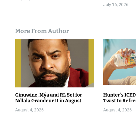
July 16, 2026
More From Author
Ginuwine, Mýa and RL Set for
Hunter’s ICED
Ndlala Grandeur II in August
Twist to Refr
August 4, 2026
August 4, 2026