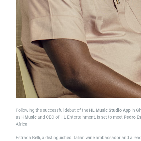
Following the successful debut of the
HL Music Studio App
in G
as
HMusic
and CEO of HL Entertainment, is set to meet
Pedro Es
Africa.
Estrada Belli, a distinguished Italian wine ambassador and a lead