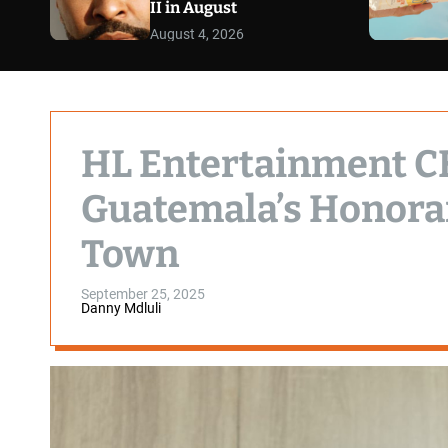
II in August
August 4, 2026
HL Entertainment C
Guatemala’s Honorar
Town
September 25, 2025
Danny Mdluli