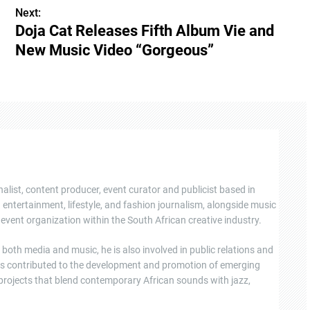
Next:
Doja Cat Releases Fifth Album Vie and
New Music Video “Gorgeous”
nalist, content producer, event curator and publicist based in
ntertainment, lifestyle, and fashion journalism, alongside music
event organization within the South African creative industry.
oth media and music, he is also involved in public relations and
s contributed to the development and promotion of emerging
 projects that blend contemporary African sounds with jazz,