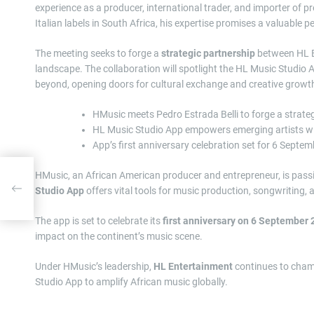
experience as a producer, international trader, and importer of 
Italian labels in South Africa, his expertise promises a valuable pe
The meeting seeks to forge a
strategic partnership
between HL En
landscape. The collaboration will spotlight the HL Music Studio 
beyond, opening doors for cultural exchange and creative growt
HMusic meets Pedro Estrada Belli to forge a strate
HL Music Studio App empowers emerging artists wit
App’s first anniversary celebration set for 6 Sept
HMusic, an African American producer and entrepreneur, is pas
25
Studio App
offers vital tools for music production, songwriting, 
The app is set to celebrate its
first anniversary on 6 September
impact on the continent’s music scene.
Under HMusic’s leadership,
HL Entertainment
continues to champ
Studio App to amplify African music globally.