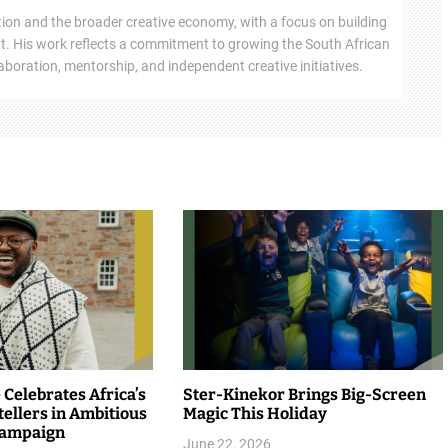
tion and the broader creative economy, with a focus on building
ent. His work reflects a commitment to growing the South African
boration, mentorship, and independent creative initiatives.
Celebrates Africa’s
Ster-Kinekor Brings Big-Screen
tellers in Ambitious
Magic This Holiday
Campaign
June 22, 2026