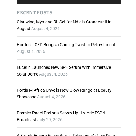
u
s
d
e
RECENT POSTS
i
U
o
p
Ginuwine, Mýa and RL Set for Ndlala Grandeur II in
P
/
August
August 4, 2026
l
D
a
o
Hunter’s ICED Brings a Cooling Twist to Refreshment
y
w
August 4, 2026
e
n
r
A
Eucerin Launches New SPF Serum With Immersive
r
Solar Dome
August 4, 2026
r
o
w
Portia M Africa Unveils New Glow Range at Beauty
k
Showcase
August 4, 2026
e
y
Premier Padel Pretoria Serves Up Historic ESPN
s
Broadcast
July 29, 2026
t
o
i
A Family Empire Faces War in Telemundo’s New Drama