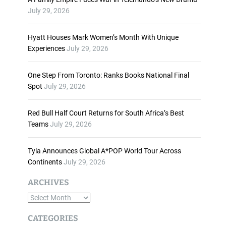
n
July 29, 2026
c
r
Hyatt Houses Mark Women’s Month With Unique
e
Experiences
July 29, 2026
a
s
One Step From Toronto: Ranks Books National Final
e
Spot
July 29, 2026
o
r
d
Red Bull Half Court Returns for South Africa’s Best
e
Teams
July 29, 2026
c
r
Tyla Announces Global A*POP World Tour Across
e
Continents
July 29, 2026
a
s
ARCHIVES
e
A
v
o
r
CATEGORIES
l
c