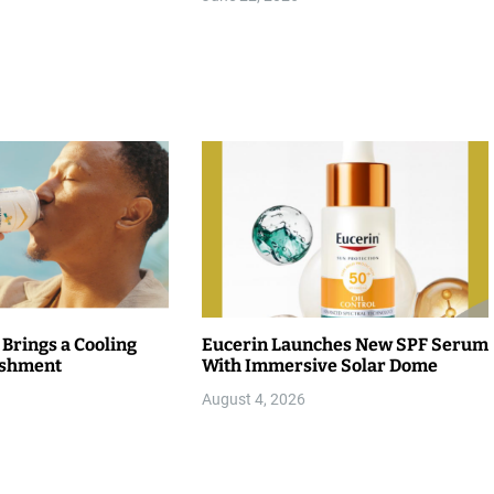
 Brings a Cooling
Eucerin Launches New SPF Serum
eshment
With Immersive Solar Dome
August 4, 2026