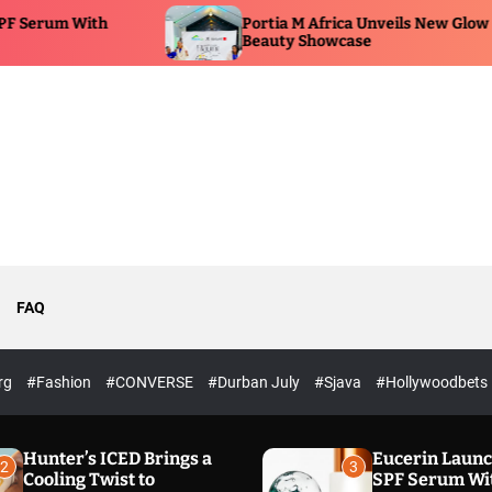
Portia M Africa Unveils New Glow Range at
Beauty Showcase
FAQ
rg
#Fashion
#CONVERSE
#Durban July
#Sjava
#Hollywoodbets
Hunter’s ICED Brings a
Eucerin Laun
2
3
Cooling Twist to
SPF Serum Wi