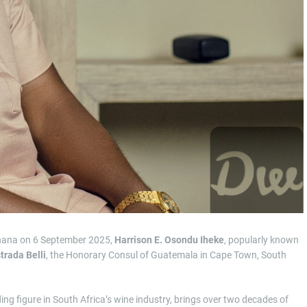
hana on 6 September 2025,
Harrison E. Osondu Iheke
, popularly known
trada Belli
, the Honorary Consul of Guatemala in Cape Town, South
ing figure in South Africa’s wine industry, brings over two decades of