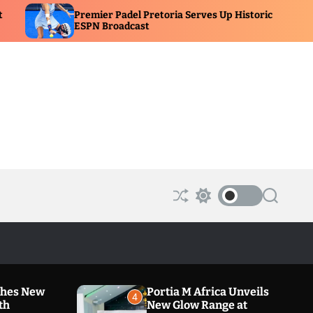
remier Padel Pretoria Serves Up Historic
A Family 
SPN Broadcast
New Dra
S
S
S
h
w
e
u
i
a
ff
t
r
l
c
c
e
h
h
c
o
ches New
Portia M Africa Unveils
l
4
th
New Glow Range at
o