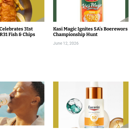
Celebrates 31st
Kasi Magic Ignites SA’s Boerewors
R31 Fish & Chips
Championship Hunt
June 12, 2026