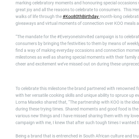
marking celebratory moments and honouring special occasions w
great joy and all the reasons to celebrate to consumers. This He
walks of life through the
#Koo80thBirthday
month-long celebrat
giveaways and virtual moments of connection over KOO meals and
“The mandate for the #EveryoneIsInvited campaign is to celebra
consumers by bringing the festivities to them by means of weekl
find a way of making everyday occasions and connection moment
milestones as well as sharing special moments with their family 
cheer and excitement we’ve missed out on during these unprece
To celebrate this milestone the brand partnered with renowned f
with her versatile cooking skills and unique ability to spruce up
Lorna Maseko shared that, “The partnership with KOO is the ide
during these trying times. Shared moments and good food is the 
various new things and I have missed sharing them with my lov
campaign with me, I knew that after such tough times I wanted to
Being a brand that is entrenched in South African culture and tr