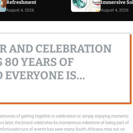
Refreshment
Immersive So
August 4, 2026
August 4, 2026
R AND CELEBRATION
 80 YEARS OF
 EVERYONE IS
emories of getting together in celebration or simply enjoying moments
s later, the brand celebrates its momentous milestone of being part of
 unfortunate turn of events has seen many South Africans miss out on