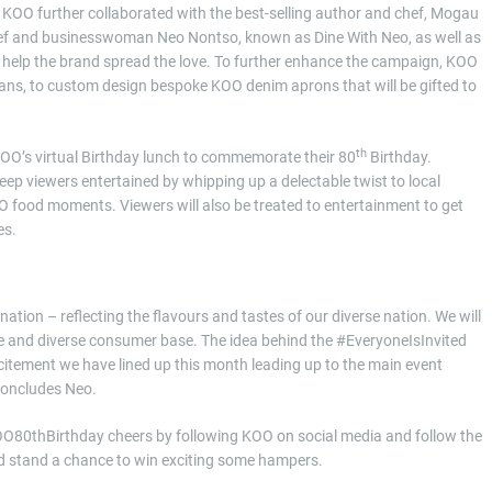
 KOO further collaborated with the best-selling author and chef, Mogau
hef and businesswoman Neo Nontso, known as Dine With Neo, as well as
 help the brand spread the love. To further enhance the campaign, KOO
ns, to custom design bespoke KOO denim aprons that will be gifted to
th
 KOO’s virtual Birthday lunch to commemorate their 80
Birthday.
keep viewers entertained by whipping up a delectable twist to local
OO food moments. Viewers will also be treated to entertainment to get
es.
ation – reflecting the flavours and tastes of our diverse nation. We will
ge and diverse consumer base. The idea behind the #EveryoneIsInvited
xcitement we have lined up this month leading up to the main event
Concludes Neo.
KOO80thBirthday cheers by following KOO on social media and follow the
nd stand a chance to win exciting some hampers.