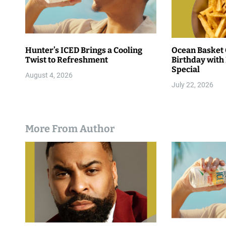
Hunter’s ICED Brings a Cooling
Ocean Basket 
Twist to Refreshment
Birthday with 
Special
August 4, 2026
July 22, 2026
More From Author