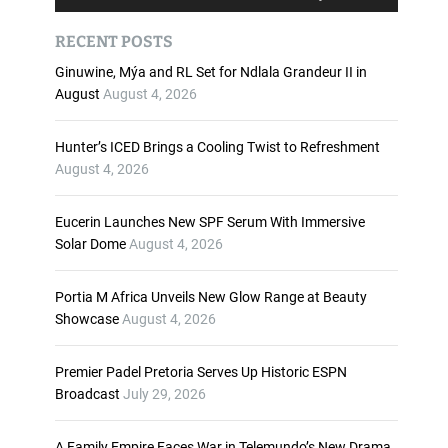
u
s
d
e
RECENT POSTS
i
U
o
p
Ginuwine, Mýa and RL Set for Ndlala Grandeur II in
P
/
August
August 4, 2026
l
D
a
o
Hunter’s ICED Brings a Cooling Twist to Refreshment
y
w
August 4, 2026
e
n
r
A
Eucerin Launches New SPF Serum With Immersive
r
Solar Dome
August 4, 2026
r
o
w
Portia M Africa Unveils New Glow Range at Beauty
k
Showcase
August 4, 2026
e
y
Premier Padel Pretoria Serves Up Historic ESPN
s
Broadcast
July 29, 2026
t
o
i
A Family Empire Faces War in Telemundo’s New Drama