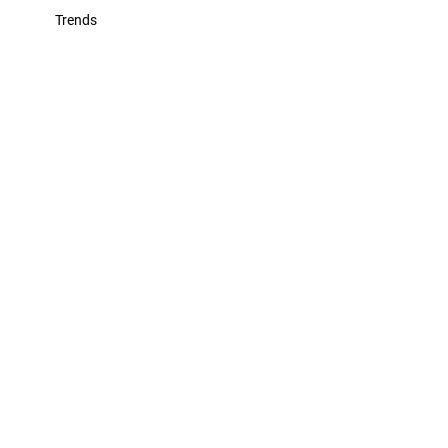
Trends