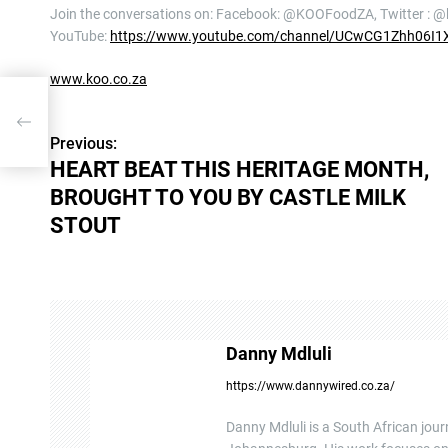
Join the conversations on: Facebook: @KOOFoodZA, Twitter : 
YouTube:
https://www.youtube.com/channel/UCwCG1Zhh06I1
www.koo.co.za
GHT
Previous:
P
HEART BEAT THIS HERITAGE MONTH,
o
BROUGHT TO YOU BY CASTLE MILK
s
STOUT
t
n
a
Danny Mdluli
v
https://www.dannywired.co.za/
i
Danny Mdluli is a South African jour