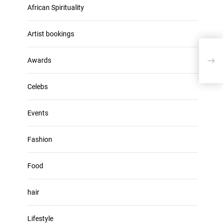
u
African Spirituality
h
m
i
e
v
Artist bookings
.
e
RAP
s
Awards
VAR
Celebs
Events
Fashion
Food
hair
Lifestyle