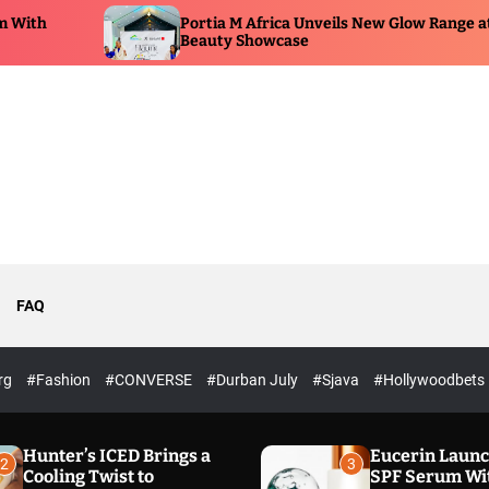
Portia M Africa Unveils New Glow Range at
P
Beauty Showcase
E
FAQ
rg
#Fashion
#CONVERSE
#Durban July
#Sjava
#Hollywoodbets
Hunter’s ICED Brings a
Eucerin Laun
2
3
Cooling Twist to
SPF Serum Wi