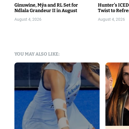
Ginuwine, Mýa and RL Set for
Hunter’s ICED
Ndlala Grandeur II in August
Twist to Refr
August 4, 2026
August 4, 2026
YOU MAY ALSO LIKE: