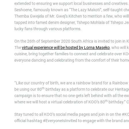
extended to ensuring we support local businesses and creatives.
Seshoene, famously known as “The Lazy Makoti”, self-taught c
Themba Gwejela of Mr. Gwej’s Kitchen to mention a few, who will
tapped into famed denim designer, Tshepo Mohlala of Tshepo Jea
lucky fans through various platforms.
On the 26th of September 2020 South Africa is invited to join in
The
virtual experience will be hosted by Lorna Maseko
, who will 
cuisine, bring together families to connect and celebrate over K
everyone dancing and celebrating from the comfort of their hom
“Like our country of birth, we are a rainbow brand for a Rainbow n
th
be using our 80
birthday as a platform to celebrate our Herita
campaign is to ensure that no one gets left behind with all the e
th
where we will host a virtual celebration of KOO’s 80
birthday.” 
Stay tuned to all KOO’s social media pages and join in on the #
official hashtag #EveryoneIsInvited to engage with the brand a