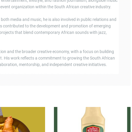
ntertainment, lifestyle, and fashion journalism, alongside music
event organization within the South African creative industry.
oth media and music, he is also involved in public relations and
s contributed to the development and promotion of emerging
 projects that blend contemporary African sounds with jazz,
tion and the broader creative economy, with a focus on building
ent. His work reflects a commitment to growing the South African
boration, mentorship, and independent creative initiatives.