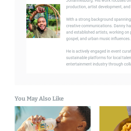
g
Johannesburg. His work focuses on e
production, artist development, and 
a
With a strong background spanning b
t
creative communications. Danny ha
and established artists, working on
i
gospel, and urban music influences.
o
He is actively engaged in event cura
n
sustainable platforms for local tal
entertainment industry through colla
You May Also Like