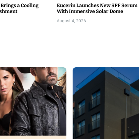
 Brings a Cooling
Eucerin Launches New SPF Serum
eshment
With Immersive Solar Dome
August 4, 2026