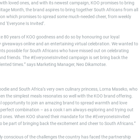
ith loved ones, and with its newest campaign, KOO promises to bring
ritage Month, the brand aspires to bring together South Africans from all
ion which promises to spread some much-needed cheer, from weekly
 ‘Everyone Is Invited’.
te 80 years of KOO goodness and do so by honouring our loyal
y giveaways online and an entertaining virtual celebration. We wanted to
s possible for South Africans who have missed out on celebrating
and friends. The #EveryoneIsInvited campaign is set bring back the
dented times.” says Marketing Manager, Neo Dikamotse.
oodie and South Africa’s very own culinary princess, Lorna Maseko, who
 even the simplest meals resonates so well with the KOO brand offering.
al opportunity to join an amazing brand to spread warmth and love
perfect combination – as a cook I am always exploring and trying out
ed ones. When KOO shared their mandate for the #EveryoneIsInvited
 be part of bringing back the excitement and cheer to South Africans.”
uly conscious of the challenges the country has faced the partnership