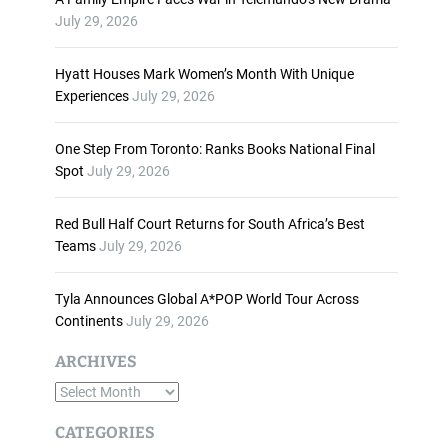
n
July 29, 2026
c
r
Hyatt Houses Mark Women’s Month With Unique
e
Experiences
July 29, 2026
a
s
One Step From Toronto: Ranks Books National Final
e
Spot
July 29, 2026
o
r
d
Red Bull Half Court Returns for South Africa’s Best
e
Teams
July 29, 2026
c
r
Tyla Announces Global A*POP World Tour Across
e
Continents
July 29, 2026
a
s
ARCHIVES
e
A
v
o
r
CATEGORIES
l
c