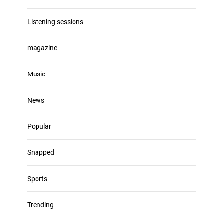
Listening sessions
magazine
Music
News
Popular
Snapped
Sports
Trending