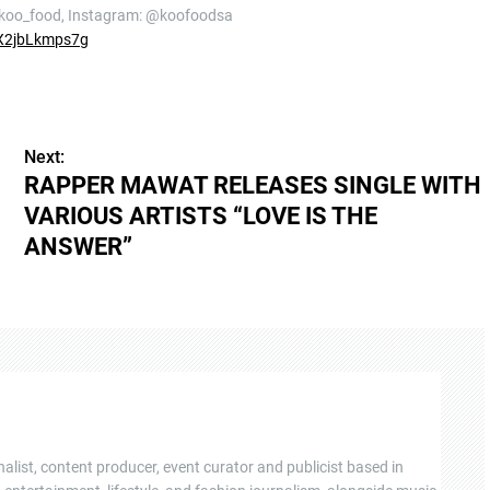
@koo_food, Instagram: @koofoodsa
X2jbLkmps7g
Next:
RAPPER MAWAT RELEASES SINGLE WITH
VARIOUS ARTISTS “LOVE IS THE
ANSWER”
nalist, content producer, event curator and publicist based in