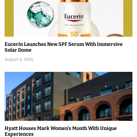
Eucerin Launches New SPF Serum With Immersive
Solar Dome
August 4, 2026
Hyatt Houses Mark Women’s Month With Unique
Experiences