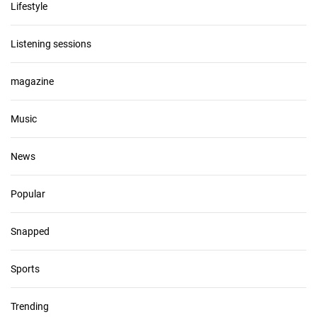
Lifestyle
Listening sessions
magazine
Music
News
Popular
Snapped
Sports
Trending