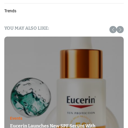
Trends
YOU MAY ALSO LIKE:
Events
Eucerin Launches New SPF Serum With