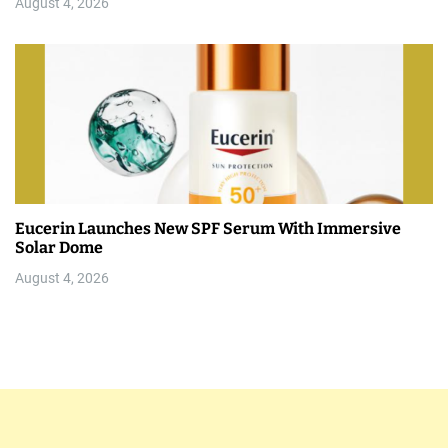
August 4, 2026
Eucerin Launches New SPF Serum With Immersive
Solar Dome
August 4, 2026