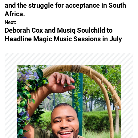
s
and the struggle for acceptance in South
Africa.
t
Next:
n
Deborah Cox and Musiq Soulchild to
Headline Magic Music Sessions in July
a
v
i
g
a
t
i
o
n