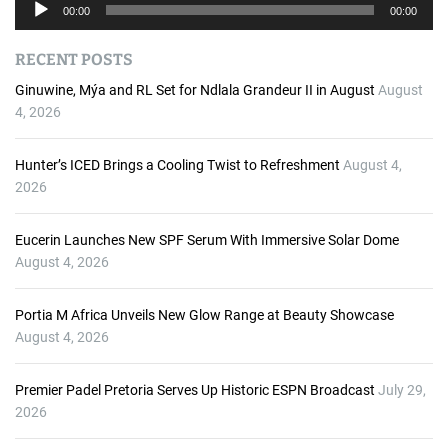
A
00:00
00:00
u
d
RECENT POSTS
i
o
Ginuwine, Mýa and RL Set for Ndlala Grandeur II in August
August
P
4, 2026
l
a
Hunter’s ICED Brings a Cooling Twist to Refreshment
August 4,
y
2026
e
r
Eucerin Launches New SPF Serum With Immersive Solar Dome
August 4, 2026
Portia M Africa Unveils New Glow Range at Beauty Showcase
August 4, 2026
Premier Padel Pretoria Serves Up Historic ESPN Broadcast
July 29,
2026