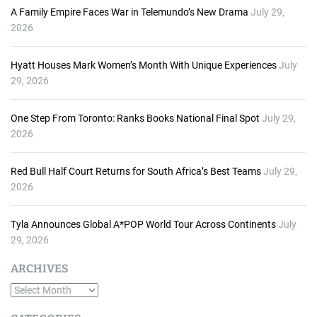
A Family Empire Faces War in Telemundo’s New Drama
July 29,
2026
Hyatt Houses Mark Women’s Month With Unique Experiences
July
29, 2026
One Step From Toronto: Ranks Books National Final Spot
July 29,
2026
Red Bull Half Court Returns for South Africa’s Best Teams
July 29,
2026
Tyla Announces Global A*POP World Tour Across Continents
July
29, 2026
ARCHIVES
A
r