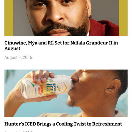
Ginuwine, Mýa and RL Set for Ndlala Grandeur II in
August
August 4, 2026
Hunter’s ICED Brings a Cooling Twist to Refreshment