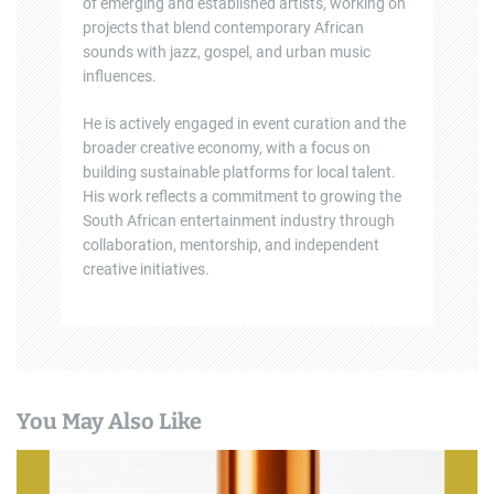
of emerging and established artists, working on
projects that blend contemporary African
sounds with jazz, gospel, and urban music
influences.
He is actively engaged in event curation and the
broader creative economy, with a focus on
building sustainable platforms for local talent.
His work reflects a commitment to growing the
South African entertainment industry through
collaboration, mentorship, and independent
creative initiatives.
You May Also Like