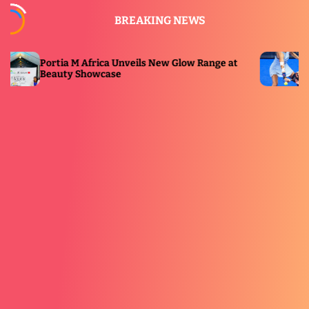
S
BREAKING NEWS
k
i
p
 Africa Unveils New Glow Range at
Premier Padel Pre
t
Showcase
ESPN Broadcast
o
c
o
n
t
e
n
t