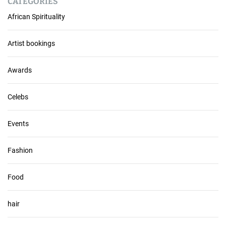
CATEGORIES
c
African Spirituality
h
i
v
Artist bookings
e
s
Awards
Celebs
Events
Fashion
Food
hair