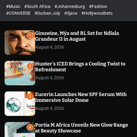
r
l
c
c
#Music
#South Africa
#Johannesburg
#Fashion
e
h
h
e
c
#CONVERSE
#Durban July
#Sjava
#Hollywoodbets
d
o
l
o
r
Ginuwine, Mýa and RL Set for Ndlala
1
m
Grandeur II in August
o
August 4, 2026
d
e
Hunter’s ICED Brings a Cooling Twist to
2
Refreshment
August 4, 2026
Eucerin Launches New SPF Serum With
3
Immersive Solar Dome
August 4, 2026
Portia M Africa Unveils New Glow Range
4
at Beauty Showcase