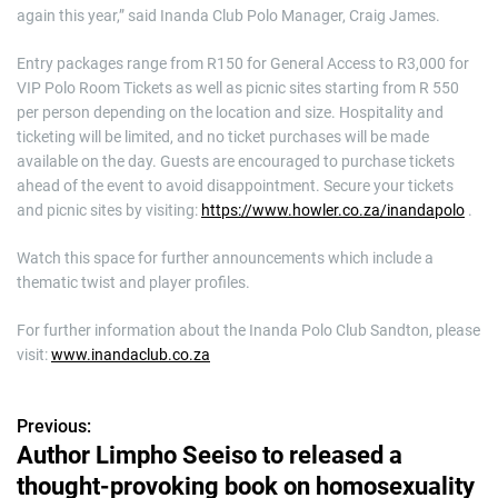
again this year,” said Inanda Club Polo Manager, Craig James.
Entry packages range from R150 for General Access to R3,000 for
VIP Polo Room Tickets as well as picnic sites starting from R 550
per person depending on the location and size. Hospitality and
ticketing will be limited, and no ticket purchases will be made
available on the day. Guests are encouraged to purchase tickets
ahead of the event to avoid disappointment. Secure your tickets
and picnic sites by visiting:
https://www.howler.co.za/inandapolo
.
Watch this space for further announcements which include a
thematic twist and player profiles.
For further information about the Inanda Polo Club Sandton, please
visit:
www.inandaclub.co.za
Previous:
P
Author Limpho Seeiso to released a
o
thought-provoking book on homosexuality