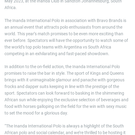
May 2023, at the Inanda Club in Sandton Johannesburg, South
Africa.
The Inanda International Polo in association with Bravo Brands is
an annual event that attracts polo enthusiasts from around the
world. This year’s match promises to be even more exciting than
ever before. Spectators will have the opportunity to watch some of
the world’s top polo teams with Argentina vs South Africa
competing in an exhilarating and fast-paced showdown.
In addition to the on-field action, the Inanda International Polo
promises to raise the bar in style. The sport of Kings and Queens
brings with it unimaginable glamour and panache with gorgeous
frocks and dapper suits keeping in line with the prestige of the
sport. Spectators can look forward to basking in the shimmering
African sun while enjoying the exclusive selection of beverages and
food with horses galloping on the field for the win with sexy music
to set the mood for a glorious day.
“The Inanda International Polo is always a highlight of the South
African polo and social calendar, and we’re thrilled to be hosting it