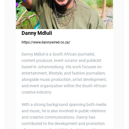
Danny Mdluli
https://www.dannywired.co.za/
Danny Mdluli is a South African journalist,
content producer, event curator and publicist
based in Johannesburg. His work focuses on
entertainment, lifestyle, and fashion journalism,
alongside music production, artist development,
and event organization within the South African
creative industry.
With a strong background spanning both media
and music, he is also involved in public relations
and creative communications. Danny has
contributed to the development and promotion