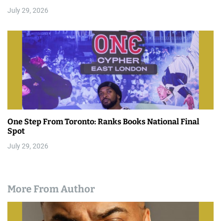
July 29, 2026
One Step From Toronto: Ranks Books National Final
Spot
July 29, 2026
More From Author