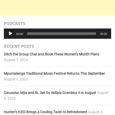
PODCASTS
A
00:00
00:00
u
d
RECENT POSTS
i
o
Ditch the Group Chat and Book These Women’s Month Plans
P
August 7, 2026
l
a
Mpumalanga Traditional Music Festival Returns This September
y
August 7, 2026
e
r
Ginuwine, Mýa and RL Set for Ndlala Grandeur II in August
August
4, 2026
Hunter’s ICED Brings a Cooling Twist to Refreshment
August 4,