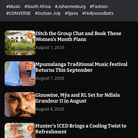
r
l
c
c
#Music
#South Africa
#Johannesburg
#Fashion
e
h
h
e
c
#CONVERSE
#Durban July
#Sjava
#Hollywoodbets
d
o
l
o
r
Ditch the Group Chat and Book These
1
m
Women’s Month Plans
o
August 7, 2026
d
e
Mpumalanga Traditional Music Festival
2
Returns This September
August 7, 2026
Ginuwine, Mýa and RL Set for Ndlala
3
Grandeur II in August
August 4, 2026
Hunter’s ICED Brings a Cooling Twist to
4
Refreshment