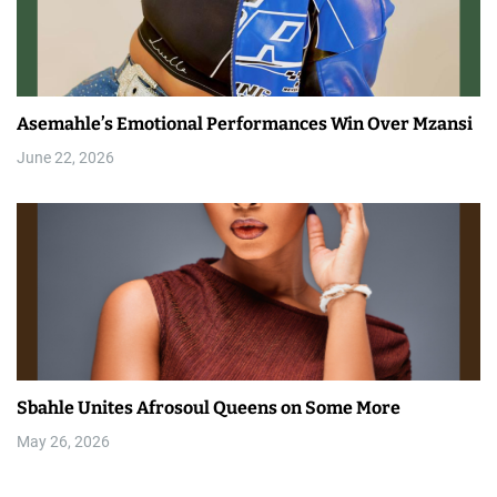
Asemahle’s Emotional Performances Win Over Mzansi
June 22, 2026
Sbahle Unites Afrosoul Queens on Some More
May 26, 2026