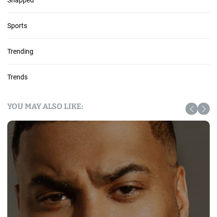
Snapped
Sports
Trending
Trends
YOU MAY ALSO LIKE: