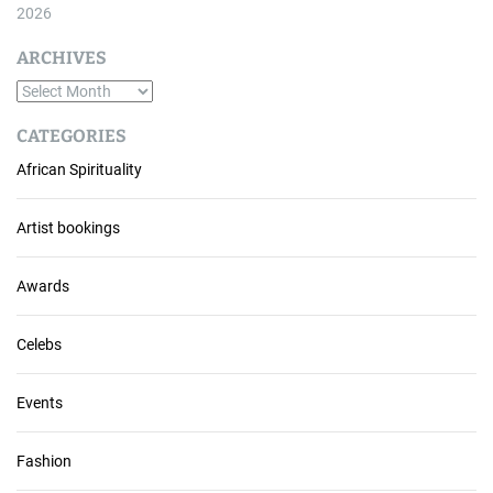
2026
ARCHIVES
A
r
CATEGORIES
c
African Spirituality
h
i
v
Artist bookings
e
s
Awards
Celebs
Events
Fashion