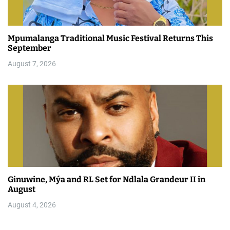
Mpumalanga Traditional Music Festival Returns This
September
August 7, 2026
Ginuwine, Mýa and RL Set for Ndlala Grandeur II in
August
August 4, 2026