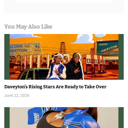
You May Also Like
Daveyton’s Rising Stars Are Ready to Take Over
June 22, 2026