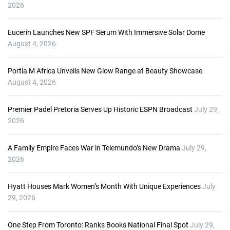
2026
Eucerin Launches New SPF Serum With Immersive Solar Dome
August 4, 2026
Portia M Africa Unveils New Glow Range at Beauty Showcase
August 4, 2026
Premier Padel Pretoria Serves Up Historic ESPN Broadcast
July 29,
2026
A Family Empire Faces War in Telemundo’s New Drama
July 29,
2026
Hyatt Houses Mark Women’s Month With Unique Experiences
July
29, 2026
One Step From Toronto: Ranks Books National Final Spot
July 29,