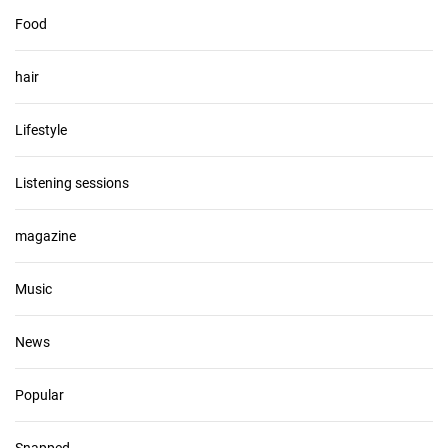
Food
hair
Lifestyle
Listening sessions
magazine
Music
News
Popular