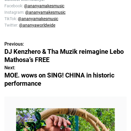
Facebook:
@ananyamakesmusic
Instagram:
@ananyamakesmusic
TikTok:
@ananyamakesmusic
Twitter:
@ananyaworldwide
Previous:
P
DJ Kenzhero & Tha Muzik reimagine Lebo
o
Mathosa’s FREE
s
Next:
MOE. wows on SING! CHINA in historic
t
performance
n
a
v
i