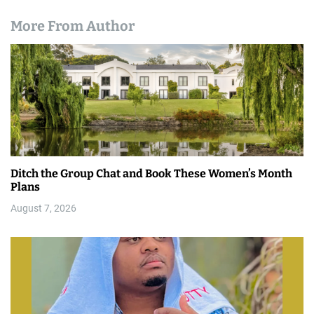
More From Author
Ditch the Group Chat and Book These Women’s Month
Plans
August 7, 2026