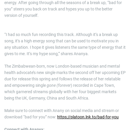
energy. After going through all the seasons of a break up, “bad for
you” steers you back on track and hypes you up to the better
version of yourself.
“I had so much fun recording this track. Although it’s a break up
song, it’s a high energy song that can be used to motivate you in
any situation. I hope it gives listeners the same type of energy that it
gives to me. It’s my hype song,” shares Ananya.
The Zimbabwean-born, now London-based musician and mental
health advocate’s new single marks the second off her upcoming EP
due for release this spring and follows the release of her relatable
and empowering single
gone (forever
) recorded in Cape Town,
which garnered streams globally with her four biggest markets
being the UK, Germany, China and South Africa.
Make sure to connect with Anany on social media and stream or
download “bad for you” now:
https://platoon.lnk.to/bad-for-you
Connect with Ananya: