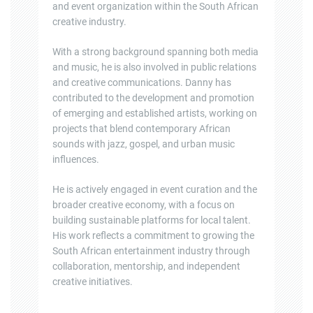
and event organization within the South African
creative industry.
With a strong background spanning both media
and music, he is also involved in public relations
and creative communications. Danny has
contributed to the development and promotion
of emerging and established artists, working on
projects that blend contemporary African
sounds with jazz, gospel, and urban music
influences.
He is actively engaged in event curation and the
broader creative economy, with a focus on
building sustainable platforms for local talent.
His work reflects a commitment to growing the
South African entertainment industry through
collaboration, mentorship, and independent
creative initiatives.