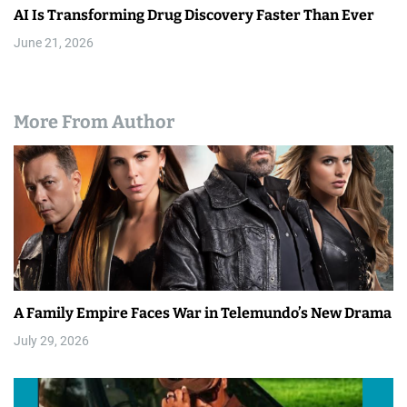
AI Is Transforming Drug Discovery Faster Than Ever
June 21, 2026
More From Author
A Family Empire Faces War in Telemundo’s New Drama
July 29, 2026