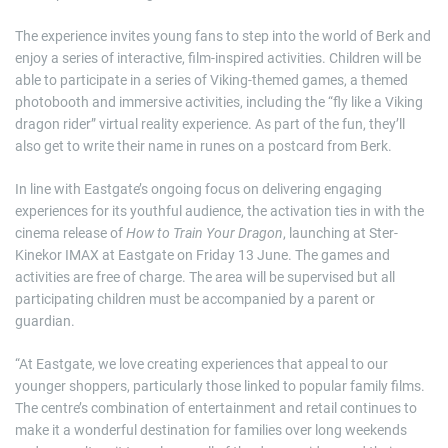
The experience invites young fans to step into the world of Berk and
enjoy a series of interactive, film-inspired activities. Children will be
able to participate in a series of Viking-themed games, a themed
photobooth and immersive activities, including the “fly like a Viking
dragon rider” virtual reality experience. As part of the fun, they’ll
also get to write their name in runes on a postcard from Berk.
In line with Eastgate’s ongoing focus on delivering engaging
experiences for its youthful audience, the activation ties in with the
cinema release of
How to Train Your Dragon
, launching at Ster-
Kinekor IMAX at Eastgate on Friday 13 June. The games and
activities are free of charge. The area will be supervised but all
participating children must be accompanied by a parent or
guardian.
“At Eastgate, we love creating experiences that appeal to our
younger shoppers, particularly those linked to popular family films.
The centre’s combination of entertainment and retail continues to
make it a wonderful destination for families over long weekends