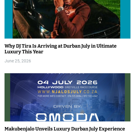
Why DJ Tira Is Arriving at Durban July in Ultimate
Luxury This Year
June 25, 2026
Makubenjalo Unveils Luxury Durban July Experience