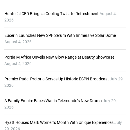
Hunter’s ICED Brings a Cooling Twist to Refreshment
August 4,
2026
Eucerin Launches New SPF Serum With Immersive Solar Dome
August 4, 2026
Portia M Africa Unveils New Glow Range at Beauty Showcase
August 4, 2026
Premier Padel Pretoria Serves Up Historic ESPN Broadcast
July 29,
2026
A Family Empire Faces War in Telemundo’s New Drama
July 29,
2026
Hyatt Houses Mark Women’s Month With Unique Experiences
July
29, 2026