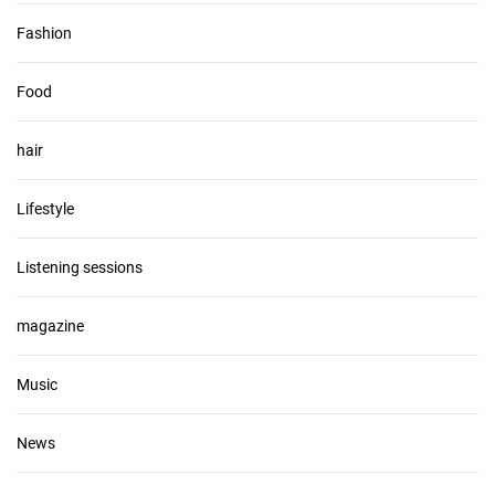
Fashion
Food
hair
Lifestyle
Listening sessions
magazine
Music
News