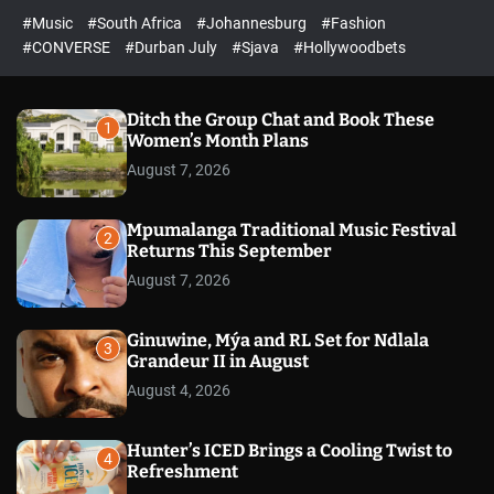
r
l
c
c
#Music
#South Africa
#Johannesburg
#Fashion
e
h
h
e
c
#CONVERSE
#Durban July
#Sjava
#Hollywoodbets
d
o
l
o
r
Ditch the Group Chat and Book These
1
m
Women’s Month Plans
o
August 7, 2026
d
e
Mpumalanga Traditional Music Festival
2
Returns This September
August 7, 2026
Ginuwine, Mýa and RL Set for Ndlala
3
Grandeur II in August
August 4, 2026
Hunter’s ICED Brings a Cooling Twist to
4
Refreshment