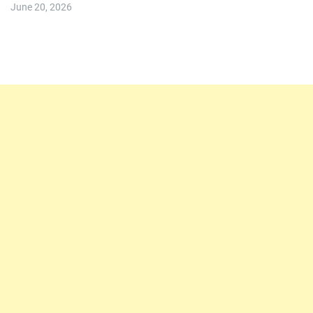
June 20, 2026