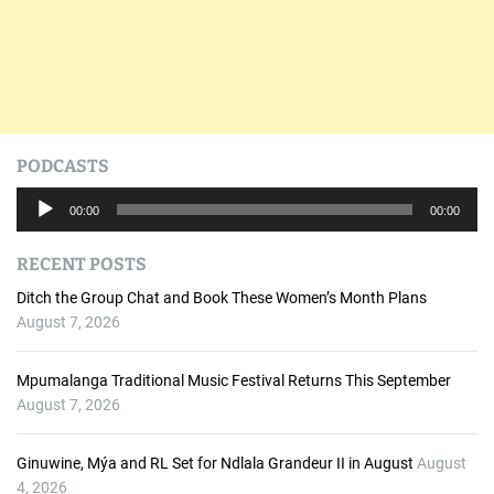
PODCASTS
A
00:00
00:00
u
d
RECENT POSTS
i
o
Ditch the Group Chat and Book These Women’s Month Plans
P
August 7, 2026
l
a
Mpumalanga Traditional Music Festival Returns This September
y
August 7, 2026
e
r
Ginuwine, Mýa and RL Set for Ndlala Grandeur II in August
August
4, 2026