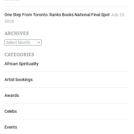
One Step From Toronto: Ranks Books National Final Spot
July 29,
2026
ARCHIVES
A
r
CATEGORIES
c
African Spirituality
h
i
v
Artist bookings
e
s
Awards
Celebs
Events