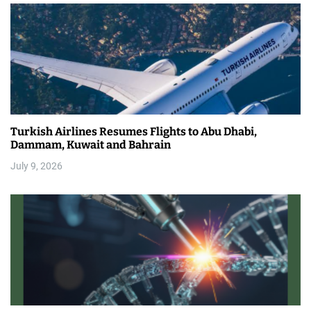
Turkish Airlines Resumes Flights to Abu Dhabi,
Dammam, Kuwait and Bahrain
July 9, 2026