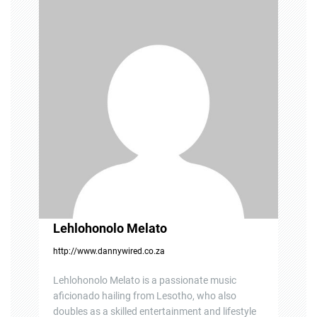
i
g
a
t
i
o
n
Lehlohonolo Melato
http://www.dannywired.co.za
Lehlohonolo Melato is a passionate music
aficionado hailing from Lesotho, who also
doubles as a skilled entertainment and lifestyle