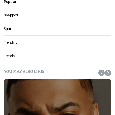
Popular
Snapped
Sports
Trending
Trends
YOU MAY ALSO LIKE: