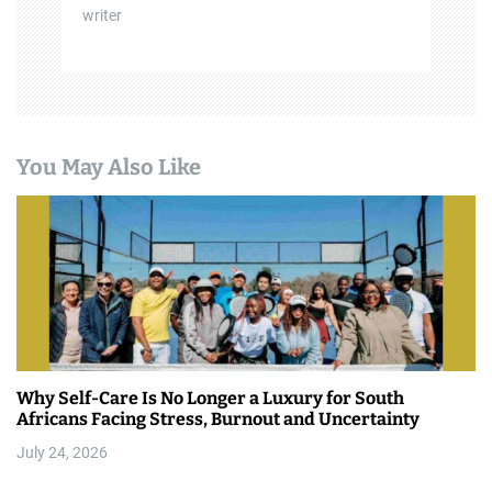
writer
You May Also Like
Why Self-Care Is No Longer a Luxury for South
Africans Facing Stress, Burnout and Uncertainty
July 24, 2026