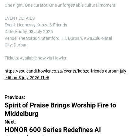
One night. One curator. One unforgettable cultural moment.
EVENT DETAILS
Event: Hennessy Kabza & Friends
Date: Friday, 03 July 2026
Venue: The Station, Stamford Hill, Durban, KwaZulu-Natal
City: Durban
Tickets: Available now via Howler:
https://soulcandi.howler.co.za/events/kabza-friends-durban-july-
edition-3-july-2026-f1e6
Previous:
P
Spirit of Praise Brings Worship Fire to
o
Middelburg
s
Next:
HONOR 600 Series Redefines AI
t