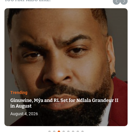
Trending
Ginuwine, Mýa and RL Set for Ndlala Grandeur II
in August
August 4, 2026