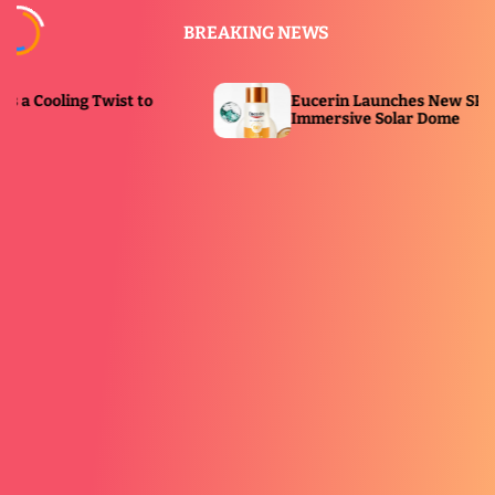
S
BREAKING NEWS
k
i
p
Eucerin Launches New SPF Serum With
t
Immersive Solar Dome
o
c
o
n
t
e
n
t