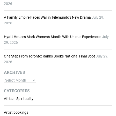
2026
A Family Empire Faces War in Telemundo’s New Drama
July 29,
2026
Hyatt Houses Mark Women’s Month With Unique Experiences
July
29, 2026
One Step From Toronto: Ranks Books National Final Spot
July 29,
2026
ARCHIVES
A
r
CATEGORIES
c
African Spirituality
h
i
v
Artist bookings