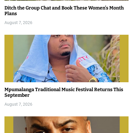
Ditch the Group Chat and Book These Women’s Month
Plans
August 7, 2026
Mpumalanga Traditional Music Festival Returns This
September
August 7, 2026