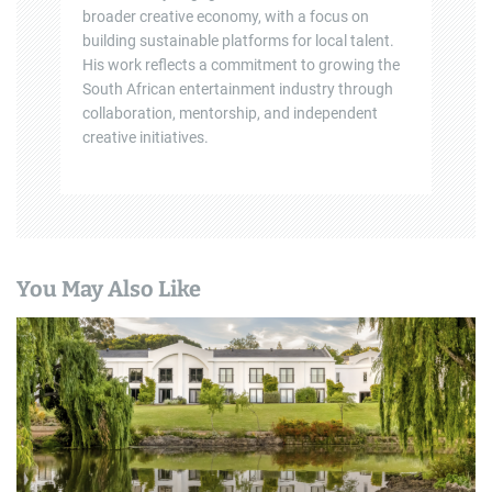
broader creative economy, with a focus on
building sustainable platforms for local talent.
His work reflects a commitment to growing the
South African entertainment industry through
collaboration, mentorship, and independent
creative initiatives.
You May Also Like