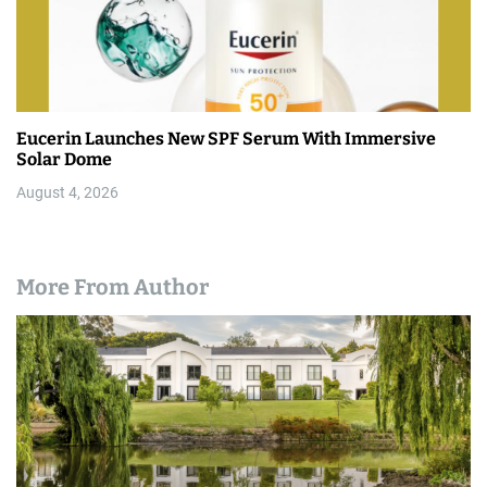
Eucerin Launches New SPF Serum With Immersive
Solar Dome
August 4, 2026
More From Author