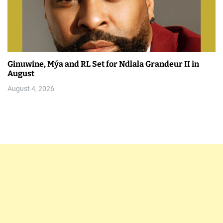
Ginuwine, Mýa and RL Set for Ndlala Grandeur II in
August
August 4, 2026