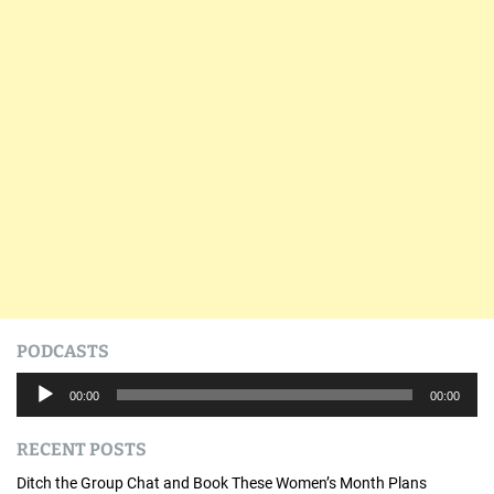
PODCASTS
A
00:00
00:00
u
d
RECENT POSTS
i
o
Ditch the Group Chat and Book These Women’s Month Plans