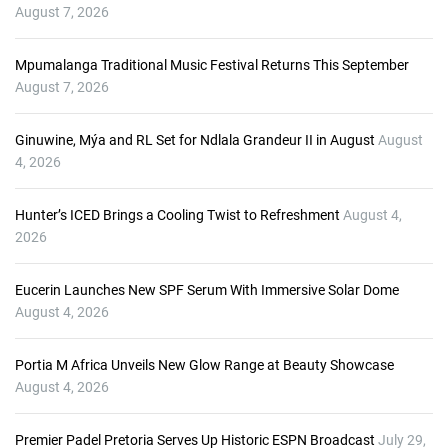
P
August 7, 2026
l
a
Mpumalanga Traditional Music Festival Returns This September
y
August 7, 2026
e
r
Ginuwine, Mýa and RL Set for Ndlala Grandeur II in August
August
4, 2026
Hunter’s ICED Brings a Cooling Twist to Refreshment
August 4,
2026
Eucerin Launches New SPF Serum With Immersive Solar Dome
August 4, 2026
Portia M Africa Unveils New Glow Range at Beauty Showcase
August 4, 2026
Premier Padel Pretoria Serves Up Historic ESPN Broadcast
July 29,