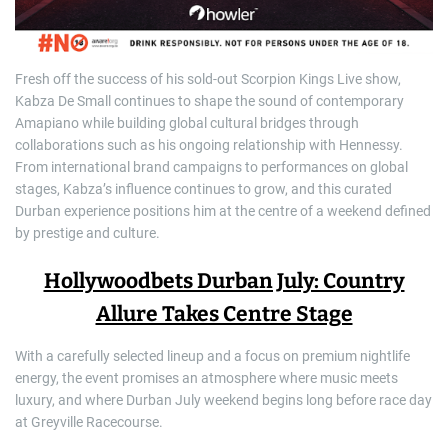
Fresh off the success of his sold-out Scorpion Kings Live show,
Kabza De Small continues to shape the sound of contemporary
Amapiano while building global cultural bridges through
collaborations such as his ongoing relationship with Hennessy.
From international brand campaigns to performances on global
stages, Kabza’s influence continues to grow, and this curated
Durban experience positions him at the centre of a weekend defined
by prestige and culture.
Hollywoodbets Durban July: Country
Allure Takes Centre Stage
With a carefully selected lineup and a focus on premium nightlife
energy, the event promises an atmosphere where music meets
luxury, and where Durban July weekend begins long before race day
at Greyville Racecourse.