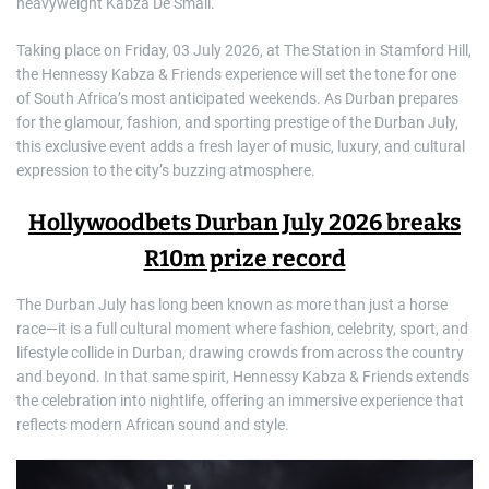
heavyweight Kabza De Small.
Taking place on Friday, 03 July 2026, at The Station in Stamford Hill,
the Hennessy Kabza & Friends experience will set the tone for one
of South Africa’s most anticipated weekends. As Durban prepares
for the glamour, fashion, and sporting prestige of the Durban July,
this exclusive event adds a fresh layer of music, luxury, and cultural
expression to the city’s buzzing atmosphere.
Hollywoodbets Durban July 2026 breaks
R10m prize record
The Durban July has long been known as more than just a horse
race—it is a full cultural moment where fashion, celebrity, sport, and
lifestyle collide in Durban, drawing crowds from across the country
and beyond. In that same spirit, Hennessy Kabza & Friends extends
the celebration into nightlife, offering an immersive experience that
reflects modern African sound and style.