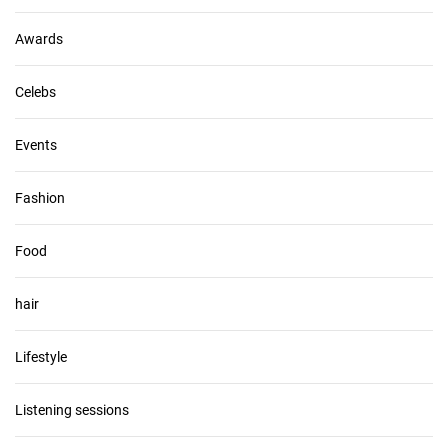
e
s
Awards
Celebs
Events
Fashion
Food
hair
Lifestyle
Listening sessions