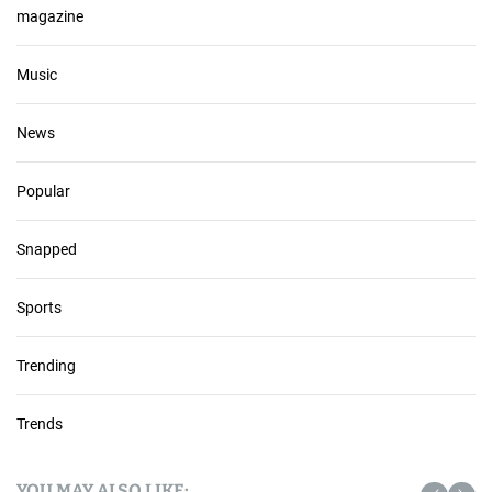
magazine
Music
News
Popular
Snapped
Sports
Trending
Trends
YOU MAY ALSO LIKE: