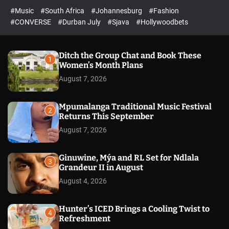
r
l
c
c
#Music
#South Africa
#Johannesburg
#Fashion
e
h
h
e
c
#CONVERSE
#Durban July
#Sjava
#Hollywoodbets
d
o
l
o
r
Ditch the Group Chat and Book These
1
m
Women’s Month Plans
o
August 7, 2026
d
e
Mpumalanga Traditional Music Festival
2
Returns This September
August 7, 2026
Ginuwine, Mýa and RL Set for Ndlala
3
Grandeur II in August
August 4, 2026
Hunter’s ICED Brings a Cooling Twist to
4
Refreshment