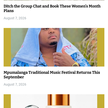
Ditch the Group Chat and Book These Women’s Month
Plans
August 7, 2026
Mpumalanga Traditional Music Festival Returns This
September
August 7, 2026