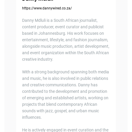
https://www.dannywired.co.za/
Danny Mdluli is a South African journalist,
content producer, event curator and publicist
based in Johannesburg. His work focuses on
entertainment, lifestyle, and fashion journalism,
alongside music production, artist development,
and event organization within the South African
creative industry.
With a strong background spanning both media
and music, he is also involved in public relations
and creative communications. Danny has
contributed to the development and promotion
of emerging and established artists, working on
projects that blend contemporary African
sounds with jazz, gospel, and urban music
influences.
He is actively engaged in event curation and the