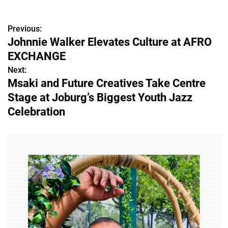
Previous:
P
Johnnie Walker Elevates Culture at AFRO
o
EXCHANGE
s
Next:
Msaki and Future Creatives Take Centre
t
Stage at Joburg’s Biggest Youth Jazz
n
Celebration
a
v
i
g
a
t