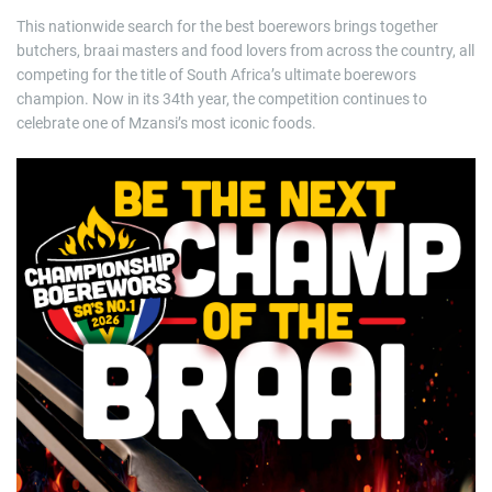
This nationwide search for the best boerewors brings together
butchers, braai masters and food lovers from across the country, all
competing for the title of South Africa’s ultimate boerewors
champion. Now in its 34th year, the competition continues to
celebrate one of Mzansi’s most iconic foods.