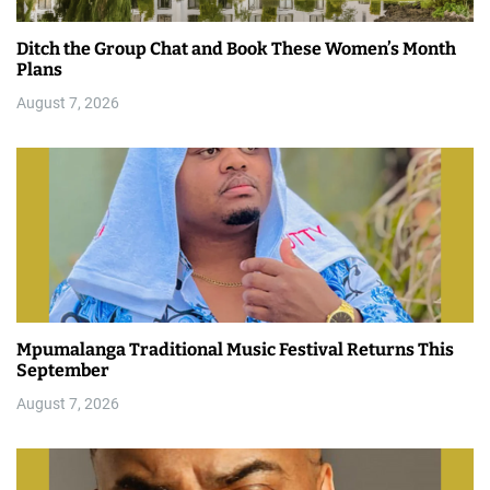
Ditch the Group Chat and Book These Women’s Month
Plans
August 7, 2026
Mpumalanga Traditional Music Festival Returns This
September
August 7, 2026