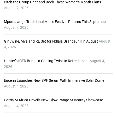
o
Ditch the Group Chat and Book These Women’s Month Plans
P
August 7, 2026
l
a
Mpumalanga Traditional Music Festival Returns This September
y
August 7, 2026
e
r
Ginuwine, Mýa and RL Set for Ndlala Grandeur II in August
August
4, 2026
Hunter’s ICED Brings a Cooling Twist to Refreshment
August 4,
2026
Eucerin Launches New SPF Serum With Immersive Solar Dome
August 4, 2026
Portia M Africa Unveils New Glow Range at Beauty Showcase
August 4, 2026