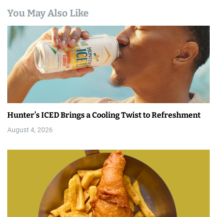
You May Also Like
Hunter’s ICED Brings a Cooling Twist to Refreshment
August 4, 2026