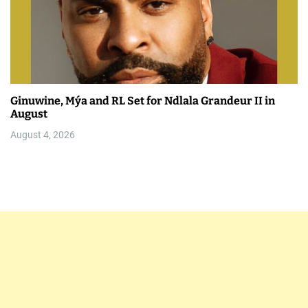
Ginuwine, Mýa and RL Set for Ndlala Grandeur II in
August
August 4, 2026