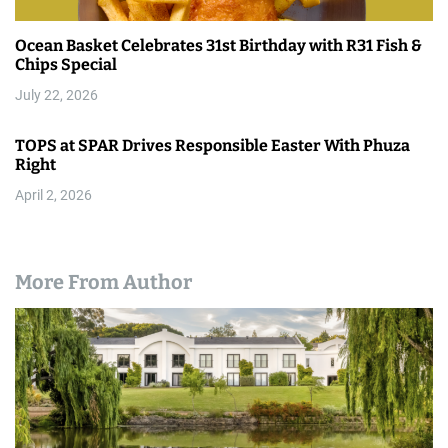
Ocean Basket Celebrates 31st Birthday with R31 Fish &
Chips Special
July 22, 2026
TOPS at SPAR Drives Responsible Easter With Phuza
Right
April 2, 2026
More From Author