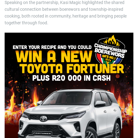
Speaking on the partnership, Kasi Magic highlighted the shared
cultural connection between boerewors and township-inspired
cooking, both rooted in community, heritage and bringing people
together through food.