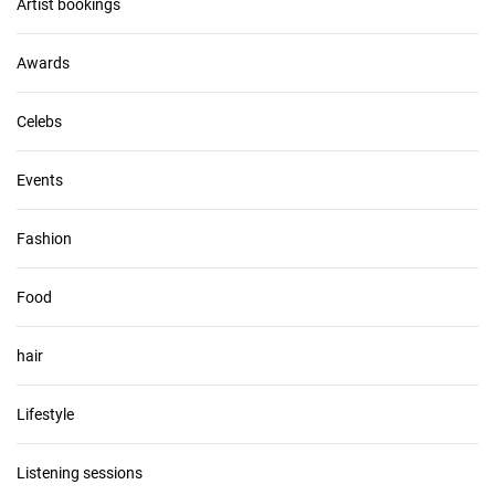
v
Artist bookings
e
s
Awards
Celebs
Events
Fashion
Food
hair
Lifestyle
Listening sessions