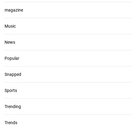
magazine
Music
News
Popular
Snapped
Sports
Trending
Trends