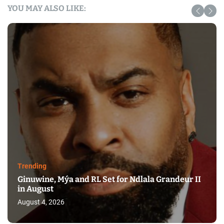
YOU MAY ALSO LIKE:
Trending
Ginuwine, Mýa and RL Set for Ndlala Grandeur II
in August
August 4, 2026