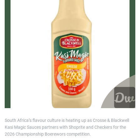
i
m
a
t
e
d
r
e
a
d
t
i
m
e
South Africa’s flavour culture is heating up as Crosse & Blackwell
Kasi Magic Sauces partners with Shoprite and Checkers for the
2026 Championship Boerewors competition.