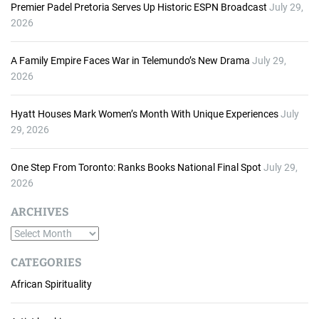
Premier Padel Pretoria Serves Up Historic ESPN Broadcast
July 29,
2026
A Family Empire Faces War in Telemundo’s New Drama
July 29,
2026
Hyatt Houses Mark Women’s Month With Unique Experiences
July
29, 2026
One Step From Toronto: Ranks Books National Final Spot
July 29,
2026
ARCHIVES
A
r
CATEGORIES
c
African Spirituality
h
i