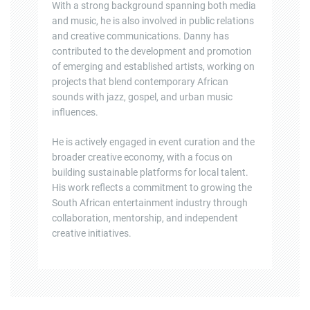
With a strong background spanning both media
and music, he is also involved in public relations
and creative communications. Danny has
contributed to the development and promotion
of emerging and established artists, working on
projects that blend contemporary African
sounds with jazz, gospel, and urban music
influences.
He is actively engaged in event curation and the
broader creative economy, with a focus on
building sustainable platforms for local talent.
His work reflects a commitment to growing the
South African entertainment industry through
collaboration, mentorship, and independent
creative initiatives.