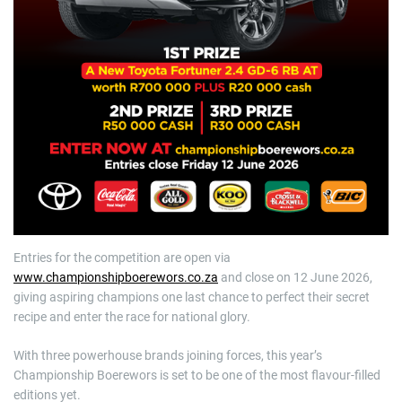
Entries for the competition are open via
www.championshipboerewors.co.za
and close on 12 June 2026,
giving aspiring champions one last chance to perfect their secret
recipe and enter the race for national glory.
With three powerhouse brands joining forces, this year’s
Championship Boerewors is set to be one of the most flavour-filled
editions yet.