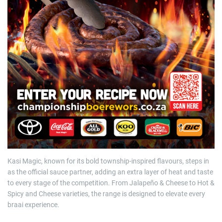
Kasi Magic, known for its bold township-inspired flavours, steps in
as the official sauce partner, adding an extra layer of heat and taste
to every stage of the competition. From Jalapeño & Cheese to Hot &
Spicy and Cheese varieties, the range is designed to elevate every
braai experience.