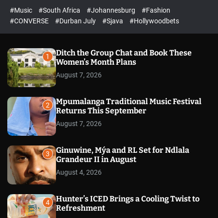
r
l
c
c
#Music
#South Africa
#Johannesburg
#Fashion
e
h
h
e
c
#CONVERSE
#Durban July
#Sjava
#Hollywoodbets
d
o
l
o
r
Ditch the Group Chat and Book These
1
m
Women’s Month Plans
o
August 7, 2026
d
e
Mpumalanga Traditional Music Festival
2
Returns This September
August 7, 2026
Ginuwine, Mýa and RL Set for Ndlala
3
Grandeur II in August
August 4, 2026
Hunter’s ICED Brings a Cooling Twist to
4
Refreshment