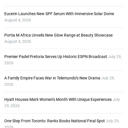
Eucerin Launches New SPF Serum With Immersive Solar Dome
August 4, 2026
Portia M Africa Unveils New Glow Range at Beauty Showcase
August 4, 2026
Premier Padel Pretoria Serves Up Historic ESPN Broadcast
July 29,
2026
A Family Empire Faces War in Telemundo’s New Drama
July 29,
2026
Hyatt Houses Mark Women’s Month With Unique Experiences
July
29, 2026
One Step From Toronto: Ranks Books National Final Spot
July 29,
2026