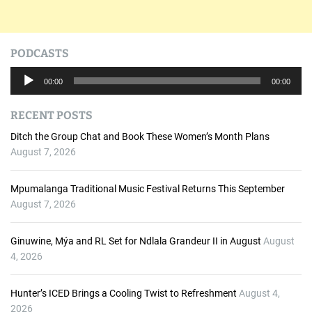
PODCASTS
A
00:00
00:00
u
d
RECENT POSTS
i
o
Ditch the Group Chat and Book These Women’s Month Plans
P
August 7, 2026
l
a
Mpumalanga Traditional Music Festival Returns This September
y
August 7, 2026
e
r
Ginuwine, Mýa and RL Set for Ndlala Grandeur II in August
August
4, 2026
Hunter’s ICED Brings a Cooling Twist to Refreshment
August 4,
2026