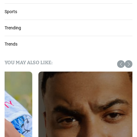
Sports
Trending
Trends
YOU MAY ALSO LIKE: