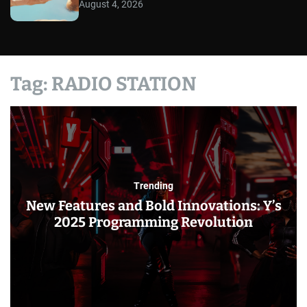
August 4, 2026
Tag:
RADIO STATION
Trending
New Features and Bold Innovations: Y’s
2025 Programming Revolution