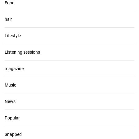
Food
hair
Lifestyle
Listening sessions
magazine
Music
News
Popular
Snapped