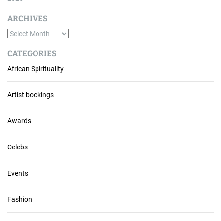
ARCHIVES
A
r
CATEGORIES
c
African Spirituality
h
i
v
Artist bookings
e
s
Awards
Celebs
Events
Fashion