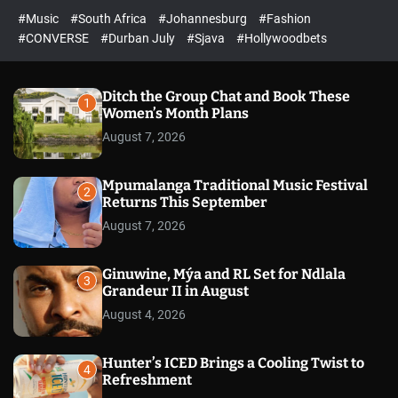
r
l
c
c
#Music
#South Africa
#Johannesburg
#Fashion
e
h
h
e
c
#CONVERSE
#Durban July
#Sjava
#Hollywoodbets
d
o
l
o
r
Ditch the Group Chat and Book These
1
m
Women’s Month Plans
o
August 7, 2026
d
e
Mpumalanga Traditional Music Festival
2
Returns This September
August 7, 2026
Ginuwine, Mýa and RL Set for Ndlala
3
Grandeur II in August
August 4, 2026
Hunter’s ICED Brings a Cooling Twist to
4
Refreshment