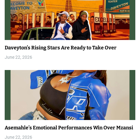
Daveyton’s Rising Stars Are Ready to Take Over
June 22, 2026
Asemahle’s Emotional Performances Win Over Mzansi
June 22, 2026