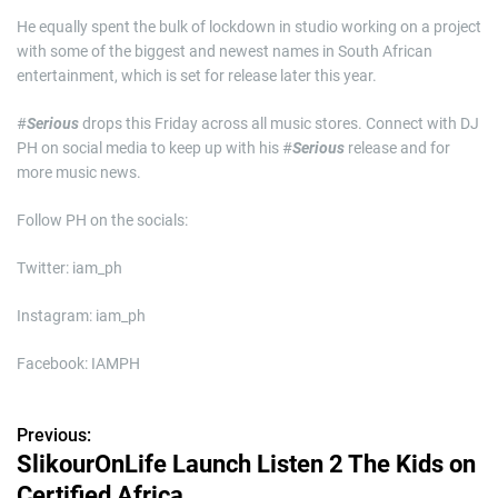
He equally spent the bulk of lockdown in studio working on a project
with some of the biggest and newest names in South African
entertainment, which is set for release later this year.
#
Serious
drops this Friday across all music stores. Connect with DJ
PH on social media to keep up with his #
Serious
release and for
more music news.
Follow PH on the socials:
Twitter: iam_ph
Instagram: iam_ph
Facebook: IAMPH
Previous:
P
SlikourOnLife Launch Listen 2 The Kids on
o
Certified Africa