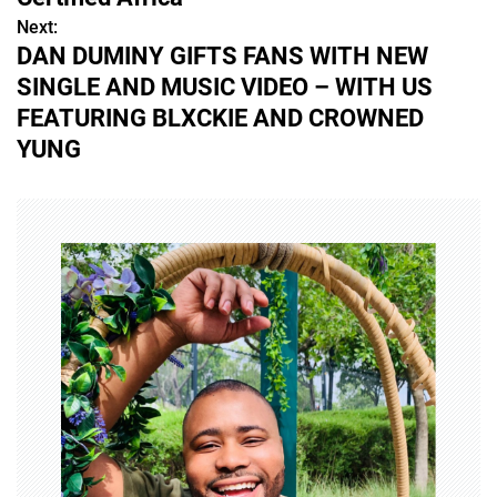
s
Next:
DAN DUMINY GIFTS FANS WITH NEW
t
SINGLE AND MUSIC VIDEO – WITH US
n
FEATURING BLXCKIE AND CROWNED
YUNG
a
v
i
g
a
t
i
o
n