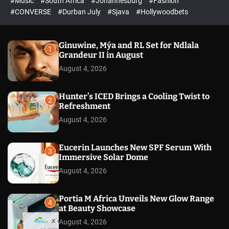
#Music
#South Africa
#Johannesburg
#Fashion
e
h
h
e
c
#CONVERSE
#Durban July
#Sjava
#Hollywoodbets
d
o
l
o
r
Ginuwine, Mýa and RL Set for Ndlala
1
m
Grandeur II in August
o
August 4, 2026
d
e
Hunter’s ICED Brings a Cooling Twist to
2
Refreshment
August 4, 2026
Eucerin Launches New SPF Serum With
3
Immersive Solar Dome
August 4, 2026
Portia M Africa Unveils New Glow Range
4
at Beauty Showcase
August 4, 2026