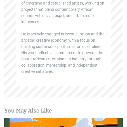
of emerging and established artists, working on
projects that blend contemporary African
sounds with jazz, gospel, and urban music
influences.
He is actively engaged in event curation and the
broader creative economy, with a focus on
building sustainable platforms for local talent.
His work reflects a commitment to growing the
South African entertainment industry through
collaboration, mentorship, and independent
creative initiatives.
You May Also Like