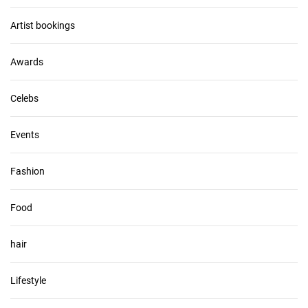
i
v
Artist bookings
e
s
Awards
Celebs
Events
Fashion
Food
hair
Lifestyle