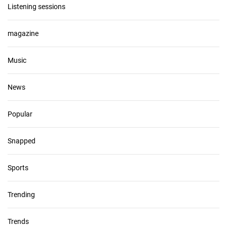
Listening sessions
magazine
Music
News
Popular
Snapped
Sports
Trending
Trends