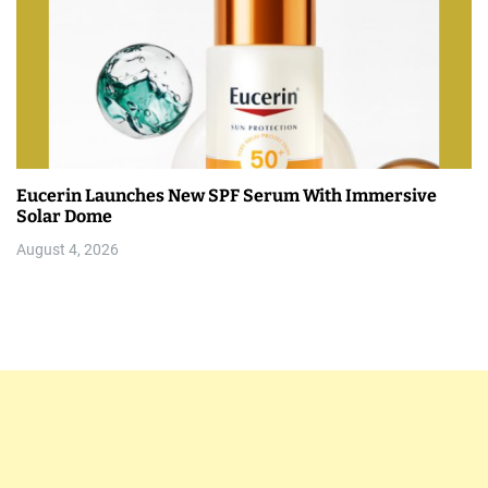
Eucerin Launches New SPF Serum With Immersive
Solar Dome
August 4, 2026