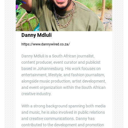
Danny Mdluli
https://www.dannywired.co.za/
Danny Mdluli is a South African journalist,
content producer, event curator and publicist
based in Johannesburg. His work focuses on
entertainment, lifestyle, and fashion journalism,
alongside music production, artist development,
and event organization within the South African
creative industry.
With a strong background spanning both media
and music, he is also involved in public relations
and creative communications. Danny has
contributed to the development and promotion