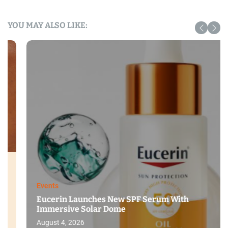
YOU MAY ALSO LIKE:
Events
Eucerin Launches New SPF Serum With
Immersive Solar Dome
August 4, 2026