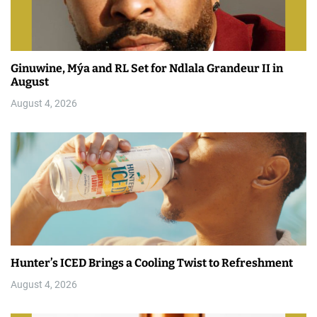
Ginuwine, Mýa and RL Set for Ndlala Grandeur II in
August
August 4, 2026
Hunter’s ICED Brings a Cooling Twist to Refreshment
August 4, 2026