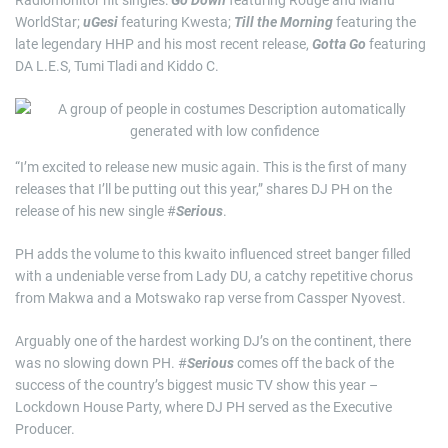
Radiomonitor hit singles:
Go Down
featuring Rouge and Manu
WorldStar;
uGesi
featuring Kwesta;
Till the Morning
featuring the
late legendary HHP and his most recent release,
Gotta Go
featuring
DA L.E.S, Tumi Tladi and Kiddo C.
“I’m excited to release new music again. This is the first of many
releases that I’ll be putting out this year,” shares DJ PH on the
release of his new single #
Serious
.
PH adds the volume to this kwaito influenced street banger filled
with a undeniable verse from Lady DU, a catchy repetitive chorus
from Makwa and a Motswako rap verse from Cassper Nyovest.
Arguably one of the hardest working DJ’s on the continent, there
was no slowing down PH. #
Serious
comes off the back of the
success of the country’s biggest music TV show this year –
Lockdown House Party, where DJ PH served as the Executive
Producer.