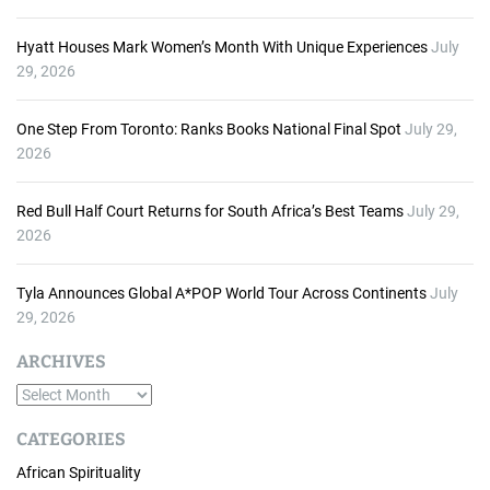
Hyatt Houses Mark Women’s Month With Unique Experiences
July
29, 2026
One Step From Toronto: Ranks Books National Final Spot
July 29,
2026
Red Bull Half Court Returns for South Africa’s Best Teams
July 29,
2026
Tyla Announces Global A*POP World Tour Across Continents
July
29, 2026
ARCHIVES
A
r
CATEGORIES
c
African Spirituality
h