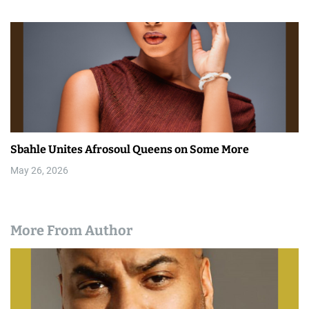
Sbahle Unites Afrosoul Queens on Some More
May 26, 2026
More From Author