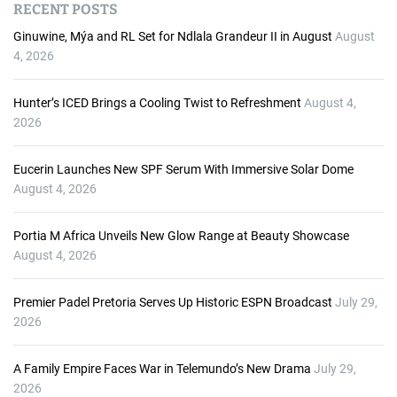
RECENT POSTS
i
o
Ginuwine, Mýa and RL Set for Ndlala Grandeur II in August
August
P
4, 2026
l
a
Hunter’s ICED Brings a Cooling Twist to Refreshment
August 4,
y
2026
e
r
Eucerin Launches New SPF Serum With Immersive Solar Dome
August 4, 2026
Portia M Africa Unveils New Glow Range at Beauty Showcase
August 4, 2026
Premier Padel Pretoria Serves Up Historic ESPN Broadcast
July 29,
2026
A Family Empire Faces War in Telemundo’s New Drama
July 29,
2026