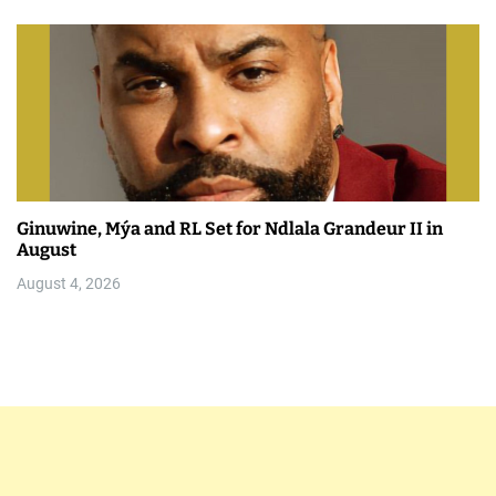
Ginuwine, Mýa and RL Set for Ndlala Grandeur II in
August
August 4, 2026