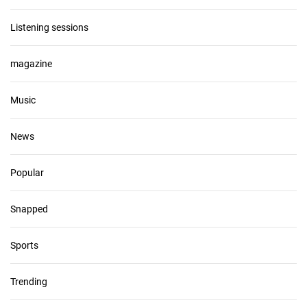
Listening sessions
magazine
Music
News
Popular
Snapped
Sports
Trending