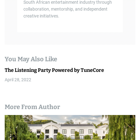
South African entertainment industry through
collaboration, mentorship, and independent
creative initiatives.
You May Also Like
The Listening Party Powered by TuneCore
April 28, 2022
More From Author