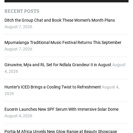
u
d
RECENT POSTS
i
o
Ditch the Group Chat and Book These Women’s Month Plans
P
August 7, 2026
l
a
Mpumalanga Traditional Music Festival Returns This September
y
August 7, 2026
e
r
Ginuwine, Mýa and RL Set for Ndlala Grandeur II in August
August
4, 2026
Hunter’s ICED Brings a Cooling Twist to Refreshment
August 4,
2026
Eucerin Launches New SPF Serum With Immersive Solar Dome
August 4, 2026
Portia M Africa Unveils New Glow Range at Beauty Showcase