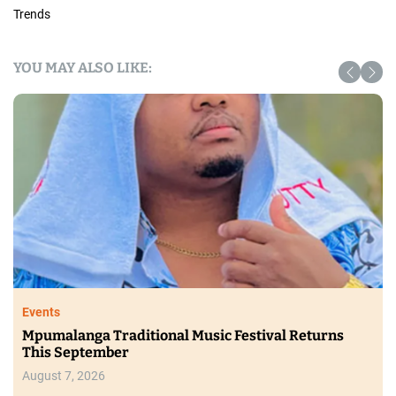
Trends
YOU MAY ALSO LIKE:
Trending
Ginuwine, Mýa and RL Set for Ndlala Grandeur II
in August