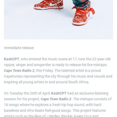
Immediate release:
KashCPT
, who entered the music scene at 17, now the 22-year-old
rapper, singer and songwriter is ready to release his fire mixtape;
Cape Town Radio 2
, this Friday. The talented artist is a proud
Capetonian representing the city through his music and visuals and
inspiring all young artists in and around South Africa.
On Tuesday the 26th of April,
KashCPT
had an exclusive listening
session for his project,
Cape Town Radio 2
. The mixtape consists of
16 songs where he explores a fresh hip hop sound, with hard
baselines and Afro-beats feel-good songs. This project features
artists such as the likes of J Molley, Blxckie, Kaien Cruz and