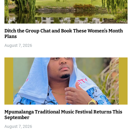
Ditch the Group Chat and Book These Women’s Month
Plans
August 7, 2026
Mpumalanga Traditional Music Festival Returns This
September
August 7, 2026