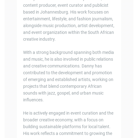
content producer, event curator and publicist
based in Johannesburg. His work focuses on
entertainment, lifestyle, and fashion journalism,
alongside music production, artist development,
and event organization within the South African
creative industry.
With a strong background spanning both media
and music, he is also involved in public relations
and creative communications. Danny has
contributed to the development and promotion
of emerging and established artists, working on
projects that blend contemporary African
sounds with jazz, gospel, and urban music
influences.
He is actively engaged in event curation and the
broader creative economy, with a focus on
building sustainable platforms for local talent.
His work reflects a commitment to growing the