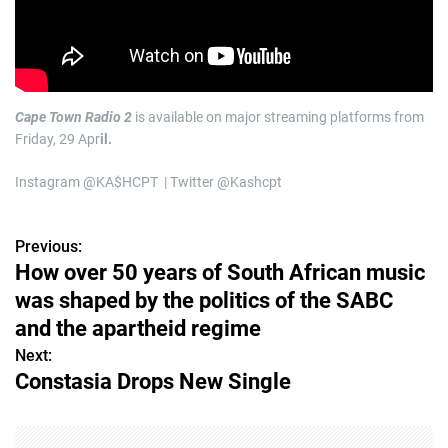
Cape Town Radio 2
is available on major streaming platforms from
Friday, 29 Apr
il.
Instagram @KA$HCPT | Twitter @Kashcpt
Previous:
P
How over 50 years of South African music
o
was shaped by the politics of the SABC
s
and the apartheid regime
Next:
t
Constasia Drops New Single
n
a