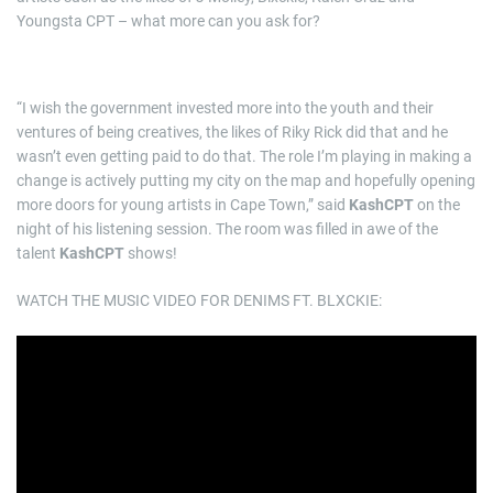
Youngsta CPT – what more can you ask for?
“I wish the government invested more into the youth and their
ventures of being creatives, the likes of Riky Rick did that and he
wasn’t even getting paid to do that. The role I’m playing in making a
change is actively putting my city on the map and hopefully opening
more doors for young artists in Cape Town,” said
KashCPT
on the
night of his listening session. The room was filled in awe of the
talent
KashCPT
shows!
WATCH THE MUSIC VIDEO FOR DENIMS FT. BLXCKIE: