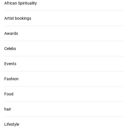
African Spirituality
h
i
v
Artist bookings
e
s
Awards
Celebs
Events
Fashion
Food
hair
Lifestyle