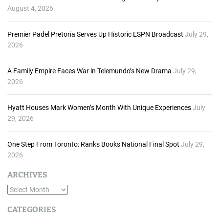
August 4, 2026
Premier Padel Pretoria Serves Up Historic ESPN Broadcast
July 29,
2026
A Family Empire Faces War in Telemundo’s New Drama
July 29,
2026
Hyatt Houses Mark Women’s Month With Unique Experiences
July
29, 2026
One Step From Toronto: Ranks Books National Final Spot
July 29,
2026
ARCHIVES
A
r
CATEGORIES
c