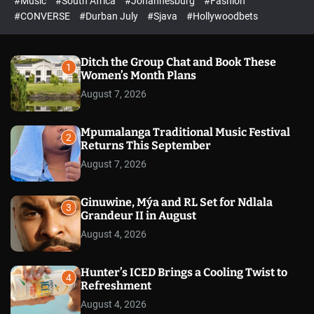
#Music
#South Africa
#Johannesburg
#Fashion
e
h
h
e
c
#CONVERSE
#Durban July
#Sjava
#Hollywoodbets
d
o
l
o
r
Ditch the Group Chat and Book These
1
m
Women’s Month Plans
o
August 7, 2026
d
e
Mpumalanga Traditional Music Festival
2
Returns This September
August 7, 2026
Ginuwine, Mýa and RL Set for Ndlala
3
Grandeur II in August
August 4, 2026
Hunter’s ICED Brings a Cooling Twist to
4
Refreshment
August 4, 2026