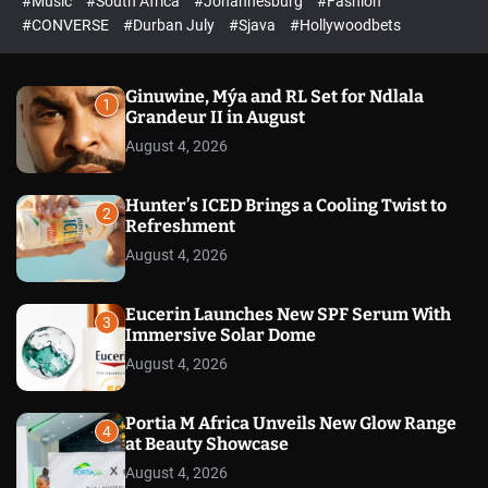
#Music
#South Africa
#Johannesburg
#Fashion
e
h
h
e
c
#CONVERSE
#Durban July
#Sjava
#Hollywoodbets
d
o
l
o
r
Ginuwine, Mýa and RL Set for Ndlala
1
m
Grandeur II in August
o
August 4, 2026
d
e
Hunter’s ICED Brings a Cooling Twist to
2
Refreshment
August 4, 2026
Eucerin Launches New SPF Serum With
3
Immersive Solar Dome
August 4, 2026
Portia M Africa Unveils New Glow Range
4
at Beauty Showcase
August 4, 2026