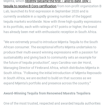
Mijenta, which
recently became the first – and to date, only –
tequila to receive B Corp certification
from non-profit organization B
Lab, launched its first expression in September 2020 and is
currently available in a rapidly growing number of the biggest
tequila markets worldwide. Now with three high-quality expressions
in its portfolio, each with ratings of 97 points or higher, the brand
has already been met with enthusiastic reception in South Africa.
“We are extremely proud to introduce Mijenta Tequila to the South
African consumer. The exceptional efforts Mijenta undertakes to
produce their multi-award winning expressions with a passion for
sustainability and giving back to community sets an example for
the future of tequila production”, says Carolina van der Horst,
Managing Director of Firebrand Africa, which distributes Mijenta in
South Africa. “Following the initial introduction of Mijenta Reposado
in South Africa, we are excited to build on that success as we
expand Mijenta’s portfolio and presence across the country.”
Award-Winning Tequila from Renowned Maestra Tequilera
One of the most trusted, respected and awarded tequila authorities