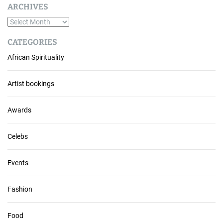
ARCHIVES
A
r
CATEGORIES
c
African Spirituality
h
i
v
Artist bookings
e
s
Awards
Celebs
Events
Fashion
Food