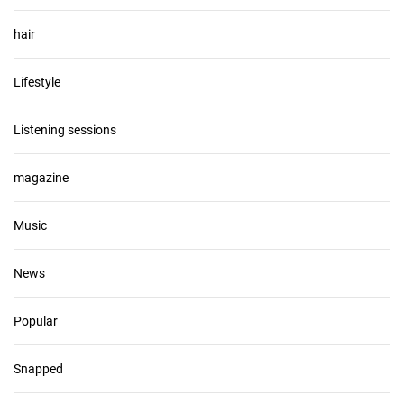
hair
Lifestyle
Listening sessions
magazine
Music
News
Popular
Snapped