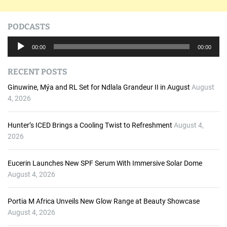
PODCASTS
A
00:00
00:00
u
d
RECENT POSTS
i
o
Ginuwine, Mýa and RL Set for Ndlala Grandeur II in August
August
P
4, 2026
l
a
Hunter’s ICED Brings a Cooling Twist to Refreshment
August 4,
y
2026
e
r
Eucerin Launches New SPF Serum With Immersive Solar Dome
August 4, 2026
Portia M Africa Unveils New Glow Range at Beauty Showcase
August 4, 2026