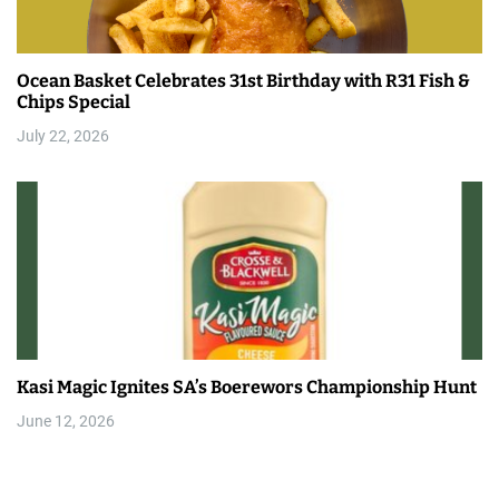
Ocean Basket Celebrates 31st Birthday with R31 Fish &
Chips Special
July 22, 2026
Kasi Magic Ignites SA’s Boerewors Championship Hunt
June 12, 2026