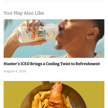
You May Also Like
Hunter’s ICED Brings a Cooling Twist to Refreshment
August 4, 2026