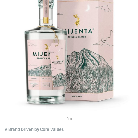
I’m
A Brand Driven by Core Values