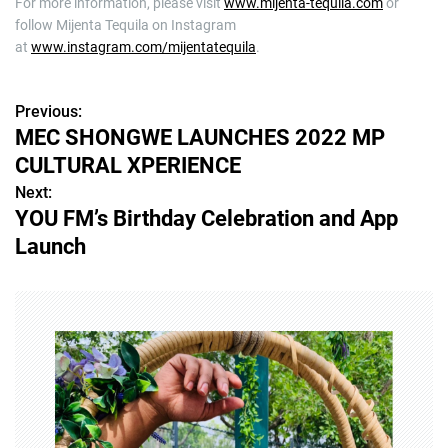
For more information, please visit
www.mijenta-tequila.com
or
follow Mijenta Tequila on Instagram
at
www.instagram.com/mijentatequila
.
Previous:
P
MEC SHONGWE LAUNCHES 2022 MP
o
CULTURAL XPERIENCE
s
Next:
YOU FM’s Birthday Celebration and App
t
Launch
n
a
v
i
g