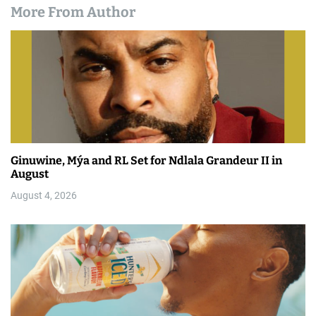
More From Author
Ginuwine, Mýa and RL Set for Ndlala Grandeur II in
August
August 4, 2026