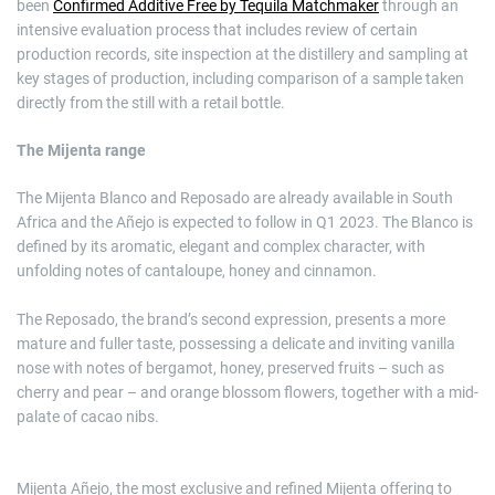
been
Confirmed Additive Free by Tequila Matchmaker
through an
intensive evaluation process that includes review of certain
production records, site inspection at the distillery and sampling at
key stages of production, including comparison of a sample taken
directly from the still with a retail bottle.
The Mijenta range
The Mijenta Blanco and Reposado are already available in South
Africa and the Añejo is expected to follow in Q1 2023. The Blanco is
defined by its aromatic, elegant and complex character, with
unfolding notes of cantaloupe, honey and cinnamon.
The Reposado, the brand’s second expression, presents a more
mature and fuller taste, possessing a delicate and inviting vanilla
nose with notes of bergamot, honey, preserved fruits – such as
cherry and pear – and orange blossom flowers, together with a mid-
palate of cacao nibs.
Mijenta Añejo, the most exclusive and refined Mijenta offering to