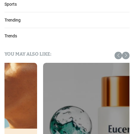
Sports
Trending
Trends
YOU MAY ALSO LIKE: