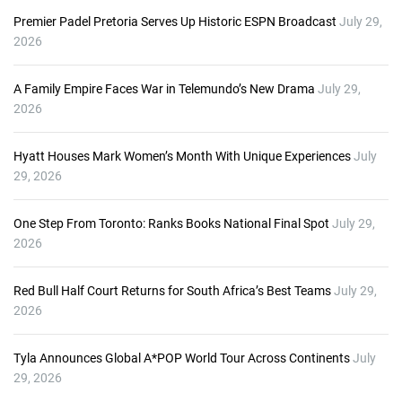
Premier Padel Pretoria Serves Up Historic ESPN Broadcast
July 29,
2026
A Family Empire Faces War in Telemundo’s New Drama
July 29,
2026
Hyatt Houses Mark Women’s Month With Unique Experiences
July
29, 2026
One Step From Toronto: Ranks Books National Final Spot
July 29,
2026
Red Bull Half Court Returns for South Africa’s Best Teams
July 29,
2026
Tyla Announces Global A*POP World Tour Across Continents
July
29, 2026