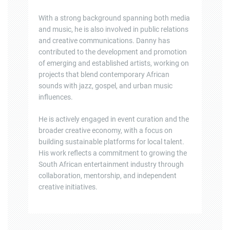
With a strong background spanning both media
and music, he is also involved in public relations
and creative communications. Danny has
contributed to the development and promotion
of emerging and established artists, working on
projects that blend contemporary African
sounds with jazz, gospel, and urban music
influences.
He is actively engaged in event curation and the
broader creative economy, with a focus on
building sustainable platforms for local talent.
His work reflects a commitment to growing the
South African entertainment industry through
collaboration, mentorship, and independent
creative initiatives.