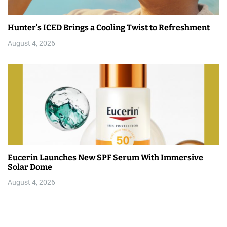
Hunter’s ICED Brings a Cooling Twist to Refreshment
August 4, 2026
Eucerin Launches New SPF Serum With Immersive
Solar Dome
August 4, 2026