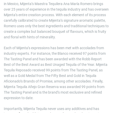
in Mexico, Mijenta’s Maestra Tequilera Ana María Romero brings
over 25 years of experience in the tequila industry and has overseen
Mijenta’s entire creation process. With each element of its process
carefully calibrated to create Mijenta’s signature aromatic palette,
Romero uses only the best ingredients and traditional techniques to
create a complex but balanced bouquet of flavours, which is fruity
and floral with hints of minerality.
Each of Mijenta’s expressions has been met with accolades from
industry experts. For instance, the Blanco received 97 points from
The Tasting Panel and has been awarded with the Robb Report
Best of the Best Award as Best Unaged Tequila of the Year. Mijenta
Tequila Reposado received 99 points from The Tasting Panel, as
well as a Gold Medal from The Fifty Best and Gold in Tequila
Aficionado’s Brands of Promise, among other accolades. Finally,
Mijenta Tequila Añejo Gran Reserva was awarded 99 points from
The Tasting Panel and is the brand’s most exclusive and refined
expression to date.
Importantly, Mijenta Tequila never uses any additives and has