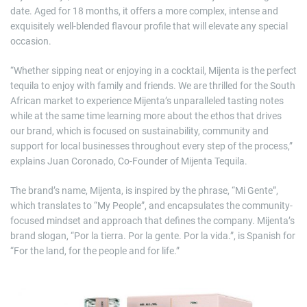
date. Aged for 18 months, it offers a more complex, intense and
exquisitely well-blended flavour profile that will elevate any special
occasion.
“Whether sipping neat or enjoying in a cocktail, Mijenta is the perfect
tequila to enjoy with family and friends. We are thrilled for the South
African market to experience Mijenta’s unparalleled tasting notes
while at the same time learning more about the ethos that drives
our brand, which is focused on sustainability, community and
support for local businesses throughout every step of the process,”
explains Juan Coronado, Co-Founder of Mijenta Tequila.
The brand’s name, Mijenta, is inspired by the phrase, “Mi Gente”,
which translates to “My People”, and encapsulates the community-
focused mindset and approach that defines the company. Mijenta’s
brand slogan, “Por la tierra. Por la gente. Por la vida.”, is Spanish for
“For the land, for the people and for life.”