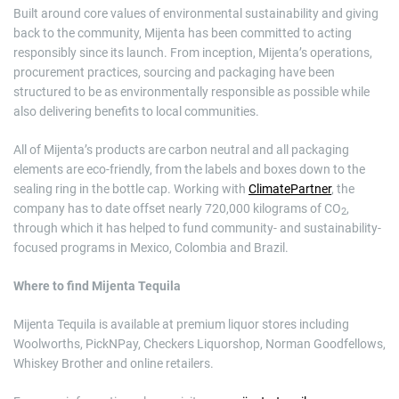
Built around core values of environmental sustainability and giving
back to the community, Mijenta has been committed to acting
responsibly since its launch. From inception, Mijenta’s operations,
procurement practices, sourcing and packaging have been
structured to be as environmentally responsible as possible while
also delivering benefits to local communities.
All of Mijenta’s products are carbon neutral and all packaging
elements are eco-friendly, from the labels and boxes down to the
sealing ring in the bottle cap. Working with
ClimatePartner
, the
company has to date offset nearly 720,000 kilograms of CO
,
2
through which it has helped to fund community- and sustainability-
focused programs in Mexico, Colombia and Brazil.
Where to find Mijenta Tequila
Mijenta Tequila is available at premium liquor stores including
Woolworths, PickNPay, Checkers Liquorshop, Norman Goodfellows,
Whiskey Brother and online retailers.