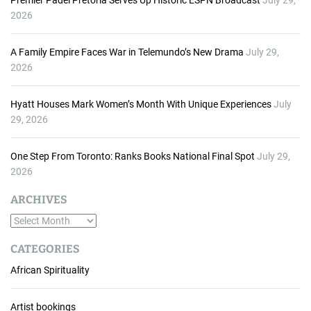
Premier Padel Pretoria Serves Up Historic ESPN Broadcast
July 29,
2026
A Family Empire Faces War in Telemundo’s New Drama
July 29,
2026
Hyatt Houses Mark Women’s Month With Unique Experiences
July
29, 2026
One Step From Toronto: Ranks Books National Final Spot
July 29,
2026
ARCHIVES
A
r
CATEGORIES
c
African Spirituality
h
i
v
Artist bookings