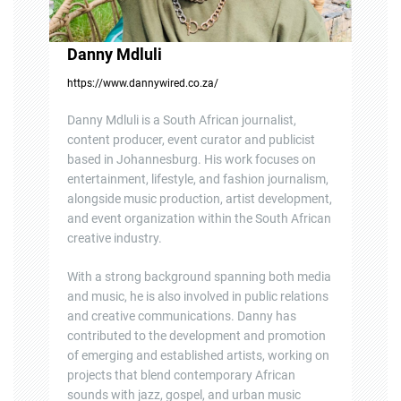
Danny Mdluli
https://www.dannywired.co.za/
Danny Mdluli is a South African journalist,
content producer, event curator and publicist
based in Johannesburg. His work focuses on
entertainment, lifestyle, and fashion journalism,
alongside music production, artist development,
and event organization within the South African
creative industry.
With a strong background spanning both media
and music, he is also involved in public relations
and creative communications. Danny has
contributed to the development and promotion
of emerging and established artists, working on
projects that blend contemporary African
sounds with jazz, gospel, and urban music