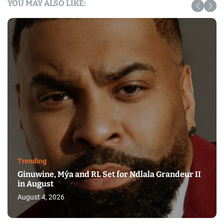
YOU MAY ALSO LIKE:
Trending
Ginuwine, Mýa and RL Set for Ndlala Grandeur II
in August
August 4, 2026