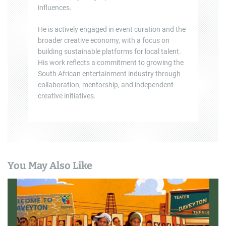
influences.
He is actively engaged in event curation and the
broader creative economy, with a focus on
building sustainable platforms for local talent.
His work reflects a commitment to growing the
South African entertainment industry through
collaboration, mentorship, and independent
creative initiatives.
You May Also Like