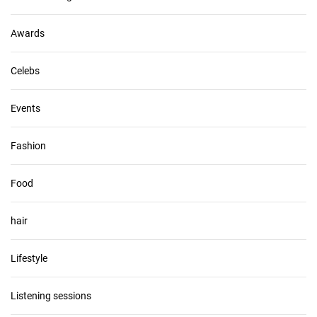
e
s
Awards
Celebs
Events
Fashion
Food
hair
Lifestyle
Listening sessions