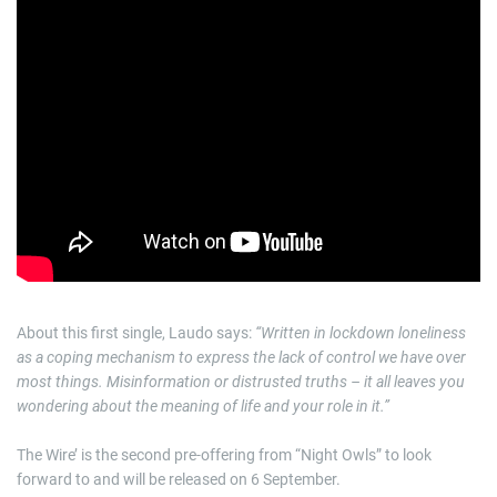
About this first single, Laudo says:
“Written in lockdown loneliness
as a coping mechanism to express the lack of control we have over
most things. Misinformation or distrusted truths – it all leaves you
wondering about the meaning of life and your role in it.”
The Wire’ is the second pre-offering from “Night Owls” to look
forward to and will be released on 6 September.