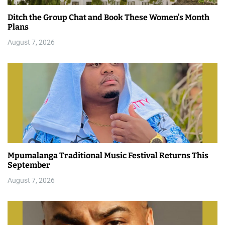
Ditch the Group Chat and Book These Women’s Month
Plans
August 7, 2026
Mpumalanga Traditional Music Festival Returns This
September
August 7, 2026