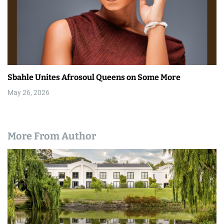
Sbahle Unites Afrosoul Queens on Some More
May 26, 2026
More From Author