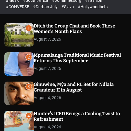
#Music
#South Africa
#Johannesburg
#Fashion
e
h
h
e
c
#CONVERSE
#Durban July
#Sjava
#Hollywoodbets
d
o
l
o
r
Ditch the Group Chat and Book These
1
m
Women’s Month Plans
o
August 7, 2026
d
e
Mpumalanga Traditional Music Festival
2
Returns This September
August 7, 2026
Ginuwine, Mýa and RL Set for Ndlala
3
Grandeur II in August
August 4, 2026
Hunter’s ICED Brings a Cooling Twist to
4
Refreshment
August 4, 2026