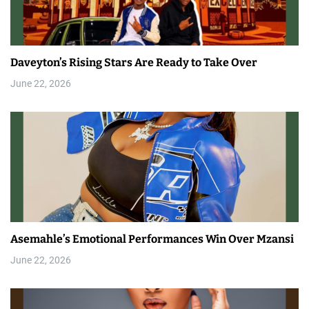
Daveyton’s Rising Stars Are Ready to Take Over
June 22, 2026
Asemahle’s Emotional Performances Win Over Mzansi
June 22, 2026