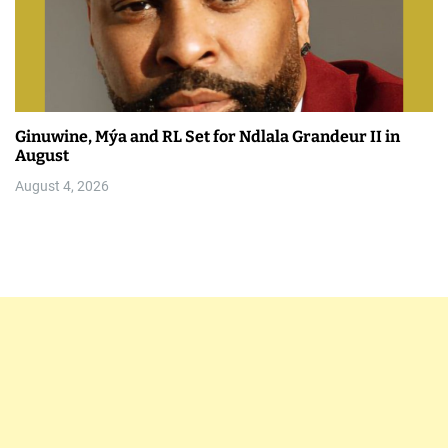
Ginuwine, Mýa and RL Set for Ndlala Grandeur II in
August
August 4, 2026