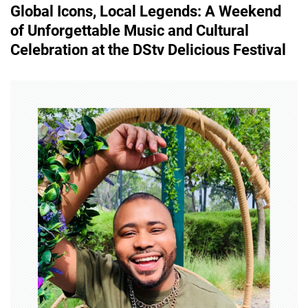
Global Icons, Local Legends: A Weekend
t
of Unforgettable Music and Cultural
n
Celebration at the DStv Delicious Festival
a
v
i
g
a
t
i
o
n