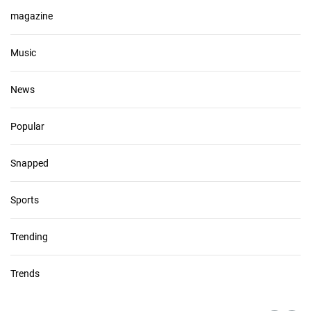
magazine
Music
News
Popular
Snapped
Sports
Trending
Trends