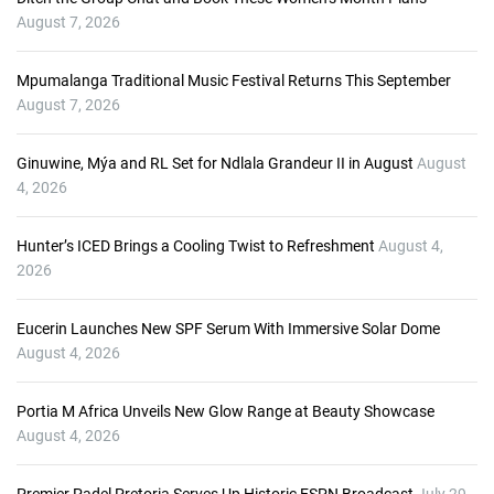
P
August 7, 2026
l
a
Mpumalanga Traditional Music Festival Returns This September
y
August 7, 2026
e
r
Ginuwine, Mýa and RL Set for Ndlala Grandeur II in August
August
4, 2026
Hunter’s ICED Brings a Cooling Twist to Refreshment
August 4,
2026
Eucerin Launches New SPF Serum With Immersive Solar Dome
August 4, 2026
Portia M Africa Unveils New Glow Range at Beauty Showcase
August 4, 2026