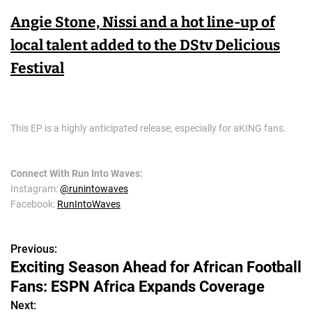
Angie Stone, Nissi and a hot line-up of
local talent added to the DStv Delicious
Festival
This EP is a highly anticipated release, especially for aKING fans.
Connect With Run Into Waves:
Instagram:
@runintowaves
Facebook:
RunIntoWaves
Previous:
P
Exciting Season Ahead for African Football
o
Fans: ESPN Africa Expands Coverage
s
Next: