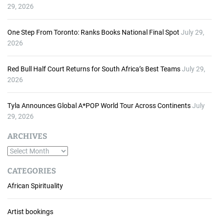
29, 2026
One Step From Toronto: Ranks Books National Final Spot
July 29,
2026
Red Bull Half Court Returns for South Africa’s Best Teams
July 29,
2026
Tyla Announces Global A*POP World Tour Across Continents
July
29, 2026
ARCHIVES
A
r
CATEGORIES
c
African Spirituality
h
i
v
Artist bookings