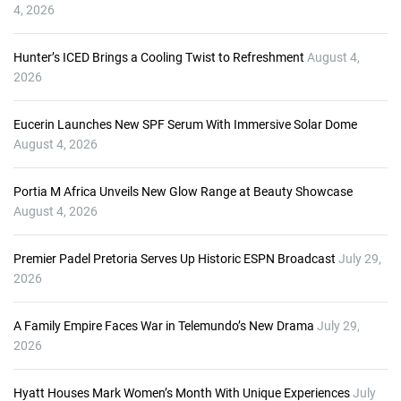
P
4, 2026
l
a
Hunter’s ICED Brings a Cooling Twist to Refreshment
August 4,
y
2026
e
r
Eucerin Launches New SPF Serum With Immersive Solar Dome
August 4, 2026
Portia M Africa Unveils New Glow Range at Beauty Showcase
August 4, 2026
Premier Padel Pretoria Serves Up Historic ESPN Broadcast
July 29,
2026
A Family Empire Faces War in Telemundo’s New Drama
July 29,
2026
Hyatt Houses Mark Women’s Month With Unique Experiences
July