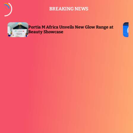
S
BREAKING NEWS
k
i
p
ia M Africa Unveils New Glow Range at
Premier Padel
t
ty Showcase
ESPN Broadca
o
c
o
n
t
e
n
t