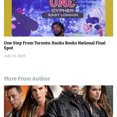
One Step From Toronto: Ranks Books National Final
Spot
July 29, 2026
More From Author