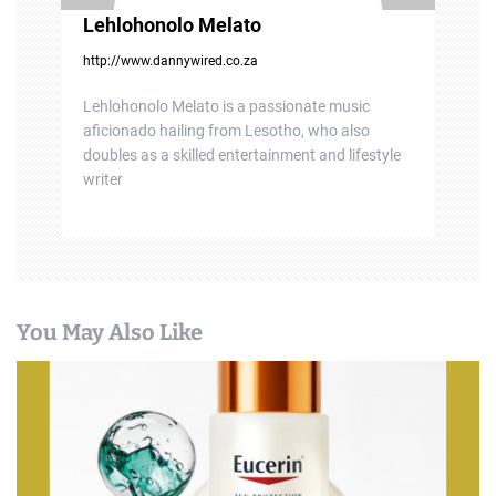
Lehlohonolo Melato
http://www.dannywired.co.za
Lehlohonolo Melato is a passionate music
aficionado hailing from Lesotho, who also
doubles as a skilled entertainment and lifestyle
writer
You May Also Like