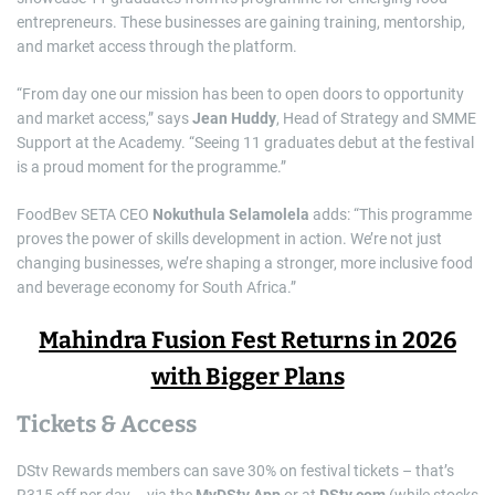
entrepreneurs. These businesses are gaining training, mentorship,
and market access through the platform.
“From day one our mission has been to open doors to opportunity
and market access,” says
Jean Huddy
, Head of Strategy and SMME
Support at the Academy. “Seeing 11 graduates debut at the festival
is a proud moment for the programme.”
FoodBev SETA CEO
Nokuthula Selamolela
adds: “This programme
proves the power of skills development in action. We’re not just
changing businesses, we’re shaping a stronger, more inclusive food
and beverage economy for South Africa.”
Mahindra Fusion Fest Returns in 2026
with Bigger Plans
Tickets & Access
DStv Rewards members can save 30% on festival tickets – that’s