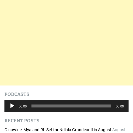
PODCASTS
A
00:00
00:00
u
d
RECENT POSTS
i
o
Ginuwine, Mýa and RL Set for Ndlala Grandeur II in August
August