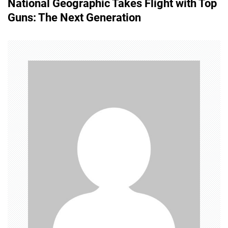
National Geographic Takes Flight with Top
t
Guns: The Next Generation
n
a
v
i
g
a
t
i
o
n