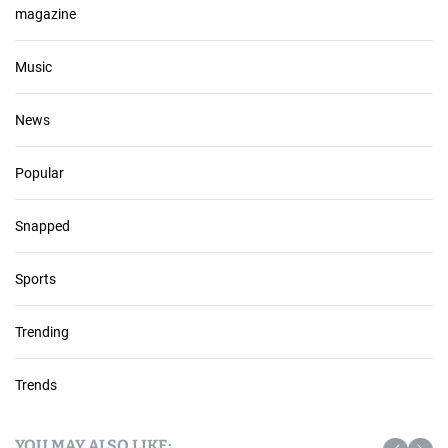
magazine
Music
News
Popular
Snapped
Sports
Trending
Trends
YOU MAY ALSO LIKE: