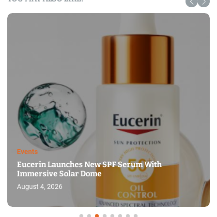
Events
Eucerin Launches New SPF Serum With
Immersive Solar Dome
August 4, 2026