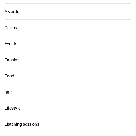
e
s
Awards
Celebs
Events
Fashion
Food
hair
Lifestyle
Listening sessions