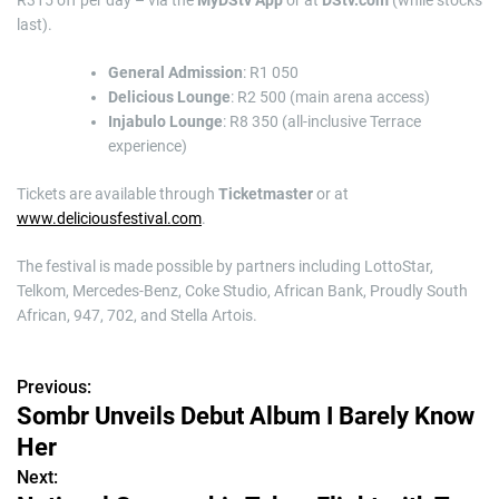
R315 off per day – via the
MyDStv App
or at
DStv.com
(while stocks
last).
General Admission
: R1 050
Delicious Lounge
: R2 500 (main arena access)
Injabulo Lounge
: R8 350 (all-inclusive Terrace
experience)
Tickets are available through
Ticketmaster
or at
www.deliciousfestival.com
.
The festival is made possible by partners including LottoStar,
Telkom, Mercedes-Benz, Coke Studio, African Bank, Proudly South
African, 947, 702, and Stella Artois.
Previous:
P
Sombr Unveils Debut Album I Barely Know
o
Her
s
Next: