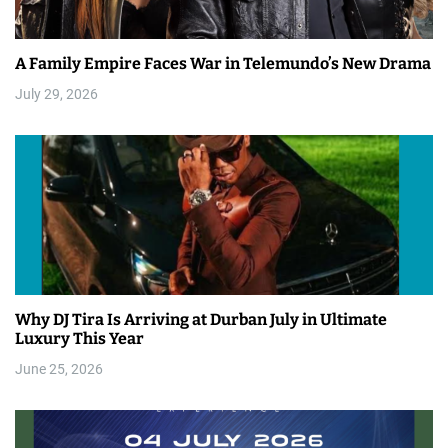
A Family Empire Faces War in Telemundo’s New Drama
July 29, 2026
Why DJ Tira Is Arriving at Durban July in Ultimate
Luxury This Year
June 25, 2026