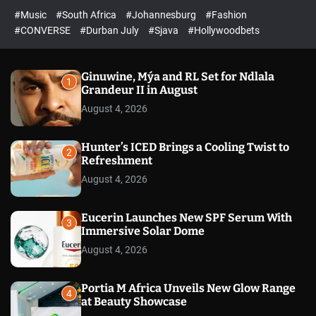
r
l
c
c
#Music
#South Africa
#Johannesburg
#Fashion
e
h
h
e
c
#CONVERSE
#Durban July
#Sjava
#Hollywoodbets
d
o
l
o
r
Ginuwine, Mýa and RL Set for Ndlala
1
m
Grandeur II in August
o
August 4, 2026
d
e
Hunter’s ICED Brings a Cooling Twist to
2
Refreshment
August 4, 2026
Eucerin Launches New SPF Serum With
3
Immersive Solar Dome
August 4, 2026
Portia M Africa Unveils New Glow Range
4
at Beauty Showcase