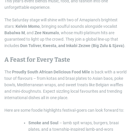
This year’s event blends music, food, and fashion into one
unforgettable experience.
The Saturday stage will shine with two of Amapiano’s brightest
stars:
Kelvin Momo
, bringing soulful sounds alongside vocalist
Babalwa M
, and
Zee Nxumalo
, whose multi-platinum hits are
guaranteed to light up the crowd. They join a global line-up that
includes
Don Toliver, Kwesta, and Inkabi Zezwe (Big Zulu & Sjava)
.
A Feast for Every Taste
The
Proudly South African Delicious Food Mile
is back with a world
tour of flavours – from kotas and braai plates to Asian baos, poke
bowls, Mediterranean wraps, and sweet treats like Belgian waffles
and mini-doughnuts. Expect sizzling local favourites and trending
international dishes all in one place.
Here are some foodie highlights festival-goers can look forward to:
Smoke and Soul
– lamb spit wraps, burgers, braai
plates, and a township-inspired lamb-and-wors