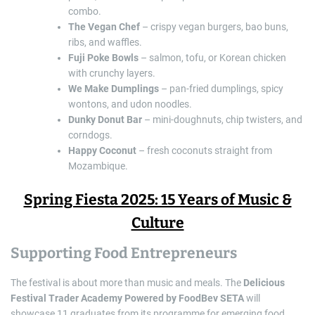
combo.
The Vegan Chef
– crispy vegan burgers, bao buns,
ribs, and waffles.
Fuji Poke Bowls
– salmon, tofu, or Korean chicken
with crunchy layers.
We Make Dumplings
– pan-fried dumplings, spicy
wontons, and udon noodles.
Dunky Donut Bar
– mini-doughnuts, chip twisters, and
corndogs.
Happy Coconut
– fresh coconuts straight from
Mozambique.
Spring Fiesta 2025: 15 Years of Music &
Culture
Supporting Food Entrepreneurs
The festival is about more than music and meals. The
Delicious
Festival Trader Academy Powered by FoodBev SETA
will
showcase 11 graduates from its programme for emerging food