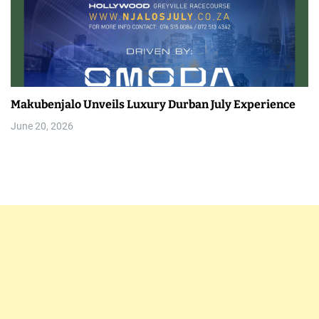
Makubenjalo Unveils Luxury Durban July Experience
June 20, 2026