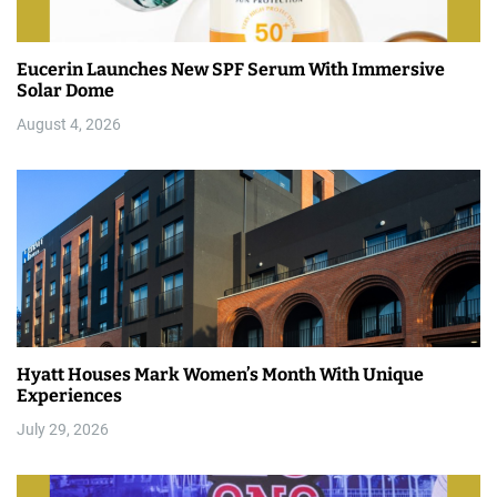
Eucerin Launches New SPF Serum With Immersive
Solar Dome
August 4, 2026
Hyatt Houses Mark Women’s Month With Unique
Experiences
July 29, 2026