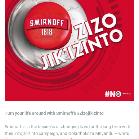
R175k
a
t
e
d
r
e
a
d
t
i
m
e
Turn your life around with Smirnoff’s #Zizojikizinto
Smirnoff is in the business of changing lives for the long term with
their Zizojik’izinto campaign, and Nokuthokoza Mnyandu – who’s