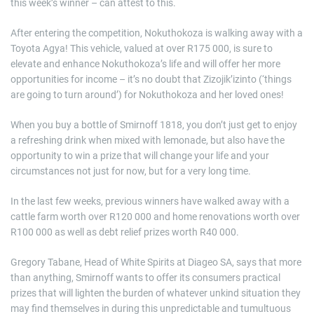
this week’s winner – can attest to this.
After entering the competition, Nokuthokoza is walking away with a
Toyota Agya! This vehicle, valued at over R175 000, is sure to
elevate and enhance Nokuthokoza’s life and will offer her more
opportunities for income – it’s no doubt that Zizojik’izinto (‘things
are going to turn around’) for Nokuthokoza and her loved ones!
When you buy a bottle of Smirnoff 1818, you don’t just get to enjoy
a refreshing drink when mixed with lemonade, but also have the
opportunity to win a prize that will change your life and your
circumstances not just for now, but for a very long time.
In the last few weeks, previous winners have walked away with a
cattle farm worth over R120 000 and home renovations worth over
R100 000 as well as debt relief prizes worth R40 000.
Gregory Tabane, Head of White Spirits at Diageo SA, says that more
than anything, Smirnoff wants to offer its consumers practical
prizes that will lighten the burden of whatever unkind situation they
may find themselves in during this unpredictable and tumultuous