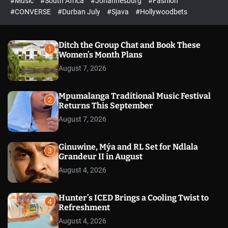
#Music
#South Africa
#Johannesburg
#Fashion
e
h
h
e
c
#CONVERSE
#Durban July
#Sjava
#Hollywoodbets
d
o
l
o
r
Ditch the Group Chat and Book These
1
m
Women’s Month Plans
o
August 7, 2026
d
e
Mpumalanga Traditional Music Festival
2
Returns This September
August 7, 2026
Ginuwine, Mýa and RL Set for Ndlala
3
Grandeur II in August
August 4, 2026
Hunter’s ICED Brings a Cooling Twist to
4
Refreshment
August 4, 2026