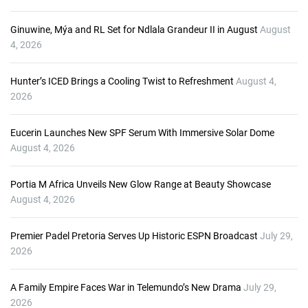
e
r
Ginuwine, Mýa and RL Set for Ndlala Grandeur II in August
August
4, 2026
Hunter’s ICED Brings a Cooling Twist to Refreshment
August 4,
2026
Eucerin Launches New SPF Serum With Immersive Solar Dome
August 4, 2026
Portia M Africa Unveils New Glow Range at Beauty Showcase
August 4, 2026
Premier Padel Pretoria Serves Up Historic ESPN Broadcast
July 29,
2026
A Family Empire Faces War in Telemundo’s New Drama
July 29,
2026