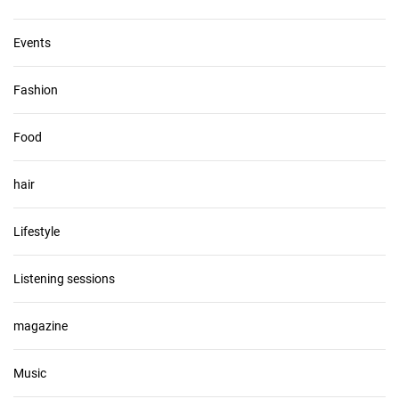
Events
Fashion
Food
hair
Lifestyle
Listening sessions
magazine
Music