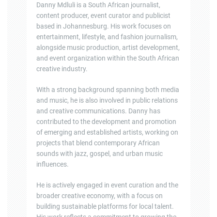
Danny Mdluli is a South African journalist,
content producer, event curator and publicist
based in Johannesburg. His work focuses on
entertainment, lifestyle, and fashion journalism,
alongside music production, artist development,
and event organization within the South African
creative industry.
With a strong background spanning both media
and music, he is also involved in public relations
and creative communications. Danny has
contributed to the development and promotion
of emerging and established artists, working on
projects that blend contemporary African
sounds with jazz, gospel, and urban music
influences.
He is actively engaged in event curation and the
broader creative economy, with a focus on
building sustainable platforms for local talent.