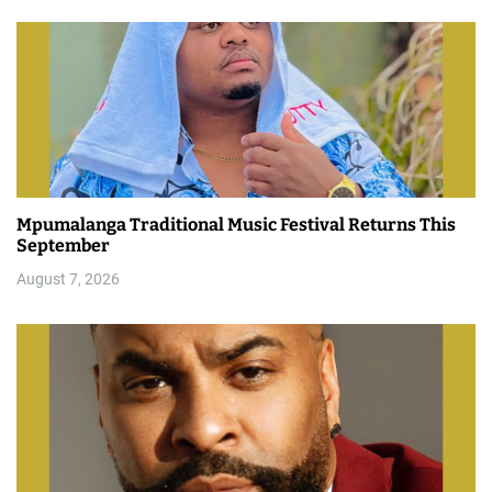
Mpumalanga Traditional Music Festival Returns This
September
August 7, 2026