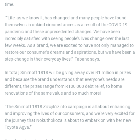
time.
“”Life, as we know it, has changed and many people have found
themselves in unkind circumstances as a result of the COVID-19
pandemic and these unprecedented changes. We have been
incredibly satisfied with seeing people’s lives change over the last
few weeks. As a brand, we are excited to have not only managed to
restore our consumer’s dreams and aspirations, but we have been a
step-change in their everyday lives,” Tabane says.
In total, Smirnoff 1818 will be giving away over R1 million in prizes
and because the brand understands that everyone’s needs are
different, the prizes range from R100 000 debt relief, to home
renovations of the same value and so much more!
“The Smirnoff 1818 Zizojik’izinto campaign is all about enhancing
and improving the lives of our consumers, and we’re very excited for
the journey that Nokuthokoza is about to embark on with her new
Toyota Agya.”