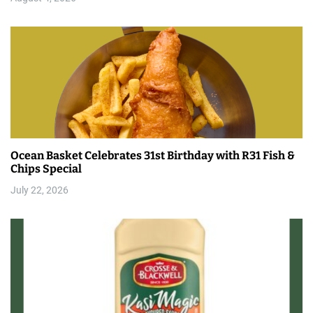
Ocean Basket Celebrates 31st Birthday with R31 Fish &
Chips Special
July 22, 2026