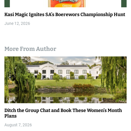
Kasi Magic Ignites SA’s Boerewors Championship Hunt
June 12, 2026
More From Author
Ditch the Group Chat and Book These Women’s Month
Plans
August 7, 2026