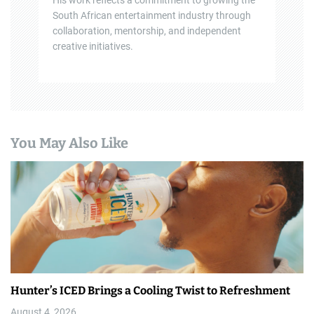
His work reflects a commitment to growing the
South African entertainment industry through
collaboration, mentorship, and independent
creative initiatives.
You May Also Like
Hunter’s ICED Brings a Cooling Twist to Refreshment
August 4, 2026