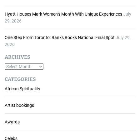
Hyatt Houses Mark Women’s Month With Unique Experiences
July
29, 2026
One Step From Toronto: Ranks Books National Final Spot
July 29,
2026
ARCHIVES
A
r
CATEGORIES
c
African Spirituality
h
i
v
Artist bookings
e
s
Awards
Celebs