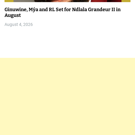
Ginuwine, Mýa and RL Set for Ndlala Grandeur II in
August
August 4, 2026