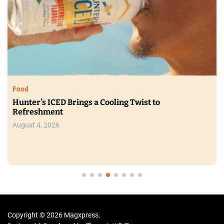
Food
Hunter’s ICED Brings a Cooling Twist to
Refreshment
August 4, 2026
Copyright © 2026 Magxpress.