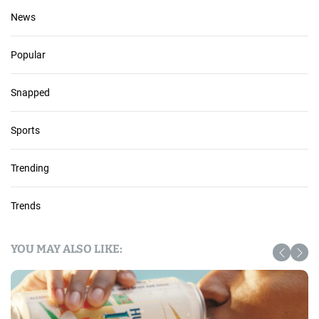
News
Popular
Snapped
Sports
Trending
Trends
YOU MAY ALSO LIKE: