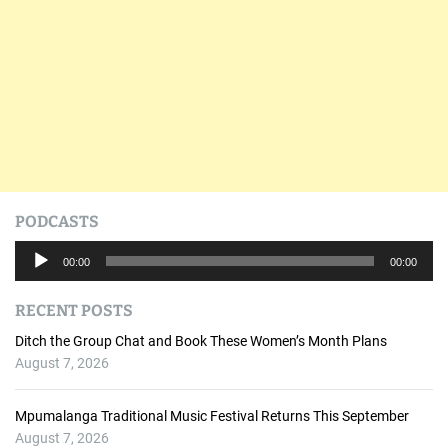
PODCASTS
A
00:00
00:00
u
d
RECENT POSTS
i
o
Ditch the Group Chat and Book These Women’s Month Plans
P
August 7, 2026
l
a
Mpumalanga Traditional Music Festival Returns This September
y
August 7, 2026