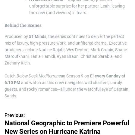
unforgettable surprise for her partner, Leah, leaving
the crew (and viewers) in tears.
Behind the Scenes
Produced by
51 Minds
, the series continues to deliver the perfect
mix of luxury, high-pressure work, and unfiltered drama. Executive
producers include Nadine Rajabi, Wes Denton, Mark Cronin, Shane
Maroufkhani, Tania Hamidi, Ryan Braun, Christian Sarabia, and
Zachary Klein.
Catch
Below Deck Mediterranean
Season 9 on
E! every Sunday at
6:10 PM
and watch as this crew navigates wild charters, unruly
guests, and rocky romances—all under the watchful eye of Captain
Sandy.
Previous:
P
National Geographic to Premiere Powerful
o
New Series on Hurricane Katrina