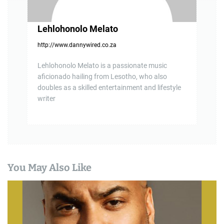
Lehlohonolo Melato
http://www.dannywired.co.za
Lehlohonolo Melato is a passionate music
aficionado hailing from Lesotho, who also
doubles as a skilled entertainment and lifestyle
writer
You May Also Like