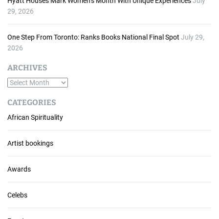
Hyatt Houses Mark Women’s Month With Unique Experiences
July
29, 2026
One Step From Toronto: Ranks Books National Final Spot
July 29,
2026
ARCHIVES
A
r
CATEGORIES
c
African Spirituality
h
i
v
Artist bookings
e
s
Awards
Celebs