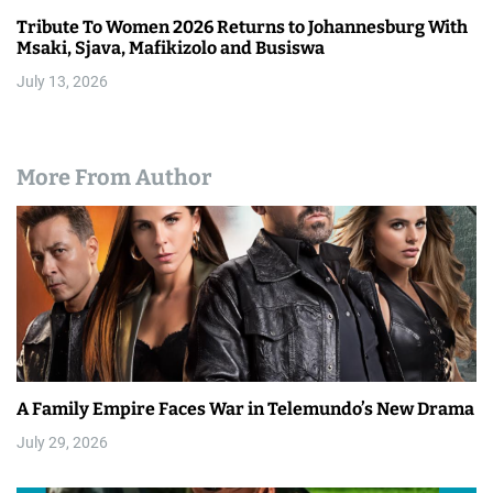
Tribute To Women 2026 Returns to Johannesburg With
Msaki, Sjava, Mafikizolo and Busiswa
July 13, 2026
More From Author
A Family Empire Faces War in Telemundo’s New Drama
July 29, 2026