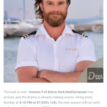
i
m
a
t
e
d
r
e
a
d
t
i
m
e
The wait is over—
Season 9 of
Below Deck Mediterranean
has
arrived, and the drama is already making waves. Airing every
Sunday at
6:10 PM on E! (DStv 124)
, the new season will run until