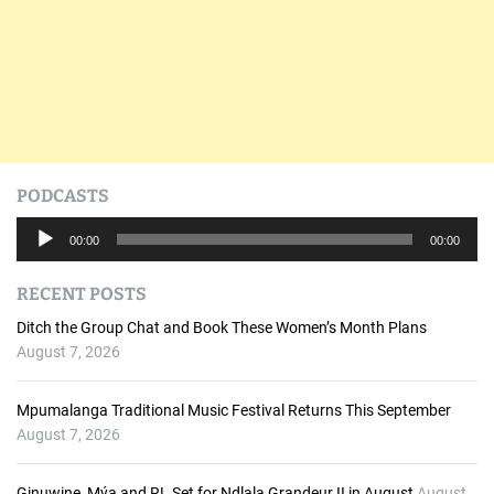
PODCASTS
A
00:00
00:00
u
d
RECENT POSTS
i
o
Ditch the Group Chat and Book These Women’s Month Plans
P
August 7, 2026
l
a
Mpumalanga Traditional Music Festival Returns This September
y
August 7, 2026
e
r
Ginuwine, Mýa and RL Set for Ndlala Grandeur II in August
August