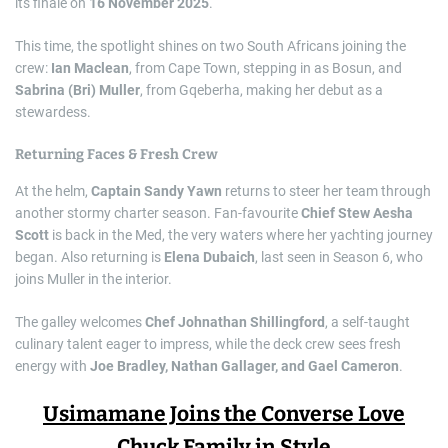
its finale on
16 November 2025
.
This time, the spotlight shines on two South Africans joining the
crew:
Ian Maclean
, from Cape Town, stepping in as Bosun, and
Sabrina (Bri) Muller
, from Gqeberha, making her debut as a
stewardess.
Returning Faces & Fresh Crew
At the helm,
Captain Sandy Yawn
returns to steer her team through
another stormy charter season. Fan-favourite
Chief Stew Aesha
Scott
is back in the Med, the very waters where her yachting journey
began. Also returning is
Elena Dubaich
, last seen in Season 6, who
joins Muller in the interior.
The galley welcomes
Chef Johnathan Shillingford
, a self-taught
culinary talent eager to impress, while the deck crew sees fresh
energy with
Joe Bradley, Nathan Gallager, and Gael Cameron
.
Usimamane Joins the Converse Love
Chuck Family in Style