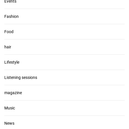
Events
Fashion
Food
hair
Lifestyle
Listening sessions
magazine
Music
News