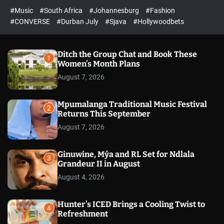
#Music
#South Africa
#Johannesburg
#Fashion
#CONVERSE
#Durban July
#Sjava
#Hollywoodbets
Ditch the Group Chat and Book These
1
Women’s Month Plans
August 7, 2026
Mpumalanga Traditional Music Festival
2
Returns This September
August 7, 2026
Ginuwine, Mýa and RL Set for Ndlala
3
Grandeur II in August
August 4, 2026
Hunter’s ICED Brings a Cooling Twist to
4
Refreshment