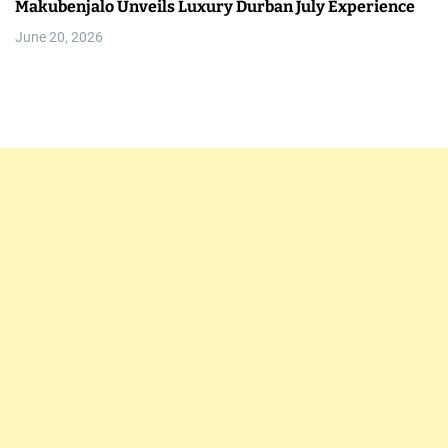
Makubenjalo Unveils Luxury Durban July Experience
June 20, 2026