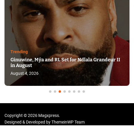
Trending
Ginuwine, Mýa and RL Set for Ndlala Grandeur II
in August
August 4, 2026
Copyright © 2026 Magxpress.
Designed & Developed by
ThemeinWP Team