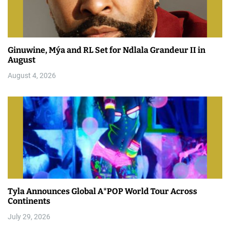
Ginuwine, Mýa and RL Set for Ndlala Grandeur II in
August
August 4, 2026
Tyla Announces Global A*POP World Tour Across
Continents
July 29, 2026