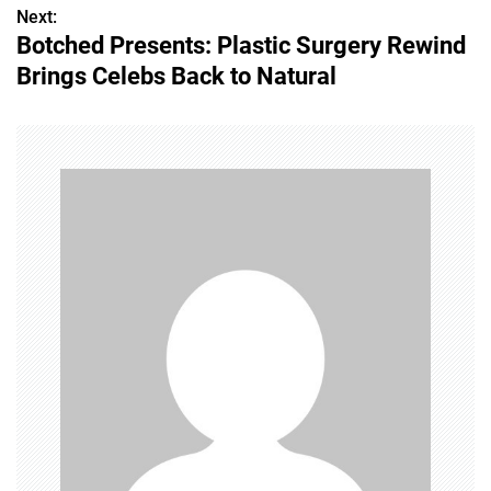
s
Next:
Botched Presents: Plastic Surgery Rewind
t
Brings Celebs Back to Natural
n
a
v
i
g
a
t
i
o
n