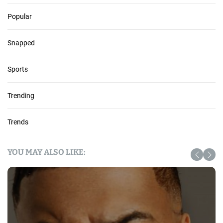
Popular
Snapped
Sports
Trending
Trends
YOU MAY ALSO LIKE: