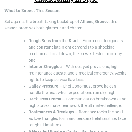
What to Expect This Season
Set against the breathtaking backdrop of
Athens, Greece
, this
season promises both glamour and chaos:
Rough Seas from the Start
– From eccentric guests
and constant late-night demands to a shocking
mechanical breakdown, the crew is tested from day
one.
Interior Struggles
– With delayed provisions, high-
maintenance guests, and a medical emergency, Aesha
fights to keep service flawless.
Galley Pressure
– Chef Jono must prove he can
handle the heat when expectations run sky-high.
Deck Crew Drama
– Communication breakdowns and
high stakes make teamwork the ultimate challenge.
Boatmances & Breakups
– Romance rocks the boat
as love triangles form and personal relationships face
tough ultimatums.
A Heartfelt Finale
– Captain Sandy plans an