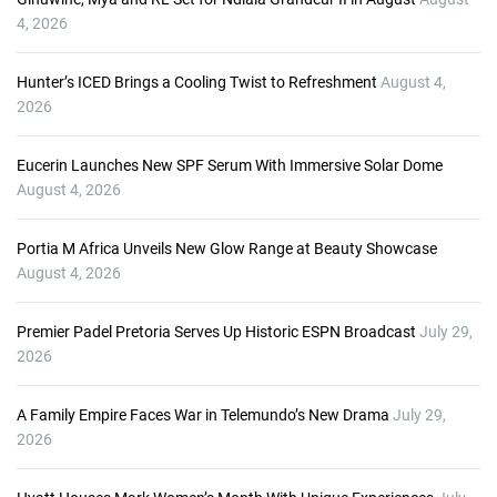
4, 2026
Hunter’s ICED Brings a Cooling Twist to Refreshment
August 4,
2026
Eucerin Launches New SPF Serum With Immersive Solar Dome
August 4, 2026
Portia M Africa Unveils New Glow Range at Beauty Showcase
August 4, 2026
Premier Padel Pretoria Serves Up Historic ESPN Broadcast
July 29,
2026
A Family Empire Faces War in Telemundo’s New Drama
July 29,
2026