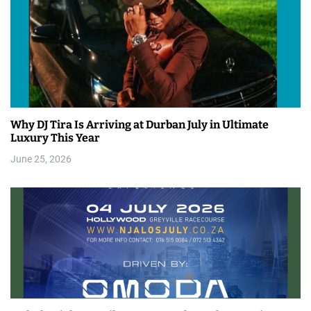
Why DJ Tira Is Arriving at Durban July in Ultimate
Luxury This Year
June 25, 2026