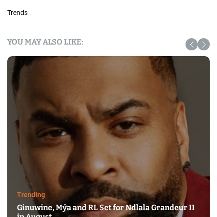
Trends
YOU MAY ALSO LIKE:
Trending
Ginuwine, Mýa and RL Set for Ndlala Grandeur II
in August