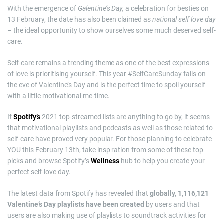
With the emergence of
Galentine’s Day,
a celebration for besties on
13 February, the date has also been claimed as
national self love day
–
the ideal opportunity to show ourselves some much deserved self-
care.
Self-care remains a trending theme as one of the best expressions
of love is prioritising yourself. This year #SelfCareSunday falls on
the eve of Valentine’s Day and is the perfect time to spoil yourself
with a little motivational me-time.
If
Spotify’s
2021 top-streamed lists are anything to go by, it seems
that motivational playlists and podcasts as well as those related to
self-care have proved very popular. For those planning to celebrate
YOU this February 13th, take inspiration from some of these top
picks and browse Spotify’s
Wellness
hub to help you create your
perfect self-love day.
The latest data from Spotify has revealed that
globally, 1,116,121
Valentine’s Day playlists have been created
by users and that
users are also making use of playlists to soundtrack activities for