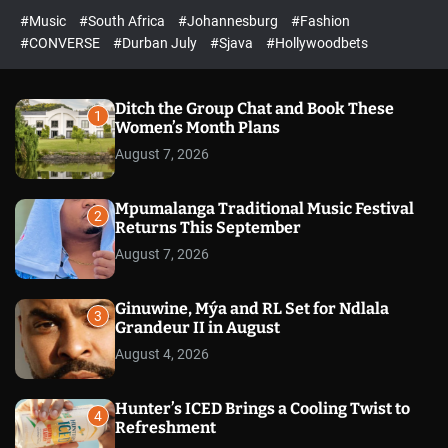
r
l
c
c
#Music
#South Africa
#Johannesburg
#Fashion
e
h
h
e
c
#CONVERSE
#Durban July
#Sjava
#Hollywoodbets
d
o
l
o
r
Ditch the Group Chat and Book These
1
m
Women’s Month Plans
o
August 7, 2026
d
e
Mpumalanga Traditional Music Festival
2
Returns This September
August 7, 2026
Ginuwine, Mýa and RL Set for Ndlala
3
Grandeur II in August
August 4, 2026
Hunter’s ICED Brings a Cooling Twist to
4
Refreshment