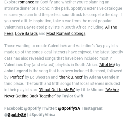
Explore
romance
on Spotify and whether you’re planning an
intimate dinner or a picnic in the park, Spotify’s extensive catalogue
ensures you can find the perfect soundtrack to complete the day. If
you need a little inspiration, take a cue from the most popular
Valentine’s Day-related playlists in South Africa including,
All The
Feels
,
Love Ballads
and
Most Romantic Songs
.
Those wanting to create Galentine’s and Valentine’s Day playlists
made up of the songs local listeners have enjoyed, the latest Spotify
data has also revealed songs that have been included most in
Valentine’s Day (and related) playlists in South Africa.
‘All of Me
’
by
John Legend
is the song that has been included the most, followed
by
‘Perfect’
by Ed Sheeran and
‘thank u, next’
by Ariana Grande
in
third place. The fourth and fifth songs that local listeners included
in their playlists are
‘Shout Out to My Ex’
by Little Mix and
‘We Are
Never Getting Back Together’
by Taylor Swift
.
Facebook: @Spotify |Twitter:
@SpotifySA
| Instagram:
@
SpotifySA
|
#SpotifyAfrica