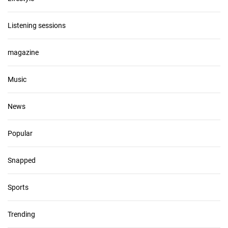
Listening sessions
magazine
Music
News
Popular
Snapped
Sports
Trending