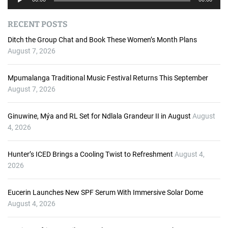
u
d
RECENT POSTS
i
o
Ditch the Group Chat and Book These Women’s Month Plans
P
August 7, 2026
l
a
Mpumalanga Traditional Music Festival Returns This September
y
August 7, 2026
e
r
Ginuwine, Mýa and RL Set for Ndlala Grandeur II in August
August
4, 2026
Hunter’s ICED Brings a Cooling Twist to Refreshment
August 4,
2026
Eucerin Launches New SPF Serum With Immersive Solar Dome
August 4, 2026