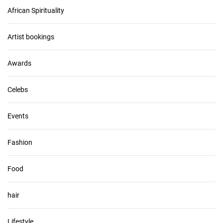
c
African Spirituality
h
i
v
Artist bookings
e
s
Awards
Celebs
Events
Fashion
Food
hair
Lifestyle