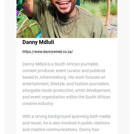
o
n
Danny Mdluli
https://www.dannywired.co.za/
Danny Mdluli is a South African journalist,
content producer, event curator and publicist
based in Johannesburg. His work focuses on
entertainment, lifestyle, and fashion journalism,
alongside music production, artist development,
and event organization within the South African
creative industry.
With a strong background spanning both media
and music, he is also involved in public relations
and creative communications. Danny has