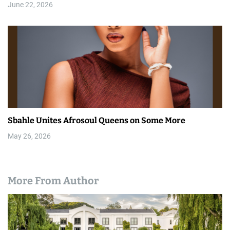
June 22, 2026
Sbahle Unites Afrosoul Queens on Some More
May 26, 2026
More From Author