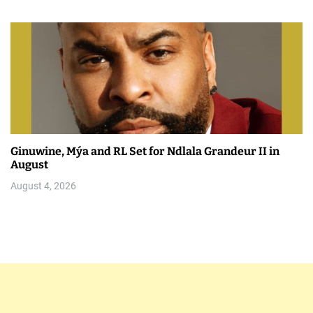
Ginuwine, Mýa and RL Set for Ndlala Grandeur II in
August
August 4, 2026