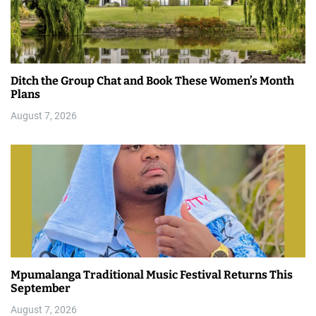
Ditch the Group Chat and Book These Women’s Month
Plans
August 7, 2026
Mpumalanga Traditional Music Festival Returns This
September
August 7, 2026