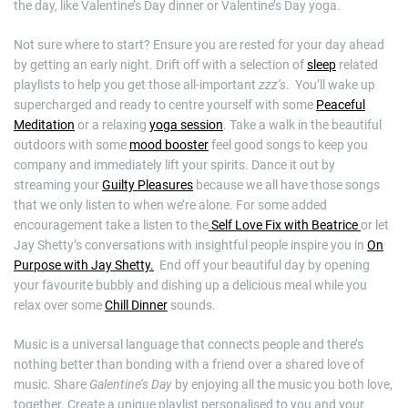
the day, like Valentine’s Day dinner or Valentine’s Day yoga.
Not sure where to start? Ensure you are rested for your day ahead
by getting an early night. Drift off with a selection of
sleep
related
playlists to help you get those all-important
zzz’s
. You’ll wake up
supercharged and ready to centre yourself with some
Peaceful
Meditation
or a relaxing
yoga session
. Take a walk in the beautiful
outdoors with some
mood booster
feel good songs to keep you
company and immediately lift your spirits. Dance it out by
streaming your
Guilty Pleasures
because we all have those songs
that we only listen to when we’re alone. For some added
encouragement take a listen to the
Self Love Fix with Beatrice
or let
Jay Shetty’s conversations with insightful people inspire you in
On
Purpose with Jay Shetty.
End off your beautiful day by opening
your favourite bubbly and dishing up a delicious meal while you
relax over some
Chill Dinner
sounds.
Music is a universal language that connects people and there’s
nothing better than bonding with a friend over a shared love of
music. Share
Galentine’s Day
by enjoying all the music you both love,
together. Create a unique playlist personalised to you and your