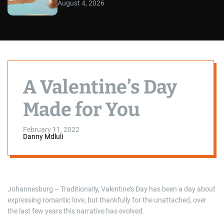
August 4, 2026
A Valentine’s Day
Made for You
February 11, 2022
Danny Mdluli
Johannesburg – Traditionally, Valentine’s Day has been a day about
expressing romantic love, but thankfully for the unattached, over
the last few years this narrative has evolved.