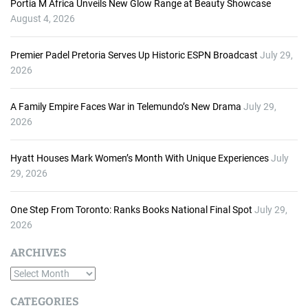
Portia M Africa Unveils New Glow Range at Beauty Showcase
August 4, 2026
Premier Padel Pretoria Serves Up Historic ESPN Broadcast
July 29,
2026
A Family Empire Faces War in Telemundo’s New Drama
July 29,
2026
Hyatt Houses Mark Women’s Month With Unique Experiences
July
29, 2026
One Step From Toronto: Ranks Books National Final Spot
July 29,
2026
ARCHIVES
A
r
CATEGORIES