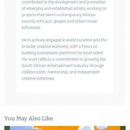
contributed to the development and promotion
of emerging and established artists, working on
projects that blend contemporary African
sounds with jazz, gospel, and urban music
influences.
He is actively engaged in event curation and the
broader creative economy, with a focus on
building sustainable platforms for local talent.
His work reflects a commitment to growing the
South African entertainment industry through
collaboration, mentorship, and independent
creative initiatives.
You May Also Like