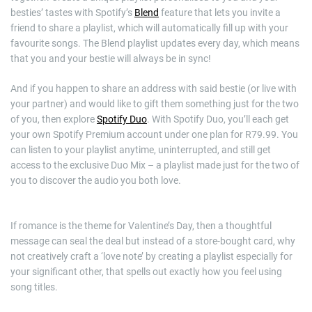
besties’ tastes with Spotify’s
Blend
feature that lets you invite a
friend to share a playlist, which will automatically fill up with your
favourite songs. The Blend playlist updates every day, which means
that you and your bestie will always be in sync!
And if you happen to share an address with said bestie (or live with
your partner) and would like to gift them something just for the two
of you, then explore
Spotify Duo
. With Spotify Duo, you’ll each get
your own Spotify Premium account under one plan for R79.99. You
can listen to your playlist anytime, uninterrupted, and still get
access to the exclusive Duo Mix – a playlist made just for the two of
you to discover the audio you both love.
If romance is the theme for Valentine’s Day, then a thoughtful
message can seal the deal but instead of a store-bought card, why
not creatively craft a ‘love note’ by creating a playlist especially for
your significant other, that spells out exactly how you feel using
song titles.