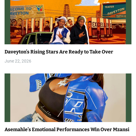
Daveyton’s Rising Stars Are Ready to Take Over
June 22, 2026
Asemahle’s Emotional Performances Win Over Mzansi