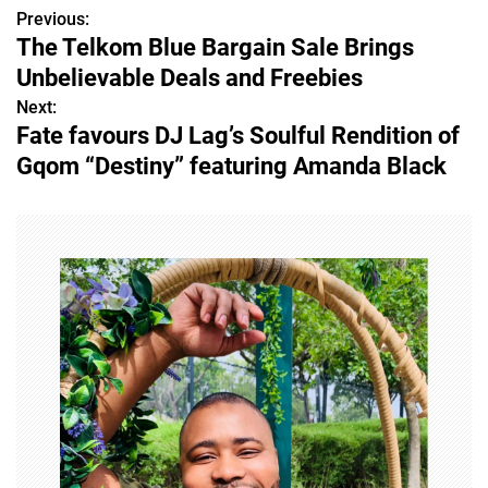
Previous:
P
The Telkom Blue Bargain Sale Brings
o
Unbelievable Deals and Freebies
s
Next:
Fate favours DJ Lag’s Soulful Rendition of
t
Gqom “Destiny” featuring Amanda Black
n
a
v
i
g
a
t
i