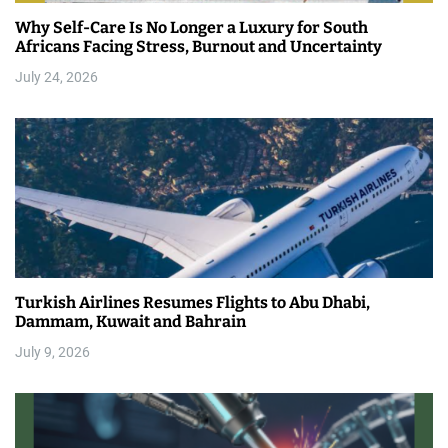
Why Self-Care Is No Longer a Luxury for South
Africans Facing Stress, Burnout and Uncertainty
July 24, 2026
Turkish Airlines Resumes Flights to Abu Dhabi,
Dammam, Kuwait and Bahrain
July 9, 2026