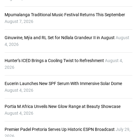
l
a
Mpumalanga Traditional Music Festival Returns This September
y
August 7, 2026
e
r
Ginuwine, Mýa and RL Set for Ndlala Grandeur II in August
August
4, 2026
Hunter’s ICED Brings a Cooling Twist to Refreshment
August 4,
2026
Eucerin Launches New SPF Serum With Immersive Solar Dome
August 4, 2026
Portia M Africa Unveils New Glow Range at Beauty Showcase
August 4, 2026
Premier Padel Pretoria Serves Up Historic ESPN Broadcast
July 29,
2026