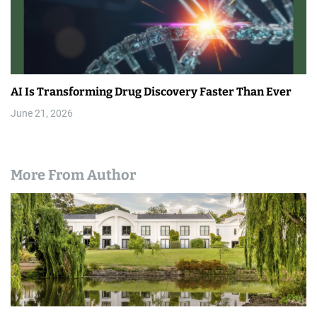
AI Is Transforming Drug Discovery Faster Than Ever
June 21, 2026
More From Author