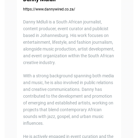
https://www.dannywired.co.za/
Danny Mdluli is a South African journalist,
content producer, event curator and publicist
based in Johannesburg. His work focuses on
entertainment, lifestyle, and fashion journalism,
alongside music production, artist development,
and event organization within the South African
creative industry.
With a strong background spanning both media
and music, he is also involved in public relations
and creative communications. Danny has
contributed to the development and promotion
of emerging and established artists, working on
projects that blend contemporary African
sounds with jazz, gospel, and urban music
influences.
He is actively engaged in event curation and the