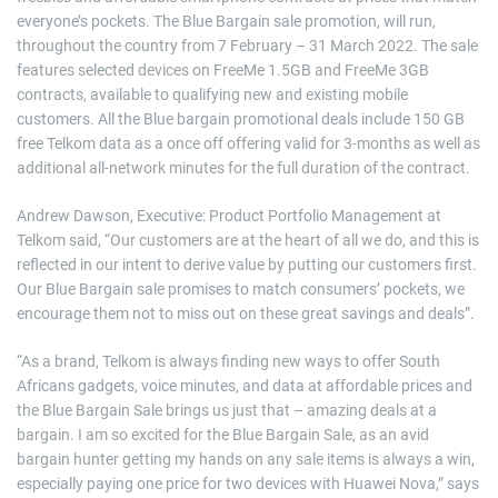
everyone’s pockets. The Blue Bargain sale promotion, will run,
throughout the country from 7 February – 31 March 2022. The sale
features selected devices on FreeMe 1.5GB and FreeMe 3GB
contracts, available to qualifying new and existing mobile
customers. All the Blue bargain promotional deals include 150 GB
free Telkom data as a once off offering valid for 3-months as well as
additional all-network minutes for the full duration of the contract.
Andrew Dawson, Executive: Product Portfolio Management at
Telkom said, “Our customers are at the heart of all we do, and this is
reflected in our intent to derive value by putting our customers first.
Our Blue Bargain sale promises to match consumers’ pockets, we
encourage them not to miss out on these great savings and deals”.
“As a brand, Telkom is always finding new ways to offer South
Africans gadgets, voice minutes, and data at affordable prices and
the Blue Bargain Sale brings us just that – amazing deals at a
bargain. I am so excited for the Blue Bargain Sale, as an avid
bargain hunter getting my hands on any sale items is always a win,
especially paying one price for two devices with Huawei Nova,” says