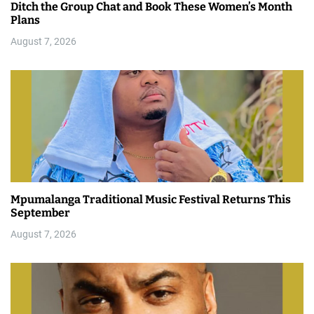
Ditch the Group Chat and Book These Women’s Month
Plans
August 7, 2026
Mpumalanga Traditional Music Festival Returns This
September
August 7, 2026