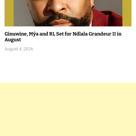
Ginuwine, Mýa and RL Set for Ndlala Grandeur II in
August
August 4, 2026