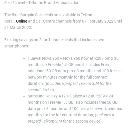
Zizo Tshwete Telkom’s Brand Ambassador.
The Blue Bargain Sale deals are available in Telkom
Retail,
Online
and Call Centre channels from 07 February 2022 until
31 March 2022.
Exciting savings on 2 for 1 phone deals that includes two
smartphones:
Huawei Nova Y60 + Nova Y60 now at R297 pm x 36
months on FreeMe 1.5 GB and it includes Free
additional 50 GB data pm x 3 months and 100 free all-
network minutes monthly for the full contract
duration, (
Includes a prepaid Telkom SIM for the
second device
)
Samsung Galaxy A12 + Galaxy A12 at R289 x 24
months on FreeMe 1.5 GB, also includes free 50 GB
data pm x 3 months and 100 free all-network minutes
monthly for the full contract duration, (
Includes a
prepaid Telkom SIM for the second device
)