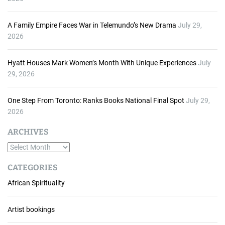
A Family Empire Faces War in Telemundo’s New Drama
July 29,
2026
Hyatt Houses Mark Women’s Month With Unique Experiences
July
29, 2026
One Step From Toronto: Ranks Books National Final Spot
July 29,
2026
ARCHIVES
A
r
CATEGORIES
c
African Spirituality
h
i
v
Artist bookings
e