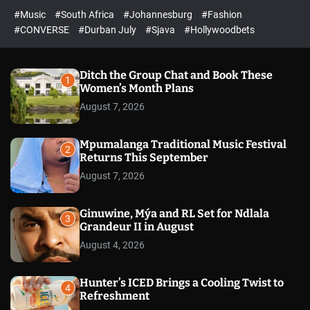
r
l
c
c
#Music
#South Africa
#Johannesburg
#Fashion
e
h
h
e
c
#CONVERSE
#Durban July
#Sjava
#Hollywoodbets
d
o
l
o
r
Ditch the Group Chat and Book These
1
m
Women’s Month Plans
o
August 7, 2026
d
e
Mpumalanga Traditional Music Festival
2
Returns This September
August 7, 2026
Ginuwine, Mýa and RL Set for Ndlala
3
Grandeur II in August
August 4, 2026
Hunter’s ICED Brings a Cooling Twist to
4
Refreshment