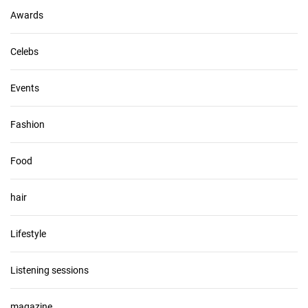
s
Awards
Celebs
Events
Fashion
Food
hair
Lifestyle
Listening sessions
magazine