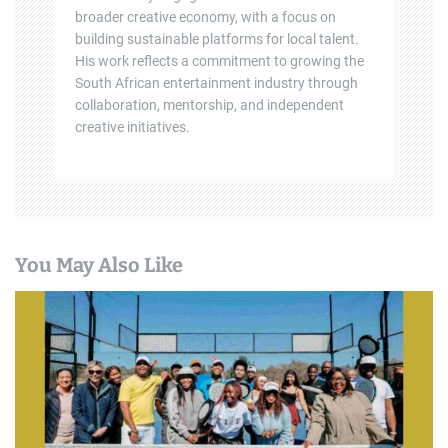
broader creative economy, with a focus on
building sustainable platforms for local talent.
His work reflects a commitment to growing the
South African entertainment industry through
collaboration, mentorship, and independent
creative initiatives.
You May Also Like