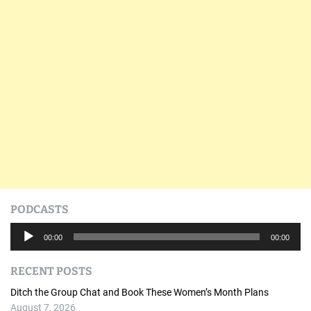
PODCASTS
A
00:00
00:00
u
d
RECENT POSTS
i
o
Ditch the Group Chat and Book These Women’s Month Plans
P
August 7, 2026