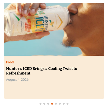
Food
Hunter’s ICED Brings a Cooling Twist to
Refreshment
August 4, 2026