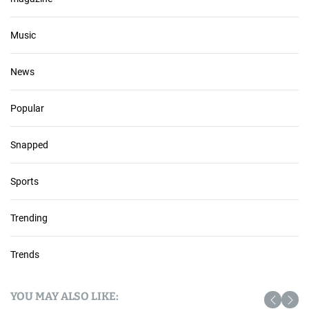
Music
News
Popular
Snapped
Sports
Trending
Trends
YOU MAY ALSO LIKE: