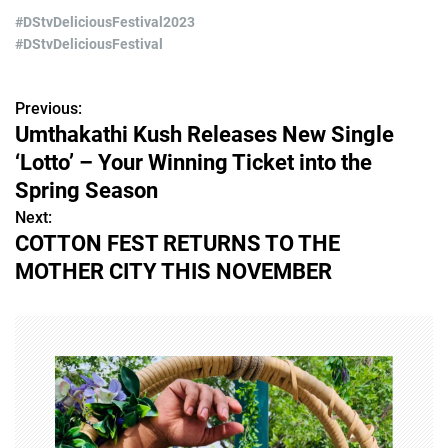
#DStvDeliciousFestival2023
#DStvDeliciousFestival
Previous:
P
Umthakathi Kush Releases New Single
o
‘Lotto’ – Your Winning Ticket into the
s
Spring Season
Next:
t
COTTON FEST RETURNS TO THE
n
MOTHER CITY THIS NOVEMBER
a
v
i
g