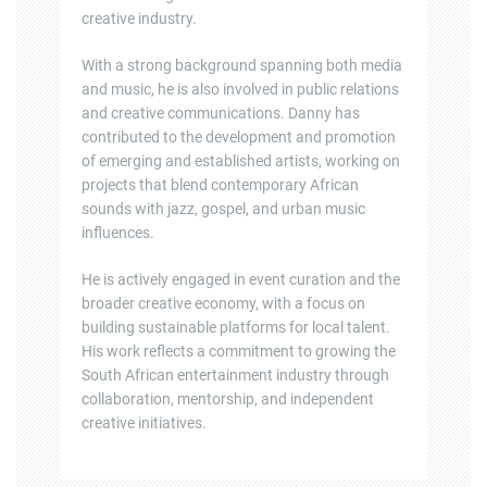
creative industry.
With a strong background spanning both media
and music, he is also involved in public relations
and creative communications. Danny has
contributed to the development and promotion
of emerging and established artists, working on
projects that blend contemporary African
sounds with jazz, gospel, and urban music
influences.
He is actively engaged in event curation and the
broader creative economy, with a focus on
building sustainable platforms for local talent.
His work reflects a commitment to growing the
South African entertainment industry through
collaboration, mentorship, and independent
creative initiatives.