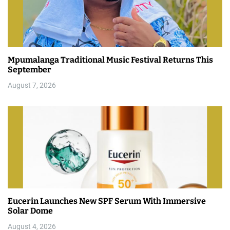
Mpumalanga Traditional Music Festival Returns This
September
August 7, 2026
Eucerin Launches New SPF Serum With Immersive
Solar Dome
August 4, 2026