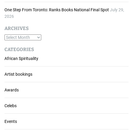
One Step From Toronto: Ranks Books National Final Spot
July 29,
2026
ARCHIVES
A
r
CATEGORIES
c
African Spirituality
h
i
v
Artist bookings
e
s
Awards
Celebs
Events