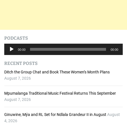
PODCASTS
A
00:00
00:00
u
d
RECENT POSTS
i
o
Ditch the Group Chat and Book These Women’s Month Plans
P
August 7, 2026
l
a
Mpumalanga Traditional Music Festival Returns This September
y
August 7, 2026
e
r
Ginuwine, Mýa and RL Set for Ndlala Grandeur II in August
August
4, 2026