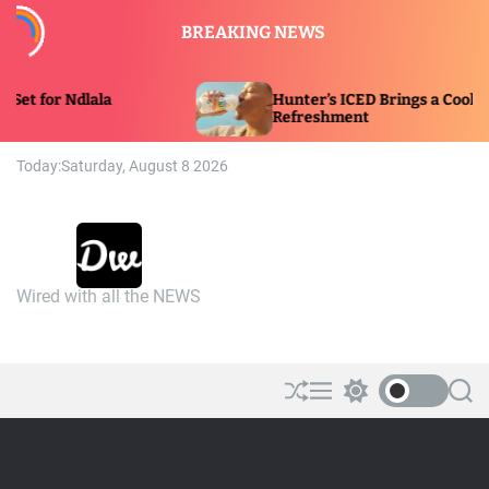
S
BREAKING NEWS
k
i
p
Hunter’s ICED Brings a Cooling Twist to
t
Refreshment
o
c
Today:
Saturday, August 8 2026
o
n
t
e
n
Wired with all the NEWS
t
D
a
n
n
y
S
M
S
S
h
e
w
e
w
u
n
i
a
i
ff
u
t
r
r
l
c
c