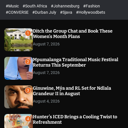
#Music
#South Africa
#Johannesburg
#Fashion
#CONVERSE
#Durban July
#Sjava
#Hollywoodbets
Ditch the Group Chat and Book These
1
Women’s Month Plans
August 7, 2026
Mpumalanga Traditional Music Festival
2
Returns This September
August 7, 2026
Ginuwine, Mýa and RL Set for Ndlala
3
Grandeur II in August
August 4, 2026
Hunter’s ICED Brings a Cooling Twist to
4
Refreshment