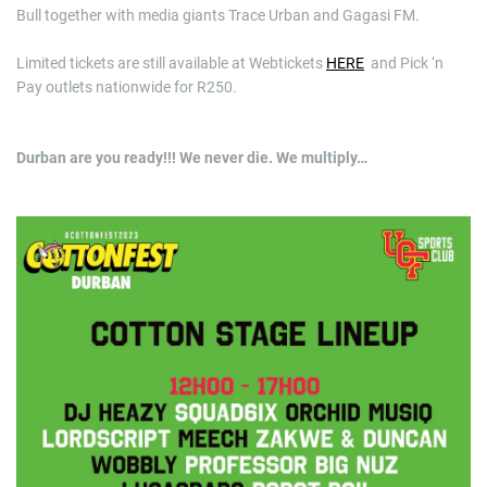
Bull together with media giants Trace Urban and Gagasi FM.
Limited tickets are still available at Webtickets
HERE
and Pick ‘n
Pay outlets nationwide for R250.
Durban are you ready!!! We never die. We multiply…