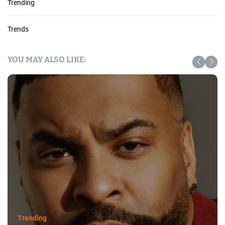
Trending
Trends
YOU MAY ALSO LIKE:
Trending