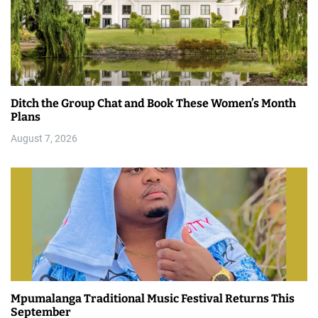
Ditch the Group Chat and Book These Women’s Month
Plans
August 7, 2026
Mpumalanga Traditional Music Festival Returns This
September