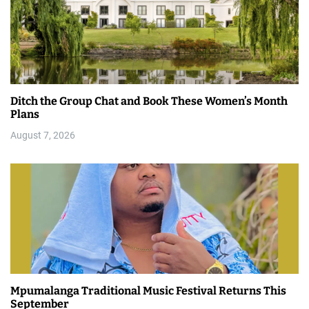
Ditch the Group Chat and Book These Women’s Month
Plans
August 7, 2026
Mpumalanga Traditional Music Festival Returns This
September