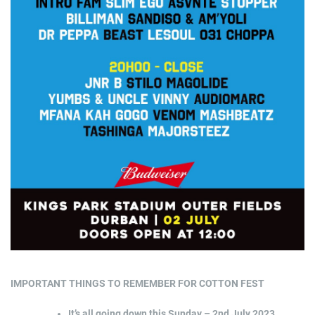
IMPORTANT THINGS TO REMEMBER FOR COTTON FEST
It’s all going down this Sunday – 2nd July 2023