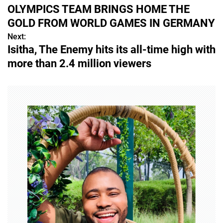
o
OLYMPICS TEAM BRINGS HOME THE
s
GOLD FROM WORLD GAMES IN GERMANY
Next:
t
Isitha, The Enemy hits its all-time high with
n
more than 2.4 million viewers
a
v
i
g
a
t
i
o