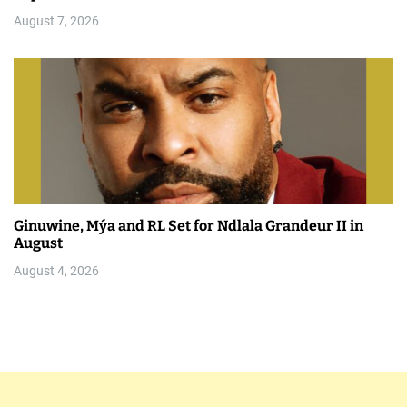
August 7, 2026
Ginuwine, Mýa and RL Set for Ndlala Grandeur II in
August
August 4, 2026