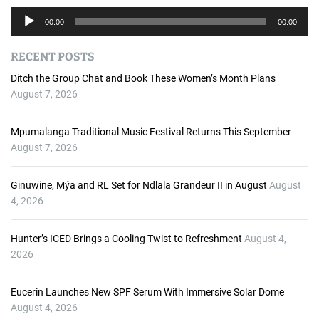
A
00:00
00:00
u
d
RECENT POSTS
i
o
Ditch the Group Chat and Book These Women’s Month Plans
P
August 7, 2026
l
a
Mpumalanga Traditional Music Festival Returns This September
y
August 7, 2026
e
r
Ginuwine, Mýa and RL Set for Ndlala Grandeur II in August
August
4, 2026
Hunter’s ICED Brings a Cooling Twist to Refreshment
August 4,
2026
Eucerin Launches New SPF Serum With Immersive Solar Dome
August 4, 2026