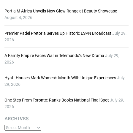
Portia M Africa Unveils New Glow Range at Beauty Showcase
August 4, 2026
Premier Padel Pretoria Serves Up Historic ESPN Broadcast
July 29,
2026
A Family Empire Faces War in Telemundo’s New Drama
July 29,
2026
Hyatt Houses Mark Women’s Month With Unique Experiences
July
29, 2026
One Step From Toronto: Ranks Books National Final Spot
July 29,
2026
ARCHIVES
A