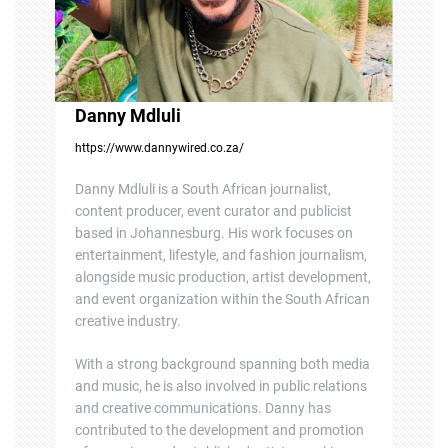
n
Danny Mdluli
https://www.dannywired.co.za/
Danny Mdluli is a South African journalist,
content producer, event curator and publicist
based in Johannesburg. His work focuses on
entertainment, lifestyle, and fashion journalism,
alongside music production, artist development,
and event organization within the South African
creative industry.
With a strong background spanning both media
and music, he is also involved in public relations
and creative communications. Danny has
contributed to the development and promotion