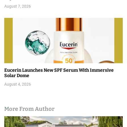
August 7, 2026
Eucerin Launches New SPF Serum With Immersive
Solar Dome
August 4, 2026
More From Author