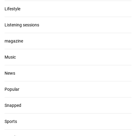
Lifestyle
Listening sessions
magazine
Music
News
Popular
Snapped
Sports