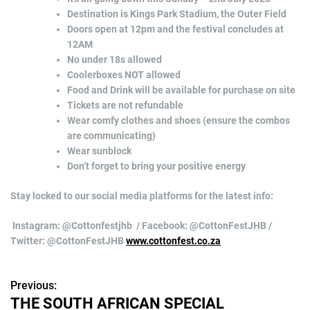
Destination is Kings Park Stadium, the Outer Field
Doors open at 12pm and the festival concludes at
12AM
No under 18s allowed
Coolerboxes NOT allowed
Food and Drink will be available for purchase on site
Tickets are not refundable
Wear comfy clothes and shoes (ensure the combos
are communicating)
Wear sunblock
Don’t forget to bring your positive energy
Stay locked to our social media platforms for the latest info:
Instagram: @Cottonfestjhb / Facebook: @CottonFestJHB /
Twitter: @CottonFestJHB
www.cottonfest.co.za
Previous:
P
THE SOUTH AFRICAN SPECIAL