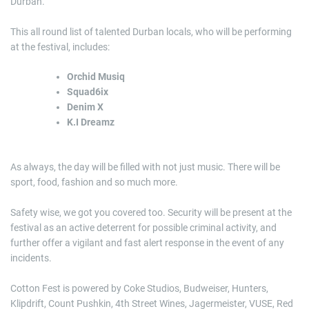
Durban.
This all round list of talented Durban locals, who will be performing
at the festival, includes:
Orchid Musiq
Squad6ix
Denim X
K.I Dreamz
As always, the day will be filled with not just music. There will be
sport, food, fashion and so much more.
Safety wise, we got you covered too. Security will be present at the
festival as an active deterrent for possible criminal activity, and
further offer a vigilant and fast alert response in the event of any
incidents.
Cotton Fest is powered by Coke Studios, Budweiser, Hunters,
Klipdrift, Count Pushkin, 4th Street Wines, Jagermeister, VUSE, Red