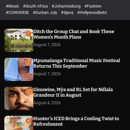
r
l
c
c
#Music
#South Africa
#Johannesburg
#Fashion
e
h
h
e
c
#CONVERSE
#Durban July
#Sjava
#Hollywoodbets
d
o
l
o
r
Ditch the Group Chat and Book These
1
m
Women’s Month Plans
o
August 7, 2026
d
e
Mpumalanga Traditional Music Festival
2
Returns This September
August 7, 2026
Ginuwine, Mýa and RL Set for Ndlala
3
Grandeur II in August
August 4, 2026
Hunter’s ICED Brings a Cooling Twist to
4
Refreshment