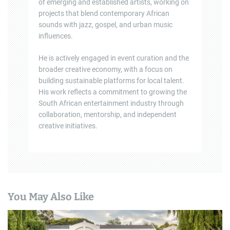
of emerging and established artists, working on
projects that blend contemporary African
sounds with jazz, gospel, and urban music
influences.
He is actively engaged in event curation and the
broader creative economy, with a focus on
building sustainable platforms for local talent.
His work reflects a commitment to growing the
South African entertainment industry through
collaboration, mentorship, and independent
creative initiatives.
You May Also Like