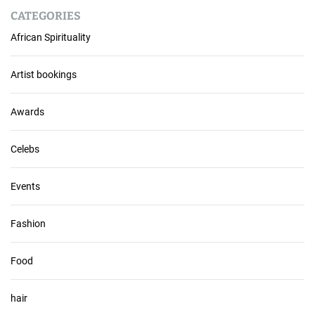
r
CATEGORIES
c
African Spirituality
h
i
v
Artist bookings
e
s
Awards
Celebs
Events
Fashion
Food
hair