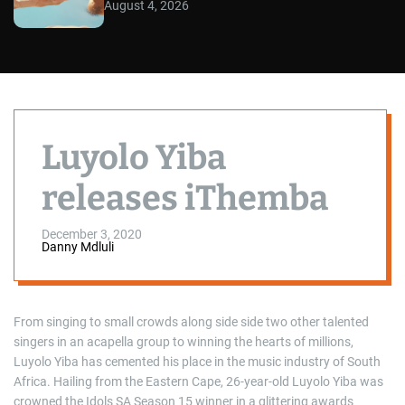
August 4, 2026
Luyolo Yiba
releases iThemba
December 3, 2020
Danny Mdluli
From singing to small crowds along side side two other talented
singers in an acapella group to winning the hearts of millions,
Luyolo Yiba has cemented his place in the music industry of South
Africa. Hailing from the Eastern Cape, 26-year-old Luyolo Yiba was
crowned the Idols SA Season 15 winner in a glittering awards