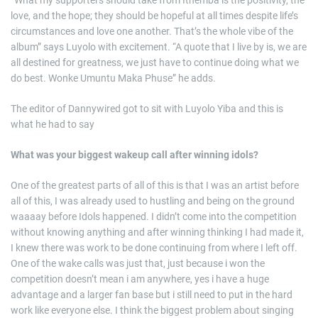
“What my supporters should take from Ithemba is the positivity, the
love, and the hope; they should be hopeful at all times despite life’s
circumstances and love one another. That’s the whole vibe of the
album” says Luyolo with excitement. “A quote that I live by is, we are
all destined for greatness, we just have to continue doing what we
do best. Wonke Umuntu Maka Phuse” he adds.
The editor of Dannywired got to sit with Luyolo Yiba and this is
what he had to say
What was your biggest wakeup call after winning idols?
One of the greatest parts of all of this is that I was an artist before
all of this, I was already used to hustling and being on the ground
waaaay before Idols happened. I didn’t come into the competition
without knowing anything and after winning thinking I had made it,
I knew there was work to be done continuing from where I left off.
One of the wake calls was just that, just because i won the
competition doesn’t mean i am anywhere, yes i have a huge
advantage and a larger fan base but i still need to put in the hard
work like everyone else. I think the biggest problem about singing