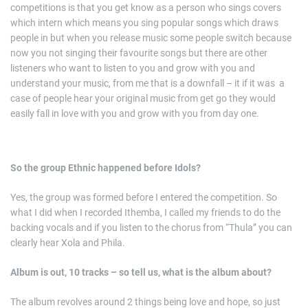
competitions is that you get know as a person who sings covers
which intern which means you sing popular songs which draws
people in but when you release music some people switch because
now you not singing their favourite songs but there are other
listeners who want to listen to you and grow with you and
understand your music, from me that is a downfall – it if it was a
case of people hear your original music from get go they would
easily fall in love with you and grow with you from day one.
So the group Ethnic happened before Idols?
Yes, the group was formed before I entered the competition. So
what I did when I recorded Ithemba, I called my friends to do the
backing vocals and if you listen to the chorus from “Thula” you can
clearly hear Xola and Phila.
Album is out, 10 tracks – so tell us, what is the album about?
The album revolves around 2 things being love and hope, so just