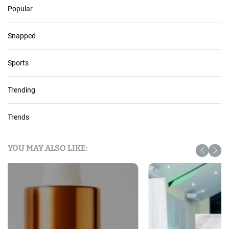
Popular
Snapped
Sports
Trending
Trends
YOU MAY ALSO LIKE: