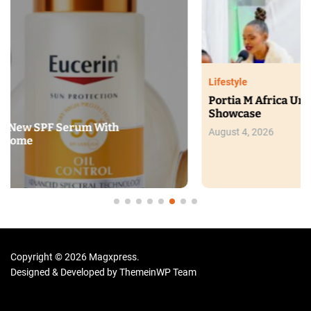
Lifestyle
Portia M Africa Unveils New Glow Range at Beauty
Showcase
August 4, 2026
Copyright © 2026 Magxpress.
Designed & Developed by
ThemeinWP Team