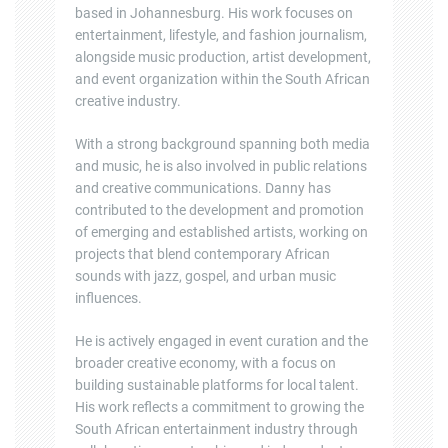
based in Johannesburg. His work focuses on
entertainment, lifestyle, and fashion journalism,
alongside music production, artist development,
and event organization within the South African
creative industry.
With a strong background spanning both media
and music, he is also involved in public relations
and creative communications. Danny has
contributed to the development and promotion
of emerging and established artists, working on
projects that blend contemporary African
sounds with jazz, gospel, and urban music
influences.
He is actively engaged in event curation and the
broader creative economy, with a focus on
building sustainable platforms for local talent.
His work reflects a commitment to growing the
South African entertainment industry through