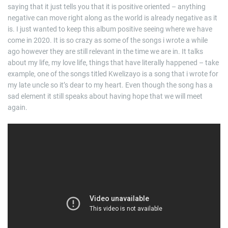
saying that it just tells you that it is positive oriented – anything
negative can move right along as the world is already negative as it
is. I just wanted to keep this album positive seeing where we have
come in 2020. It is so crazy as some of the songs i wrote a while
ago however they are still relevant in the time we are in. It talks
about my life, my love life, things that have literally happened – take
example, one of the songs titled Kwelizayo is a song that i wrote for
my late uncle so it’s dear to my heart. Even though the song has a
sad element it still speaks about having hope that we will meet
again.