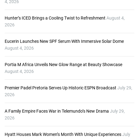
4, 2026
Hunter’s ICED Brings a Cooling Twist to Refreshment
August 4,
2026
Eucerin Launches New SPF Serum With Immersive Solar Dome
August 4, 2026
Portia M Africa Unveils New Glow Range at Beauty Showcase
August 4, 2026
Premier Padel Pretoria Serves Up Historic ESPN Broadcast
July 29,
2026
A Family Empire Faces War in Telemundo’s New Drama
July 29,
2026
Hyatt Houses Mark Women’s Month With Unique Experiences
July