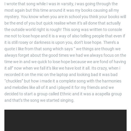
I wrote that song while I was in varsity, i was going through the
most again but this time around it was my books causing all my
mystery. You know when you are in school you think your books will
be the end of you but quick realise when it’s all done that actually
the outside world right is rough! This song was written to console
me not to lose hope and it is a way of also telling people that even if
it is still rosey or darkness is upon you, don’t lose hope. There’s a
quote I like from that song which says “ we things are though we
always forget about the good times we had we always focus on the
time we in and we quick to lose hope because we are fond of having
it all” now when we fall it’s like we have lost it all. Its crazy, when i
recorded it on the mic on the laptop and looking bad it was bad
“chuckles” but how i made it a complete song with the harmonies
and melodies like all of it and i played it for my friends and we
decided to start a group called Ethnic and it was a acapella group
and that’s the song we started singing.