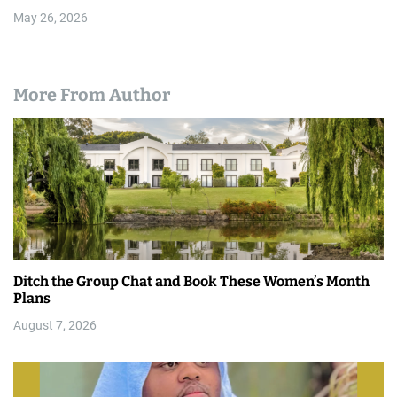
May 26, 2026
More From Author
Ditch the Group Chat and Book These Women’s Month
Plans
August 7, 2026