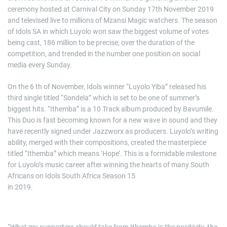
ceremony hosted at Carnival City on Sunday 17th November 2019
and televised live to millions of Mzansi Magic watchers. The season
of Idols SA in which Luyolo won saw the biggest volume of votes
being cast, 186 million to be precise, over the duration of the
competition, and trended in the number one position on social
media every Sunday.
On the 6 th of November, Idols winner “Luyolo Yiba” released his
third single titled “Sondela” which is set to be one of summer’s
biggest hits. “Ithemba” is a 10 Track album produced by Bavumile.
This Duo is fast becoming known for a new wave in sound and they
have recently signed under Jazzworx as producers. Luyolo’s writing
ability, merged with their compositions, created the masterpiece
titled “Ithemba” which means ‘Hope’. This is a formidable milestone
for Luyolo’s music career after winning the hearts of many South
Africans on Idols South Africa Season 15
in 2019.