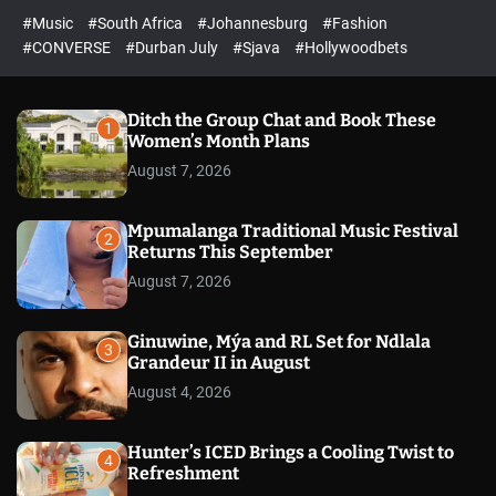
r
l
c
c
#Music
#South Africa
#Johannesburg
#Fashion
e
h
h
e
c
#CONVERSE
#Durban July
#Sjava
#Hollywoodbets
d
o
l
o
r
Ditch the Group Chat and Book These
1
m
Women’s Month Plans
o
August 7, 2026
d
e
Mpumalanga Traditional Music Festival
2
Returns This September
August 7, 2026
Ginuwine, Mýa and RL Set for Ndlala
3
Grandeur II in August
August 4, 2026
Hunter’s ICED Brings a Cooling Twist to
4
Refreshment