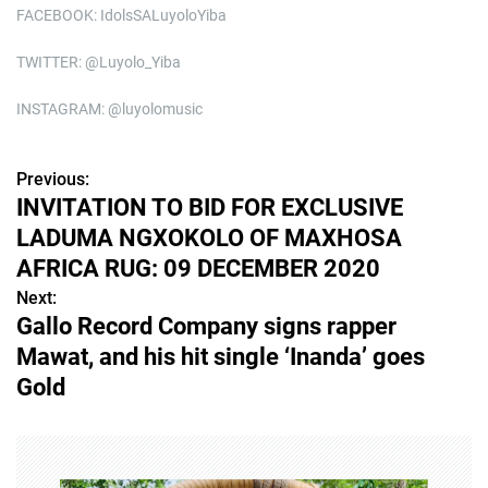
FACEBOOK: IdolsSALuyoloYiba
TWITTER: @Luyolo_Yiba
INSTAGRAM: @luyolomusic
Previous:
P
INVITATION TO BID FOR EXCLUSIVE
o
LADUMA NGXOKOLO OF MAXHOSA
s
AFRICA RUG: 09 DECEMBER 2020
Next:
t
Gallo Record Company signs rapper
n
Mawat, and his hit single ‘Inanda’ goes
Gold
a
v
i