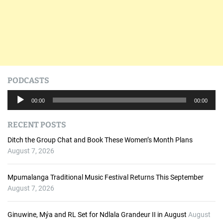
PODCASTS
A
00:00
00:00
u
d
RECENT POSTS
i
o
Ditch the Group Chat and Book These Women’s Month Plans
P
August 7, 2026
l
a
Mpumalanga Traditional Music Festival Returns This September
y
August 7, 2026
e
r
Ginuwine, Mýa and RL Set for Ndlala Grandeur II in August
August