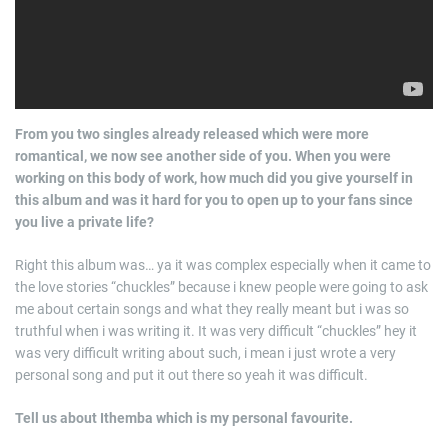
From you two singles already released which were more
romantical, we now see another side of you. When you were
working on this body of work, how much did you give yourself in
this album and was it hard for you to open up to your fans since
you live a private life?
Right this album was… ya it was complex especially when it came to
the love stories “chuckles” because i knew people were going to ask
me about certain songs and what they really meant but i was so
truthful when i was writing it. It was very difficult “chuckles” hey it
was very difficult writing about such, i mean i just wrote a very
personal song and put it out there so yeah it was difficult.
Tell us about Ithemba which is my personal favourite.