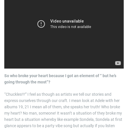
So who broke your heart because I got an element of “ but he’s
going through the most”?
“Chuckles!!!” I feel as though as artists we tell our stories and
express ourselves through our craft. I mean look at Adele with her
albums 19, 21 I mean all of them, she speaks her truth! Who broke
my heart? No man, someone! It wasn’t a situation of they broke my
heart but a situation whereby like example Sondela, Sondela at first
glance appears to be a party vibe song but actually if you listen