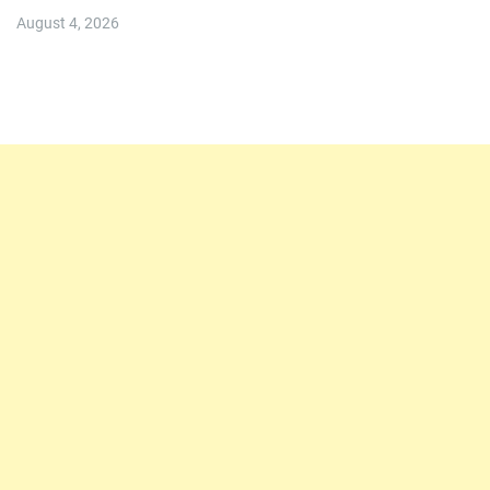
August 4, 2026