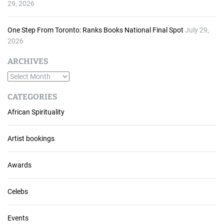
29, 2026
One Step From Toronto: Ranks Books National Final Spot
July 29,
2026
ARCHIVES
A
r
CATEGORIES
c
African Spirituality
h
i
v
Artist bookings
e
s
Awards
Celebs
Events