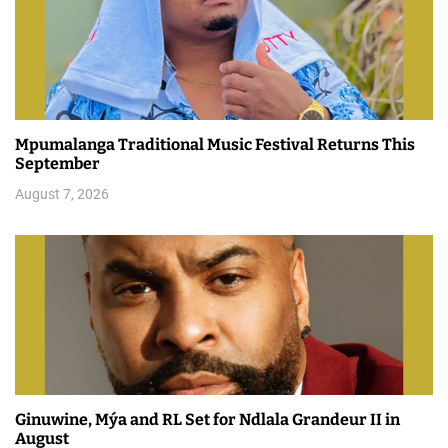
Mpumalanga Traditional Music Festival Returns This
September
August 7, 2026
Ginuwine, Mýa and RL Set for Ndlala Grandeur II in
August