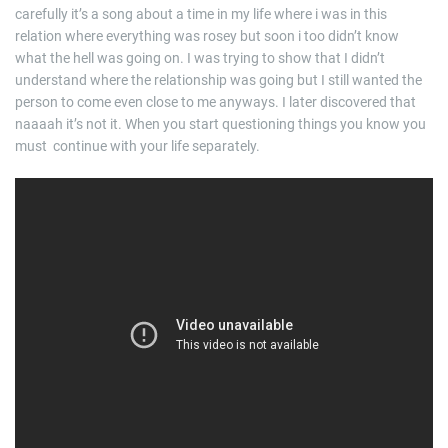
carefully it’s a song about a time in my life where i was in this
relation where everything was rosey but soon i too didn’t know
what the hell was going on. I was trying to show that I didn’t
understand where the relationship was going but I still wanted the
person to come even close to me anyways. I later discovered that
naaaah it’s not it. When you start questioning things you know you
must continue with your life separately.