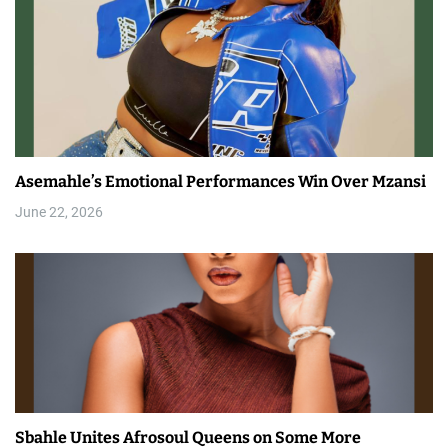
Asemahle’s Emotional Performances Win Over Mzansi
June 22, 2026
Sbahle Unites Afrosoul Queens on Some More