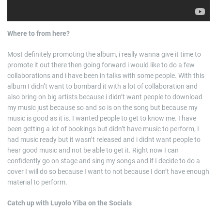
Where to from here?
Most definitely promoting the album, i really wanna give it time to
promote it out there then going forward i would like to do a few
collaborations and i have been in talks with some people. With this
album I didn’t want to bombard it with a lot of collaboration and
also bring on big artists because i didn’t want people to download
my music just because so and so is on the song but because my
music is good as it is. I wanted people to get to know me. I have
been getting a lot of bookings but didn’t have music to perform, I
had music ready but it wasn’t released and i didnt want people to
hear good music and not be able to get it. Right now I can
confidently go on stage and sing my songs and if I decide to do a
cover I will do so because I want to not because I don’t have enough
material to perform.
Catch up with Luyolo Yiba on the Socials