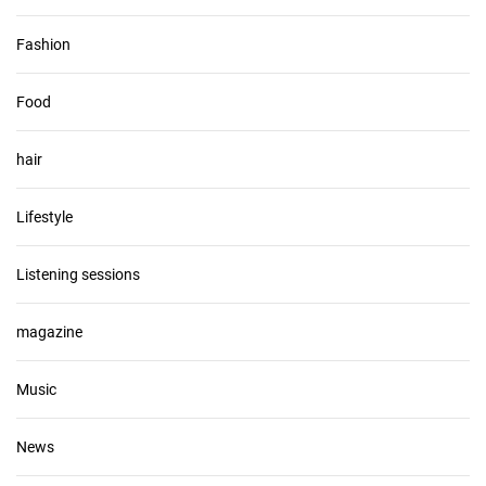
Fashion
Food
hair
Lifestyle
Listening sessions
magazine
Music
News