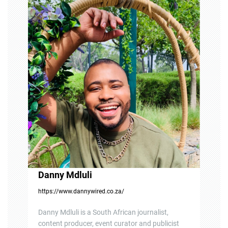
g
a
t
i
o
n
Danny Mdluli
https://www.dannywired.co.za/
Danny Mdluli is a South African journalist,
content producer, event curator and publicist