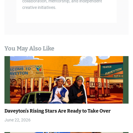
collaboration, mentorship, and independent
creative initiatives.
You May Also Like
Daveyton’s Rising Stars Are Ready to Take Over
June 22, 2026