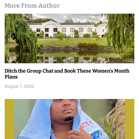
More From Author
Ditch the Group Chat and Book These Women’s Month
Plans
August 7, 2026