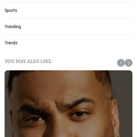
Sports
Trending
Trends
YOU MAY ALSO LIKE: