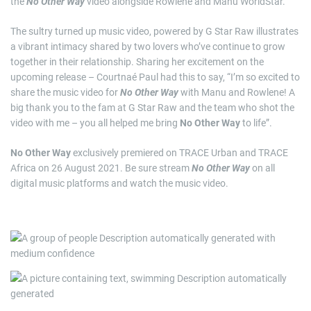
the
No Other Way
video alongside Rowlene and Manu WorldStar.
The sultry turned up music video, powered by G Star Raw illustrates
a vibrant intimacy shared by two lovers who’ve continue to grow
together in their relationship. Sharing her excitement on the
upcoming release – Courtnaé Paul had this to say, “I’m so excited to
share the music video for
No Other Way
with Manu and Rowlene! A
big thank you to the fam at G Star Raw and the team who shot the
video with me – you all helped me bring
No Other Way
to life”.
No Other Way
exclusively premiered on TRACE Urban and TRACE
Africa on 26 August 2021. Be sure stream
No Other Way
on all
digital music platforms and watch the music video.