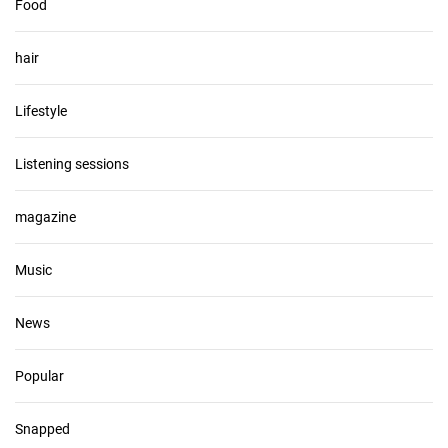
Food
hair
Lifestyle
Listening sessions
magazine
Music
News
Popular
Snapped