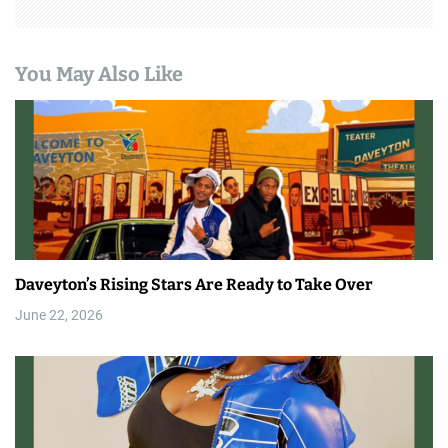
You May Also Like
Daveyton’s Rising Stars Are Ready to Take Over
June 22, 2026