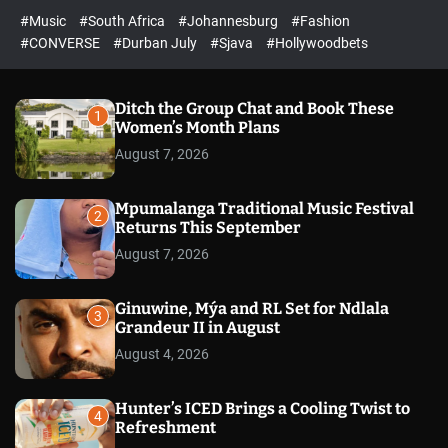
r
l
c
c
#Music
#South Africa
#Johannesburg
#Fashion
e
h
h
e
c
#CONVERSE
#Durban July
#Sjava
#Hollywoodbets
d
o
l
o
r
Ditch the Group Chat and Book These
1
m
Women’s Month Plans
o
August 7, 2026
d
e
Mpumalanga Traditional Music Festival
2
Returns This September
August 7, 2026
Ginuwine, Mýa and RL Set for Ndlala
3
Grandeur II in August
August 4, 2026
Hunter’s ICED Brings a Cooling Twist to
4
Refreshment