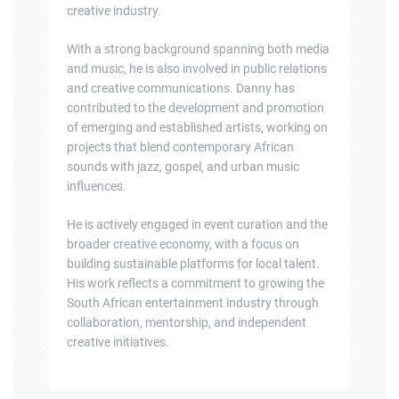
creative industry.
With a strong background spanning both media
and music, he is also involved in public relations
and creative communications. Danny has
contributed to the development and promotion
of emerging and established artists, working on
projects that blend contemporary African
sounds with jazz, gospel, and urban music
influences.
He is actively engaged in event curation and the
broader creative economy, with a focus on
building sustainable platforms for local talent.
His work reflects a commitment to growing the
South African entertainment industry through
collaboration, mentorship, and independent
creative initiatives.