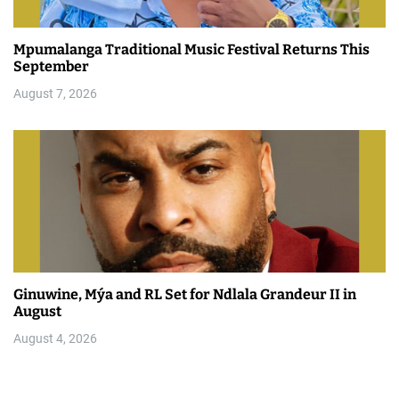
Mpumalanga Traditional Music Festival Returns This
September
August 7, 2026
Ginuwine, Mýa and RL Set for Ndlala Grandeur II in
August
August 4, 2026