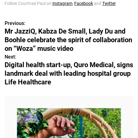
Follow Courtnaé Paul on
Instagram
,
Facebook
and
Twitter
.
Previous:
P
Mr JazziQ, Kabza De Small, Lady Du and
o
Boohle celebrate the spirit of collaboration
s
on “Woza” music video
Next:
t
Digital health start-up, Quro Medical, signs
n
landmark deal with leading hospital group
Life Healthcare
a
v
i
g
a