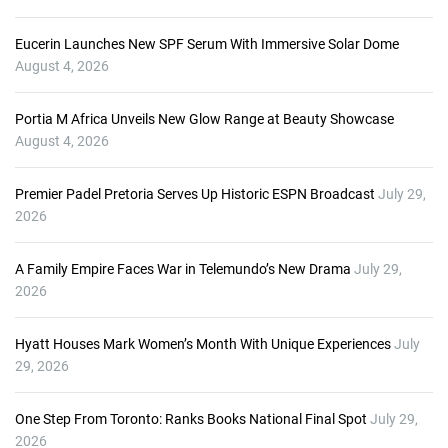
Eucerin Launches New SPF Serum With Immersive Solar Dome
August 4, 2026
Portia M Africa Unveils New Glow Range at Beauty Showcase
August 4, 2026
Premier Padel Pretoria Serves Up Historic ESPN Broadcast
July 29,
2026
A Family Empire Faces War in Telemundo’s New Drama
July 29,
2026
Hyatt Houses Mark Women’s Month With Unique Experiences
July
29, 2026
One Step From Toronto: Ranks Books National Final Spot
July 29,
2026