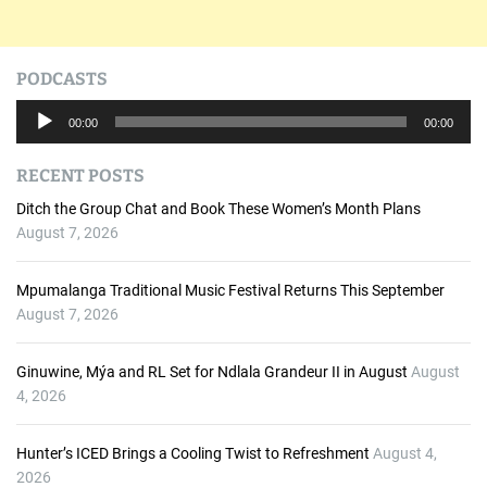
PODCASTS
A
00:00
00:00
u
d
RECENT POSTS
i
o
Ditch the Group Chat and Book These Women’s Month Plans
P
August 7, 2026
l
a
Mpumalanga Traditional Music Festival Returns This September
y
August 7, 2026
e
r
Ginuwine, Mýa and RL Set for Ndlala Grandeur II in August
August
4, 2026
Hunter’s ICED Brings a Cooling Twist to Refreshment
August 4,
2026