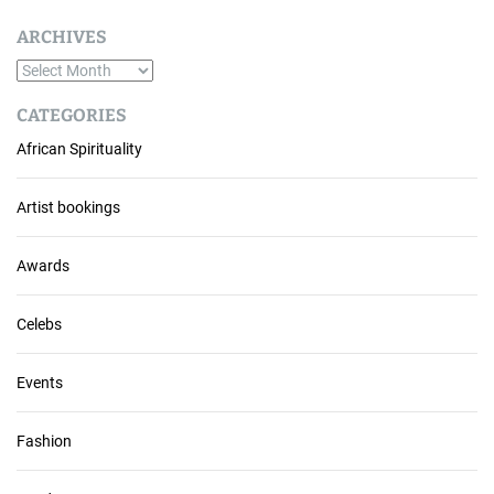
ARCHIVES
A
r
CATEGORIES
c
African Spirituality
h
i
v
Artist bookings
e
s
Awards
Celebs
Events
Fashion