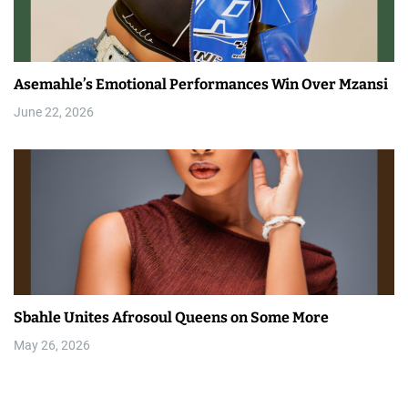
Asemahle’s Emotional Performances Win Over Mzansi
June 22, 2026
Sbahle Unites Afrosoul Queens on Some More
May 26, 2026