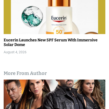
Eucerin Launches New SPF Serum With Immersive
Solar Dome
August 4, 2026
More From Author