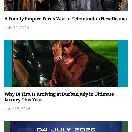
A Family Empire Faces War in Telemundo’s New Drama
July 29, 2026
Why DJ Tira Is Arriving at Durban July in Ultimate
Luxury This Year
June 25, 2026