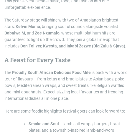
This year’s event blends music, food, and fashion into one
unforgettable experience.
The Saturday stage will shine with two of Amapiano’s brightest
stars:
Kelvin Momo
, bringing soulful sounds alongside vocalist
Babalwa M
, and
Zee Nxumalo
, whose multi-platinum hits are
guaranteed to light up the crowd. They join a global line-up that
includes
Don Toliver, Kwesta, and Inkabi Zezwe (Big Zulu & Sjava)
.
A Feast for Every Taste
The
Proudly South African Delicious Food Mile
is back with a world
tour of flavours – from kotas and braai plates to Asian baos, poke
bowls, Mediterranean wraps, and sweet treats like Belgian waffles
and mini-doughnuts. Expect sizzling local favourites and trending
international dishes all in one place.
Here are some foodie highlights festival-goers can look forward to:
Smoke and Soul
– lamb spit wraps, burgers, braai
plates, and a township-inspired lamb-and-wors