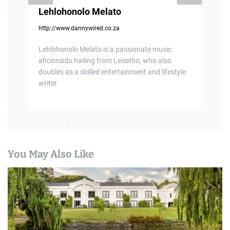
Lehlohonolo Melato
http://www.dannywired.co.za
Lehlohonolo Melato is a passionate music
aficionado hailing from Lesotho, who also
doubles as a skilled entertainment and lifestyle
writer
You May Also Like