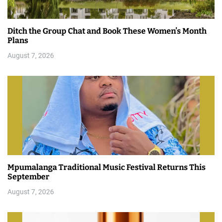
Ditch the Group Chat and Book These Women’s Month
Plans
August 7, 2026
Mpumalanga Traditional Music Festival Returns This
September
August 7, 2026