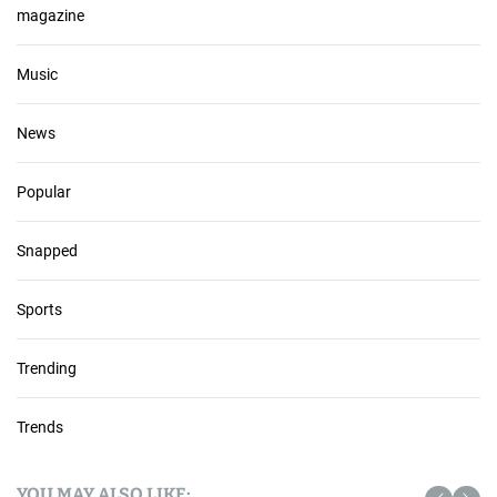
magazine
Music
News
Popular
Snapped
Sports
Trending
Trends
YOU MAY ALSO LIKE: