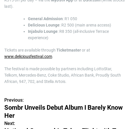
R315 off per day – via the
MyDStv App
or at
DStv.com
(while stocks
last).
General Admission
: R1 050
Delicious Lounge
: R2 500 (main arena access)
Injabulo Lounge
: R8 350 (all-inclusive Terrace
experience)
Tickets are available through
Ticketmaster
or at
www.deliciousfestival.com
.
The festival is made possible by partners including LottoStar,
Telkom, Mercedes-Benz, Coke Studio, African Bank, Proudly South
African, 947, 702, and Stella Artois.
Previous:
P
Sombr Unveils Debut Album I Barely Know
o
Her
s
Next: