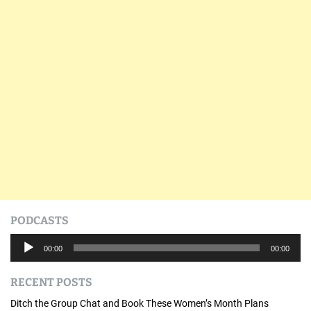
PODCASTS
A
00:00
00:00
u
d
RECENT POSTS
i
o
Ditch the Group Chat and Book These Women’s Month Plans