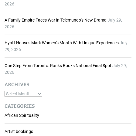
2026
A Family Empire Faces War in Telemundo’s New Drama
July 29,
2026
Hyatt Houses Mark Women’s Month With Unique Experiences
July
29, 2026
One Step From Toronto: Ranks Books National Final Spot
July 29,
2026
ARCHIVES
A
r
CATEGORIES
c
African Spirituality
h
i
v
Artist bookings