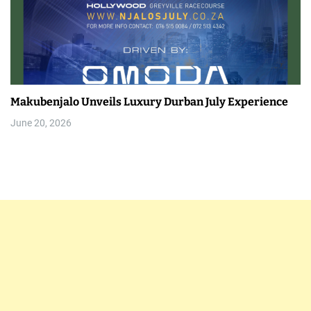
Makubenjalo Unveils Luxury Durban July Experience
June 20, 2026