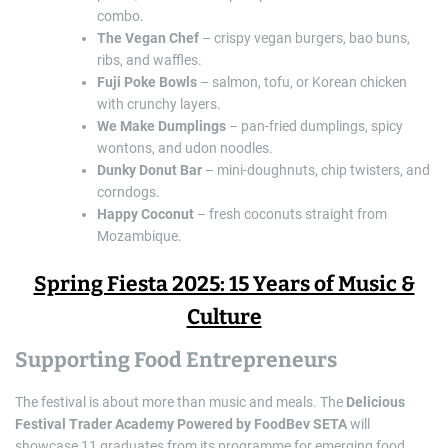
combo.
The Vegan Chef
– crispy vegan burgers, bao buns,
ribs, and waffles.
Fuji Poke Bowls
– salmon, tofu, or Korean chicken
with crunchy layers.
We Make Dumplings
– pan-fried dumplings, spicy
wontons, and udon noodles.
Dunky Donut Bar
– mini-doughnuts, chip twisters, and
corndogs.
Happy Coconut
– fresh coconuts straight from
Mozambique.
Spring Fiesta 2025: 15 Years of Music &
Culture
Supporting Food Entrepreneurs
The festival is about more than music and meals. The
Delicious
Festival Trader Academy Powered by FoodBev SETA
will
showcase 11 graduates from its programme for emerging food