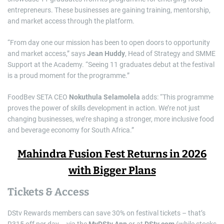
entrepreneurs. These businesses are gaining training, mentorship,
and market access through the platform.
“From day one our mission has been to open doors to opportunity
and market access,” says
Jean Huddy
, Head of Strategy and SMME
Support at the Academy. “Seeing 11 graduates debut at the festival
is a proud moment for the programme.”
FoodBev SETA CEO
Nokuthula Selamolela
adds: “This programme
proves the power of skills development in action. We’re not just
changing businesses, we’re shaping a stronger, more inclusive food
and beverage economy for South Africa.”
Mahindra Fusion Fest Returns in 2026
with Bigger Plans
Tickets & Access
DStv Rewards members can save 30% on festival tickets – that’s