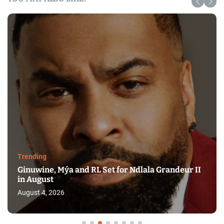
Trending
Ginuwine, Mýa and RL Set for Ndlala Grandeur II
in August
August 4, 2026