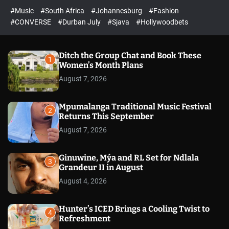
r
l
c
c
#Music
#South Africa
#Johannesburg
#Fashion
e
h
h
e
c
#CONVERSE
#Durban July
#Sjava
#Hollywoodbets
d
o
l
o
r
Ditch the Group Chat and Book These
1
m
Women’s Month Plans
o
August 7, 2026
d
e
Mpumalanga Traditional Music Festival
2
Returns This September
August 7, 2026
Ginuwine, Mýa and RL Set for Ndlala
3
Grandeur II in August
August 4, 2026
Hunter’s ICED Brings a Cooling Twist to
4
Refreshment