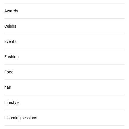
e
s
Awards
Celebs
Events
Fashion
Food
hair
Lifestyle
Listening sessions