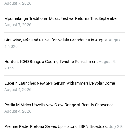
P
August 7, 2026
l
a
Mpumalanga Traditional Music Festival Returns This September
y
August 7, 2026
e
r
Ginuwine, Mýa and RL Set for Ndlala Grandeur II in August
August
4, 2026
Hunter’s ICED Brings a Cooling Twist to Refreshment
August 4,
2026
Eucerin Launches New SPF Serum With Immersive Solar Dome
August 4, 2026
Portia M Africa Unveils New Glow Range at Beauty Showcase
August 4, 2026
Premier Padel Pretoria Serves Up Historic ESPN Broadcast
July 29,