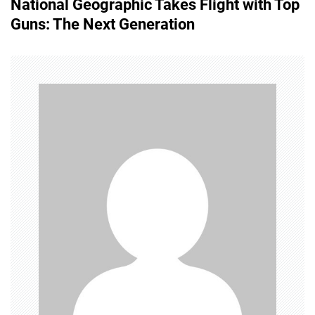
National Geographic Takes Flight with Top
t
Guns: The Next Generation
n
a
v
i
g
a
t
i
o
n