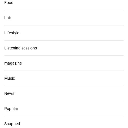
Food
hair
Lifestyle
Listening sessions
magazine
Music
News
Popular
Snapped