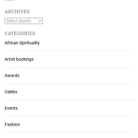
ARCHIVES
A
r
CATEGORIES
c
African Spirituality
h
i
v
Artist bookings
e
s
Awards
Celebs
Events
Fashion