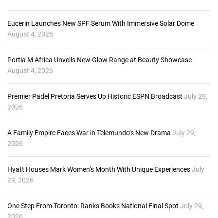
Eucerin Launches New SPF Serum With Immersive Solar Dome
August 4, 2026
Portia M Africa Unveils New Glow Range at Beauty Showcase
August 4, 2026
Premier Padel Pretoria Serves Up Historic ESPN Broadcast
July 29,
2026
A Family Empire Faces War in Telemundo’s New Drama
July 29,
2026
Hyatt Houses Mark Women’s Month With Unique Experiences
July
29, 2026
One Step From Toronto: Ranks Books National Final Spot
July 29,
2026