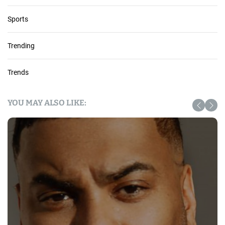
Sports
Trending
Trends
YOU MAY ALSO LIKE: