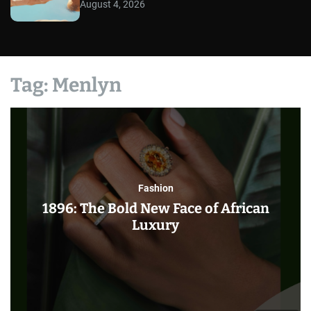
August 4, 2026
Tag:
Menlyn
Fashion
1896: The Bold New Face of African
Luxury