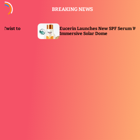
S
BREAKING NEWS
k
i
p
Eucerin Launches New SPF Serum With
t
Immersive Solar Dome
o
c
o
n
t
e
n
t