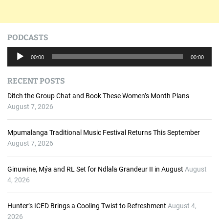
PODCASTS
A
00:00
00:00
u
d
RECENT POSTS
i
o
Ditch the Group Chat and Book These Women’s Month Plans
P
August 7, 2026
l
a
Mpumalanga Traditional Music Festival Returns This September
y
August 7, 2026
e
r
Ginuwine, Mýa and RL Set for Ndlala Grandeur II in August
August
4, 2026
Hunter’s ICED Brings a Cooling Twist to Refreshment
August 4,
2026