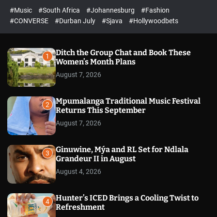
r
l
c
c
#Music
#South Africa
#Johannesburg
#Fashion
e
h
h
e
c
#CONVERSE
#Durban July
#Sjava
#Hollywoodbets
d
o
l
o
r
Ditch the Group Chat and Book These
1
m
Women’s Month Plans
o
August 7, 2026
d
e
Mpumalanga Traditional Music Festival
2
Returns This September
August 7, 2026
Ginuwine, Mýa and RL Set for Ndlala
3
Grandeur II in August
August 4, 2026
Hunter’s ICED Brings a Cooling Twist to
4
Refreshment