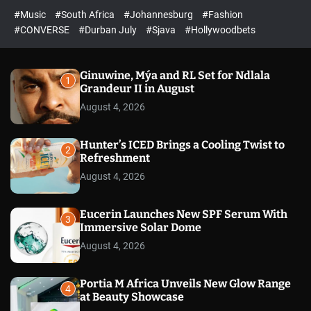
#Music
#South Africa
#Johannesburg
#Fashion
#CONVERSE
#Durban July
#Sjava
#Hollywoodbets
Ginuwine, Mýa and RL Set for Ndlala
1
Grandeur II in August
August 4, 2026
Hunter’s ICED Brings a Cooling Twist to
2
Refreshment
August 4, 2026
Eucerin Launches New SPF Serum With
3
Immersive Solar Dome
August 4, 2026
Portia M Africa Unveils New Glow Range
4
at Beauty Showcase