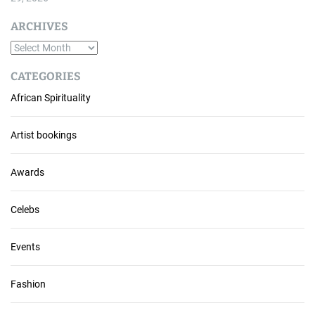
ARCHIVES
A
r
CATEGORIES
c
African Spirituality
h
i
v
Artist bookings
e
s
Awards
Celebs
Events
Fashion