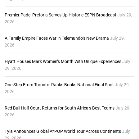
Premier Padel Pretoria Serves Up Historic ESPN Broadcast
July 29,
2026
A Family Empire Faces War in Telemundo’s New Drama
July 29,
2026
Hyatt Houses Mark Women’s Month With Unique Experiences
July
29, 2026
One Step From Toronto: Ranks Books National Final Spot
July 29,
2026
Red Bull Half Court Returns for South Africa’s Best Teams
July 29,
2026
Tyla Announces Global A*POP World Tour Across Continents
July
29, 2026