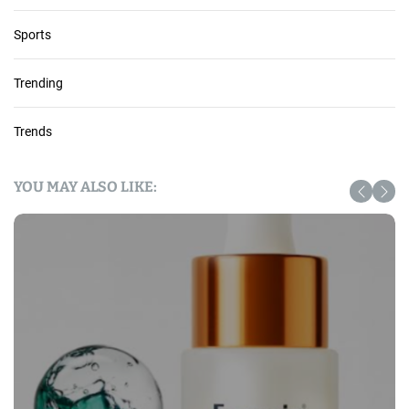
Sports
Trending
Trends
YOU MAY ALSO LIKE: