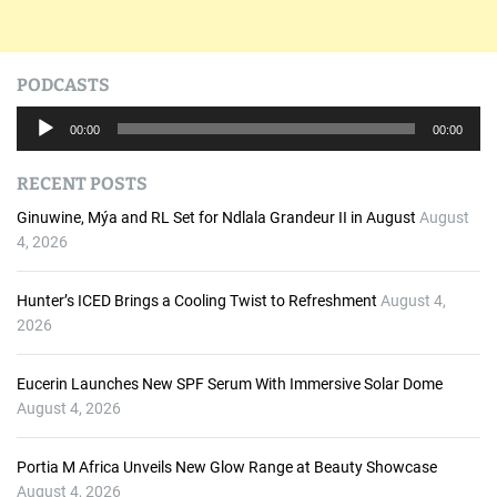
PODCASTS
A
00:00
00:00
u
d
RECENT POSTS
i
o
Ginuwine, Mýa and RL Set for Ndlala Grandeur II in August
August
P
4, 2026
l
a
Hunter’s ICED Brings a Cooling Twist to Refreshment
August 4,
y
2026
e
r
Eucerin Launches New SPF Serum With Immersive Solar Dome
August 4, 2026
Portia M Africa Unveils New Glow Range at Beauty Showcase
August 4, 2026