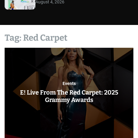
August 4, 2026
Tag:
Red Carpet
Events
E! Live From The Red Carpet: 2025
Grammy Awards