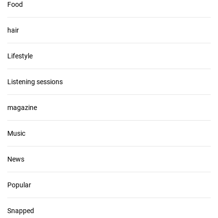
Food
hair
Lifestyle
Listening sessions
magazine
Music
News
Popular
Snapped